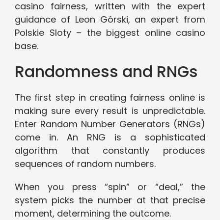
casino fairness, written with the expert
guidance of Leon Górski, an expert from
Polskie Sloty – the biggest online casino
base.
Randomness and RNGs
The first step in creating fairness online is
making sure every result is unpredictable.
Enter Random Number Generators (RNGs)
come in. An RNG is a sophisticated
algorithm that constantly produces
sequences of random numbers.
When you press “spin” or “deal,” the
system picks the number at that precise
moment, determining the outcome.