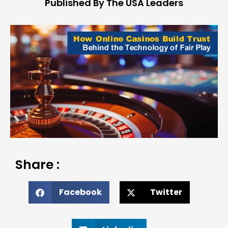
Published By The USA Leaders
Share :
Facebook
Twitter