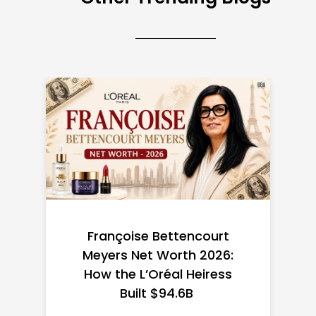
Federal Minimum Wage in
the US 2026: State-by-
State Guide