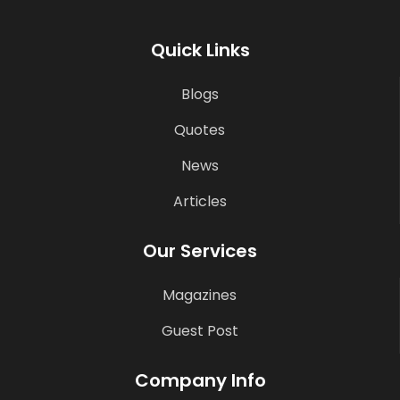
Quick Links
Blogs
Quotes
News
Articles
Our Services
Magazines
Guest Post
Company Info