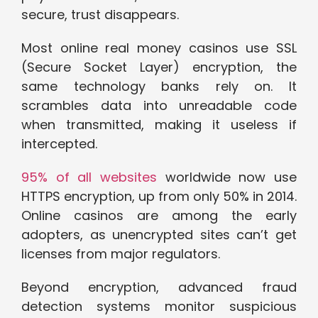
secure, trust disappears.
Most online real money casinos use SSL
(Secure Socket Layer) encryption, the
same technology banks rely on. It
scrambles data into unreadable code
when transmitted, making it useless if
intercepted.
95% of all websites
worldwide now use
HTTPS encryption, up from only 50% in 2014.
Online casinos are among the early
adopters, as unencrypted sites can’t get
licenses from major regulators.
Beyond encryption, advanced fraud
detection systems monitor suspicious