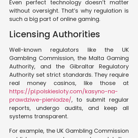
Even perfect technology doesn’t matter
without oversight. That’s why regulation is
such a big part of online gaming.
Licensing Authorities
Well-known regulators like the UK
Gambling Commission, the Malta Gaming
Authority, and the Gibraltar Regulatory
Authority set strict standards. They require
real money casinos, like those at
https://pl.polskiesloty.com/kasyno-na-
prawdziwe-pieniadze/
, to submit regular
reports, undergo audits, and keep all
systems transparent.
For example, the UK Gambling Commission