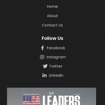
Home
About
Contact Us
Follow Us
Facebook
Instagram
Twitter
Linkedin