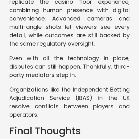
replicate the casino floor experience,
combining human presence with digital
convenience. Advanced cameras and
multi-angle shots let viewers see every
detail, while outcomes are still backed by
the same regulatory oversight.
Even with all the technology in place,
disputes can still happen. Thankfully, third-
party mediators step in.
Organizations like the Independent Betting
Adjudication Service (IBAS) in the UK
resolve conflicts between players and
operators.
Final Thoughts