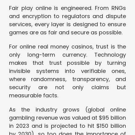
Fair play online is engineered. From RNGs
and encryption to regulators and dispute
services, every layer is designed to ensure
games are as fair and secure as possible.
For online real money casinos, trust is the
only long-term currency. Technology
makes that trust possible by turning
invisible systems into verifiable ones,
where randomness, transparency, and
security are not only claims but
measurable facts.
As the industry grows (global online
gambling revenue was valued at $95 billion
in 2023 and is projected to hit $150 billion
by 2030), so too does the importance of