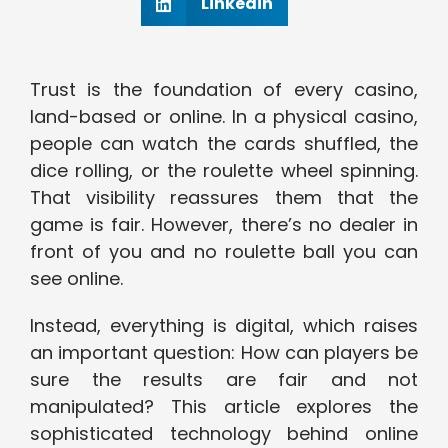
Linkedin
Trust is the foundation of every casino,
land-based or online. In a physical casino,
people can watch the cards shuffled, the
dice rolling, or the roulette wheel spinning.
That visibility reassures them that the
game is fair. However, there’s no dealer in
front of you and no roulette ball you can
see online.
Instead, everything is digital, which raises
an important question: How can players be
sure the results are fair and not
manipulated? This article explores the
sophisticated technology behind online