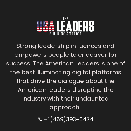
Strong leadership influences and
empowers people to endeavor for
success. The American Leaders is one of
the best illuminating digital platforms
that drive the dialogue about the
American leaders disrupting the
industry with their undaunted
approach.
+1(469)393-0474