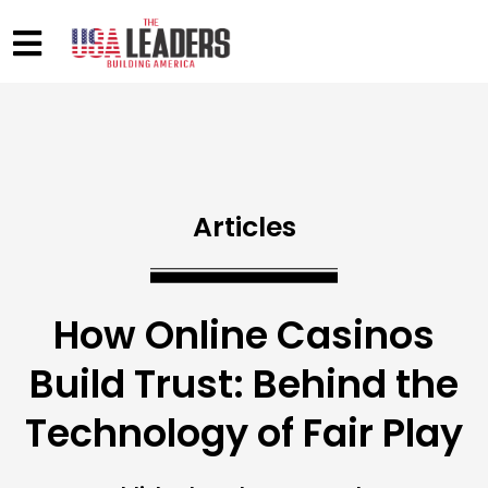
Articles
How Online Casinos
Build Trust: Behind the
Technology of Fair Play