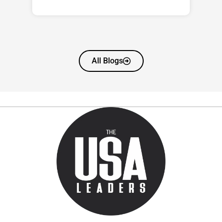
All Blogs