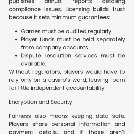
publishes annual reports detailing
compliance issues. Licensing builds trust
because it sets minimum guarantees:
Games must be audited regularly.
Player funds must be held separately
from company accounts.
Dispute resolution services must be
available.
Without regulators, players would have to
rely only on a casino’s word, leaving room
for little independent accountability.
Encryption and Security
Fairness also means keeping data safe.
Players share personal information and
payment details, and if those aren’t