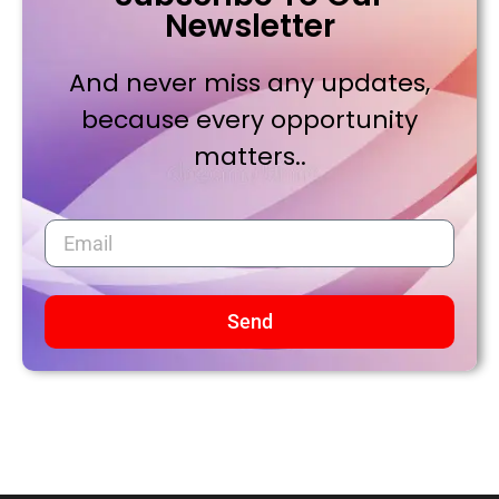
Newsletter
And never miss any updates,
because every opportunity
matters..
Send