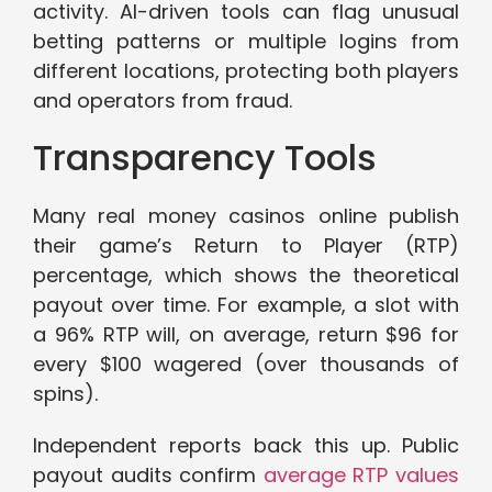
activity. AI-driven tools can flag unusual
betting patterns or multiple logins from
different locations, protecting both players
and operators from fraud.
Transparency Tools
Many real money casinos online publish
their game’s Return to Player (RTP)
percentage, which shows the theoretical
payout over time. For example, a slot with
a 96% RTP will, on average, return $96 for
every $100 wagered (over thousands of
spins).
Independent reports back this up. Public
payout audits confirm
average RTP values