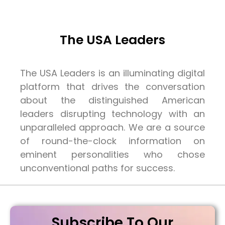
The USA Leaders
The USA Leaders is an illuminating digital
platform that drives the conversation
about the distinguished American
leaders disrupting technology with an
unparalleled approach. We are a source
of round-the-clock information on
eminent personalities who chose
unconventional paths for success.
Subscribe To Our