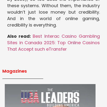
these systems. Without them, the industry
wouldn’t just lose money but credibility.
And in the world of online gaming,
credibility is everything.
Also read:
Best Interac Casino Gambling
Sites in Canada 2025: Top Online Casinos
That Accept such eTransfer
Magazines