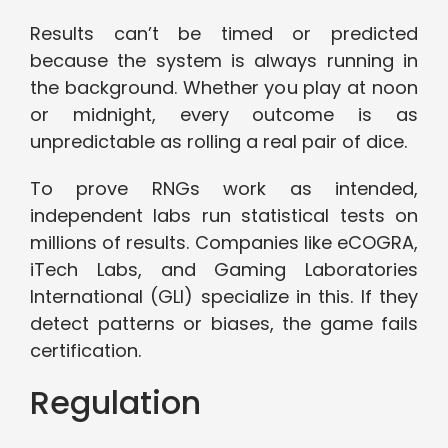
Results can’t be timed or predicted
because the system is always running in
the background. Whether you play at noon
or midnight, every outcome is as
unpredictable as rolling a real pair of dice.
To prove RNGs work as intended,
independent labs run statistical tests on
millions of results. Companies like eCOGRA,
iTech Labs, and Gaming Laboratories
International (GLI) specialize in this. If they
detect patterns or biases, the game fails
certification.
Regulation