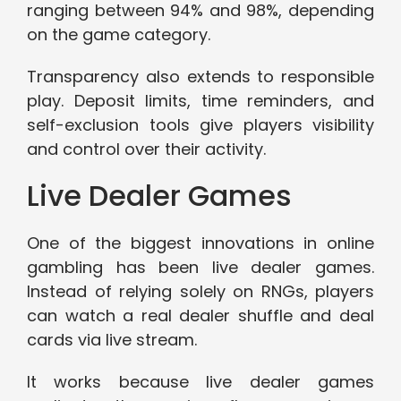
ranging between 94% and 98%, depending
on the game category.
Transparency also extends to responsible
play. Deposit limits, time reminders, and
self-exclusion tools give players visibility
and control over their activity.
Live Dealer Games
One of the biggest innovations in online
gambling has been live dealer games.
Instead of relying solely on RNGs, players
can watch a real dealer shuffle and deal
cards via live stream.
It works because live dealer games