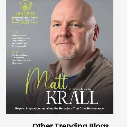
Other Trending Blogs