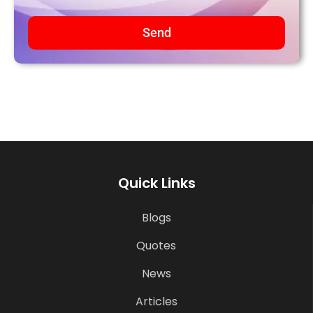
Send
Quick Links
Blogs
Quotes
News
Articles