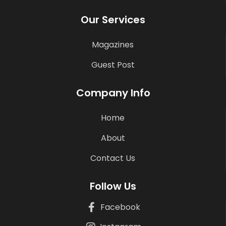
Our Services
Magazines
Guest Post
Company Info
Home
About
Contact Us
Follow Us
Facebook