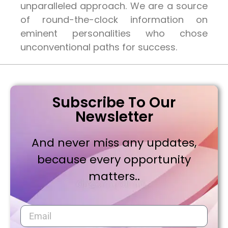
unparalleled approach. We are a source
of round-the-clock information on
eminent personalities who chose
unconventional paths for success.
Subscribe To Our
Newsletter
And never miss any updates,
because every opportunity
matters..