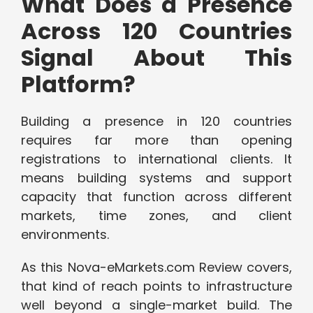
What Does a Presence
Across 120 Countries
Signal About This
Platform?
Building a presence in 120 countries
requires far more than opening
registrations to international clients. It
means building systems and support
capacity that function across different
markets, time zones, and client
environments.
As this Nova-eMarkets.com Review covers,
that kind of reach points to infrastructure
well beyond a single-market build. The