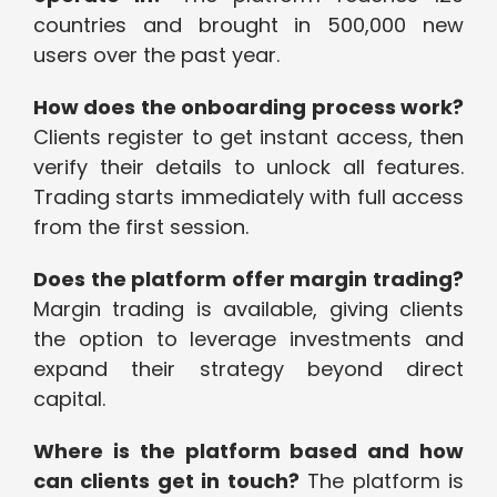
countries and brought in 500,000 new
users over the past year.
How does the onboarding process work?
Clients register to get instant access, then
verify their details to unlock all features.
Trading starts immediately with full access
from the first session.
Does the platform offer margin trading?
Margin trading is available, giving clients
the option to leverage investments and
expand their strategy beyond direct
capital.
Where is the platform based and how
can clients get in touch?
The platform is