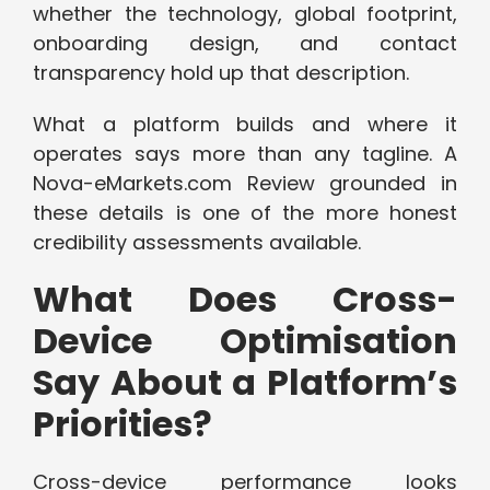
whether the technology, global footprint,
onboarding design, and contact
transparency hold up that description.
What a platform builds and where it
operates says more than any tagline. A
Nova-eMarkets.com Review grounded in
these details is one of the more honest
credibility assessments available.
What Does Cross-
Device Optimisation
Say About a Platform’s
Priorities?
Cross-device performance looks