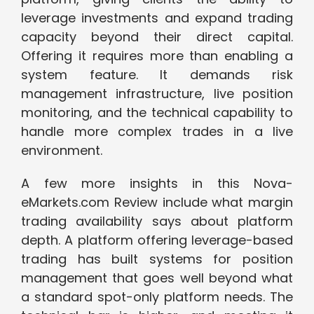
leverage investments and expand trading
capacity beyond their direct capital.
Offering it requires more than enabling a
system feature. It demands risk
management infrastructure, live position
monitoring, and the technical capability to
handle more complex trades in a live
environment.
A few more insights in this Nova-
eMarkets.com Review include what margin
trading availability says about platform
depth. A platform offering leverage-based
trading has built systems for position
management that goes well beyond what
a standard spot-only platform needs. The