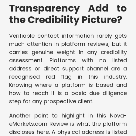
Transparency Add to
the Credibility Picture?
Verifiable contact information rarely gets
much attention in platform reviews, but it
carries genuine weight in any credibility
assessment. Platforms with no listed
address or direct support channel are a
recognised red flag in this industry.
Knowing where a platform is based and
how to reach it is a basic due diligence
step for any prospective client.
Another point to highlight in this Nova-
eMarkets.com Review is what the platform
discloses here. A physical address is listed