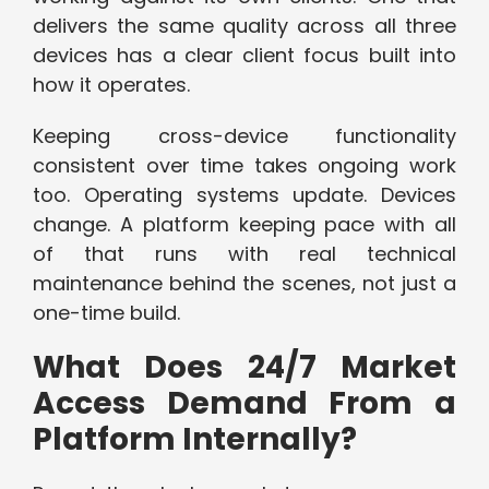
delivers the same quality across all three
devices has a clear client focus built into
how it operates.
Keeping cross-device functionality
consistent over time takes ongoing work
too. Operating systems update. Devices
change. A platform keeping pace with all
of that runs with real technical
maintenance behind the scenes, not just a
one-time build.
What Does 24/7 Market
Access Demand From a
Platform Internally?