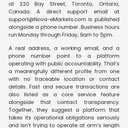
at 220 Bay Street, Toronto, Ontario,
Canada. A direct support email at
support@Nova-eMarkets.com is published
alongside a phone number. Business hours
run Monday through Friday, 9am to 5pm.
A real address, a working email, and a
phone number point to a platform
operating with public accountability. That’s
a meaningfully different profile from one
with no traceable location or contact
details. Fast and secure transactions are
also listed as a core service feature
alongside that contact transparency.
Together, they suggest a platform that
takes its operational obligations seriously
and isn’t trying to operate at arm’s length