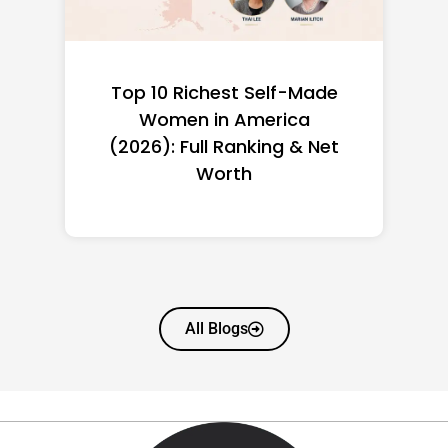
Top 10 Richest Self-Made
Women in America
(2026): Full Ranking & Net
Worth
All Blogs