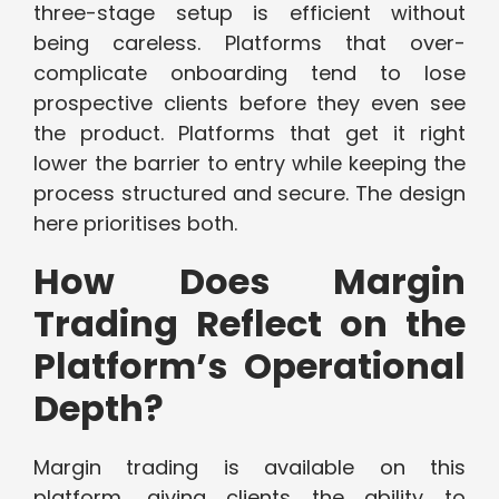
three-stage setup is efficient without
being careless. Platforms that over-
complicate onboarding tend to lose
prospective clients before they even see
the product. Platforms that get it right
lower the barrier to entry while keeping the
process structured and secure. The design
here prioritises both.
How Does Margin
Trading Reflect on the
Platform’s Operational
Depth?
Margin trading is available on this
platform, giving clients the ability to