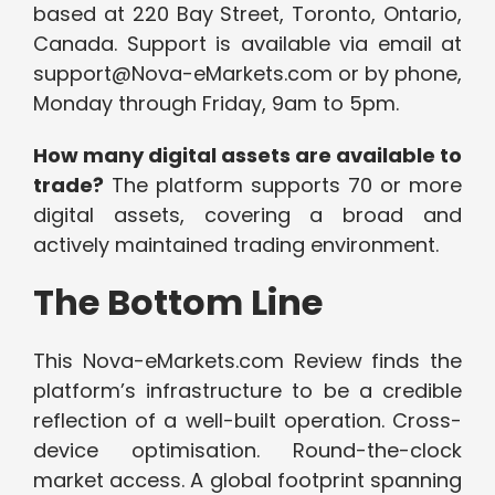
based at 220 Bay Street, Toronto, Ontario,
Canada. Support is available via email at
support@Nova-eMarkets.com or by phone,
Monday through Friday, 9am to 5pm.
How many digital assets are available to
trade?
The platform supports 70 or more
digital assets, covering a broad and
actively maintained trading environment.
The Bottom Line
This Nova-eMarkets.com Review finds the
platform’s infrastructure to be a credible
reflection of a well-built operation. Cross-
device optimisation. Round-the-clock
market access. A global footprint spanning