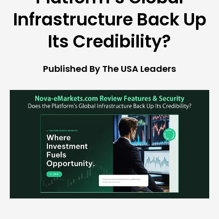
Infrastructure Back Up
Its Credibility?
Published By The USA Leaders