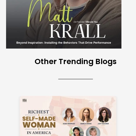
Other Trending Blogs