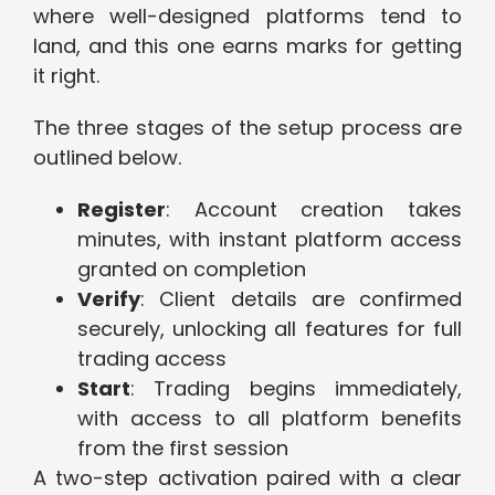
where well-designed platforms tend to
land, and this one earns marks for getting
it right.
The three stages of the setup process are
outlined below.
Register
: Account creation takes
minutes, with instant platform access
granted on completion
Verify
: Client details are confirmed
securely, unlocking all features for full
trading access
Start
: Trading begins immediately,
with access to all platform benefits
from the first session
A two-step activation paired with a clear