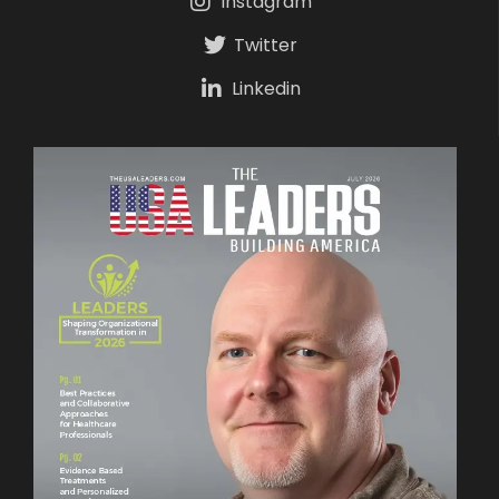
Instagram
Twitter
Linkedin