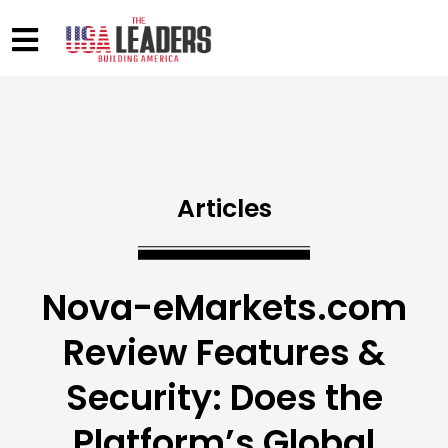
Articles
Nova-eMarkets.com
Review Features &
Security: Does the
Platform’s Global