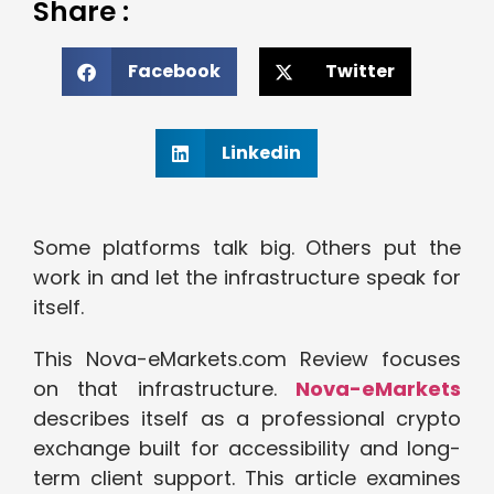
Share :
Facebook
Twitter
Linkedin
Some platforms talk big. Others put the
work in and let the infrastructure speak for
itself.
This Nova-eMarkets.com Review focuses
on that infrastructure.
Nova-eMarkets
describes itself as a professional crypto
exchange built for accessibility and long-
term client support. This article examines