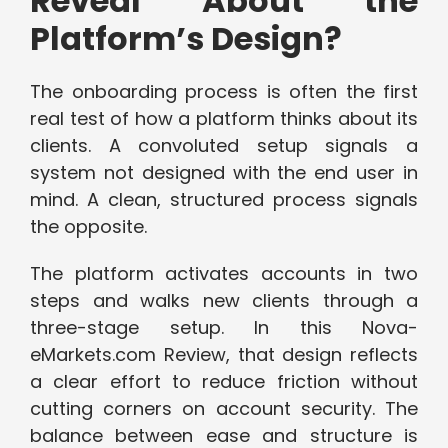
Reveal About the
Platform’s Design?
The onboarding process is often the first
real test of how a platform thinks about its
clients. A convoluted setup signals a
system not designed with the end user in
mind. A clean, structured process signals
the opposite.
The platform activates accounts in two
steps and walks new clients through a
three-stage setup. In this Nova-
eMarkets.com Review, that design reflects
a clear effort to reduce friction without
cutting corners on account security. The
balance between ease and structure is