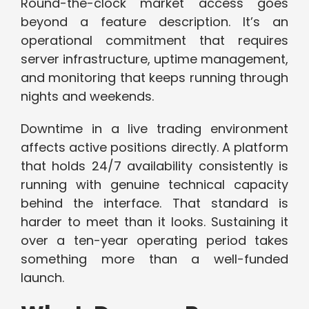
Round-the-clock market access goes
beyond a feature description. It’s an
operational commitment that requires
server infrastructure, uptime management,
and monitoring that keeps running through
nights and weekends.
Downtime in a live trading environment
affects active positions directly. A platform
that holds 24/7 availability consistently is
running with genuine technical capacity
behind the interface. That standard is
harder to meet than it looks. Sustaining it
over a ten-year operating period takes
something more than a well-funded
launch.