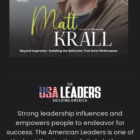
Strong leadership influences and
empowers people to endeavor for
success. The American Leaders is one of