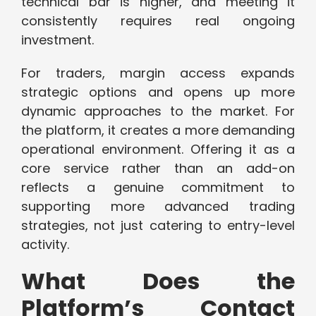
technical bar is higher, and meeting it
consistently requires real ongoing
investment.
For traders, margin access expands
strategic options and opens up more
dynamic approaches to the market. For
the platform, it creates a more demanding
operational environment. Offering it as a
core service rather than an add-on
reflects a genuine commitment to
supporting more advanced trading
strategies, not just catering to entry-level
activity.
What Does the
Platform’s Contact