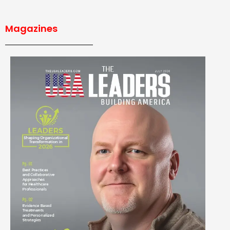
Magazines