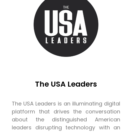
The USA Leaders
The USA Leaders is an illuminating digital
platform that drives the conversation
about the distinguished American
leaders disrupting technology with an