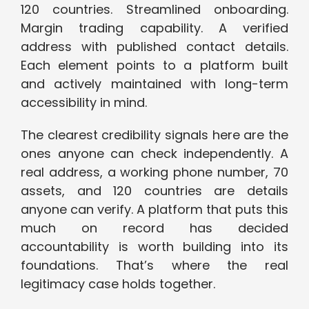
120 countries. Streamlined onboarding.
Margin trading capability. A verified
address with published contact details.
Each element points to a platform built
and actively maintained with long-term
accessibility in mind.
The clearest credibility signals here are the
ones anyone can check independently. A
real address, a working phone number, 70
assets, and 120 countries are details
anyone can verify. A platform that puts this
much on record has decided
accountability is worth building into its
foundations. That’s where the real
legitimacy case holds together.