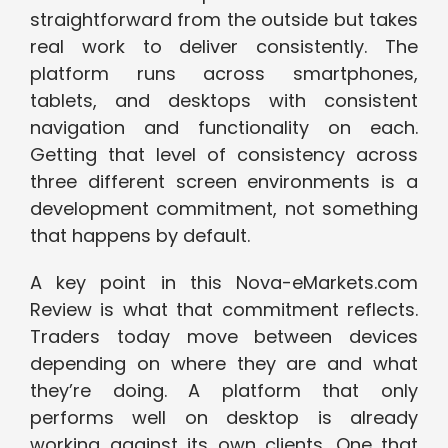
straightforward from the outside but takes
real work to deliver consistently. The
platform runs across smartphones,
tablets, and desktops with consistent
navigation and functionality on each.
Getting that level of consistency across
three different screen environments is a
development commitment, not something
that happens by default.
A key point in this Nova-eMarkets.com
Review is what that commitment reflects.
Traders today move between devices
depending on where they are and what
they’re doing. A platform that only
performs well on desktop is already
working against its own clients. One that