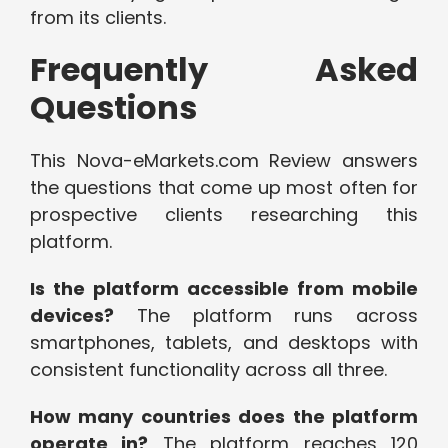
from its clients.
Frequently Asked
Questions
This Nova-eMarkets.com Review answers
the questions that come up most often for
prospective clients researching this
platform.
Is the platform accessible from mobile
devices?
The platform runs across
smartphones, tablets, and desktops with
consistent functionality across all three.
How many countries does the platform
operate in?
The platform reaches 120