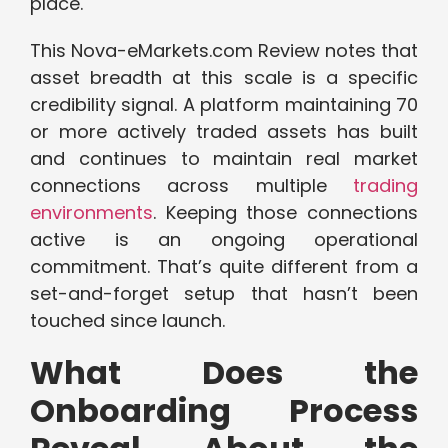
place.
This Nova-eMarkets.com Review notes that
asset breadth at this scale is a specific
credibility signal. A platform maintaining 70
or more actively traded assets has built
and continues to maintain real market
connections across multiple
trading
environments
. Keeping those connections
active is an ongoing operational
commitment. That’s quite different from a
set-and-forget setup that hasn’t been
touched since launch.
What Does the
Onboarding Process