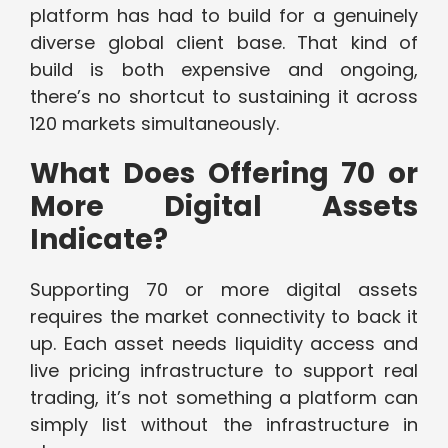
platform has had to build for a genuinely
diverse global client base. That kind of
build is both expensive and ongoing,
there’s no shortcut to sustaining it across
120 markets simultaneously.
What Does Offering 70 or
More Digital Assets
Indicate?
Supporting 70 or more digital assets
requires the market connectivity to back it
up. Each asset needs liquidity access and
live pricing infrastructure to support real
trading, it’s not something a platform can
simply list without the infrastructure in