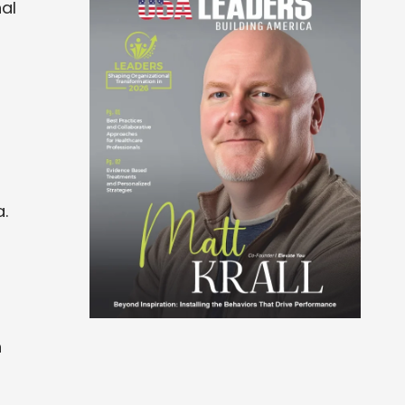
al
.
n