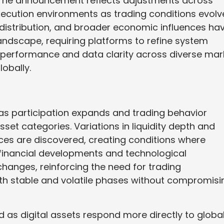
. The announcement reflects adjustments across
execution environments as trading conditions evolv
ty distribution, and broader economic influences ha
andscape, requiring platforms to refine system
t performance and data clarity across diverse mar
obally.
 as participation expands and trading behavior
et categories. Variations in liquidity depth and
ces are discovered, creating conditions where
l financial developments and technological
hanges, reinforcing the need for trading
th stable and volatile phases without compromisi
as digital assets respond more directly to globa