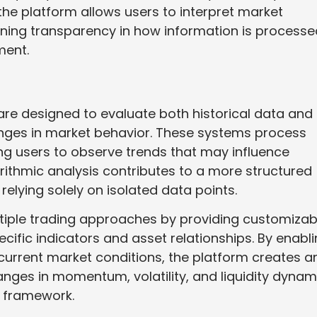
the platform allows users to interpret market
ining transparency in how information is processe
ment.
x are designed to evaluate both historical data and
hanges in market behavior. These systems process
ing users to observe trends that may influence
orithmic analysis contributes to a more structured
relying solely on isolated data points.
tiple trading approaches by providing customizab
ecific indicators and asset relationships. By enabl
 current market conditions, the platform creates a
ges in momentum, volatility, and liquidity dynam
l framework.