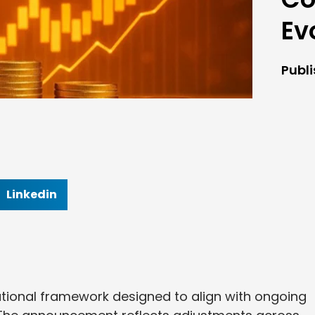
Ev
Publ
Linkedin
tional framework designed to align with ongoing