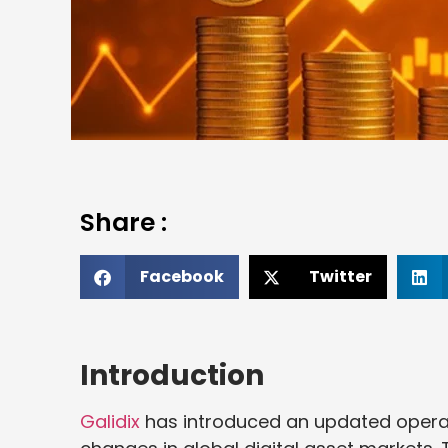
Share :
Facebook
Twitter
Introduction
Galidix
has introduced an updated opera