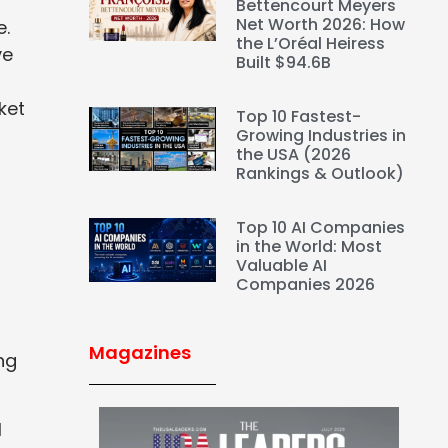
Bettencourt Meyers
Net Worth 2026: How
e.
the L’Oréal Heiress
ve
Built $94.6B
ket
Top 10 Fastest-
Growing Industries in
the USA (2026
Rankings & Outlook)
Top 10 AI Companies
in the World: Most
Valuable AI
Companies 2026
Magazines
ng
l