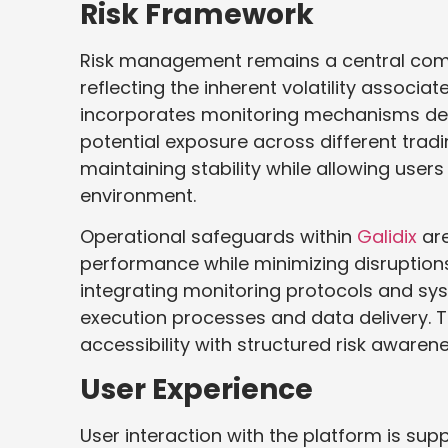
Risk Framework
Risk management remains a central comp
reflecting the inherent volatility associa
incorporates monitoring mechanisms des
potential exposure across different tra
maintaining stability while allowing user
environment.
Operational safeguards within
Galidix
are
performance while minimizing disruptions
integrating monitoring protocols and sys
execution processes and data delivery. 
accessibility with structured risk awarene
User Experience
User interaction with the platform is su