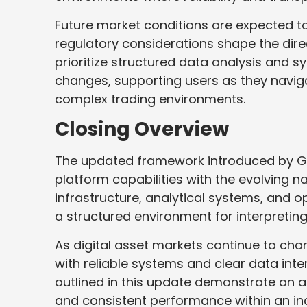
Future market conditions are expected 
regulatory considerations shape the dire
prioritize structured data analysis and s
changes, supporting users as they navig
complex trading environments.
Closing Overview
The updated framework introduced by Ga
platform capabilities with the evolving n
infrastructure, analytical systems, and o
a structured environment for interpretin
As digital asset markets continue to chan
with reliable systems and clear data int
outlined in this update demonstrate an 
and consistent performance within an in