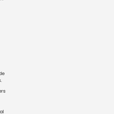
ide
.
ers
al