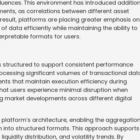
luences. This environment has introduced addition
ents, as correlations between different asset
esult, platforms are placing greater emphasis on
 data efficiently while maintaining the ability to
erpretable formats for users.
is structured to support consistent performance
ocessing significant volumes of transactional data
ts that maintain execution efficiency during
 that users experience minimal disruption when
g market developments across different digital
e platform’s architecture, enabling the aggregatio
n into structured formats. This approach supports
iquidity distribution, and volatility trends. By