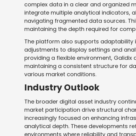
complex data in a clear and organized 
integrate multiple analytical indicators,
navigating fragmented data sources. Thi
maintaining the depth required for comp
The platform also supports adaptability
adjustments to display settings and analy
providing a flexible environment, Galid
maintaining a consistent structure for d
various market conditions.
Industry Outlook
The broader digital asset industry conti
market participation drive structural cha
increasingly focused on enhancing infras
analytical depth. These developments re
environments where reliability and trans