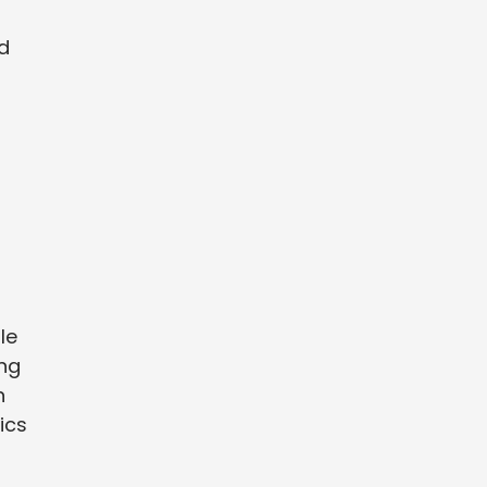
d
le
ing
n
ics