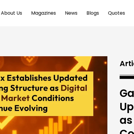
About Us
Magazines
News
Blogs
Quotes
Arti
Ga
Up
as
Co