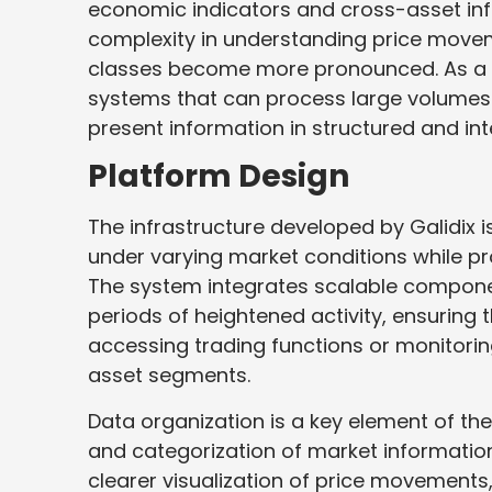
economic indicators and cross-asset inf
complexity in understanding price movem
classes become more pronounced. As a r
systems that can process large volumes of
present information in structured and int
Platform Design
The infrastructure developed by Galidix 
under varying market conditions while pr
The system integrates scalable componen
periods of heightened activity, ensuring
accessing trading functions or monitorin
asset segments.
Data organization is a key element of th
and categorization of market informatio
clearer visualization of price movements, l