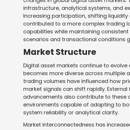
changes in global digital asset markets
infrastructure, analytical systems, and 
Increasing participation, shifting liquidi
contributed to a more complex trading l
capabilities while maintaining consisten
scenarios and transactional conditions gl
Market Structure
Digital asset markets continue to evolve
becomes more diverse across multiple ass
trading volumes have influenced how pri
market signals can shift rapidly. Externa
advancements also contribute to these c
environments capable of adapting to bo
system reliability or analytical clarity.
Market interconnectedness has increased 