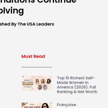
olving
ished By The USA Leaders
Must Read
Top 10 Richest Self-
Made Women in
America (2026): Full
Ranking & Net Worth
Françoise