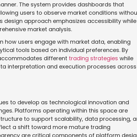
manner. The system provides dashboards that
 allowing users to observe market conditions withou
s design approach emphasizes accessibility while
rehensive market analysis.
 in how users engage with market data, enabling
tical tools based on individual preferences. By
ix accommodates different
trading strategies
while
ata interpretation and execution processes across
nues to develop as technological innovation and
nges. Platforms operating within this space are
tructure to support scalability, data processing, 
flect a shift toward more mature trading
parency are critical components of platform desig