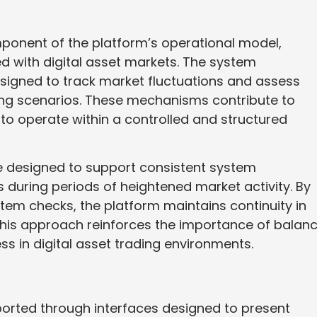
onent of the platform’s operational model,
ted with digital asset markets. The system
igned to track market fluctuations and assess
ding scenarios. These mechanisms contribute to
s to operate within a controlled and structured
 designed to support consistent system
 during periods of heightened market activity. By
tem checks, the platform maintains continuity in
This approach reinforces the importance of balan
ss in digital asset trading environments.
pported through interfaces designed to present