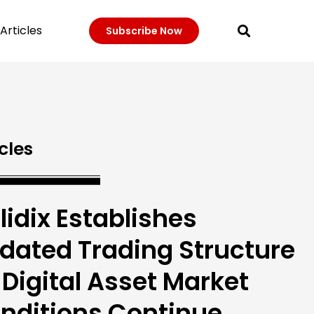
Articles
Subscribe Now
cles
lidix Establishes
dated Trading Structure
 Digital Asset Market
nditions Continue