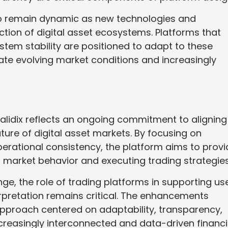
to remain dynamic as new technologies and
ction of digital asset ecosystems. Platforms that
ystem stability are positioned to adapt to these
ate evolving market conditions and increasingly
lidix reflects an ongoing commitment to aligning
ature of digital asset markets. By focusing on
perational consistency, the platform aims to prov
g market behavior and executing trading strategies
ge, the role of trading platforms in supporting us
erpretation remains critical. The enhancements
approach centered on adaptability, transparency,
creasingly interconnected and data-driven financi