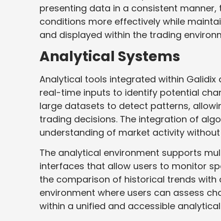
presenting data in a consistent manner, 
conditions more effectively while mainta
and displayed within the trading environ
Analytical Systems
Analytical tools integrated within Galidi
real-time inputs to identify potential c
large datasets to detect patterns, allow
trading decisions. The integration of alg
understanding of market activity without 
The analytical environment supports mul
interfaces that allow users to monitor sp
the comparison of historical trends with
environment where users can assess chan
within a unified and accessible analytica