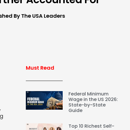
ished By The USA Leaders
Must Read
Federal Minimum
Wage in the US 2026:
State-by-State
,
Guide
ng
Top 10 Richest Self-