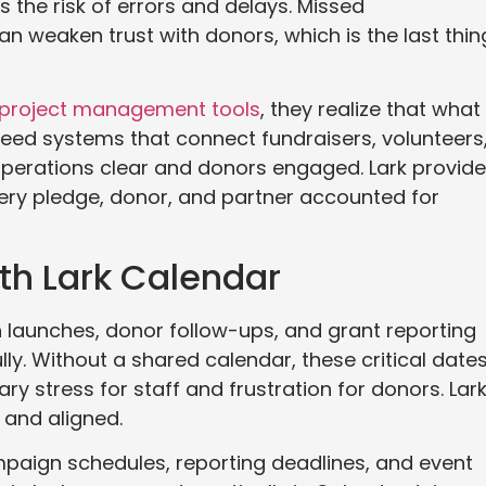
 the risk of errors and delays. Missed
 weaken trust with donors, which is the last thin
 project management tools
, they realize that what
 need systems that connect fundraisers, volunteers
operations clear and donors engaged. Lark provid
every pledge, donor, and partner accounted for
th Lark Calendar
n launches, donor follow-ups, and grant reporting
ly. Without a shared calendar, these critical date
ry stress for staff and frustration for donors. Lar
 and aligned.
mpaign schedules, reporting deadlines, and event