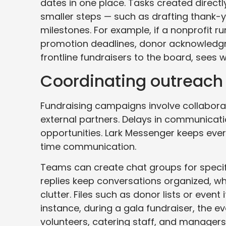
dates in one place. Tasks created directl
smaller steps — such as drafting thank-y
milestones. For example, if a nonprofit 
promotion deadlines, donor acknowledgm
frontline fundraisers to the board, sees
Coordinating outreach
Fundraising campaigns involve collabora
external partners. Delays in communicat
opportunities. Lark Messenger keeps ever
time communication.
Teams can create chat groups for speci
replies keep conversations organized, wh
clutter. Files such as donor lists or event
instance, during a gala fundraiser, the 
volunteers, catering staff, and managers 