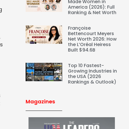
Made Women in
America (2026): Full
g
Ranking & Net Worth
Françoise
Bettencourt Meyers
,
Net Worth 2026: How
es
the L’Oréal Heiress
Built $94.6B
Top 10 Fastest-
Growing Industries in
the USA (2026
Rankings & Outlook)
s
Magazines
k