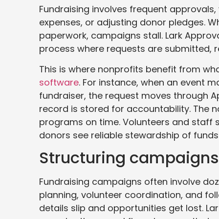
Fundraising involves frequent approvals, 
expenses, or adjusting donor pledges. Wh
paperwork, campaigns stall. Lark Approval
process where requests are submitted, r
This is where nonprofits benefit from wh
software
. For instance, when an event 
fundraiser, the request moves through App
record is stored for accountability. The 
programs on time. Volunteers and staff 
donors see reliable stewardship of funds
Structuring campaigns 
Fundraising campaigns often involve do
planning, volunteer coordination, and fo
details slip and opportunities get lost. L