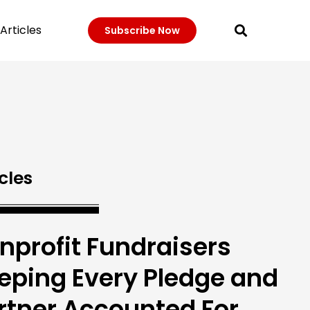
Articles
Subscribe Now
cles
nprofit Fundraisers
eping Every Pledge and
rtner Accounted For