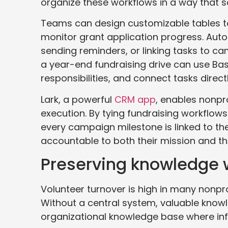
organize these workflows in a way that s
Teams can design customizable tables t
monitor grant application progress. Aut
sending reminders, or linking tasks to c
a year-end fundraising drive can use B
responsibilities, and connect tasks direct
Lark, a powerful
CRM app
, enables nonpr
execution. By tying fundraising workflo
every campaign milestone is linked to th
accountable to both their mission and th
Preserving knowledge w
Volunteer turnover is high in many nonprof
Without a central system, valuable knowle
organizational knowledge base where in