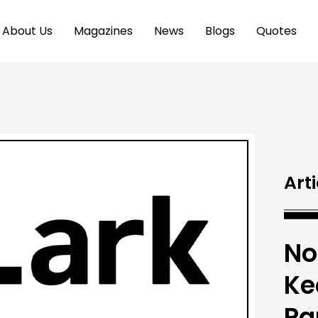
About Us
Magazines
News
Blogs
Quotes
Arti
No
Ke
Pa