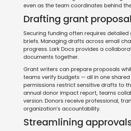
even as the team coordinates behind the
Drafting grant proposal
Securing funding often requires detailed
briefs. Managing drafts across email ch
progress. Lark Docs provides a collaborat
documents together.
Grant writers can prepare proposals w
teams verify budgets — all in one shared 
permissions restrict sensitive drafts to 
annual donor impact report, teams colla
version. Donors receive professional, tra
organization’s accountability.
Streamlining approvals