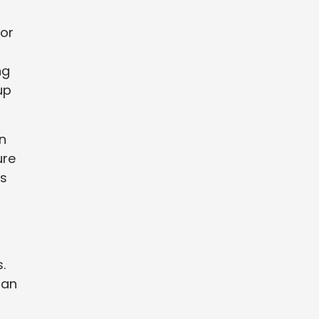
 or
ng
up
n
ure
ts
.
 an