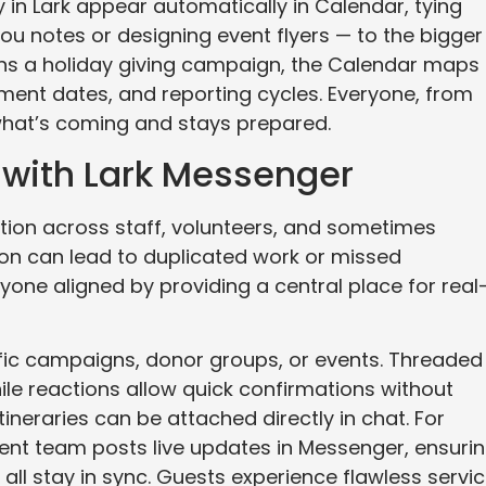
y in Lark appear automatically in Calendar, tying
ou notes or designing event flyers — to the bigger
runs a holiday giving campaign, the Calendar maps
ent dates, and reporting cycles. Everyone, from
 what’s coming and stays prepared.
 with Lark Messenger
tion across staff, volunteers, and sometimes
ion can lead to duplicated work or missed
yone aligned by providing a central place for real
fic campaigns, donor groups, or events. Threaded
ile reactions allow quick confirmations without
 itineraries can be attached directly in chat. For
event team posts live updates in Messenger, ensuri
all stay in sync. Guests experience flawless servic