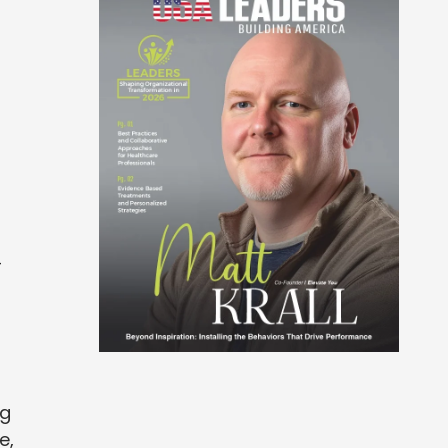
-
ng
e,