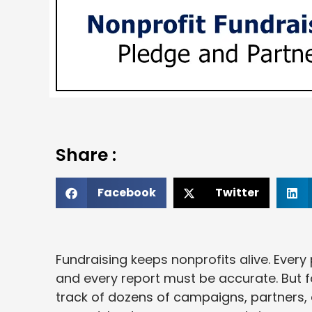
Share :
Facebook
Twitter
Fundraising keeps nonprofits alive. Ever
and every report must be accurate. But f
track of dozens of campaigns, partners, 