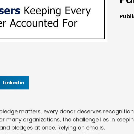
Publ
Linkedin
y pledge matters, every donor deserves recognition
or many organizations, the challenge lies in keepi
and pledges at once. Relying on emails,