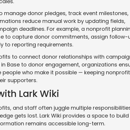
cales.
o manage donor pledges, track event milestones,
omations reduce manual work by updating fields,
ampaign deadlines. For example, a nonprofit planni
ase to capture donor commitments, assign follow-
ly to reporting requirements.
ofits to connect donor relationships with campaig
ws in Base to donor engagement, organizations ens
e people who make it possible — keeping nonprofi
eir supporters.
ith Lark Wiki
its, and staff often juggle multiple responsibilities
dge gets lost. Lark Wiki provides a space to build
formation remains accessible long-term.