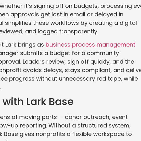
whether it’s signing off on budgets, processing ev
en approvals get lost in email or delayed in
 simplifies these workflows by creating a digital
eviewed, and logged transparently.
at Lark brings as
business process management
manager submits a budget for a community
roval. Leaders review, sign off quickly, and the
nonprofit avoids delays, stays compliant, and deliv
see progress without unnecessary red tape, while
.
with Lark Base
zens of moving parts — donor outreach, event
llow-up reporting. Without a structured system,
ark Base gives nonprofits a flexible workspace to