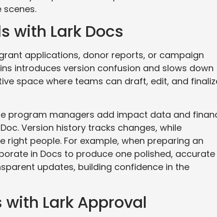
 scenes.
s with Lark Docs
 grant applications, donor reports, or campaign
ains introduces version confusion and slows down
ive space where teams can draft, edit, and finaliz
hile program managers add impact data and finan
Doc. Version history tracks changes, while
the right people. For example, when preparing an
borate in Docs to produce one polished, accurate
nsparent updates, building confidence in the
 with Lark Approval