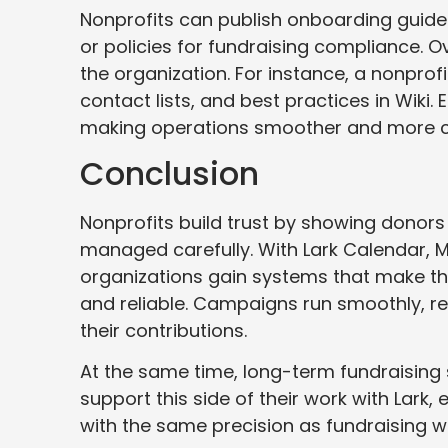
Nonprofits can publish onboarding guide
or policies for fundraising compliance. 
the organization. For instance, a nonprofi
contact lists, and best practices in Wiki.
making operations smoother and more c
Conclusion
Nonprofits build trust by showing donors
managed carefully. With Lark Calendar, M
organizations gain systems that make the
and reliable. Campaigns run smoothly, re
their contributions.
At the same time, long-term fundraising
support this side of their work with Lark,
with the same precision as fundraising w