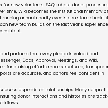
s for new volunteers, FAQs about donor processes
Over time, Wiki becomes the institutional memory o
t running annual charity events can store checklist
 Each new team builds on the last year’s experience
onsistent.
 and partners that every pledge is valued and
essenger, Docs, Approval, Meetings, and Wiki,
ir fundraising efforts more structured, transparen
ports are accurate, and donors feel confident in
 success depends on relationships. Many nonprofi
 ensuring donor interactions and histories are trac
orkflows.