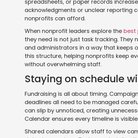
spreadsheets, or paper records increases
acknowledgments or unclear reporting can
nonprofits can afford.
When nonprofit leaders explore the
best
they need is not just task tracking. They
and administrators in a way that keeps 
this structure, helping nonprofits keep 
without overwhelming staff.
Staying on schedule wi
Fundraising is all about timing. Campaig
deadlines all need to be managed careful
can slip by unnoticed, creating unnecessa
Calendar ensures every timeline is visible
Shared calendars allow staff to view ca