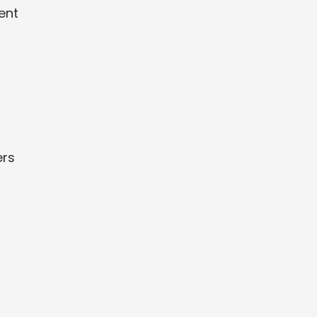
ent
ers