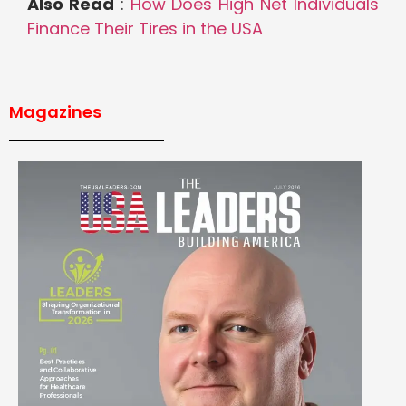
Also Read
:
How Does High Net Individuals
Finance Their Tires in the USA
Magazines