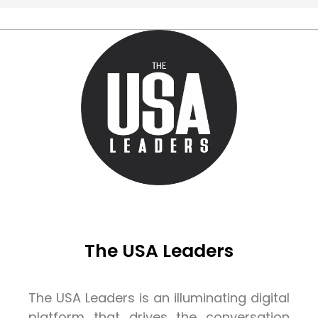
The USA Leaders
The USA Leaders is an illuminating digital
platform that drives the conversation