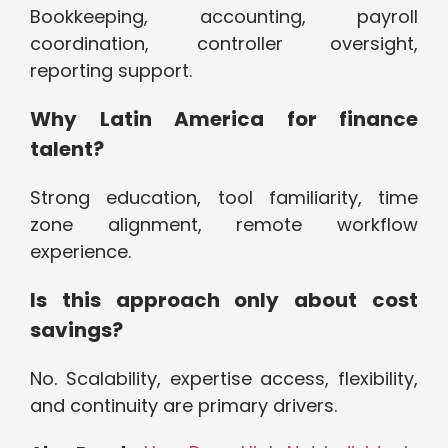
Bookkeeping, accounting, payroll
coordination, controller oversight,
reporting support.
Why Latin America for finance
talent?
Strong education, tool familiarity, time
zone alignment, remote workflow
experience.
Is this approach only about cost
savings?
No. Scalability, expertise access, flexibility,
and continuity are primary drivers.