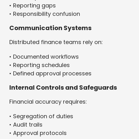
• Reporting gaps
• Responsibility confusion
Communication Systems
Distributed finance teams rely on:
• Documented workflows
• Reporting schedules
• Defined approval processes
Internal Controls and Safeguards
Financial accuracy requires:
• Segregation of duties
• Audit trails
• Approval protocols