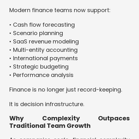
Modern finance teams now support:
• Cash flow forecasting
• Scenario planning
• SaaS revenue modeling
• Multi-entity accounting
• International payments
• Strategic budgeting
• Performance analysis
Finance is no longer just record-keeping.
It is decision infrastructure.
Why Complexity Outpaces
Traditional Team Growth