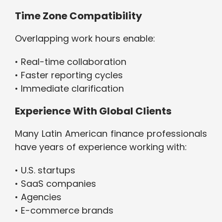
Time Zone Compatibility
Overlapping work hours enable:
• Real-time collaboration
• Faster reporting cycles
• Immediate clarification
Experience With Global Clients
Many Latin American finance professionals
have years of experience working with:
• U.S. startups
• SaaS companies
• Agencies
• E-commerce brands