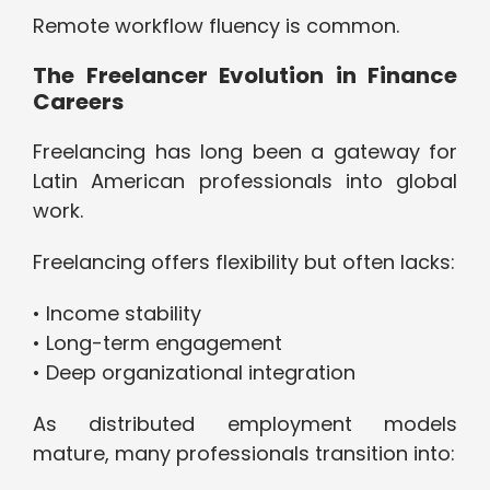
Remote workflow fluency is common.
The Freelancer Evolution in Finance
Careers
Freelancing has long been a gateway for
Latin American professionals into global
work.
Freelancing offers flexibility but often lacks:
• Income stability
• Long-term engagement
• Deep organizational integration
As distributed employment models
mature, many professionals transition into: