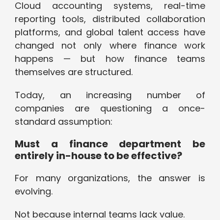
Cloud accounting systems, real-time
reporting tools, distributed collaboration
platforms, and global talent access have
changed not only where finance work
happens — but how finance teams
themselves are structured.
Today, an increasing number of
companies are questioning a once-
standard assumption:
Must a finance department be
entirely in-house to be effective?
For many organizations, the answer is
evolving.
Not because internal teams lack value.