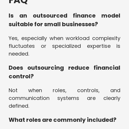
Is an outsourced finance model
suitable for small businesses?
Yes, especially when workload complexity
fluctuates or specialized expertise is
needed.
Does outsourcing reduce financial
control?
Not when roles, controls, and
communication systems are clearly
defined.
What roles are commonly included?