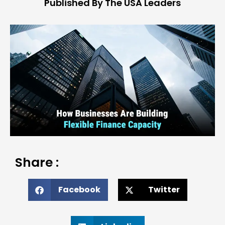
Published By The USA Leaders
Share :
Facebook
Twitter