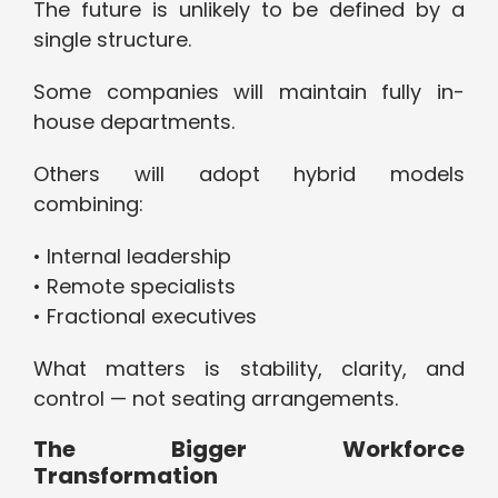
The future is unlikely to be defined by a
single structure.
Some companies will maintain fully in-
house departments.
Others will adopt hybrid models
combining:
• Internal leadership
• Remote specialists
• Fractional executives
What matters is stability, clarity, and
control — not seating arrangements.
The Bigger Workforce
Transformation