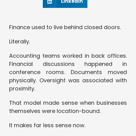
Linkedin
Finance used to live behind closed doors.
Literally.
Accounting teams worked in back offices.
Financial discussions happened in
conference rooms. Documents moved
physically. Oversight was associated with
proximity.
That model made sense when businesses
themselves were location-bound.
It makes far less sense now.