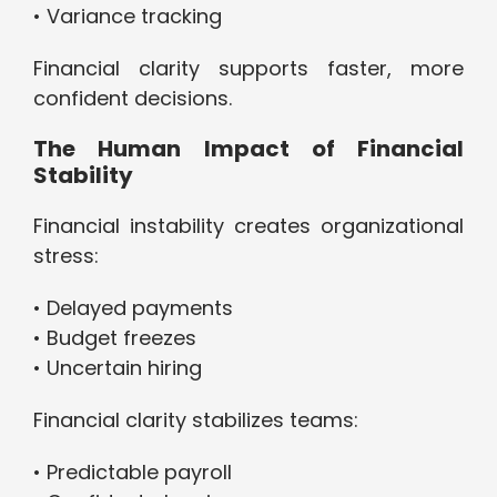
• Variance tracking
Financial clarity supports faster, more
confident decisions.
The Human Impact of Financial
Stability
Financial instability creates organizational
stress:
• Delayed payments
• Budget freezes
• Uncertain hiring
Financial clarity stabilizes teams:
• Predictable payroll