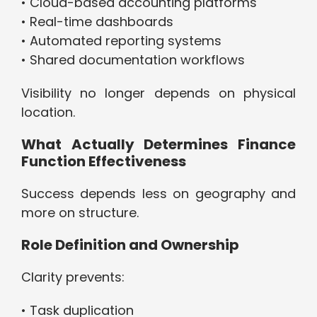
• Cloud-based accounting platforms
• Real-time dashboards
• Automated reporting systems
• Shared documentation workflows
Visibility no longer depends on physical
location.
What Actually Determines Finance
Function Effectiveness
Success depends less on geography and
more on structure.
Role Definition and Ownership
Clarity prevents:
• Task duplication