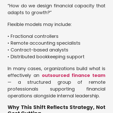
“How do we design financial capacity that
adapts to growth?”
Flexible models may include:
• Fractional controllers
• Remote accounting specialists
• Contract-based analysts
• Distributed bookkeeping support
In many cases, organizations build what is
effectively an
outsourced finance team
— a structured group of remote
professionals supporting financial
operations alongside internal leadership.
Why This Shift Reflects Strategy, Not