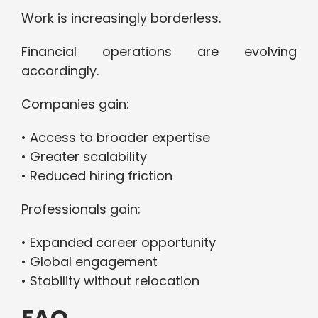
Work is increasingly borderless.
Financial operations are evolving
accordingly.
Companies gain:
• Access to broader expertise
• Greater scalability
• Reduced hiring friction
Professionals gain:
• Expanded career opportunity
• Global engagement
• Stability without relocation
FAQ