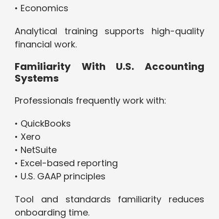
• Economics
Analytical training supports high-quality
financial work.
Familiarity With U.S. Accounting
Systems
Professionals frequently work with:
• QuickBooks
• Xero
• NetSuite
• Excel-based reporting
• U.S. GAAP principles
Tool and standards familiarity reduces
onboarding time.