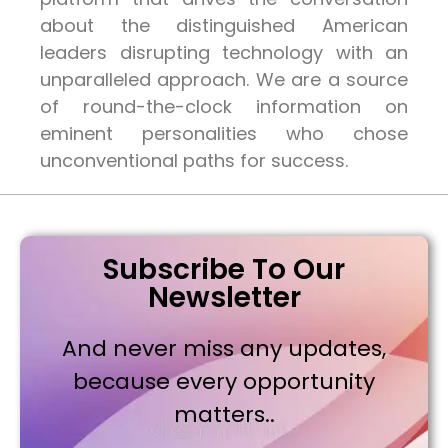
about the distinguished American
leaders disrupting technology with an
unparalleled approach. We are a source
of round-the-clock information on
eminent personalities who chose
unconventional paths for success.
Subscribe To Our
Newsletter
And never miss any updates,
because every opportunity
matters..