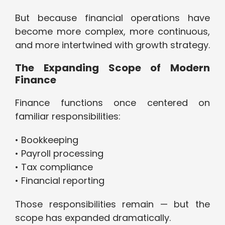
But because financial operations have
become more complex, more continuous,
and more intertwined with growth strategy.
The Expanding Scope of Modern
Finance
Finance functions once centered on
familiar responsibilities:
• Bookkeeping
• Payroll processing
• Tax compliance
• Financial reporting
Those responsibilities remain — but the
scope has expanded dramatically.