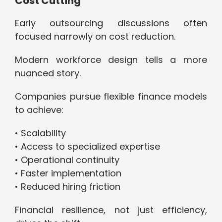
Cost Cutting
Early outsourcing discussions often
focused narrowly on cost reduction.
Modern workforce design tells a more
nuanced story.
Companies pursue flexible finance models
to achieve:
• Scalability
• Access to specialized expertise
• Operational continuity
• Faster implementation
• Reduced hiring friction
Financial resilience, not just efficiency,