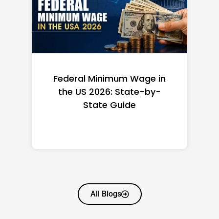
Federal Minimum Wage in
the US 2026: State-by-
State Guide
All Blogs