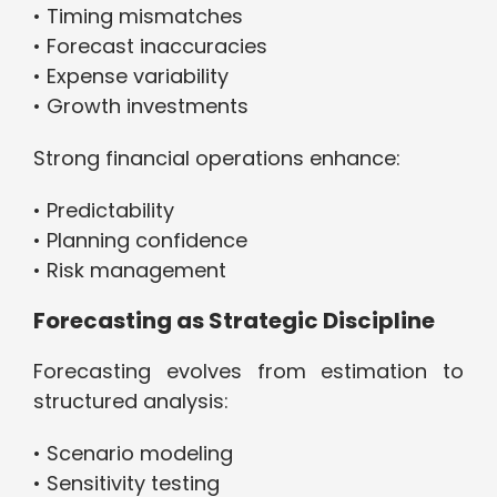
• Timing mismatches
• Forecast inaccuracies
• Expense variability
• Growth investments
Strong financial operations enhance:
• Predictability
• Planning confidence
• Risk management
Forecasting as Strategic Discipline
Forecasting evolves from estimation to
structured analysis:
• Scenario modeling
• Sensitivity testing