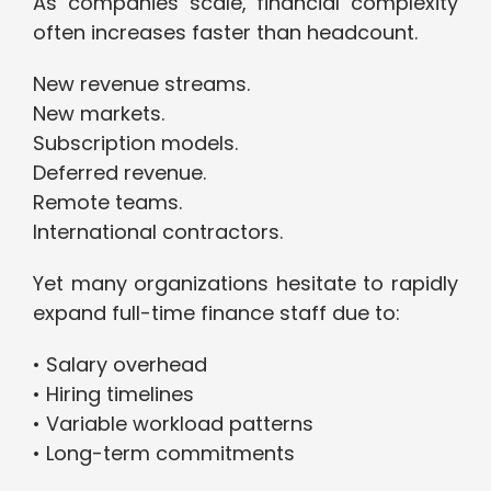
As companies scale, financial complexity
often increases faster than headcount.
New revenue streams.
New markets.
Subscription models.
Deferred revenue.
Remote teams.
International contractors.
Yet many organizations hesitate to rapidly
expand full-time finance staff due to:
• Salary overhead
• Hiring timelines
• Variable workload patterns
• Long-term commitments