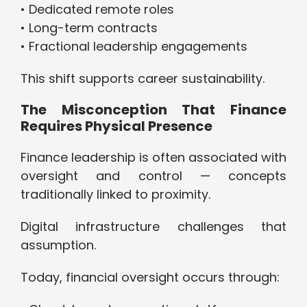
• Dedicated remote roles
• Long-term contracts
• Fractional leadership engagements
This shift supports career sustainability.
The Misconception That Finance
Requires Physical Presence
Finance leadership is often associated with
oversight and control — concepts
traditionally linked to proximity.
Digital infrastructure challenges that
assumption.
Today, financial oversight occurs through: