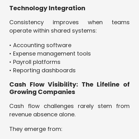
Technology Integration
Consistency improves when teams
operate within shared systems:
• Accounting software
• Expense management tools
• Payroll platforms
• Reporting dashboards
Cash Flow Visibility: The Lifeline of
Growing Companies
Cash flow challenges rarely stem from
revenue absence alone.
They emerge from: