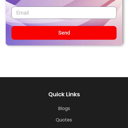
Send
Quick Links
Blogs
Quotes