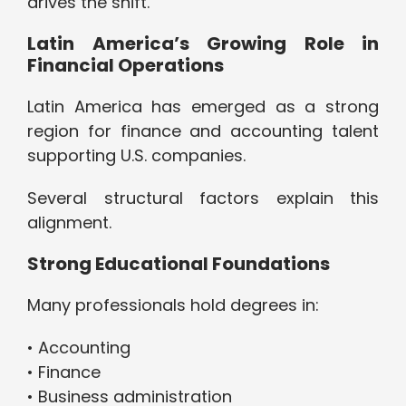
drives the shift.
Latin America’s Growing Role in
Financial Operations
Latin America has emerged as a strong
region for finance and accounting talent
supporting U.S. companies.
Several structural factors explain this
alignment.
Strong Educational Foundations
Many professionals hold degrees in:
• Accounting
• Finance
• Business administration