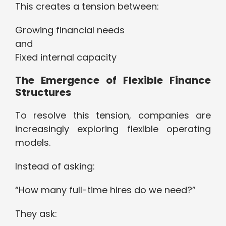
This creates a tension between:
Growing financial needs
and
Fixed internal capacity
The Emergence of Flexible Finance
Structures
To resolve this tension, companies are
increasingly exploring flexible operating
models.
Instead of asking:
“How many full-time hires do we need?”
They ask: