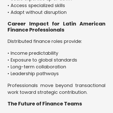
• Access specialized skills
• Adapt without disruption
Career Impact for Latin American
Finance Professionals
Distributed finance roles provide:
• Income predictability
• Exposure to global standards
• Long-term collaboration
• Leadership pathways
Professionals move beyond transactional
work toward strategic contribution.
The Future of Finance Teams