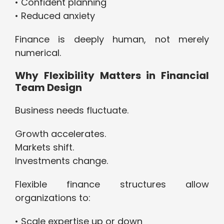
• Confident planning
• Reduced anxiety
Finance is deeply human, not merely
numerical.
Why Flexibility Matters in Financial
Team Design
Business needs fluctuate.
Growth accelerates.
Markets shift.
Investments change.
Flexible finance structures allow
organizations to:
• Scale expertise up or down