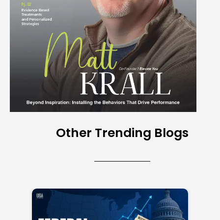
Other Trending Blogs