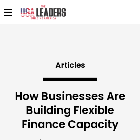
Articles
How Businesses Are
Building Flexible
Finance Capacity