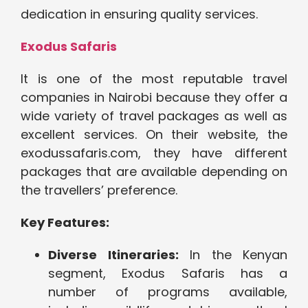
dedication in ensuring quality services.
Exodus Safaris
It is one of the most reputable travel
companies in Nairobi because they offer a
wide variety of travel packages as well as
excellent services. On their website, the
exodussafaris.com, they have different
packages that are available depending on
the travellers’ preference.
Key Features:
Diverse Itineraries:
In the Kenyan
segment, Exodus Safaris has a
number of programs available,