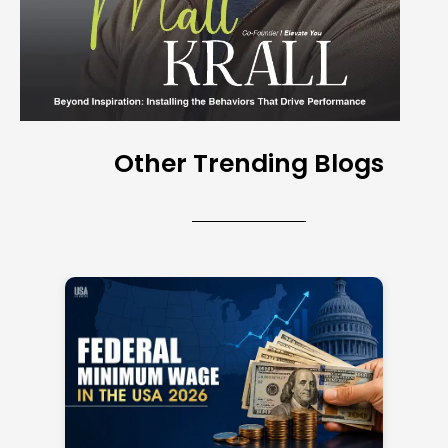
Other Trending Blogs