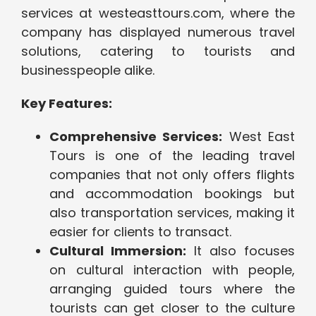
services at westeasttours.com, where the
company has displayed numerous travel
solutions, catering to tourists and
businesspeople alike.
Key Features:
Comprehensive Services:
West East
Tours is one of the leading travel
companies that not only offers flights
and accommodation bookings but
also transportation services, making it
easier for clients to transact.
Cultural Immersion:
It also focuses
on cultural interaction with people,
arranging guided tours where the
tourists can get closer to the culture