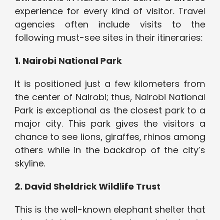
experience for every kind of visitor. Travel
agencies often include visits to the
following must-see sites in their itineraries:
1. Nairobi National Park
It is positioned just a few kilometers from
the center of Nairobi; thus, Nairobi National
Park is exceptional as the closest park to a
major city. This park gives the visitors a
chance to see lions, giraffes, rhinos among
others while in the backdrop of the city’s
skyline.
2. David Sheldrick Wildlife Trust
This is the well-known elephant shelter that