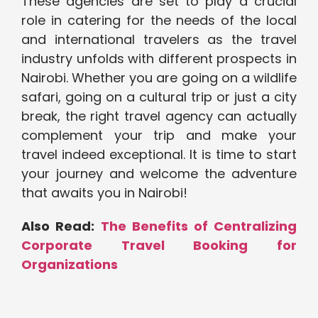
These agencies are set to play a crucial
role in catering for the needs of the local
and international travelers as the travel
industry unfolds with different prospects in
Nairobi. Whether you are going on a wildlife
safari, going on a cultural trip or just a city
break, the right travel agency can actually
complement your trip and make your
travel indeed exceptional. It is time to start
your journey and welcome the adventure
that awaits you in Nairobi!
Also Read:
The Benefits of Centralizing
Corporate Travel Booking for
Organizations