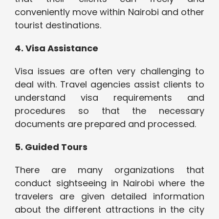
conveniently move within Nairobi and other
tourist destinations.
4. Visa Assistance
Visa issues are often very challenging to
deal with. Travel agencies assist clients to
understand visa requirements and
procedures so that the necessary
documents are prepared and processed.
5. Guided Tours
There are many organizations that
conduct sightseeing in Nairobi where the
travelers are given detailed information
about the different attractions in the city