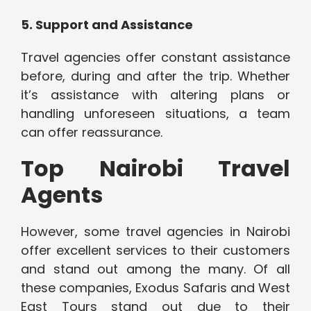
5. Support and Assistance
Travel agencies offer constant assistance
before, during and after the trip. Whether
it’s assistance with altering plans or
handling unforeseen situations, a team
can offer reassurance.
Top Nairobi Travel
Agents
However, some travel agencies in Nairobi
offer excellent services to their customers
and stand out among the many. Of all
these companies, Exodus Safaris and West
East Tours stand out due to their