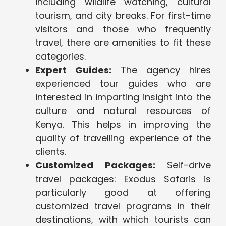
including wildlife watching, cultural
tourism, and city breaks. For first-time
visitors and those who frequently
travel, there are amenities to fit these
categories.
Expert Guides:
The agency hires
experienced tour guides who are
interested in imparting insight into the
culture and natural resources of
Kenya. This helps in improving the
quality of travelling experience of the
clients.
Customized Packages:
Self-drive
travel packages: Exodus Safaris is
particularly good at offering
customized travel programs in their
destinations, with which tourists can