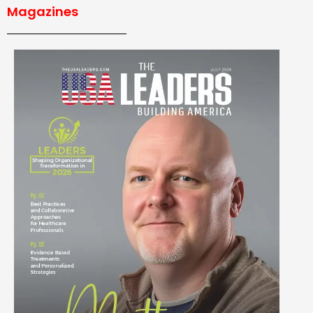
Magazines