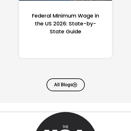
Federal Minimum Wage in
the US 2026: State-by-
State Guide
All Blogs