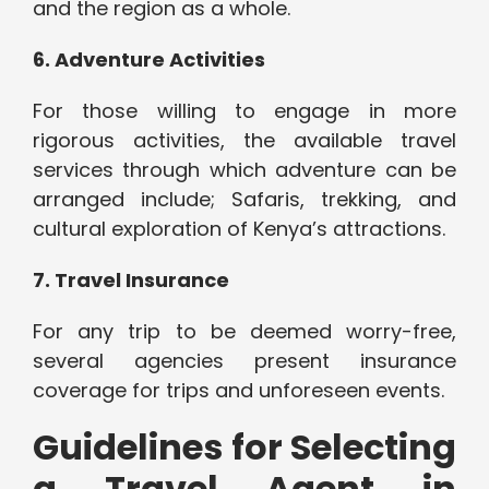
and the region as a whole.
6. Adventure Activities
For those willing to engage in more
rigorous activities, the available travel
services through which adventure can be
arranged include; Safaris, trekking, and
cultural exploration of Kenya’s attractions.
7. Travel Insurance
For any trip to be deemed worry-free,
several agencies present insurance
coverage for trips and unforeseen events.
Guidelines for Selecting
a Travel Agent in