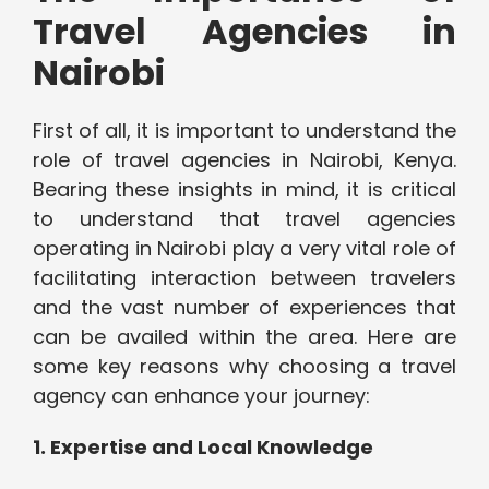
Travel Agencies in
Nairobi
First of all, it is important to understand the
role of travel agencies in Nairobi, Kenya.
Bearing these insights in mind, it is critical
to understand that travel agencies
operating in Nairobi play a very vital role of
facilitating interaction between travelers
and the vast number of experiences that
can be availed within the area. Here are
some key reasons why choosing a travel
agency can enhance your journey:
1. Expertise and Local Knowledge