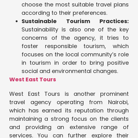
choose the most suitable travel plans
according to their preferences.
Sustainable Tourism Practices:
Sustainability is also one of the key
concerns of the agency, it tries to
foster responsible tourism, which
focuses on the local community’s role
in tourism in order to bring positive
social and environmental changes.
West East Tours
West East Tours is another prominent
travel agency operating from Nairobi,
which has earned its reputation through
maintaining a strong focus on the clients
and providing an extensive range of
services. You can further explore their