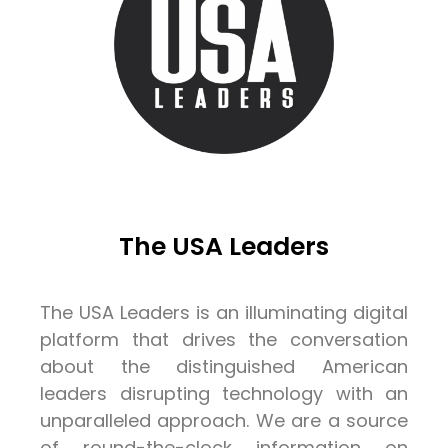
The USA Leaders
The USA Leaders is an illuminating digital
platform that drives the conversation
about the distinguished American
leaders disrupting technology with an
unparalleled approach. We are a source
of round-the-clock information on