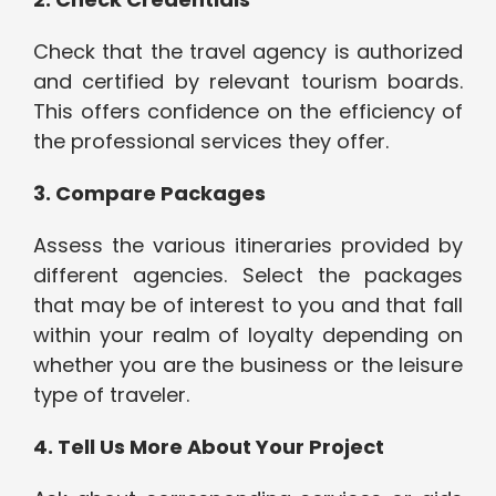
Check that the travel agency is authorized
and certified by relevant tourism boards.
This offers confidence on the efficiency of
the professional services they offer.
3. Compare Packages
Assess the various itineraries provided by
different agencies. Select the packages
that may be of interest to you and that fall
within your realm of loyalty depending on
whether you are the business or the leisure
type of traveler.
4. Tell Us More About Your Project