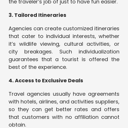
the traveler’s job of just to have fun easier.
3. Tailored Itineraries
Agencies can create customized itineraries
that cater to individual interests, whether
it’s wildlife viewing, cultural activities, or
city breakages. Such individualization
guarantees that a tourist is offered the
best of the experience.
4. Access to Exclusive Deals
Travel agencies usually have agreements
with hotels, airlines, and activities suppliers,
so they can get better rates and offers
that customers with no affiliation cannot
obtain.