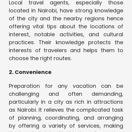
Local travel agents, especially those
located in Nairobi, have strong knowledge
of the city and the nearby regions hence
offering vital tips about the locations of
interest, notable activities, and cultural
practices. Their knowledge protects the
interests of travelers and helps them to
choose the right routes.
2. Convenience
Preparation for any vacation can be
challenging and often demanding,
particularly in a city as rich in attractions
as Nairobi. It relieves the complicated task
of planning, coordinating, and arranging
by offering a variety of services, making