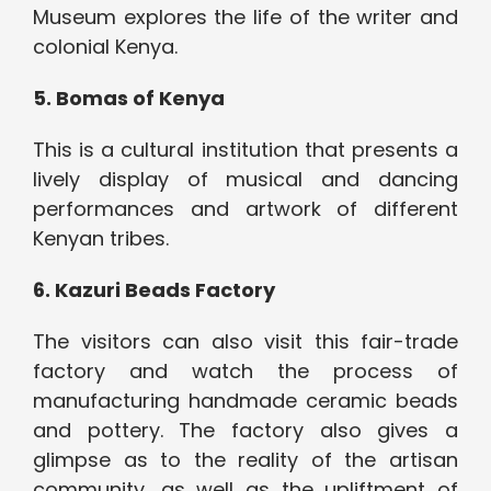
Museum explores the life of the writer and
colonial Kenya.
5.
Bomas of Kenya
This is a cultural institution that presents a
lively display of musical and dancing
performances and artwork of different
Kenyan tribes.
6.
Kazuri Beads Factory
The visitors can also visit this fair-trade
factory and watch the process of
manufacturing handmade ceramic beads
and pottery. The factory also gives a
glimpse as to the reality of the artisan
community, as well as the upliftment of