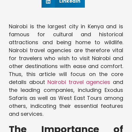
Linkedin
Nairobi is the largest city in Kenya and is
famous for cultural and historical
attractions and being home to wildlife.
Nairobi travel agencies are therefore vital
for travelers who wish to visit Nairobi and
other destinations with ease and comfort.
Thus, this article will focus on the core
details about
Nairobi travel agencies
and
the leading companies, including Exodus
Safaris as well as West East Tours among
others, indicating their essential features
and services.
The Importance of