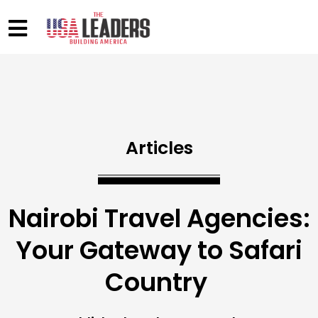
Articles
Nairobi Travel Agencies:
Your Gateway to Safari
Country