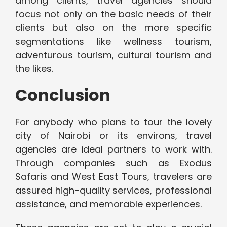
among clients, travel agencies should
focus not only on the basic needs of their
clients but also on the more specific
segmentations like wellness tourism,
adventurous tourism, cultural tourism and
the likes.
Conclusion
For anybody who plans to tour the lovely
city of Nairobi or its environs, travel
agencies are ideal partners to work with.
Through companies such as Exodus
Safaris and West East Tours, travelers are
assured high-quality services, professional
assistance, and memorable experiences.