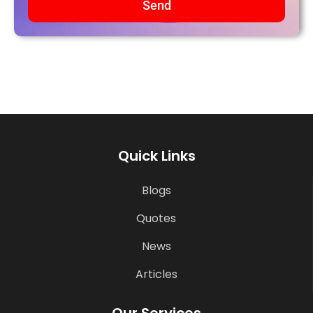
Send
Quick Links
Blogs
Quotes
News
Articles