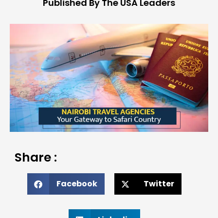
Published By The USA Leaders
Share :
Facebook
Twitter