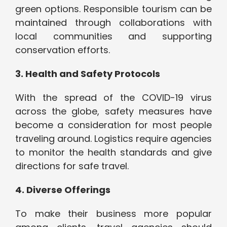
green options. Responsible tourism can be
maintained through collaborations with
local communities and supporting
conservation efforts.
3. Health and Safety Protocols
With the spread of the COVID-19 virus
across the globe, safety measures have
become a consideration for most people
traveling around. Logistics require agencies
to monitor the health standards and give
directions for safe travel.
4. Diverse Offerings
To make their business more popular