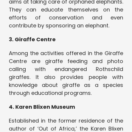
aims at taking care of orphaned elephants.
They can educate themselves on the
efforts of conservation and even
contribute by sponsoring an elephant.
3. Giraffe Centre
Among the activities offered in the Giraffe
Centre are giraffe feeding and photo
calling with endangered Rothschild
giraffes. It also provides people with
knowledge about giraffe as a species
through educational programs.
4. Karen Blixen Museum
Established in the former residence of the
author of ‘Out of Africa,’ the Karen Blixen