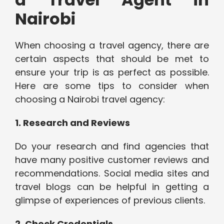
Nairobi
When choosing a travel agency, there are
certain aspects that should be met to
ensure your trip is as perfect as possible.
Here are some tips to consider when
choosing a Nairobi travel agency:
1. Research and Reviews
Do your research and find agencies that
have many positive customer reviews and
recommendations. Social media sites and
travel blogs can be helpful in getting a
glimpse of experiences of previous clients.
2. Check Credentials