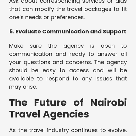
Ask about corresponding services or aids
that can modify the travel packages to fit
one’s needs or preferences.
5. Evaluate Communication and Support
Make sure the agency is open to
communication and ready to answer all
your questions and concerns. The agency
should be easy to access and will be
available to respond to any issues that
may arise.
The Future of Nairobi
Travel Agencies
As the travel industry continues to evolve,