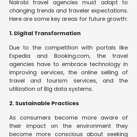
Nairobi travel agencies must adapt to
changing trends and traveler expectations.
Here are some key areas for future growth:
1. Digital Transformation
Due to the competition with portals like
Expedia and Booking.com, the travel
agencies have to embrace technology in
improving services, the online selling of
travel and tourism services, and the
utilization of Big data systems.
2. Sustainable Practices
As consumers become more aware of
their impact on the environment they
become more conscious about seeking