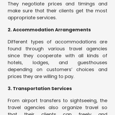
They negotiate prices and timings and
make sure that their clients get the most
appropriate services.
2. Accommodation Arrangements
Different types of accommodations are
found through various travel agencies
since they cooperate with all kinds of
hotels, lodges, and guesthouses
depending on customers’ choices and
prices they are willing to pay.
3. Transportation Services
From airport transfers to sightseeing, the
travel agencies also organize travel so
that their clients can freely and