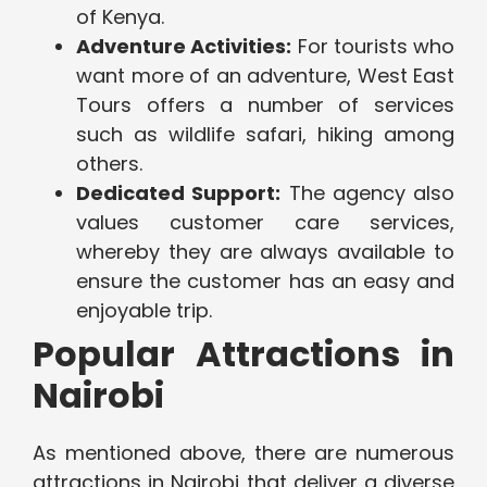
of Kenya.
Adventure Activities:
For tourists who
want more of an adventure, West East
Tours offers a number of services
such as wildlife safari, hiking among
others.
Dedicated Support:
The agency also
values customer care services,
whereby they are always available to
ensure the customer has an easy and
enjoyable trip.
Popular Attractions in
Nairobi
As mentioned above, there are numerous
attractions in Nairobi that deliver a diverse