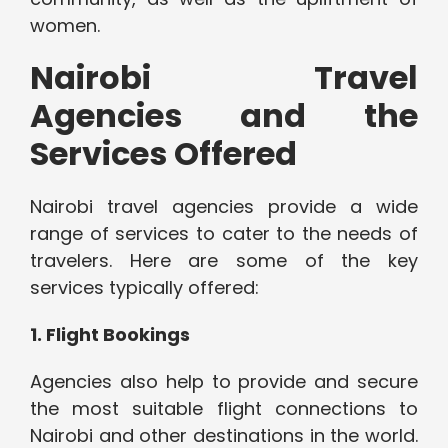
women.
Nairobi Travel
Agencies and the
Services Offered
Nairobi travel agencies provide a wide
range of services to cater to the needs of
travelers. Here are some of the key
services typically offered:
1. Flight Bookings
Agencies also help to provide and secure
the most suitable flight connections to
Nairobi and other destinations in the world.