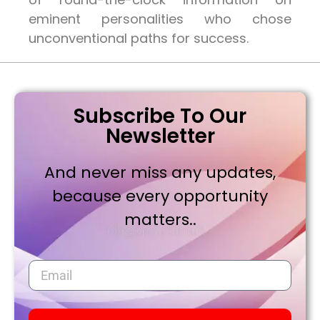
eminent personalities who chose
unconventional paths for success.
Subscribe To Our
Newsletter
And never miss any updates,
because every opportunity
matters..