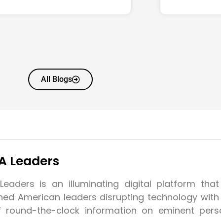
All Blogs
A Leaders
eaders is an illuminating digital platform tha
shed American leaders disrupting technology wit
f round-the-clock information on eminent pers