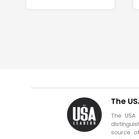
The US
The USA L
distingui
source o