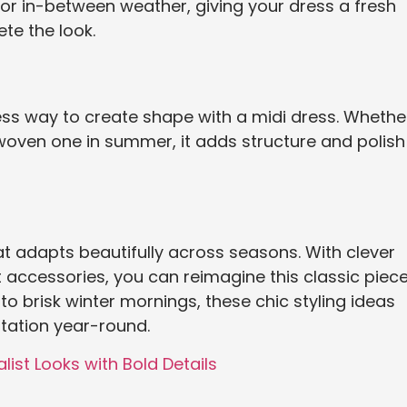
for in-between weather, giving your dress a fresh
ete the look.
less way to create shape with a midi dress. Whethe
in woven one in summer, it adds structure and polish
t adapts beautifully across seasons. With clever
accessories, you can reimagine this classic piec
o brisk winter mornings, these chic styling ideas
otation year-round.
list Looks with Bold Details