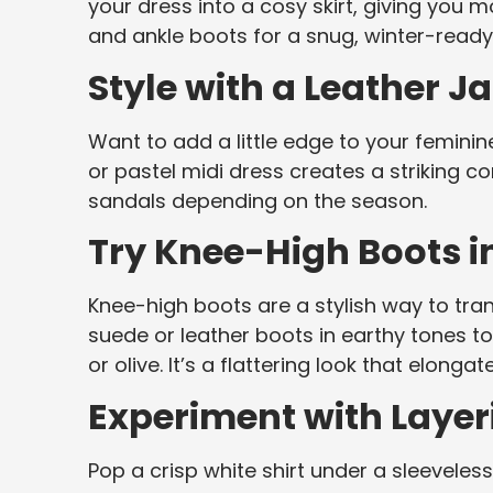
your dress into a cosy skirt, giving you m
and ankle boots for a snug, winter-ready 
Style with a Leather J
Want to add a little edge to your feminine
or pastel midi dress creates a striking co
sandals depending on the season.
Try Knee-High Boots 
Knee-high boots are a stylish way to tra
suede or leather boots in earthy tones t
or olive. It’s a flattering look that elong
Experiment with Layer
Pop a crisp white shirt under a sleeveless