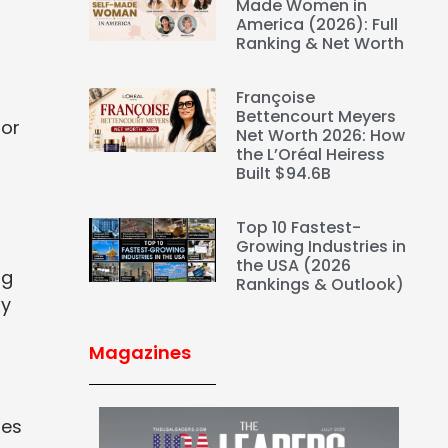
Made Women in
America (2026): Full
Ranking & Net Worth
Françoise
Bettencourt Meyers
for
Net Worth 2026: How
the L’Oréal Heiress
Built $94.6B
Top 10 Fastest-
Growing Industries in
the USA (2026
ng
Rankings & Outlook)
ty
Magazines
nes