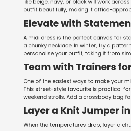
like beige, navy, or black will work acros
outfit beautifully, making it office-appro
Elevate with Statemen
A midi dress is the perfect canvas for s
a chunky necklace. In winter, try a patter
personalise your outfit, taking it from si
Team with Trainers fo
One of the easiest ways to make your midi 
This street-style favourite is practical fo
weekend strolls. Add a crossbody bag for
Layer a Knit Jumper in
When the temperatures drop, layer a chun