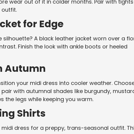
ore wear out of it in colder months. Pair with tights
outfit.
acket for Edge
 silhouette? A black leather jacket worn over a flo
ntrast. Finish the look with ankle boots or heeled
in Autumn
nsition your midi dress into cooler weather. Choos
o pair with autumnal shades like burgundy, mustar
ates the legs while keeping you warm.
ing Shirts
 midi dress for a preppy, trans-seasonal outfit. Th