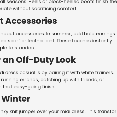
s all seasons. Heels or block-heeled boots finish the
priate without sacrificing comfort.
t Accessories
tandout accessories. In summer, add bold earrings 
ned scarf or leather belt. These touches instantly
mple to standout.
r an Off-Duty Look
dress casual is by pairing it with white trainers.
r running errands, catching up with friends, or
 that easy-going finish.
 Winter
ky knit jumper over your midi dress. This transfo