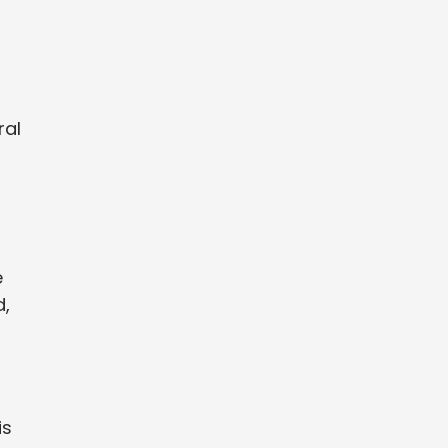
ral
e
d,
is