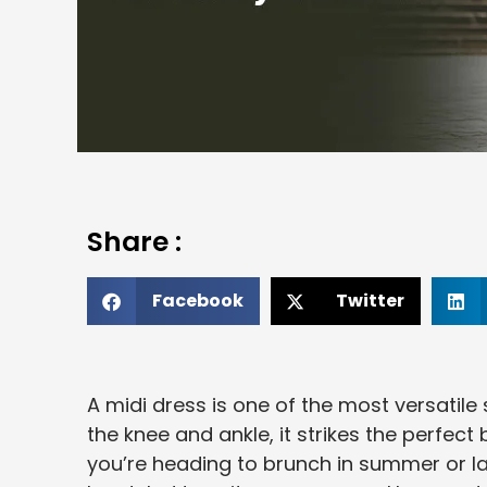
Share :
Facebook
Twitter
A midi dress is one of the most versatile
the knee and ankle, it strikes the perfe
you’re heading to brunch in summer or lay