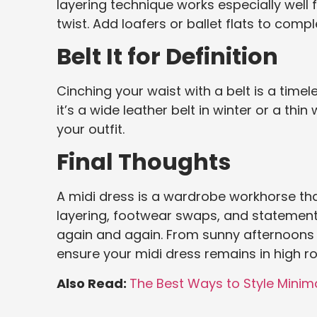
layering technique works especially well 
twist. Add loafers or ballet flats to compl
Belt It for Definition
Cinching your waist with a belt is a time
it’s a wide leather belt in winter or a th
your outfit.
Final Thoughts
A midi dress is a wardrobe workhorse tha
layering, footwear swaps, and statement 
again and again. From sunny afternoons t
ensure your midi dress remains in high r
Also Read:
The Best Ways to Style Minima