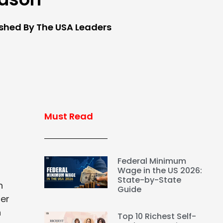
ished By The USA Leaders
Must Read
Federal Minimum
Wage in the US 2026:
State-by-State
n
Guide
her
n
Top 10 Richest Self-