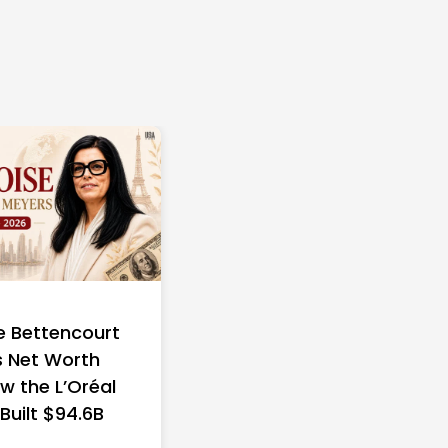
e Bettencourt
 Net Worth
w the L’Oréal
 Built $94.6B