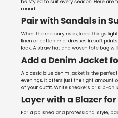
be styled to suit every season. Here are
round.
Pair with Sandals in 
When the mercury rises, keep things light
linen or cotton midi dresses in soft prin
look. A straw hat and woven tote bag wil
Add a Denim Jacket fo
A classic blue denim jacket is the perfe
evenings. It offers just the right amount
of your outfit. White sneakers or slip-on l
Layer with a Blazer for
For a polished and professional style, pai