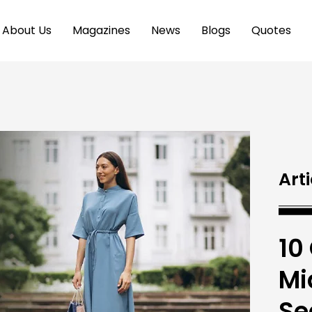
About Us
Magazines
News
Blogs
Quotes
Arti
10
Mi
Se