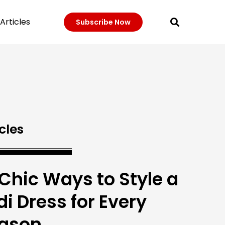
Articles
Subscribe Now
cles
 Chic Ways to Style a
di Dress for Every
ason