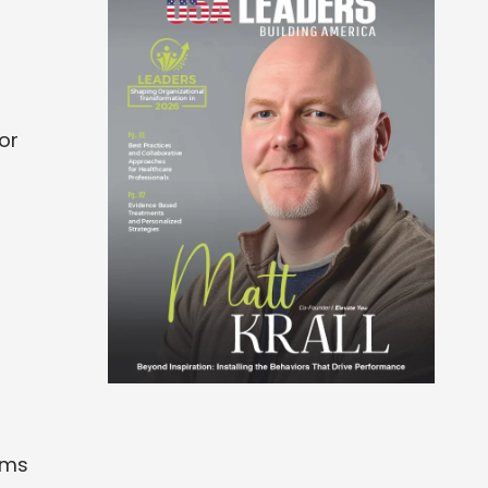
or
rms