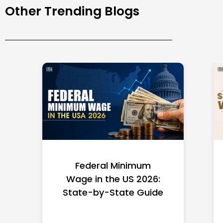
Other Trending Blogs
Federal Minimum
Wage in the US 2026:
State-by-State Guide