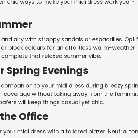
 ten chic ways to make your midi dress work year-
Summer
 and airy with strappy sandals or espadrilles. Opt 
ts or block colours for an effortless warm-weather
l complete that relaxed summer vibe.
r Spring Evenings
ct companion to your midi dress during breezy spri
 of coverage without taking away from the feminini
oafers will keep things casual yet chic.
 the Office
r your midi dress with a tailored blazer. Neutral to