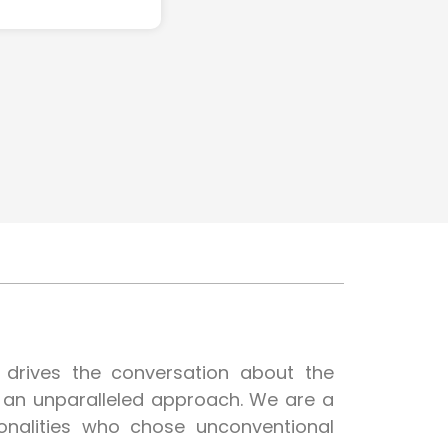
t drives the conversation about the
h an unparalleled approach. We are a
onalities who chose unconventional