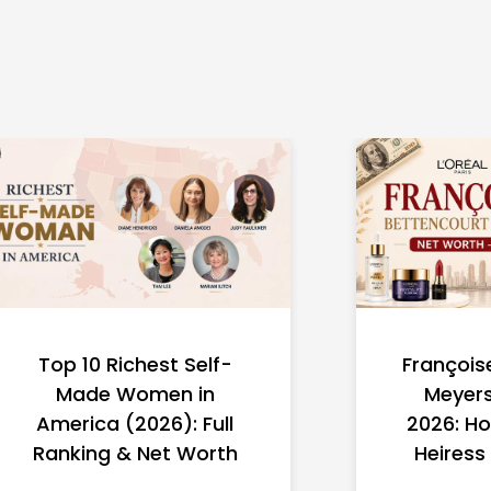
Top 10 Richest Self-
François
Made Women in
Meyers
America (2026): Full
2026: Ho
Ranking & Net Worth
Heiress