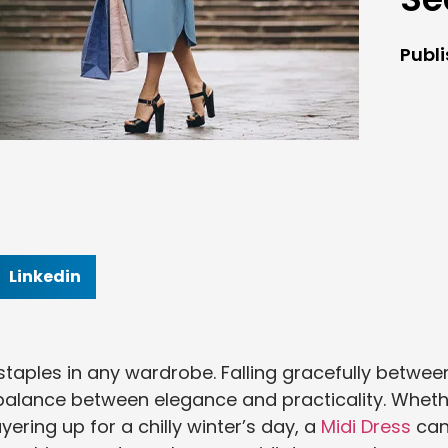
Publ
Linkedin
 staples in any wardrobe. Falling gracefully betwee
ct balance between elegance and practicality. Whet
ering up for a chilly winter’s day, a
Midi Dress
ca