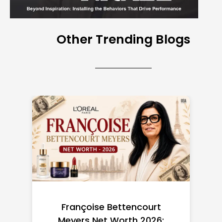
Other Trending Blogs
Federal Minimum Wage in
the US 2026: State-by-