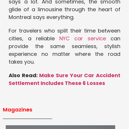
says a lot. And sometimes, the smooth
glide of a limousine through the heart of
Montreal says everything.
For travelers who split their time between
cities, a reliable
NYC car service
can
provide the same seamless, stylish
experience no matter where the road
takes you.
Also Read:
Make Sure Your Car Accident
Settlement Includes These 6 Losses
Magazines