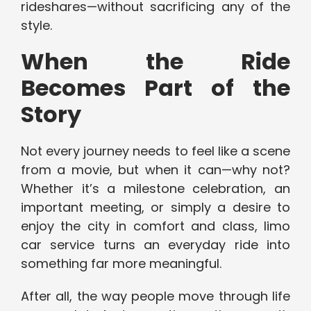
rideshares—without sacrificing any of the
style.
When the Ride
Becomes Part of the
Story
Not every journey needs to feel like a scene
from a movie, but when it can—why not?
Whether it’s a milestone celebration, an
important meeting, or simply a desire to
enjoy the city in comfort and class, limo
car service turns an everyday ride into
something far more meaningful.
After all, the way people move through life