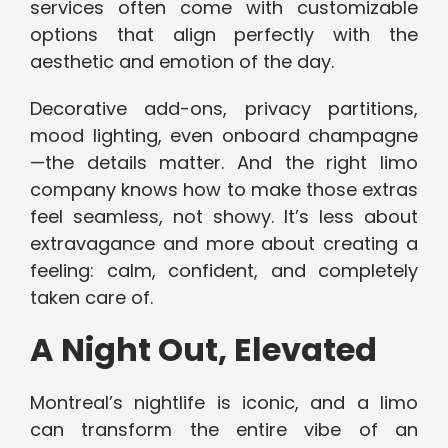
services often come with customizable
options that align perfectly with the
aesthetic and emotion of the day.
Decorative add-ons, privacy partitions,
mood lighting, even onboard champagne
—the details matter. And the right limo
company knows how to make those extras
feel seamless, not showy. It’s less about
extravagance and more about creating a
feeling: calm, confident, and completely
taken care of.
A Night Out, Elevated
Montreal’s nightlife is iconic, and a limo
can transform the entire vibe of an