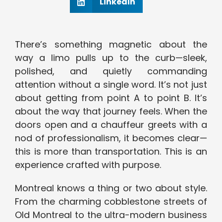
Linkedin
There’s something magnetic about the
way a limo pulls up to the curb—sleek,
polished, and quietly commanding
attention without a single word. It’s not just
about getting from point A to point B. It’s
about the way that journey feels. When the
doors open and a chauffeur greets with a
nod of professionalism, it becomes clear—
this is more than transportation. This is an
experience crafted with purpose.
Montreal knows a thing or two about style.
From the charming cobblestone streets of
Old Montreal to the ultra-modern business