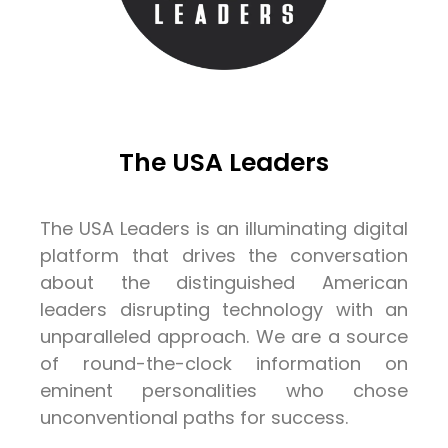
The USA Leaders
The USA Leaders is an illuminating digital
platform that drives the conversation
about the distinguished American
leaders disrupting technology with an
unparalleled approach. We are a source
of round-the-clock information on
eminent personalities who chose
unconventional paths for success.