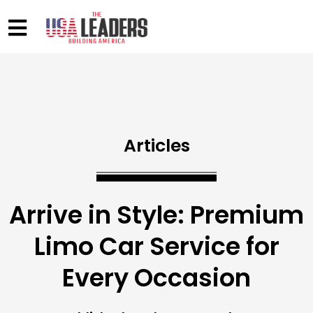
Articles
Arrive in Style: Premium
Limo Car Service for
Every Occasion