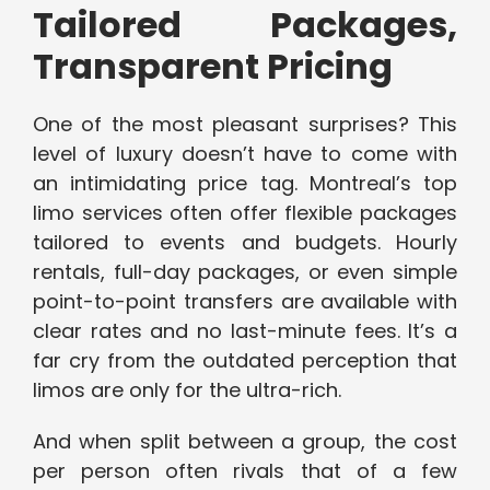
Tailored Packages,
Transparent Pricing
One of the most pleasant surprises? This
level of luxury doesn’t have to come with
an intimidating price tag. Montreal’s top
limo services often offer flexible packages
tailored to events and budgets. Hourly
rentals, full-day packages, or even simple
point-to-point transfers are available with
clear rates and no last-minute fees. It’s a
far cry from the outdated perception that
limos are only for the ultra-rich.
And when split between a group, the cost
per person often rivals that of a few