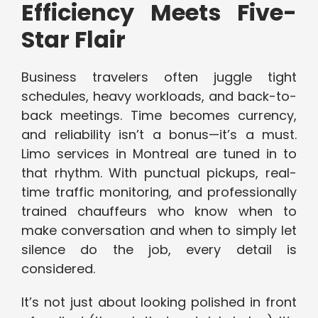
Efficiency Meets Five-
Star Flair
Business travelers often juggle tight
schedules, heavy workloads, and back-to-
back meetings. Time becomes currency,
and reliability isn’t a bonus—it’s a must.
Limo services in Montreal are tuned in to
that rhythm. With punctual pickups, real-
time traffic monitoring, and professionally
trained chauffeurs who know when to
make conversation and when to simply let
silence do the job, every detail is
considered.
It’s not just about looking polished in front