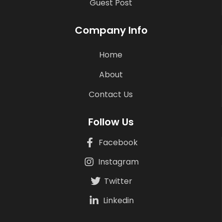
Guest Post
Company Info
Home
About
Contact Us
Follow Us
Facebook
Instagram
Twitter
Linkedin