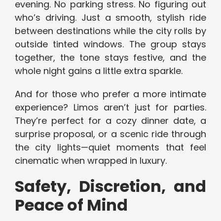
evening. No parking stress. No figuring out
who’s driving. Just a smooth, stylish ride
between destinations while the city rolls by
outside tinted windows. The group stays
together, the tone stays festive, and the
whole night gains a little extra sparkle.
And for those who prefer a more intimate
experience? Limos aren’t just for parties.
They’re perfect for a cozy dinner date, a
surprise proposal, or a scenic ride through
the city lights—quiet moments that feel
cinematic when wrapped in luxury.
Safety, Discretion, and
Peace of Mind