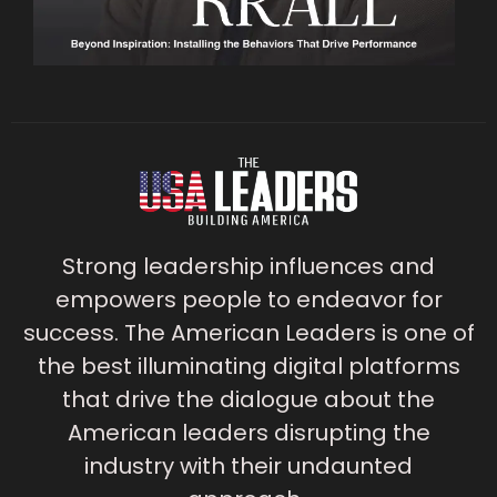
Strong leadership influences and
empowers people to endeavor for
success. The American Leaders is one of
the best illuminating digital platforms
that drive the dialogue about the
American leaders disrupting the
industry with their undaunted