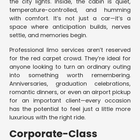
the city lights. Inside, the cabin is quiet,
temperature-controlled, and humming
with comfort. It’s not just a car—it’s a
space where anticipation builds, nerves
settle, and memories begin.
Professional limo services aren’t reserved
for the red carpet crowd. They’re ideal for
anyone looking to turn an ordinary outing
into something worth remembering.
Anniversaries, graduation celebrations,
romantic dinners, or even an airport pickup
for an important client—every occasion
has the potential to feel just a little more
luxurious with the right ride.
Corporate-Class