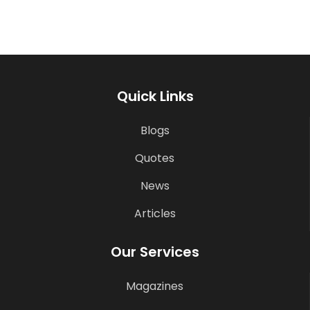
Quick Links
Blogs
Quotes
News
Articles
Our Services
Magazines