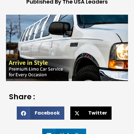
Published By The USA Leaders
Share :
Facebook
Twitter