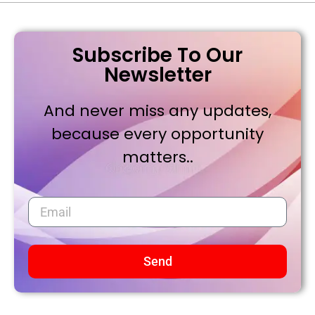
Subscribe To Our
Newsletter
And never miss any updates,
because every opportunity
matters..
Send