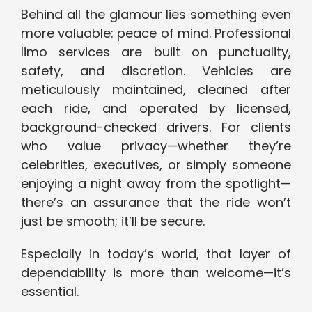
Behind all the glamour lies something even
more valuable: peace of mind. Professional
limo services are built on punctuality,
safety, and discretion. Vehicles are
meticulously maintained, cleaned after
each ride, and operated by licensed,
background-checked drivers. For clients
who value privacy—whether they’re
celebrities, executives, or simply someone
enjoying a night away from the spotlight—
there’s an assurance that the ride won’t
just be smooth; it’ll be secure.
Especially in today’s world, that layer of
dependability is more than welcome—it’s
essential.