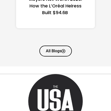
State Guide
All Blogs