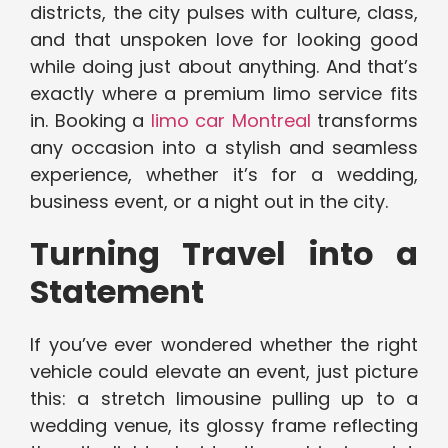
districts, the city pulses with culture, class,
and that unspoken love for looking good
while doing just about anything. And that’s
exactly where a premium limo service fits
in. Booking a
limo car Montreal
transforms
any occasion into a stylish and seamless
experience, whether it’s for a wedding,
business event, or a night out in the city.
Turning Travel into a
Statement
If you’ve ever wondered whether the right
vehicle could elevate an event, just picture
this: a stretch limousine pulling up to a
wedding venue, its glossy frame reflecting