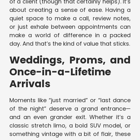
of a client (though that certainly helps). It’s
about creating a sense of ease. Having a
quiet space to make a call, review notes,
or just exhale between appointments can
make a world of difference in a packed
day. And that’s the kind of value that sticks.
Weddings, Proms, and
Once-in-a-Lifetime
Arrivals
Moments like “just married” or “last dance
of the night” deserve a grand entrance—
and an even grander exit. Whether it’s a
classic stretch limo, a bold SUV model, or
something vintage with a bit of flair, these