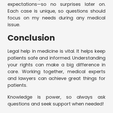
expectations—so no surprises later on.
Each case is unique, so questions should
focus on my needs during any medical
issue.
Conclusion
Legal help in medicine is vital. It helps keep
patients safe and informed. Understanding
your rights can make a big difference in
care. Working together, medical experts
and lawyers can achieve great things for
patients.
Knowledge is power, so always ask
questions and seek support when needed!