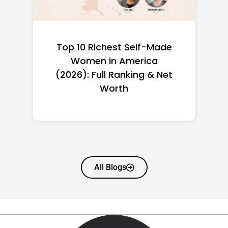
Top 10 Richest Self-Made
Women in America
(2026): Full Ranking & Net
Worth
All Blogs