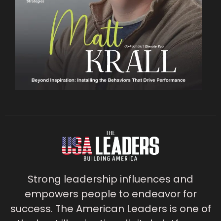
Strong leadership influences and
empowers people to endeavor for
success. The American Leaders is one of