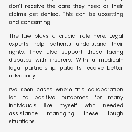
don’t receive the care they need or their
claims get denied. This can be upsetting
and concerning.
The law plays a crucial role here. Legal
experts help patients understand their
rights. They also support those facing
disputes with insurers. With a medical-
legal partnership, patients receive better
advocacy.
I’ve seen cases where this collaboration
led to positive outcomes for many
individuals like myself who needed
assistance managing these tough
situations.