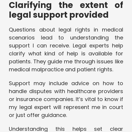
Clarifying the extent of
legal support provided
Questions about legal rights in medical
scenarios lead to understanding the
support I can receive. Legal experts help
clarify what kind of help is available for
patients. They guide me through issues like
medical malpractice and patient rights.
Support may include advice on how to
handle disputes with healthcare providers
or insurance companies. It’s vital to know if
my legal expert will represent me in court
or just offer guidance.
Understanding this helps set clear