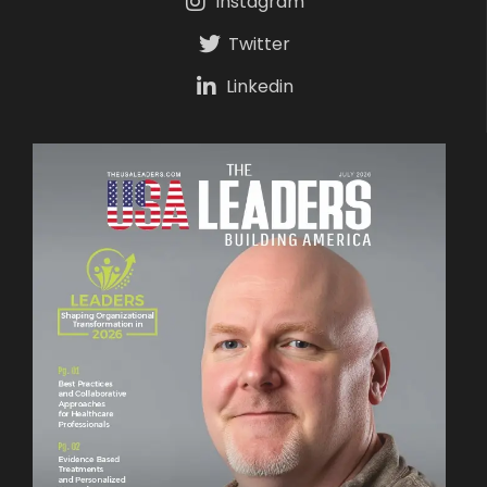
Instagram
Twitter
Linkedin