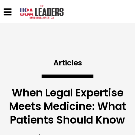
Articles
When Legal Expertise
Meets Medicine: What
Patients Should Know