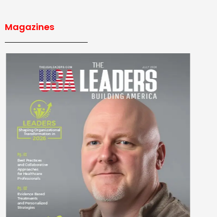
Magazines