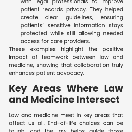
with legal professionals to improve
patient records privacy. They helped
create clear guidelines, ensuring
patients’ sensitive information stays
protected while still allowing needed
access for care providers.
These examples highlight the positive
impact of teamwork between law and
medicine, showing that collaboration truly
enhances patient advocacy.
Key Areas Where Law
and Medicine Intersect
Law and medicine meet in key areas that
affect us all. End-of-life choices can be
tough, and the law helps guide those