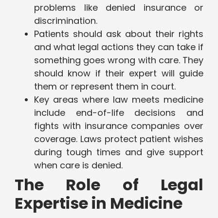
problems like denied insurance or
discrimination.
Patients should ask about their rights
and what legal actions they can take if
something goes wrong with care. They
should know if their expert will guide
them or represent them in court.
Key areas where law meets medicine
include end-of-life decisions and
fights with insurance companies over
coverage. Laws protect patient wishes
during tough times and give support
when care is denied.
The Role of Legal
Expertise in Medicine