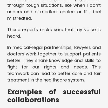
through tough situations, like when I don’t
understand a medical choice or if I feel
mistreated.
These experts make sure that my voice is
heard.
In medical-legal partnerships, lawyers and
doctors work together to support patients
better. They share knowledge and skills to
fight for our rights and needs. This
teamwork can lead to better care and fair
treatment in the healthcare system.
Examples of successful
collaborations