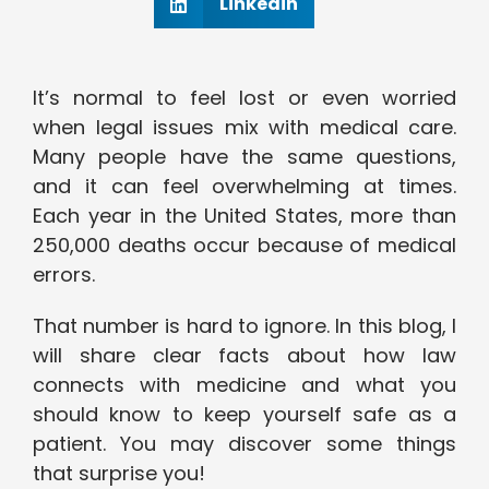
Linkedin
It’s normal to feel lost or even worried
when legal issues mix with medical care.
Many people have the same questions,
and it can feel overwhelming at times.
Each year in the United States, more than
250,000 deaths occur because of medical
errors.
That number is hard to ignore. In this blog, I
will share clear facts about how law
connects with medicine and what you
should know to keep yourself safe as a
patient. You may discover some things
that surprise you!