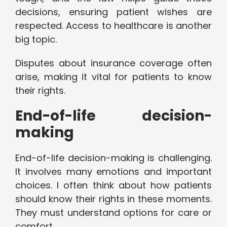
decisions, ensuring patient wishes are
respected. Access to healthcare is another
big topic.
Disputes about insurance coverage often
arise, making it vital for patients to know
their rights.
End-of-life decision-
making
End-of-life decision-making is challenging.
It involves many emotions and important
choices. I often think about how patients
should know their rights in these moments.
They must understand options for care or
comfort.