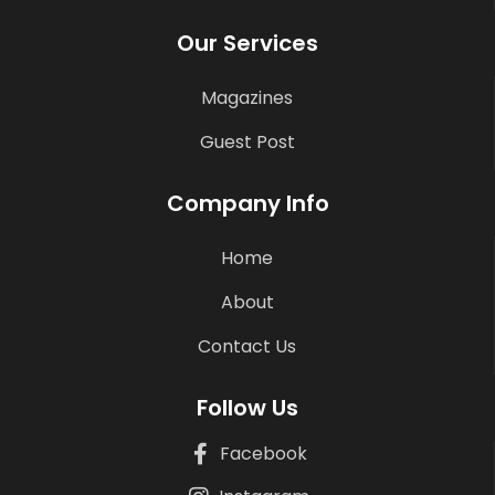
Our Services
Magazines
Guest Post
Company Info
Home
About
Contact Us
Follow Us
Facebook