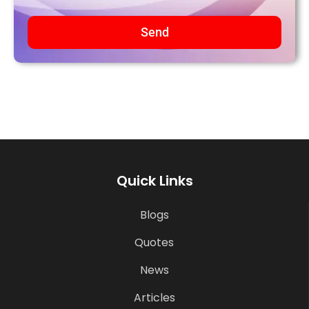
Send
Quick Links
Blogs
Quotes
News
Articles