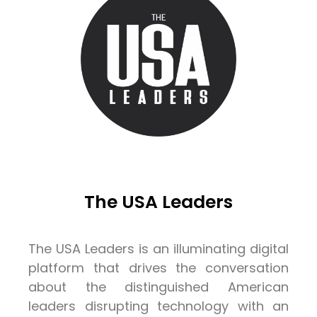
The USA Leaders
The USA Leaders is an illuminating digital
platform that drives the conversation
about the distinguished American
leaders disrupting technology with an