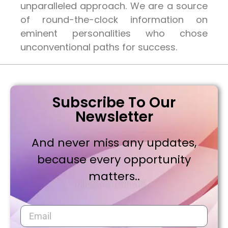
unparalleled approach. We are a source
of round-the-clock information on
eminent personalities who chose
unconventional paths for success.
Subscribe To Our
Newsletter
And never miss any updates,
because every opportunity
matters..