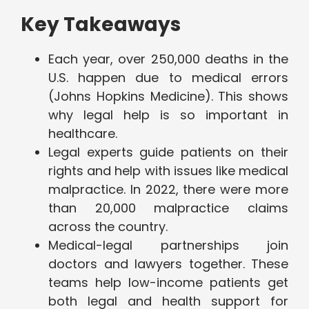
Key Takeaways
Each year, over 250,000 deaths in the
U.S. happen due to medical errors
(Johns Hopkins Medicine). This shows
why legal help is so important in
healthcare.
Legal experts guide patients on their
rights and help with issues like medical
malpractice. In 2022, there were more
than 20,000 malpractice claims
across the country.
Medical-legal partnerships join
doctors and lawyers together. These
teams help low-income patients get
both legal and health support for