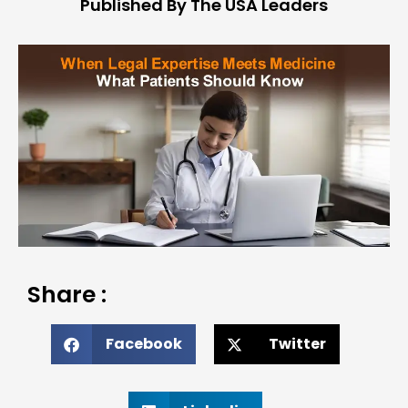
Published By The USA Leaders
Share :
Facebook
Twitter