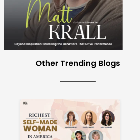
Other Trending Blogs