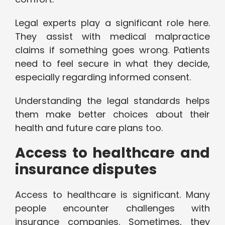
Legal experts play a significant role here.
They assist with medical malpractice
claims if something goes wrong. Patients
need to feel secure in what they decide,
especially regarding informed consent.
Understanding the legal standards helps
them make better choices about their
health and future care plans too.
Access to healthcare and
insurance disputes
Access to healthcare is significant. Many
people encounter challenges with
insurance companies. Sometimes, they