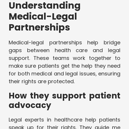
Understanding
Medical-Legal
Partnerships
Medical-legal partnerships help bridge
gaps between health care and legal
support. These teams work together to
make sure patients get the help they need
for both medical and legal issues, ensuring
their rights are protected.
How they support patient
advocacy
Legal experts in healthcare help patients
speak up for their rights. They guide me