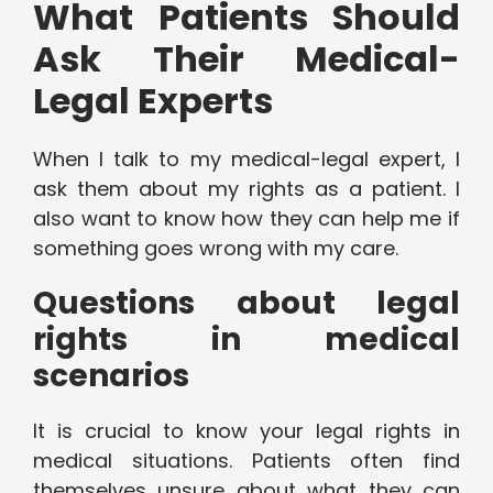
What Patients Should
Ask Their Medical-
Legal Experts
When I talk to my medical-legal expert, I
ask them about my rights as a patient. I
also want to know how they can help me if
something goes wrong with my care.
Questions about legal
rights in medical
scenarios
It is crucial to know your legal rights in
medical situations. Patients often find
themselves unsure about what they can