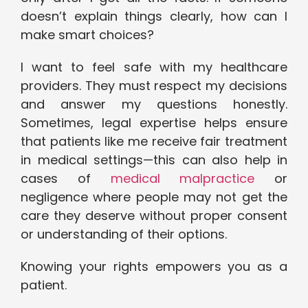
doesn’t explain things clearly, how can I
make smart choices?
I want to feel safe with my healthcare
providers. They must respect my decisions
and answer my questions honestly.
Sometimes, legal expertise helps ensure
that patients like me receive fair treatment
in medical settings—this can also help in
cases of
medical malpractice
or
negligence where people may not get the
care they deserve without proper consent
or understanding of their options.
Knowing your rights empowers you as a
patient.