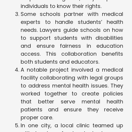
individuals to know their rights.
Some schools partner with medical
experts to handle students’ health
needs. Lawyers guide schools on how
to support students with disabilities
and ensure fairness in education
access. This collaboration benefits
both students and educators.
A notable project involved a medical
facility collaborating with legal groups
to address mental health issues. They
worked together to create policies
that better serve mental health
patients and ensure they receive
proper care.
In one city, a local clinic teamed up