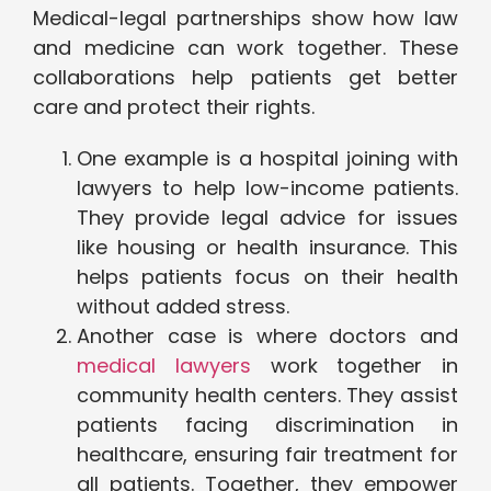
Medical-legal partnerships show how law
and medicine can work together. These
collaborations help patients get better
care and protect their rights.
One example is a hospital joining with
lawyers to help low-income patients.
They provide legal advice for issues
like housing or health insurance. This
helps patients focus on their health
without added stress.
Another case is where doctors and
medical lawyers
work together in
community health centers. They assist
patients facing discrimination in
healthcare, ensuring fair treatment for
all patients. Together, they empower