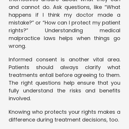
and cannot do. Ask questions, like “What
happens if I think my doctor made a
mistake?” or “How can I protect my patient
rights?” Understanding medical
malpractice laws helps when things go
wrong.
Informed consent is another vital area.
Patients should always clarify what
treatments entail before agreeing to them.
The right questions help ensure that you
fully understand the risks and benefits
involved.
Knowing who protects your rights makes a
difference during treatment decisions, too.