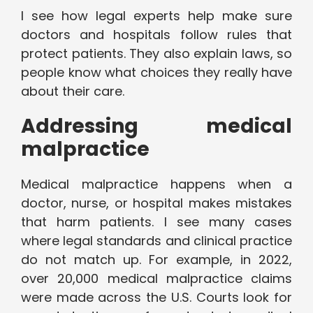
I see how legal experts help make sure
doctors and hospitals follow rules that
protect patients. They also explain laws, so
people know what choices they really have
about their care.
Addressing medical
malpractice
Medical malpractice happens when a
doctor, nurse, or hospital makes mistakes
that harm patients. I see many cases
where legal standards and clinical practice
do not match up. For example, in 2022,
over 20,000 medical malpractice claims
were made across the U.S. Courts look for