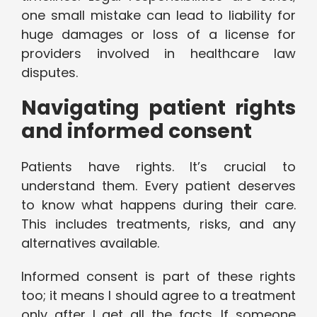
one small mistake can lead to liability for
huge damages or loss of a license for
providers involved in healthcare law
disputes.
Navigating patient rights
and informed consent
Patients have rights. It’s crucial to
understand them. Every patient deserves
to know what happens during their care.
This includes treatments, risks, and any
alternatives available.
Informed consent is part of these rights
too; it means I should agree to a treatment
only after I get all the facts. If someone