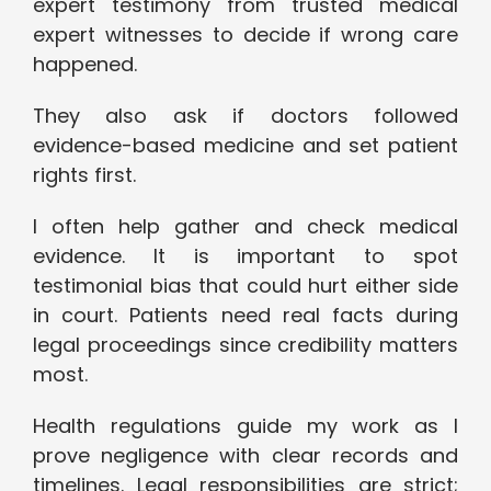
expert testimony from trusted medical
expert witnesses to decide if wrong care
happened.
They also ask if doctors followed
evidence-based medicine and set patient
rights first.
I often help gather and check medical
evidence. It is important to spot
testimonial bias that could hurt either side
in court. Patients need real facts during
legal proceedings since credibility matters
most.
Health regulations guide my work as I
prove negligence with clear records and
timelines. Legal responsibilities are strict;