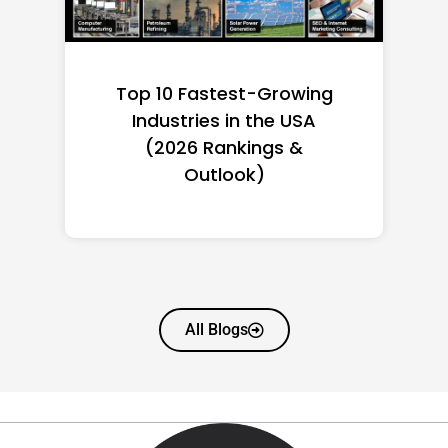
Top 10 Richest Self-Made
Women in America
(2026): Full Ranking & Net
Worth
All Blogs