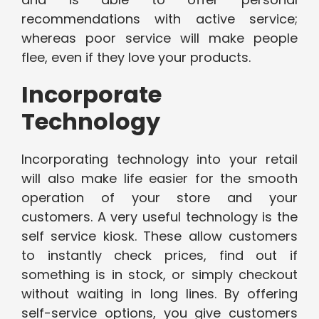
recommendations with active service;
whereas poor service will make people
flee, even if they love your products.
Incorporate
Technology
Incorporating technology into your retail
will also make life easier for the smooth
operation of your store and your
customers. A very useful technology is the
self service kiosk. These allow customers
to instantly check prices, find out if
something is in stock, or simply checkout
without waiting in long lines. By offering
self-service options, you give customers