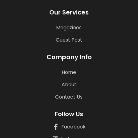
Our Services
Magazines
Guest Post
Company Info
Home
About
Contact Us
Follow Us
Facebook