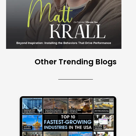
Other Trending Blogs