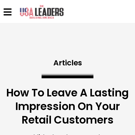
Articles
How To Leave A Lasting
Impression On Your
Retail Customers