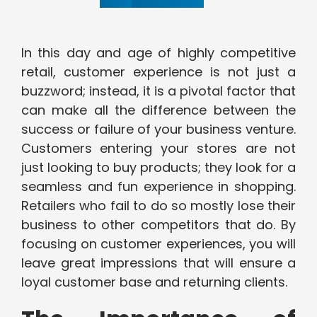
In this day and age of highly competitive
retail, customer experience is not just a
buzzword; instead, it is a pivotal factor that
can make all the difference between the
success or failure of your business venture.
Customers entering your stores are not
just looking to buy products; they look for a
seamless and fun experience in shopping.
Retailers who fail to do so mostly lose their
business to other competitors that do. By
focusing on customer experiences, you will
leave great impressions that will ensure a
loyal customer base and returning clients.