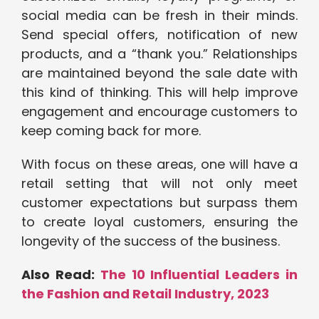
social media can be fresh in their minds.
Send special offers, notification of new
products, and a “thank you.” Relationships
are maintained beyond the sale date with
this kind of thinking. This will help improve
engagement and encourage customers to
keep coming back for more.
With focus on these areas, one will have a
retail setting that will not only meet
customer expectations but surpass them
to create loyal customers, ensuring the
longevity of the success of the business.
Also Read:
The 10 Influential Leaders in
the Fashion and Retail Industry, 2023