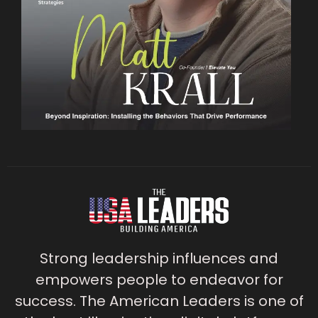
Strong leadership influences and
empowers people to endeavor for
success. The American Leaders is one of