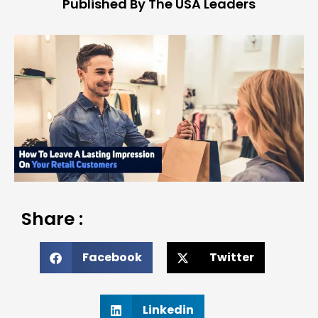
Published By The USA Leaders
Share :
Facebook
Twitter
Linkedin