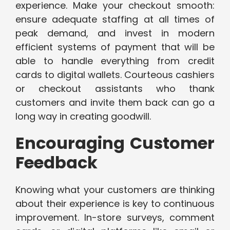
experience. Make your checkout smooth:
ensure adequate staffing at all times of
peak demand, and invest in modern
efficient systems of payment that will be
able to handle everything from credit
cards to digital wallets. Courteous cashiers
or checkout assistants who thank
customers and invite them back can go a
long way in creating goodwill.
Encouraging Customer
Feedback
Knowing what your customers are thinking
about their experience is key to continuous
improvement. In-store surveys, comment