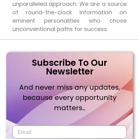
unparalleled approach. We are a source
of round-the-clock information on
eminent personalities who chose
unconventional paths for success.
Subscribe To Our
Newsletter
And never miss any updates,
because every opportunity
matters..