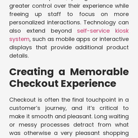
greater control over their experience while
freeing up staff to focus on more
personalized interactions. Technology can
also extend beyond
self-service kiosk
system
, such as mobile apps or interactive
displays that provide additional product
details.
Creating a Memorable
Checkout Experience
Checkout is often the final touchpoint in a
customer’s journey, and it’s critical to
make it smooth and pleasant. Long waiting
or messy processes detract from what
was otherwise a very pleasant shopping