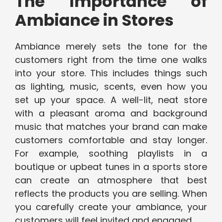
The Importance of
Ambiance in Stores
Ambiance merely sets the tone for the
customers right from the time one walks
into your store. This includes things such
as lighting, music, scents, even how you
set up your space. A well-lit, neat store
with a pleasant aroma and background
music that matches your brand can make
customers comfortable and stay longer.
For example, soothing playlists in a
boutique or upbeat tunes in a sports store
can create an atmosphere that best
reflects the products you are selling. When
you carefully create your ambiance, your
customers will feel invited and engaged.