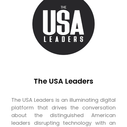
The USA Leaders
The USA Leaders is an illuminating digital
platform that drives the conversation
about the distinguished American
leaders disrupting technology with an