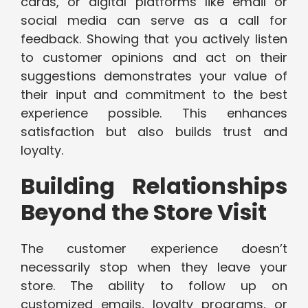
cards, or digital platforms like email or
social media can serve as a call for
feedback. Showing that you actively listen
to customer opinions and act on their
suggestions demonstrates your value of
their input and commitment to the best
experience possible. This enhances
satisfaction but also builds trust and
loyalty.
Building Relationships
Beyond the Store Visit
The customer experience doesn’t
necessarily stop when they leave your
store. The ability to follow up on
customized emails, loyalty programs, or