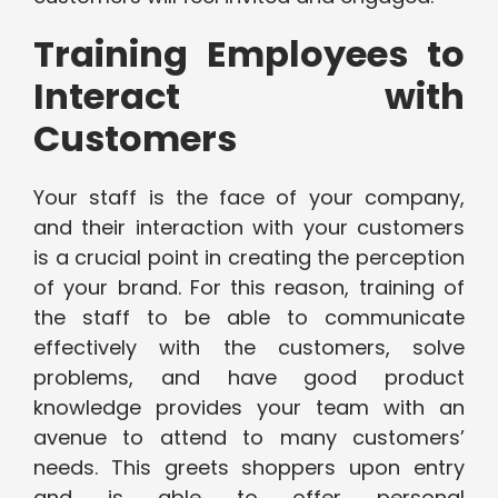
Training Employees to
Interact with
Customers
Your staff is the face of your company,
and their interaction with your customers
is a crucial point in creating the perception
of your brand. For this reason, training of
the staff to be able to communicate
effectively with the customers, solve
problems, and have good product
knowledge provides your team with an
avenue to attend to many customers’
needs. This greets shoppers upon entry
and is able to offer personal