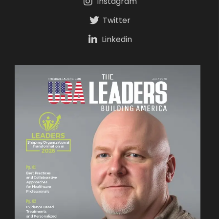
Instagram
Twitter
Linkedin