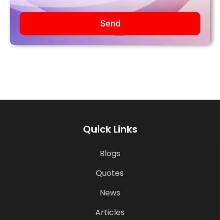
Send
Quick Links
Blogs
Quotes
News
Articles