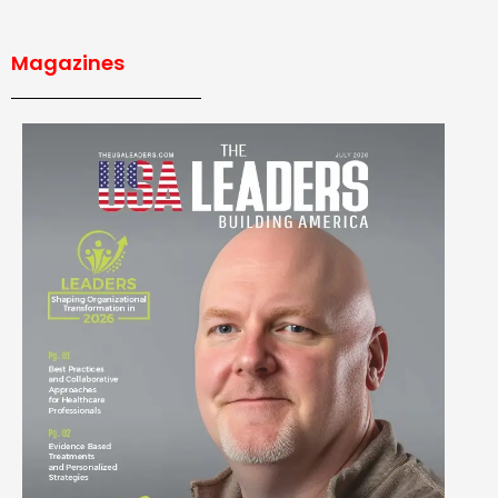
Magazines