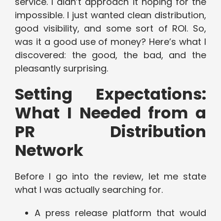
service. I didn’t approach it hoping for the
impossible. I just wanted clean distribution,
good visibility, and some sort of ROI. So,
was it a good use of money? Here’s what I
discovered: the good, the bad, and the
pleasantly surprising.
Setting Expectations:
What I Needed from a
PR Distribution
Network
Before I go into the review, let me state
what I was actually searching for.
A press release platform that would