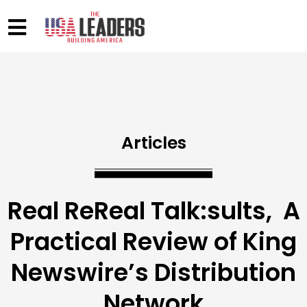
Articles
Real ReReal Talk:sults, A
Practical Review of King
Newswire’s Distribution
Network