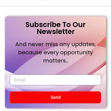
Subscribe To Our
Newsletter
And never miss any updates,
because every opportunity
matters..
Send