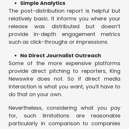
Simple Analytics
The post-distribution report is helpful but
relatively basic. It informs you where your
release was distributed but doesn’t
provide in-depth engagement metrics
such as click-throughs or impressions.
No Direct Journalist Outreach
Some of the more expensive platforms
provide direct pitching to reporters, King
Newswire does not. So if direct media
interaction is what you want, you’ll have to
do that on your own.
Nevertheless, considering what you pay
for, such limitations are reasonable
particularly in comparison to companies