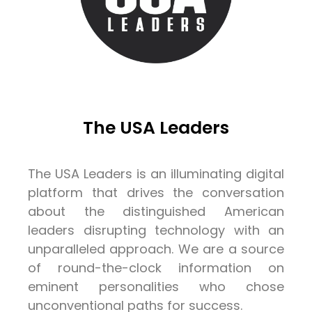
The USA Leaders
The USA Leaders is an illuminating digital
platform that drives the conversation
about the distinguished American
leaders disrupting technology with an
unparalleled approach. We are a source
of round-the-clock information on
eminent personalities who chose
unconventional paths for success.