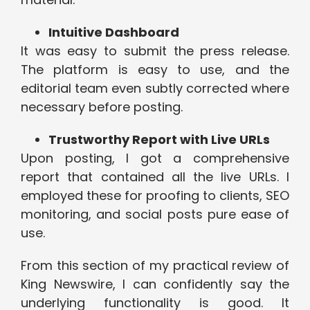
Intuitive Dashboard
It was easy to submit the press release.
The platform is easy to use, and the
editorial team even subtly corrected where
necessary before posting.
Trustworthy Report with Live URLs
Upon posting, I got a comprehensive
report that contained all the live URLs. I
employed these for proofing to clients, SEO
monitoring, and social posts pure ease of
use.
From this section of my practical review of
King Newswire, I can confidently say the
underlying functionality is good. It