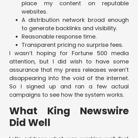
place my content on reputable
websites.
A distribution network broad enough
to generate backlinks and visibility.
Reasonable response time.
Transparent pricing no surprise fees.
I wasn’t hoping for Fortune 500 media
attention, but I did wish to have some
assurance that my press releases weren’t
disappearing into the void of the internet.
So I signed up and ran a few actual
campaigns to see how the system works.
What King Newswire
Did Well