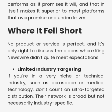
performs as it promises it will, and that in
itself makes it superior to most platforms
that overpromise and underdeliver.
Where It Fell Short
No product or service is perfect, and it’s
only right to discuss the places where King
Newswire didn’t quite meet expectations.
Limited Industry Targeting
If you’re in a very niche or technical
industry, such as aerospace or medical
technology, don’t count on ultra-targeted
distribution. Their network is broad but not
necessarily industry-specific.