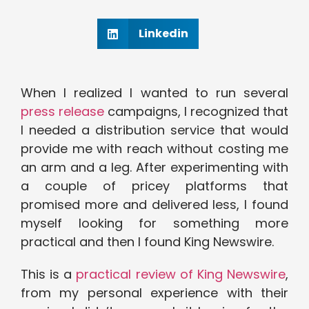
Linkedin
When I realized I wanted to run several
press release
campaigns, I recognized that
I needed a distribution service that would
provide me with reach without costing me
an arm and a leg. After experimenting with
a couple of pricey platforms that
promised more and delivered less, I found
myself looking for something more
practical and then I found King Newswire.
This is a
practical review of King Newswire
,
from my personal experience with their