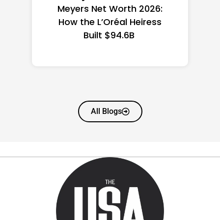
the US 2026: State-by-
State Guide
All Blogs