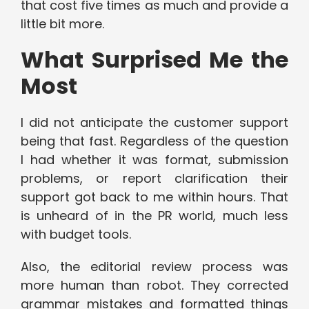
that cost five times as much and provide a
little bit more.
What Surprised Me the
Most
I did not anticipate the customer support
being that fast. Regardless of the question
I had whether it was format, submission
problems, or report clarification their
support got back to me within hours. That
is unheard of in the PR world, much less
with budget tools.
Also, the editorial review process was
more human than robot. They corrected
grammar mistakes and formatted things