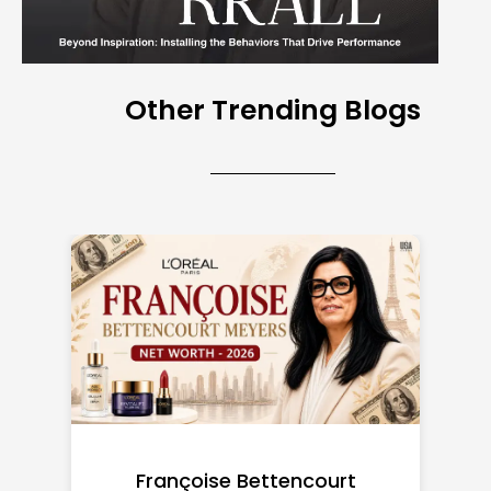
Other Trending Blogs
Federal Minimum Wage in