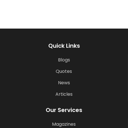
Quick Links
Blogs
Quotes
News
Articles
Our Services
Magazines