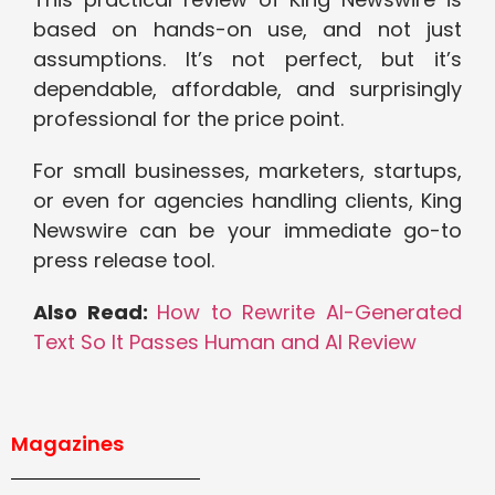
based on hands-on use, and not just
assumptions. It’s not perfect, but it’s
dependable, affordable, and surprisingly
professional for the price point.
For small businesses, marketers, startups,
or even for agencies handling clients, King
Newswire can be your immediate go-to
press release tool.
Also Read:
How to Rewrite AI-Generated
Text So It Passes Human and AI Review
Magazines