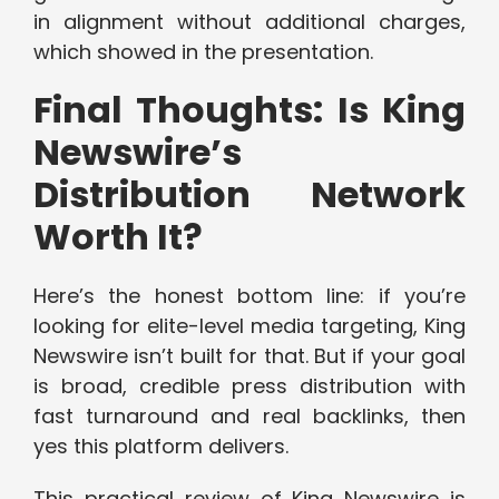
in alignment without additional charges,
which showed in the presentation.
Final Thoughts: Is King
Newswire’s
Distribution Network
Worth It?
Here’s the honest bottom line: if you’re
looking for elite-level media targeting, King
Newswire isn’t built for that. But if your goal
is broad, credible press distribution with
fast turnaround and real backlinks, then
yes this platform delivers.
This practical review of King Newswire is