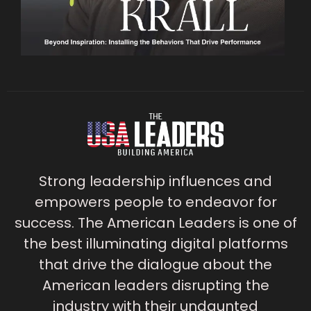
Strong leadership influences and
empowers people to endeavor for
success. The American Leaders is one of
the best illuminating digital platforms
that drive the dialogue about the
American leaders disrupting the
industry with their undaunted