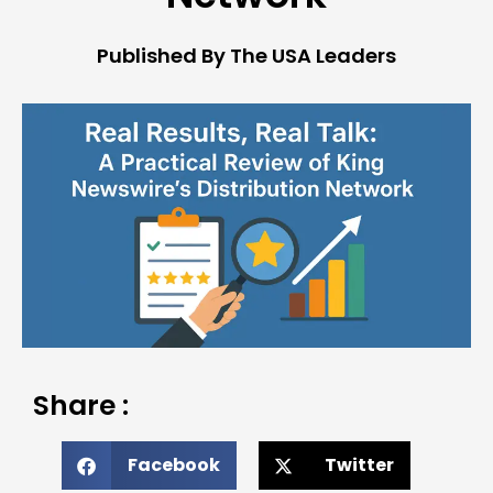
Published By The USA Leaders
Share :
Facebook
Twitter