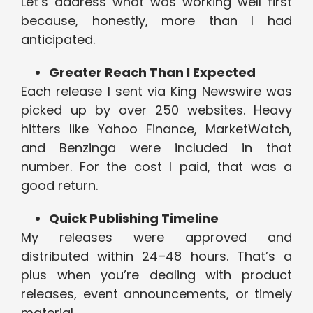
Let’s address what was working well first
because, honestly, more than I had
anticipated.
Greater Reach Than I Expected
Each release I sent via King Newswire was
picked up by over 250 websites. Heavy
hitters like Yahoo Finance, MarketWatch,
and Benzinga were included in that
number. For the cost I paid, that was a
good return.
Quick Publishing Timeline
My releases were approved and
distributed within 24–48 hours. That’s a
plus when you’re dealing with product
releases, event announcements, or timely
material.