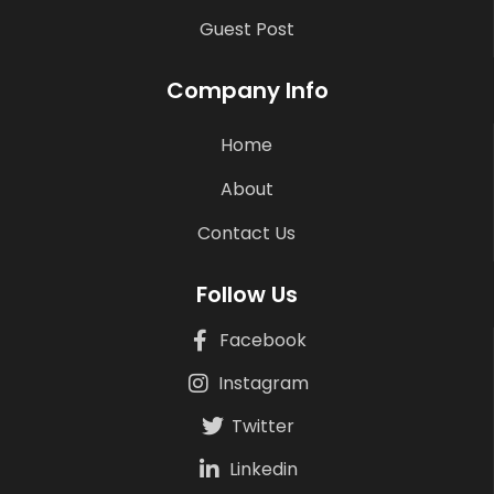
Guest Post
Company Info
Home
About
Contact Us
Follow Us
Facebook
Instagram
Twitter
Linkedin