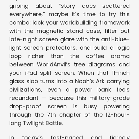
griping about “story docs scattered
everywhere,” maybe it’s time to try this
combo: lock your worldbuilding framework
with the magnetic stand case, filter out
late-night screen glare with the anti-blue-
light screen protectors, and build a logic
loop richer than the coffee aroma
between WorldAnvil’s tree diagrams and
your iPad split screen. When that 11-inch
glass slab turns into a Noah’s Ark carrying
civilizations, even a power bank feels
redundant — because this military-grade
drop-proof screen is busy powering
through the 7th chapter of the 12-hour-
long Twilight Battle.
In today’s fast-paced and fiercely