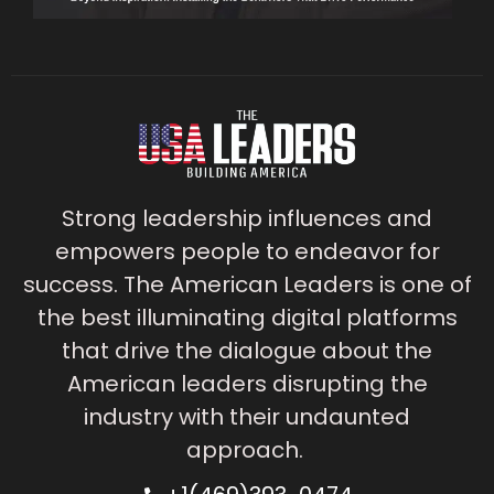
Strong leadership influences and
empowers people to endeavor for
success. The American Leaders is one of
the best illuminating digital platforms
that drive the dialogue about the
American leaders disrupting the
industry with their undaunted
approach.