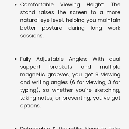
Comfortable Viewing Height: The
stand raises the screen to a more
natural eye level, helping you maintain
better posture during long work
sessions.
Fully Adjustable Angles: With dual
support brackets and multiple
magnetic grooves, you get 9 viewing
and writing angles (6 for viewing, 3 for
typing), so whether you’re sketching,
taking notes, or presenting, you’ve got
options.
Detachable & Versatile: Need to take