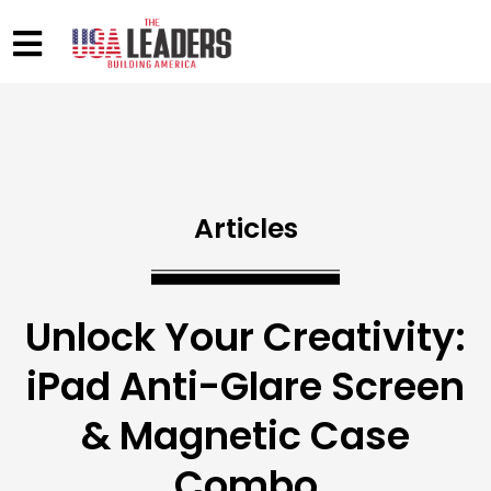
Articles
Unlock Your Creativity:
iPad Anti-Glare Screen
& Magnetic Case
Combo