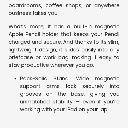
boardrooms, coffee shops, or anywhere
business takes you.
What’s more, it has a built-in magnetic
Apple Pencil holder that keeps your Pencil
charged and secure. And thanks to its slim,
lightweight design, it slides easily into any
briefcase or work bag, making it easy to
stay productive wherever you go.
Rock-Solid Stand: Wide magnetic
support arms lock securely into
grooves on the base, giving you
unmatched stability — even if you’re
working with your iPad on your lap.