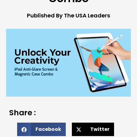
Published By The USA Leaders
Share :
Facebook
Twitter