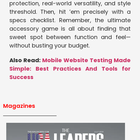
protection, real-world versatility, and style
threshold. Then, hit ’em precisely with a
specs checklist. Remember, the ultimate
accessory game is all about finding that
sweet spot between function and feel—
without busting your budget.
Also Read:
Mobile Website Testing Made
Simple: Best Practices And Tools for
Success
Magazines