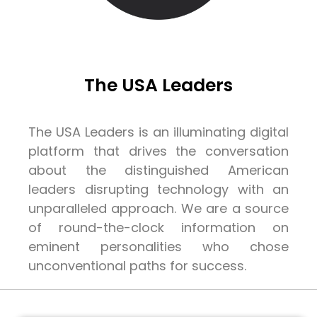
The USA Leaders
The USA Leaders is an illuminating digital
platform that drives the conversation
about the distinguished American
leaders disrupting technology with an
unparalleled approach. We are a source
of round-the-clock information on
eminent personalities who chose
unconventional paths for success.