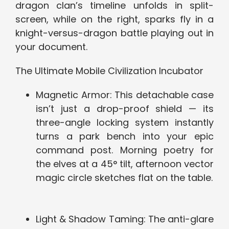
dragon clan’s timeline unfolds in split-
screen, while on the right, sparks fly in a
knight-versus-dragon battle playing out in
your document.
The Ultimate Mobile Civilization Incubator
Magnetic Armor: This detachable case
isn’t just a drop-proof shield — its
three-angle locking system instantly
turns a park bench into your epic
command post. Morning poetry for
the elves at a 45° tilt, afternoon vector
magic circle sketches flat on the table.
Light & Shadow Taming: The anti-glare