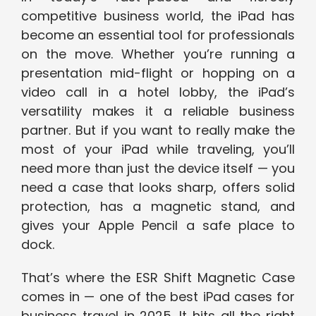
competitive business world, the iPad has
become an essential tool for professionals
on the move. Whether you’re running a
presentation mid-flight or hopping on a
video call in a hotel lobby, the iPad’s
versatility makes it a reliable business
partner. But if you want to really make the
most of your iPad while traveling, you’ll
need more than just the device itself — you
need a case that looks sharp, offers solid
protection, has a magnetic stand, and
gives your Apple Pencil a safe place to
dock.
That’s where the ESR Shift Magnetic Case
comes in — one of the best iPad cases for
business travel in 2025. It hits all the right