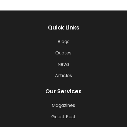
Quick Links
Blogs
Quotes
News
Articles
Our Services
Magazines
Guest Post