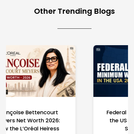
Other Trending Blogs
Federal Minimum Wage in
the US 2026: State-by-
State Guide