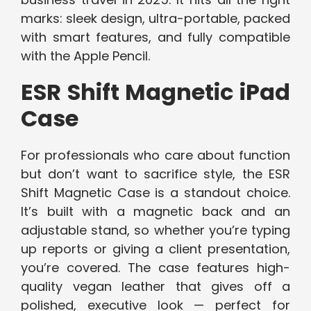
marks: sleek design, ultra-portable, packed
with smart features, and fully compatible
with the Apple Pencil.
ESR Shift Magnetic iPad
Case
For professionals who care about function
but don’t want to sacrifice style, the ESR
Shift Magnetic Case is a standout choice.
It’s built with a magnetic back and an
adjustable stand, so whether you’re typing
up reports or giving a client presentation,
you’re covered. The case features high-
quality vegan leather that gives off a
polished, executive look — perfect for