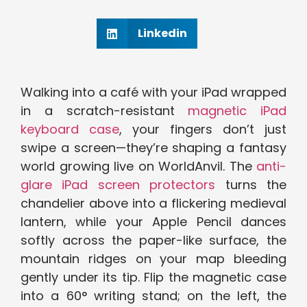
Linkedin
Walking into a café with your iPad wrapped
in a scratch-resistant
magnetic iPad
keyboard case
, your fingers don’t just
swipe a screen—they’re shaping a fantasy
world growing live on WorldAnvil. The
anti-
glare iPad screen protectors
turns the
chandelier above into a flickering medieval
lantern, while your Apple Pencil dances
softly across the paper-like surface, the
mountain ridges on your map bleeding
gently under its tip. Flip the magnetic case
into a 60° writing stand; on the left, the