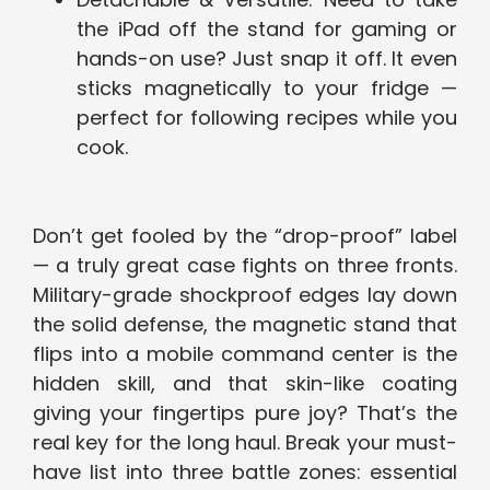
the iPad off the stand for gaming or
hands-on use? Just snap it off. It even
sticks magnetically to your fridge —
perfect for following recipes while you
cook.
Don’t get fooled by the “drop-proof” label
— a truly great case fights on three fronts.
Military-grade shockproof edges lay down
the solid defense, the magnetic stand that
flips into a mobile command center is the
hidden skill, and that skin-like coating
giving your fingertips pure joy? That’s the
real key for the long haul. Break your must-
have list into three battle zones: essential