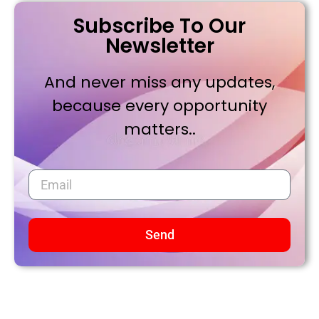
Subscribe To Our
Newsletter
And never miss any updates,
because every opportunity
matters..
Send