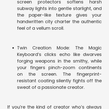
screen protectors softens harsh
subway lights into gentle starlight, and
the paper-like texture gives your
handwritten city charter the authentic
feel of a vellum scroll.
Twin Creation Mode: The Magic
Keyboard’s clicks echo like dwarves
forging weapons in the smithy, while
your fingers pinch-zoom continents
on the screen. The fingerprint-
resistant coating silently fights off the
sweat of a passionate creator.
If you’re the kind of creator who’s always