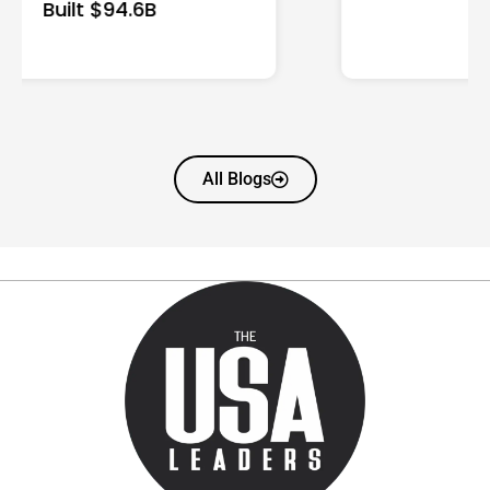
All Blogs