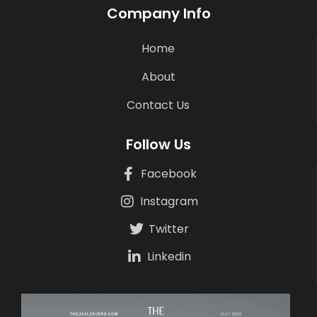
Company Info
Home
About
Contact Us
Follow Us
Facebook
Instagram
Twitter
Linkedin