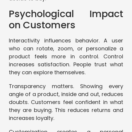
Psychological Impact
on Customers
Interactivity influences behavior. A user
who can rotate, zoom, or personalize a
product feels more in control. Control
increases satisfaction. People trust what
they can explore themselves.
Transparency matters. Showing every
angle of a product, inside and out, reduces
doubts. Customers feel confident in what
they are buying. This reduces returns and
increases loyalty.
Customization creates a personal