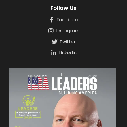
Follow Us
Facebook
Instagram
Twitter
Linkedin