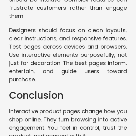
frustrate customers rather than engage
them.
Designers should focus on clean layouts,
clear instructions, and responsive features.
Test pages across devices and browsers.
Use interactive elements purposefully, not
just for decoration. The best pages inform,
entertain, and guide users toward
purchase.
Conclusion
Interactive product pages change how you
shop online. They turn browsing into active
engagement. You feel in control, trust the
product, and connect with it.