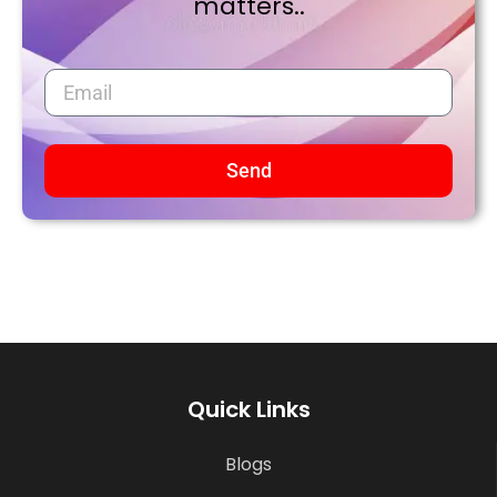
matters..
Send
Quick Links
Blogs