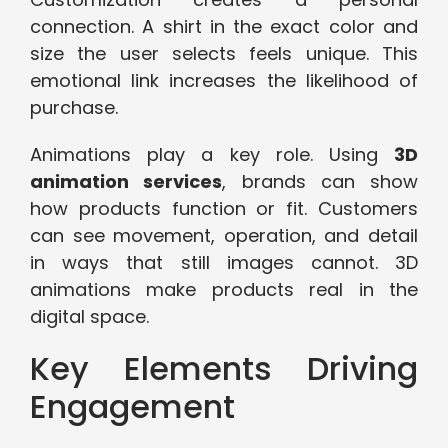
connection. A shirt in the exact color and
size the user selects feels unique. This
emotional link increases the likelihood of
purchase.
Animations play a key role. Using
3D
animation services
, brands can show
how products function or fit. Customers
can see movement, operation, and detail
in ways that still images cannot. 3D
animations make products real in the
digital space.
Key Elements Driving
Engagement