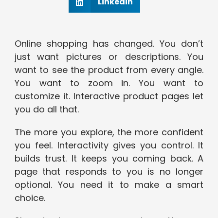
Linkedin
Online shopping has changed. You don’t
just want pictures or descriptions. You
want to see the product from every angle.
You want to zoom in. You want to
customize it. Interactive product pages let
you do all that.
The more you explore, the more confident
you feel. Interactivity gives you control. It
builds trust. It keeps you coming back. A
page that responds to you is no longer
optional. You need it to make a smart
choice.