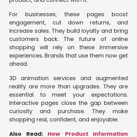
For businesses, these pages boost
engagement, cut down returns, and
increase sales. They build loyalty and bring
customers back. The future of online
shopping will rely on these immersive
experiences. Brands that use them now get
ahead.
3D animation services and augmented
reality are more than upgrades. They are
essential to meet your expectations.
Interactive pages close the gap between
curiosity and purchase. They make
shopping real, confident, and enjoyable.
Also Read:
How Product Information