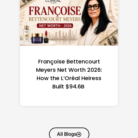
court
Federal Minimum Wage in
 2026:
the US 2026: State-by-
eiress
State Guide
All Blogs