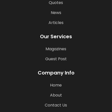
Quotes
News
Articles
Our Services
Magazines
Guest Post
Company Info
Home
About
Contact Us