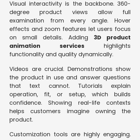
Visual interactivity is the backbone. 360-
degree product views allow full
examination from every angle. Hover
effects and zoom features let users focus
on small details. Adding
3D product
animation services
highlights
functionality and quality dynamically.
Videos are crucial. Demonstrations show
the product in use and answer questions
that text cannot. Tutorials explain
operation, fit, or setup, which builds
confidence. Showing real-life contexts
helps customers imagine owning the
product.
Customization tools are highly engaging.