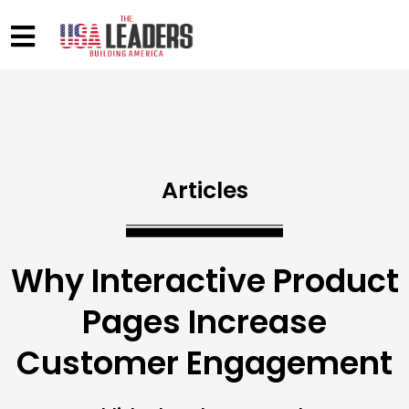
Articles
Why Interactive Product
Pages Increase
Customer Engagement