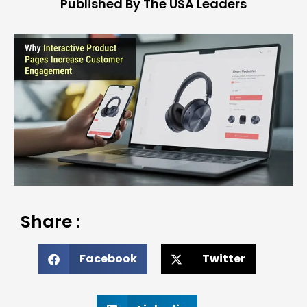
Published By The USA Leaders
Share :
Facebook
Twitter