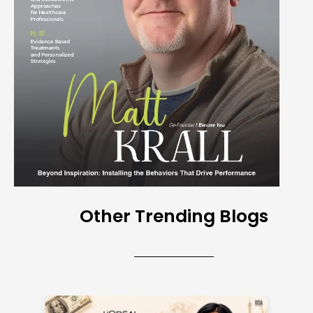
Other Trending Blogs