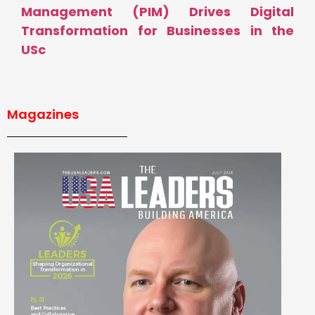
Management (PIM) Drives Digital
Transformation for Businesses in the
USc
Magazines