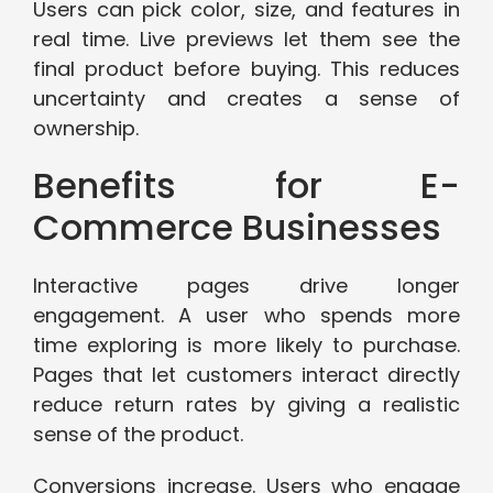
Users can pick color, size, and features in
real time. Live previews let them see the
final product before buying. This reduces
uncertainty and creates a sense of
ownership.
Benefits for E-
Commerce Businesses
Interactive pages drive longer
engagement. A user who spends more
time exploring is more likely to purchase.
Pages that let customers interact directly
reduce return rates by giving a realistic
sense of the product.
Conversions increase. Users who engage