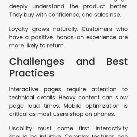
deeply understand the product better.
They buy with confidence, and sales rise.
Loyalty grows naturally. Customers who
have a positive, hands-on experience are
more likely to return.
Challenges and Best
Practices
Interactive pages require attention to
technical details. Heavy content can slow
page load times. Mobile optimization is
critical as most users shop on phones.
Usability must come first. Interactivity
should be intuitive. Complex features can