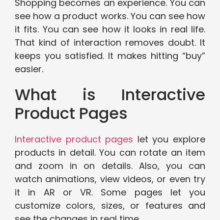
Shopping becomes an experience. You can
see how a product works. You can see how
it fits. You can see how it looks in real life.
That kind of interaction removes doubt. It
keeps you satisfied. It makes hitting “buy”
easier.
What is Interactive
Product Pages
Interactive product pages
let you explore
products in detail. You can rotate an item
and zoom in on details. Also, you can
watch animations, view videos, or even try
it in AR or VR. Some pages let you
customize colors, sizes, or features and
see the changes in real time.