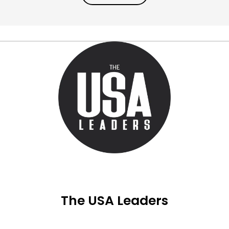
The USA Leaders