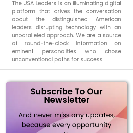
The USA Leaders is an illuminating digital
platform that drives the conversation
about the distinguished American
leaders disrupting technology with an
unparalleled approach. We are a source
of round-the-clock information on
eminent personalities who chose
unconventional paths for success.
Subscribe To Our
Newsletter
And never miss any updates,
because every opportunity