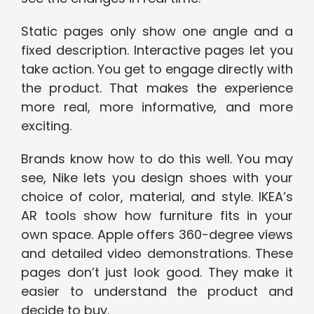
Static pages only show one angle and a
fixed description. Interactive pages let you
take action. You get to engage directly with
the product. That makes the experience
more real, more informative, and more
exciting.
Brands know how to do this well. You may
see, Nike lets you design shoes with your
choice of color, material, and style. IKEA’s
AR tools show how furniture fits in your
own space. Apple offers 360-degree views
and detailed video demonstrations. These
pages don’t just look good. They make it
easier to understand the product and
decide to buy.