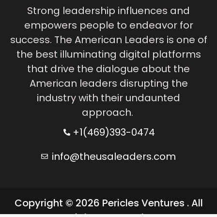
Strong leadership influences and
empowers people to endeavor for
success. The American Leaders is one of
the best illuminating digital platforms
that drive the dialogue about the
American leaders disrupting the
industry with their undaunted
approach.
+1(469)393-0474
info@theusaleaders.com
Copyright © 2026 Pericles Ventures . All