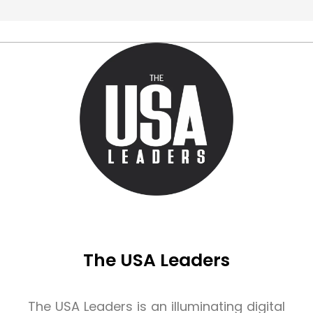
The USA Leaders
The USA Leaders is an illuminating digital