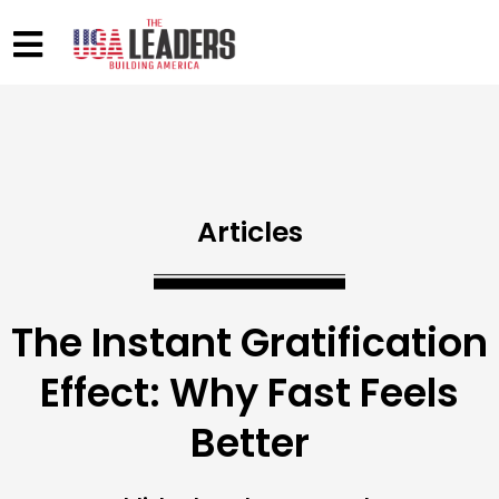
Articles
The Instant Gratification
Effect: Why Fast Feels
Better