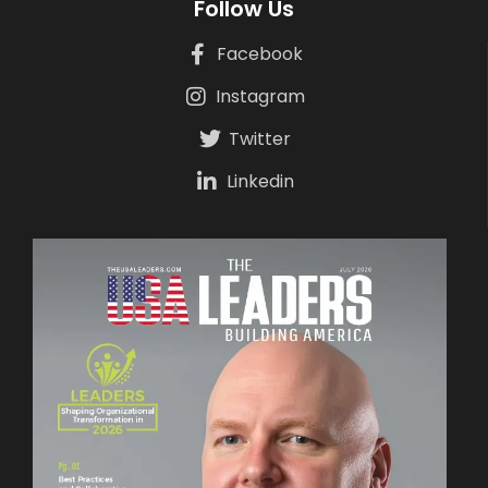
Follow Us
Facebook
Instagram
Twitter
Linkedin