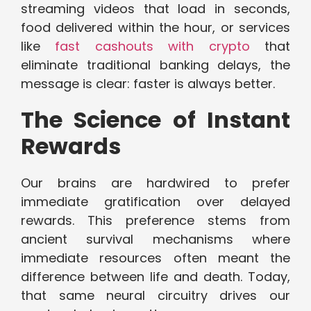
streaming videos that load in seconds,
food delivered within the hour, or services
like
fast cashouts with crypto
that
eliminate traditional banking delays, the
message is clear: faster is always better.
The Science of Instant
Rewards
Our brains are hardwired to prefer
immediate gratification over delayed
rewards. This preference stems from
ancient survival mechanisms where
immediate resources often meant the
difference between life and death. Today,
that same neural circuitry drives our