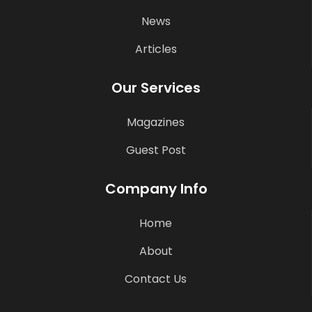
News
Articles
Our Services
Magazines
Guest Post
Company Info
Home
About
Contact Us