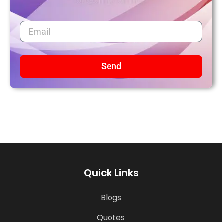
Send
Quick Links
Blogs
Quotes