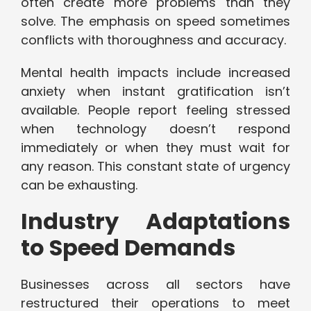
often create more problems than they
solve. The emphasis on speed sometimes
conflicts with thoroughness and accuracy.
Mental health impacts include increased
anxiety when instant gratification isn’t
available. People report feeling stressed
when technology doesn’t respond
immediately or when they must wait for
any reason. This constant state of urgency
can be exhausting.
Industry Adaptations
to Speed Demands
Businesses across all sectors have
restructured their operations to meet