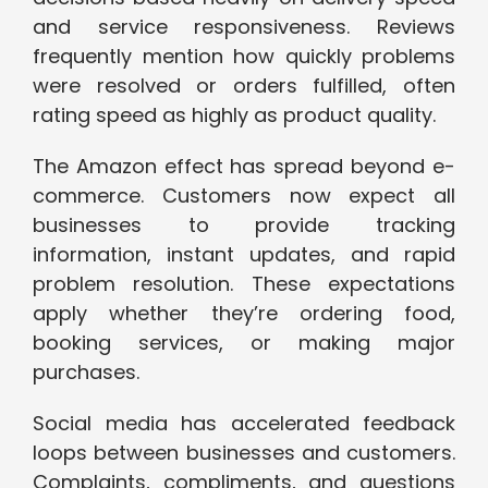
and service responsiveness. Reviews
frequently mention how quickly problems
were resolved or orders fulfilled, often
rating speed as highly as product quality.
The Amazon effect has spread beyond e-
commerce. Customers now expect all
businesses to provide tracking
information, instant updates, and rapid
problem resolution. These expectations
apply whether they’re ordering food,
booking services, or making major
purchases.
Social media has accelerated feedback
loops between businesses and customers.
Complaints, compliments, and questions