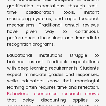
gratification expectations through real-
time collaboration tools, instant
messaging systems, and rapid feedback
mechanisms. Traditional annual reviews
have given way to continuous
performance discussions and immediate
recognition programs.
Educational institutions struggle to
balance instant feedback expectations
with deep learning requirements. Students
expect immediate grades and responses,
while educators know that meaningful
learning often requires time and reflection.
Behavioral economics research shows
that delay discounting applies to