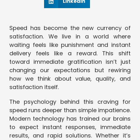
Linkedin
Speed has become the new currency of
satisfaction. We live in a world where
waiting feels like punishment and instant
delivery feels like a reward. This shift
toward immediate gratification isn’t just
changing our expectations but rewiring
how we think about value, quality, and
satisfaction itself.
The psychology behind this craving for
speed runs deeper than simple impatience.
Modern technology has trained our brains
to expect instant responses, immediate
results, and rapid solutions. Whether it’s