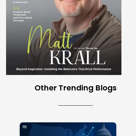
Other Trending Blogs