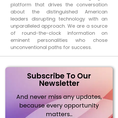
platform that drives the conversation
about the distinguished American
leaders disrupting technology with an
unparalleled approach. We are a source
of round-the-clock information on
eminent personalities who chose
unconventional paths for success.
Subscribe To Our
Newsletter
And never miss any updates,
because every opportunity
matters..