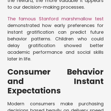
the reward, the more valuable it appears
to our decision-making processes.
The famous Stanford marshmallow test
demonstrated how early preferences for
instant gratification can predict future
behavior patterns. Children who could
delay gratification showed better
academic performance and social skills
later in life.
Consumer Behavior
and Instant
Expectations
Modern consumers make purchasing
decisions based heavily on delivery speed