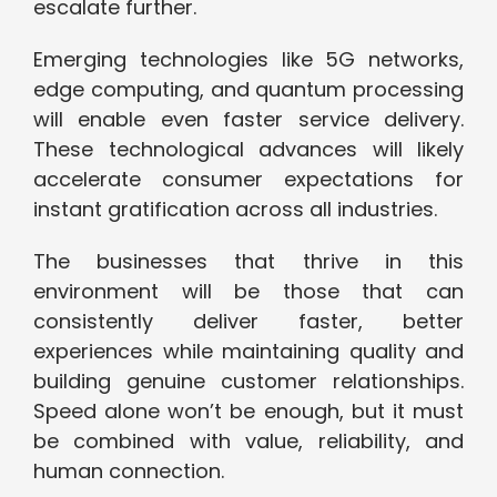
escalate further.
Emerging technologies like 5G networks,
edge computing, and quantum processing
will enable even faster service delivery.
These technological advances will likely
accelerate consumer expectations for
instant gratification across all industries.
The businesses that thrive in this
environment will be those that can
consistently deliver faster, better
experiences while maintaining quality and
building genuine customer relationships.
Speed alone won’t be enough, but it must
be combined with value, reliability, and
human connection.