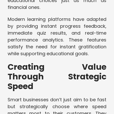
educational choices just as much as
financial ones.
Modern learning platforms have adapted
by providing instant progress feedback,
immediate quiz results, and real-time
performance analytics. These features
satisfy the need for instant gratification
while supporting educational goals.
Creating Value
Through Strategic
Speed
Smart businesses don’t just aim to be fast
but strategically choose where speed
matters most to their customers. They