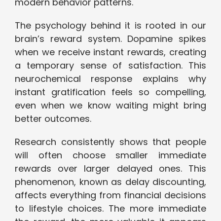
modern behavior patterns.
The psychology behind it is rooted in our
brain’s reward system. Dopamine spikes
when we receive instant rewards, creating
a temporary sense of satisfaction. This
neurochemical response explains why
instant gratification feels so compelling,
even when we know waiting might bring
better outcomes.
Research consistently shows that people
will often choose smaller immediate
rewards over larger delayed ones. This
phenomenon, known as delay discounting,
affects everything from financial decisions
to lifestyle choices. The more immediate