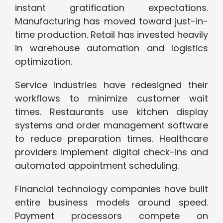
instant gratification expectations.
Manufacturing has moved toward just-in-
time production. Retail has invested heavily
in warehouse automation and logistics
optimization.
Service industries have redesigned their
workflows to minimize customer wait
times. Restaurants use kitchen display
systems and order management software
to reduce preparation times. Healthcare
providers implement digital check-ins and
automated appointment scheduling.
Financial technology companies have built
entire business models around speed.
Payment processors compete on