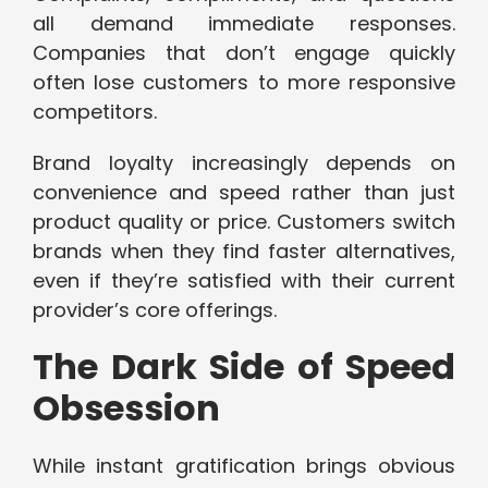
all demand immediate responses.
Companies that don’t engage quickly
often lose customers to more responsive
competitors.
Brand loyalty increasingly depends on
convenience and speed rather than just
product quality or price. Customers switch
brands when they find faster alternatives,
even if they’re satisfied with their current
provider’s core offerings.
The Dark Side of Speed
Obsession
While instant gratification brings obvious