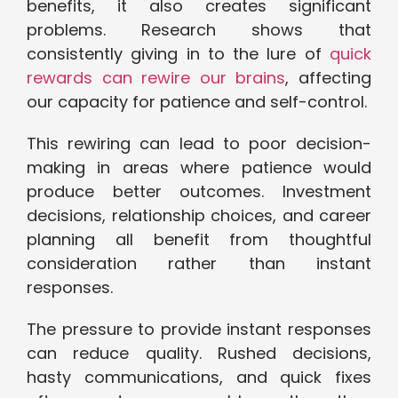
benefits, it also creates significant
problems. Research shows that
consistently giving in to the lure of
quick
rewards can rewire our brains
, affecting
our capacity for patience and self-control.
This rewiring can lead to poor decision-
making in areas where patience would
produce better outcomes. Investment
decisions, relationship choices, and career
planning all benefit from thoughtful
consideration rather than instant
responses.
The pressure to provide instant responses
can reduce quality. Rushed decisions,
hasty communications, and quick fixes