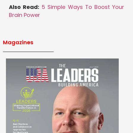
Also Read:
5 Simple Ways To Boost Your
Brain Power
Magazines