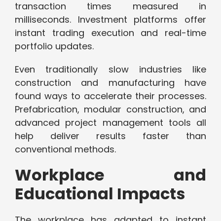
transaction times measured in
milliseconds. Investment platforms offer
instant trading execution and real-time
portfolio updates.
Even traditionally slow industries like
construction and manufacturing have
found ways to accelerate their processes.
Prefabrication, modular construction, and
advanced project management tools all
help deliver results faster than
conventional methods.
Workplace and
Educational Impacts
The workplace has adapted to instant