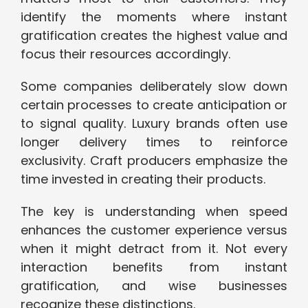
identify the moments where instant
gratification creates the highest value and
focus their resources accordingly.
Some companies deliberately slow down
certain processes to create anticipation or
to signal quality. Luxury brands often use
longer delivery times to reinforce
exclusivity. Craft producers emphasize the
time invested in creating their products.
The key is understanding when speed
enhances the customer experience versus
when it might detract from it. Not every
interaction benefits from instant
gratification, and wise businesses
recognize these distinctions.