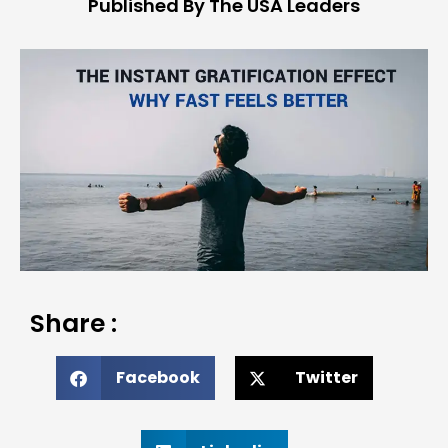
Published By The USA Leaders
Share :
Facebook
Twitter