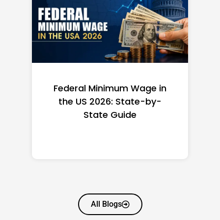
Federal Minimum Wage in
the US 2026: State-by-
State Guide
All Blogs