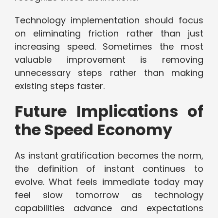
Technology implementation should focus
on eliminating friction rather than just
increasing speed. Sometimes the most
valuable improvement is removing
unnecessary steps rather than making
existing steps faster.
Future Implications of
the Speed Economy
As instant gratification becomes the norm,
the definition of instant continues to
evolve. What feels immediate today may
feel slow tomorrow as technology
capabilities advance and expectations