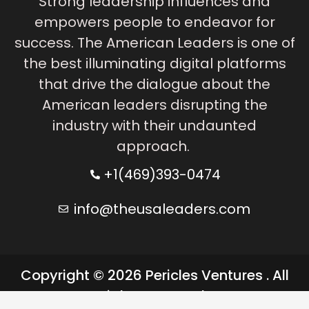
Strong leadership influences and
empowers people to endeavor for
success. The American Leaders is one of
the best illuminating digital platforms
that drive the dialogue about the
American leaders disrupting the
industry with their undaunted
approach.
+1(469)393-0474
info@theusaleaders.com
Copyright © 2026 Pericles Ventures . All
rights reserved.