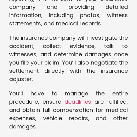
company and providing detailed
information, including photos, witness
statements, and medical records.
The insurance company will investigate the
accident, collect evidence, talk to
witnesses, and determine damages once
you file your claim. You’ll also negotiate the
settlement directly with the insurance
adjuster.
You’ll have to manage the entire
procedure, ensure
deadlines
are fulfilled,
and obtain full compensation for medical
expenses, vehicle repairs, and other
damages.