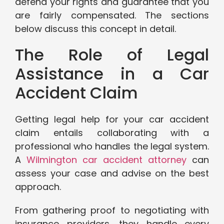
defend your rights and guarantee that you
are fairly compensated. The sections
below discuss this concept in detail.
The Role of Legal
Assistance in a Car
Accident Claim
Getting legal help for your car accident
claim entails collaborating with a
professional who handles the legal system.
A
Wilmington car accident attorney
can
assess your case and advise on the best
approach.
From gathering proof to negotiating with
insurance providers, they handle every