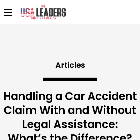
Articles
Handling a Car Accident
Claim With and Without
Legal Assistance:
What’s the Difference?