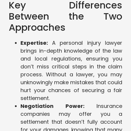
Key Differences
Between the Two
Approaches
Expertise:
A personal injury lawyer
brings in-depth knowledge of the law
and local regulations, ensuring you
don’t miss critical steps in the claim
process. Without a lawyer, you may
unknowingly make mistakes that could
hurt your chances of securing a fair
settlement.
Negotiation Power:
Insurance
companies may offer you a
settlement that doesn’t fully account
for your damages, knowing that many