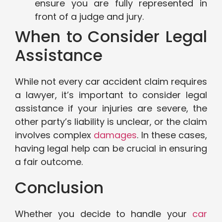
ensure you are fully represented in
front of a judge and jury.
When to Consider Legal
Assistance
While not every car accident claim requires
a lawyer, it’s important to consider legal
assistance if your injuries are severe, the
other party’s liability is unclear, or the claim
involves complex
damages
. In these cases,
having legal help can be crucial in ensuring
a fair outcome.
Conclusion
Whether you decide to handle your
car