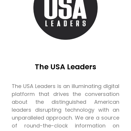
The USA Leaders
The USA Leaders is an illuminating digital
platform that drives the conversation
about the distinguished American
leaders disrupting technology with an
unparalleled approach. We are a source
of round-the-clock information on