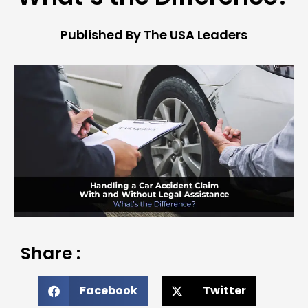
Published By The USA Leaders
Share :
Facebook
Twitter