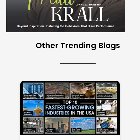
Other Trending Blogs