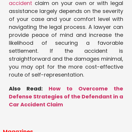
accident
claim on your own or with legal
assistance largely depends on the severity
of your case and your comfort level with
navigating the legal process. A lawyer can
provide peace of mind and increase the
likelihood of securing a favorable
settlement. If the accident is
straightforward and the damages minimal,
you may opt for the more cost-effective
route of self-representation.
Also Read:
How to Overcome the
Defense Strategies of the Defendant in a
Car Accident Claim
Magazines