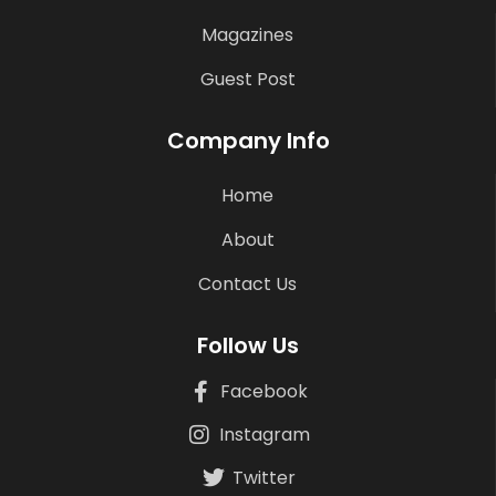
Magazines
Guest Post
Company Info
Home
About
Contact Us
Follow Us
Facebook
Instagram
Twitter