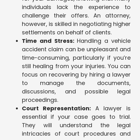
individuals lack the experience to
challenge their offers. An attorney,
however, is skilled in negotiating higher
settlements on behalf of clients.
Time and Stress:
Handling a vehicle
accident claim can be unpleasant and
time-consuming, particularly if you’re
still healing from your injuries. You can
focus on recovering by hiring a lawyer
to manage the documents,
discussions, and possible legal
proceedings.
Court Representation:
A lawyer is
essential if your case goes to trial.
They will understand the legal
intricacies of court procedures and