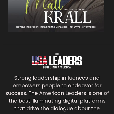
Strong leadership influences and
empowers people to endeavor for
success. The American Leaders is one of
the best illuminating digital platforms
that drive the dialogue about the