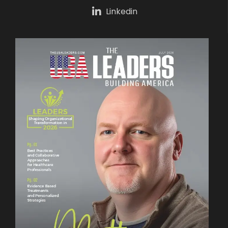
Linkedin