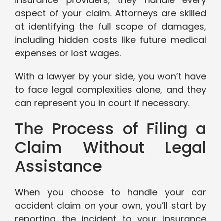
aspect of your claim. Attorneys are skilled
at identifying the full scope of damages,
including hidden costs like future medical
expenses or lost wages.
With a lawyer by your side, you won’t have
to face legal complexities alone, and they
can represent you in court if necessary.
The Process of Filing a
Claim Without Legal
Assistance
When you choose to handle your car
accident claim on your own, you’ll start by
reporting the incident to your insurance