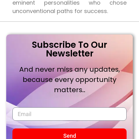
eminent personalities who chose
unconventional paths for success.
Subscribe To Our
Newsletter
And never miss any updates,
because every opportunity
matters..
Send