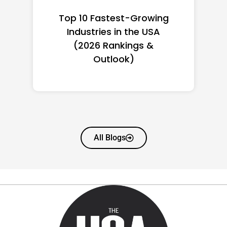
Top 10 Richest Self-Made
Women in America
(2026): Full Ranking & Net
Worth
All Blogs