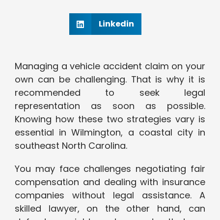
Linkedin
Managing a vehicle accident claim on your
own can be challenging. That is why it is
recommended to seek legal
representation as soon as possible.
Knowing how these two strategies vary is
essential in Wilmington, a coastal city in
southeast North Carolina.
You may face challenges negotiating fair
compensation and dealing with insurance
companies without legal assistance. A
skilled lawyer, on the other hand, can