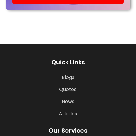
Quick Links
Blogs
Quotes
News
Articles
Our Services