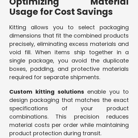
Optimizing Material
Usage for Cost Savings
Kitting allows you to select packaging
dimensions that fit the combined products
precisely, eliminating excess materials and
void fill. When items ship together in a
single package, you avoid the duplicate
boxes, padding, and protective materials
required for separate shipments.
Custom kitting solutions
enable you to
design packaging that matches the exact
specifications of your product
combinations. This precision reduces
material costs per order while maintaining
product protection during transit.