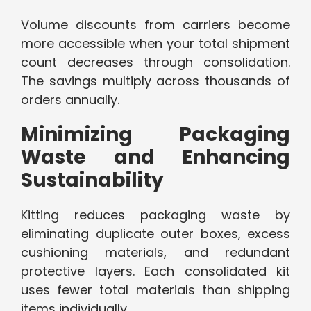
Volume discounts from carriers become
more accessible when your total shipment
count decreases through consolidation.
The savings multiply across thousands of
orders annually.
Minimizing Packaging
Waste and Enhancing
Sustainability
Kitting reduces packaging waste by
eliminating duplicate outer boxes, excess
cushioning materials, and redundant
protective layers. Each consolidated kit
uses fewer total materials than shipping
items individually.