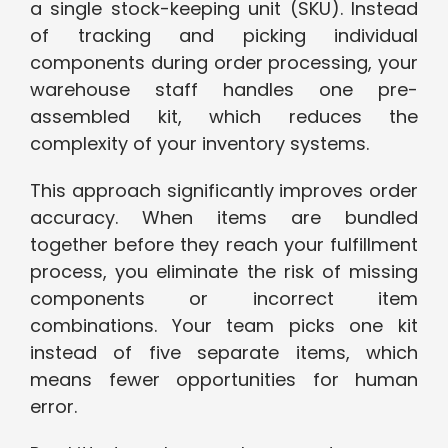
a single stock-keeping unit (SKU). Instead
of tracking and picking individual
components during order processing, your
warehouse staff handles one pre-
assembled kit, which reduces the
complexity of your inventory systems.
This approach significantly improves order
accuracy. When items are bundled
together before they reach your fulfillment
process, you eliminate the risk of missing
components or incorrect item
combinations. Your team picks one kit
instead of five separate items, which
means fewer opportunities for human
error.