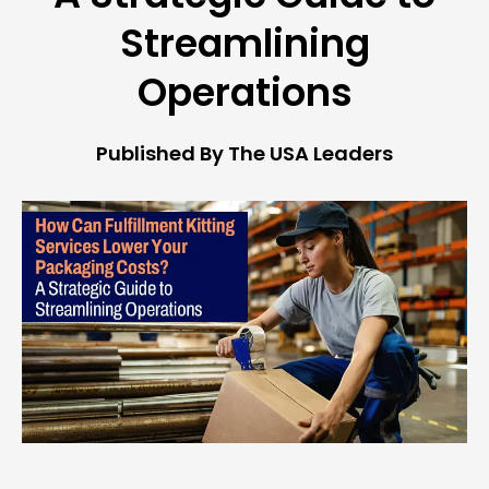
Streamlining
Operations
Published By The USA Leaders