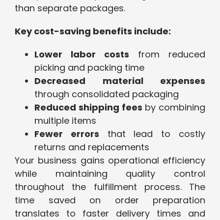
than separate packages.
Key cost-saving benefits include:
Lower labor costs
from reduced
picking and packing time
Decreased material expenses
through consolidated packaging
Reduced shipping fees
by combining
multiple items
Fewer errors
that lead to costly
returns and replacements
Your business gains operational efficiency
while maintaining quality control
throughout the fulfillment process. The
time saved on order preparation
translates to faster delivery times and