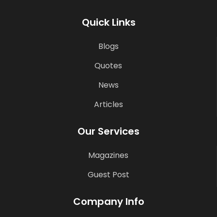
Quick Links
Blogs
Quotes
News
Articles
Our Services
Magazines
Guest Post
Company Info