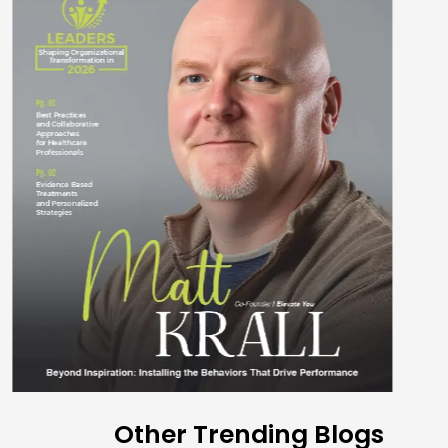
Other Trending Blogs