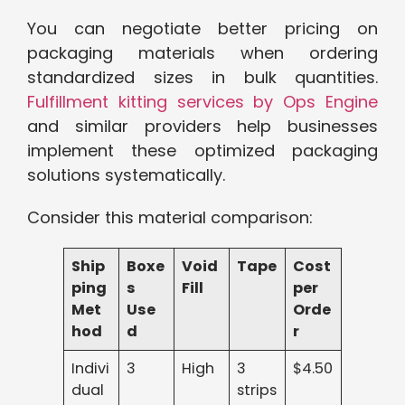
You can negotiate better pricing on
packaging materials when ordering
standardized sizes in bulk quantities.
Fulfillment kitting services by Ops Engine
and similar providers help businesses
implement these optimized packaging
solutions systematically.
Consider this material comparison:
Ship
Boxe
Void
Tape
Cost
ping
s
Fill
per
Met
Use
Orde
hod
d
r
Indivi
3
High
3
$4.50
dual
strips