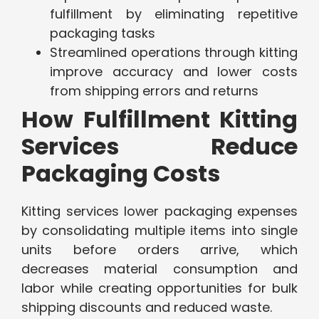
fulfillment by eliminating repetitive
packaging tasks
Streamlined operations through kitting
improve accuracy and lower costs
from shipping errors and returns
How Fulfillment Kitting
Services Reduce
Packaging Costs
Kitting services lower packaging expenses
by consolidating multiple items into single
units before orders arrive, which
decreases material consumption and
labor while creating opportunities for bulk
shipping discounts and reduced waste.