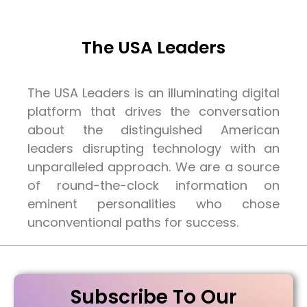
The USA Leaders
The USA Leaders is an illuminating digital
platform that drives the conversation
about the distinguished American
leaders disrupting technology with an
unparalleled approach. We are a source
of round-the-clock information on
eminent personalities who chose
unconventional paths for success.
Subscribe To Our