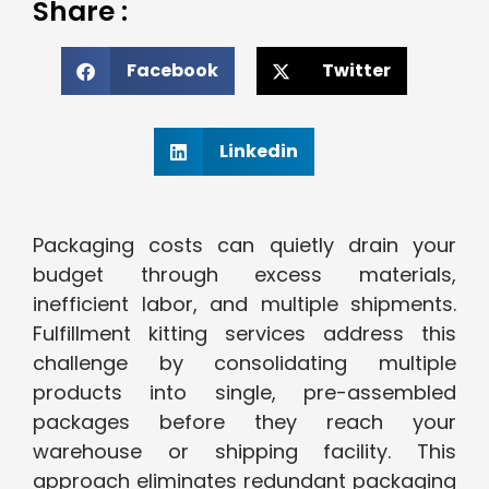
Share :
Facebook
Twitter
Linkedin
Packaging costs can quietly drain your
budget through excess materials,
inefficient labor, and multiple shipments.
Fulfillment kitting services address this
challenge by consolidating multiple
products into single, pre-assembled
packages before they reach your
warehouse or shipping facility. This
approach eliminates redundant packaging