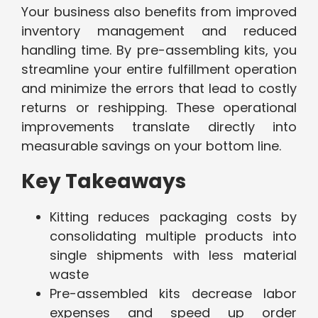
Your business also benefits from improved
inventory management and reduced
handling time. By pre-assembling kits, you
streamline your entire fulfillment operation
and minimize the errors that lead to costly
returns or reshipping. These operational
improvements translate directly into
measurable savings on your bottom line.
Key Takeaways
Kitting reduces packaging costs by
consolidating multiple products into
single shipments with less material
waste
Pre-assembled kits decrease labor
expenses and speed up order