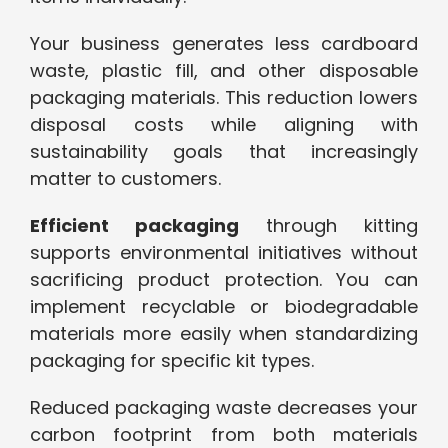
Your business generates less cardboard
waste, plastic fill, and other disposable
packaging materials. This reduction lowers
disposal costs while aligning with
sustainability goals that increasingly
matter to customers.
Efficient packaging
through kitting
supports environmental initiatives without
sacrificing product protection. You can
implement recyclable or biodegradable
materials more easily when standardizing
packaging for specific kit types.
Reduced packaging waste decreases your
carbon footprint from both materials