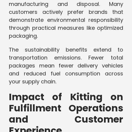
manufacturing and disposal. Many
customers actively prefer brands that
demonstrate environmental responsibility
through practical measures like optimized
packaging.
The sustainability benefits extend to
transportation emissions. Fewer total
packages mean fewer delivery vehicles
and reduced fuel consumption across
your supply chain.
Impact of Kitting on
Fulfillment Operations
and Customer
Experience