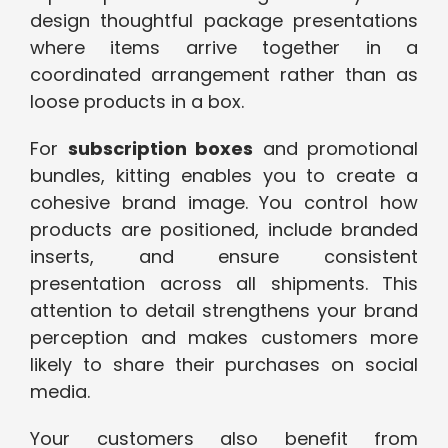
design thoughtful package presentations
where items arrive together in a
coordinated arrangement rather than as
loose products in a box.
For
subscription boxes
and promotional
bundles, kitting enables you to create a
cohesive brand image. You control how
products are positioned, include branded
inserts, and ensure consistent
presentation across all shipments. This
attention to detail strengthens your brand
perception and makes customers more
likely to share their purchases on social
media.
Your customers also benefit from