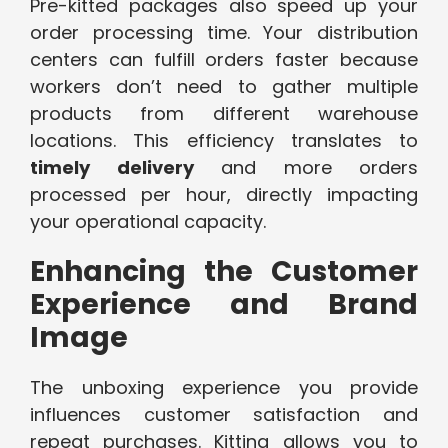
Pre-kitted packages also speed up your
order processing time. Your distribution
centers can fulfill orders faster because
workers don’t need to gather multiple
products from different warehouse
locations. This efficiency translates to
timely delivery
and more orders
processed per hour, directly impacting
your operational capacity.
Enhancing the Customer
Experience and Brand
Image
The unboxing experience you provide
influences customer satisfaction and
repeat purchases. Kitting allows you to