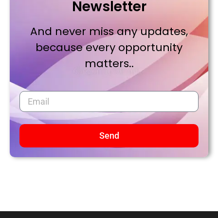
Newsletter
And never miss any updates,
because every opportunity
matters..
Send