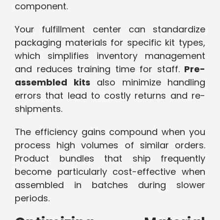
component.
Your fulfillment center can standardize
packaging materials for specific kit types,
which simplifies inventory management
and reduces training time for staff.
Pre-
assembled kits
also minimize handling
errors that lead to costly returns and re-
shipments.
The efficiency gains compound when you
process high volumes of similar orders.
Product bundles that ship frequently
become particularly cost-effective when
assembled in batches during slower
periods.