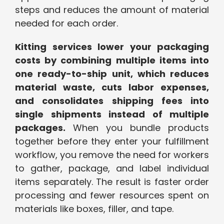
steps and reduces the amount of material
needed for each order.
Kitting services lower your packaging
costs by combining multiple items into
one ready-to-ship unit, which reduces
material waste, cuts labor expenses,
and consolidates shipping fees into
single shipments instead of multiple
packages.
When you bundle products
together before they enter your fulfillment
workflow, you remove the need for workers
to gather, package, and label individual
items separately. The result is faster order
processing and fewer resources spent on
materials like boxes, filler, and tape.