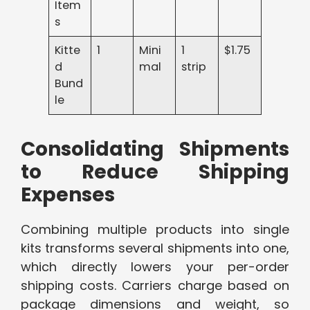
Item
s
Kitte
1
Mini
1
$1.75
d
mal
strip
Bund
le
Consolidating Shipments
to Reduce Shipping
Expenses
Combining multiple products into single
kits transforms several shipments into one,
which directly lowers your per-order
shipping costs. Carriers charge based on
package dimensions and weight, so