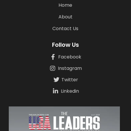
Home
About
Contact Us
Follow Us
Facebook
Instagram
Twitter
Linkedin