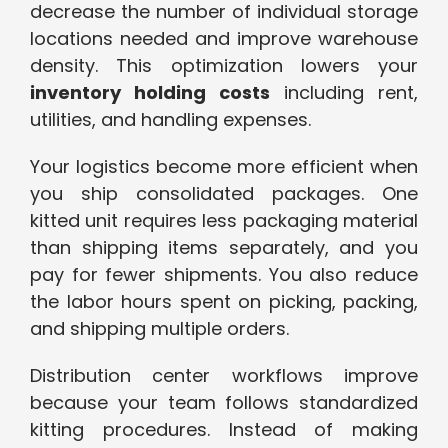
decrease the number of individual storage
locations needed and improve warehouse
density. This optimization lowers your
inventory holding costs
including rent,
utilities, and handling expenses.
Your logistics become more efficient when
you ship consolidated packages. One
kitted unit requires less packaging material
than shipping items separately, and you
pay for fewer shipments. You also reduce
the labor hours spent on picking, packing,
and shipping multiple orders.
Distribution center workflows improve
because your team follows standardized
kitting procedures. Instead of making