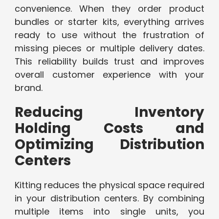
convenience. When they order product
bundles or starter kits, everything arrives
ready to use without the frustration of
missing pieces or multiple delivery dates.
This reliability builds trust and improves
overall customer experience with your
brand.
Reducing Inventory
Holding Costs and
Optimizing Distribution
Centers
Kitting reduces the physical space required
in your distribution centers. By combining
multiple items into single units, you