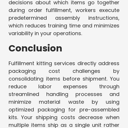
decisions about which items go together
during order fulfillment, workers execute
predetermined assembly instructions,
which reduces training time and minimizes
variability in your operations.
Conclusion
Fulfillment kitting services directly address
packaging cost challenges by
consolidating items before shipment. You
reduce labor expenses through
streamlined handling processes and
minimize material waste by using
optimized packaging for pre-assembled
kits. Your shipping costs decrease when
multiple items ship as a single unit rather