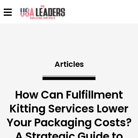
Articles
How Can Fulfillment
Kitting Services Lower
Your Packaging Costs?
A Strategic Guide to