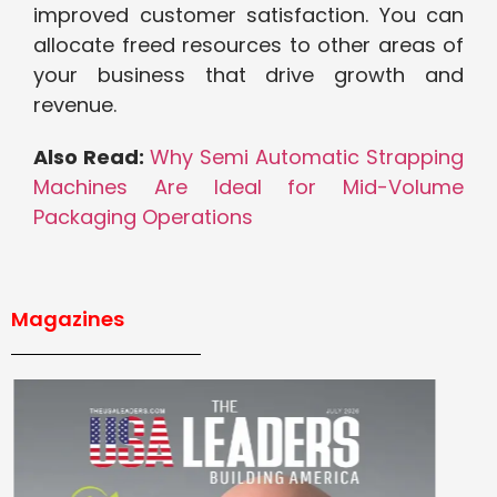
improved customer satisfaction. You can
allocate freed resources to other areas of
your business that drive growth and
revenue.
Also Read:
Why Semi Automatic Strapping
Machines Are Ideal for Mid-Volume
Packaging Operations
Magazines