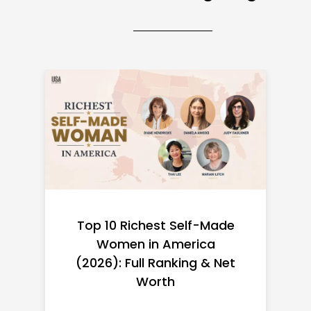
Top 10 Richest Self-Made
Women in America
(2026): Full Ranking & Net
Worth