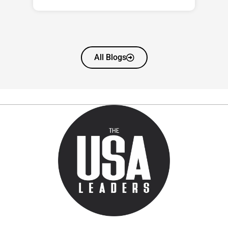
All Blogs