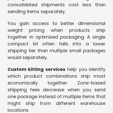
consolidated shipments cost less than
sending items separately.
You gain access to better dimensional
weight pricing when products ship
together in optimized packaging. A single
compact kit often falls into a lower
shipping tier than multiple small packages
would separately.
Custom kitting services
help you identify
which product combinations ship most
economically together. Zone-based
shipping fees decrease when you send
one package instead of multiple items that
might ship from different warehouse
locations.