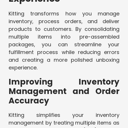
Kitting transforms how you manage
inventory, process orders, and deliver
products to customers. By consolidating
multiple items into pre-assembled
packages, you can streamline your
fulfillment process while reducing errors
and creating a more polished unboxing
experience.
Improving Inventory
Management and Order
Accuracy
Kitting simplifies your inventory
management by treating multiple items as