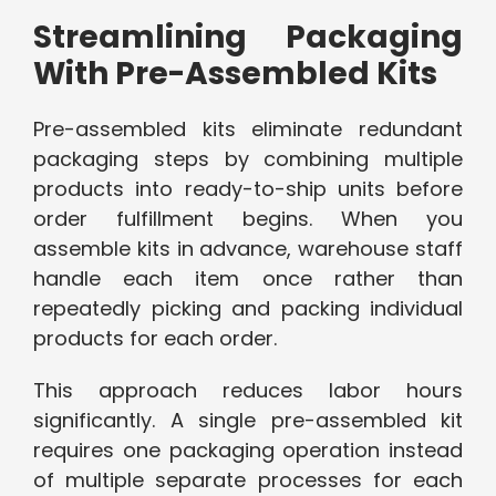
Streamlining Packaging
With Pre-Assembled Kits
Pre-assembled kits eliminate redundant
packaging steps by combining multiple
products into ready-to-ship units before
order fulfillment begins. When you
assemble kits in advance, warehouse staff
handle each item once rather than
repeatedly picking and packing individual
products for each order.
This approach reduces labor hours
significantly. A single pre-assembled kit
requires one packaging operation instead
of multiple separate processes for each