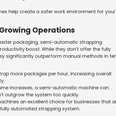
nes help create a safer work environment for your
 Growing Operations
 faster packaging, semi-automatic strapping
ctivity boost. While they don’t offer the fully
ey significantly outperform manual methods in te
trap more packages per hour, increasing overall
ty.
olume increases, a semi-automatic machine can
’t outgrow the system too quickly.
achines an excellent choice for businesses that a
 fully automated strapping system.