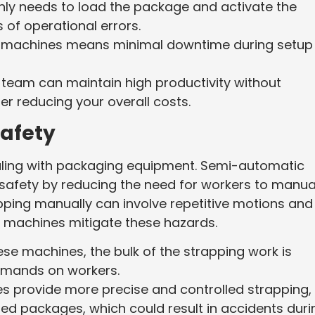
nly needs to load the package and activate the
of operational errors.
ese machines means minimal downtime during setup
 team can maintain high productivity without
er reducing your overall costs.
afety
aling with packaging equipment. Semi-automatic
afety by reducing the need for workers to manua
pping manually can involve repetitive motions and
ic machines mitigate these hazards.
hese machines, the bulk of the strapping work is
emands on workers.
s provide more precise and controlled strapping,
red packages, which could result in accidents duri