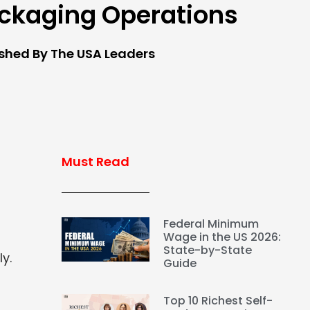
ckaging Operations
ished By The USA Leaders
Must Read
Federal Minimum
Wage in the US 2026:
State-by-State
y.
Guide
Top 10 Richest Self-