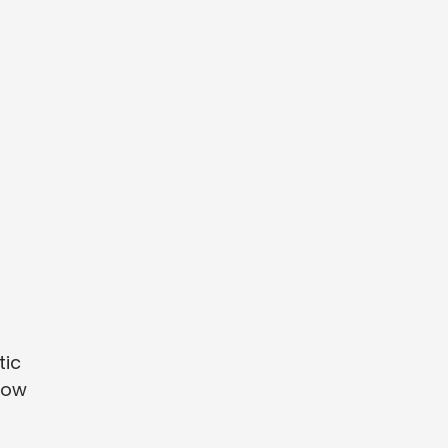
tic
llow