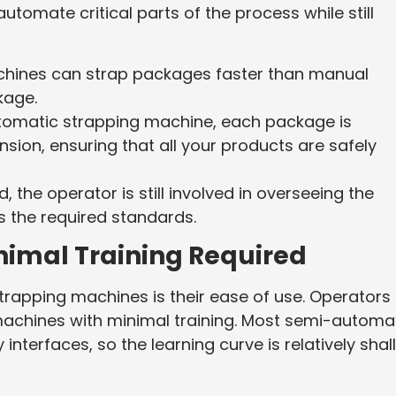
tomate critical parts of the process while still
chines can strap packages faster than manual
kage.
tomatic strapping machine, each package is
nsion, ensuring that all your products are safely
 the operator is still involved in overseeing the
 the required standards.
nimal Training Required
apping machines is their ease of use. Operators
machines with minimal training. Most semi-automa
interfaces, so the learning curve is relatively sha