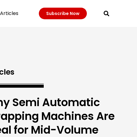
Articles
Subscribe Now
cles
y Semi Automatic
rapping Machines Are
eal for Mid-Volume