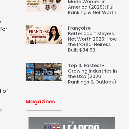
Made Women in
America (2026): Full
Ranking & Net Worth
y
Françoise
for
Bettencourt Meyers
Net Worth 2026: How
the L’Oréal Heiress
Built $94.6B
Top 10 Fastest-
Growing Industries in
the USA (2026
Rankings & Outlook)
d of
Magazines
r