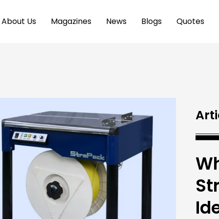
About Us
Magazines
News
Blogs
Quotes
Arti
Wh
St
Id