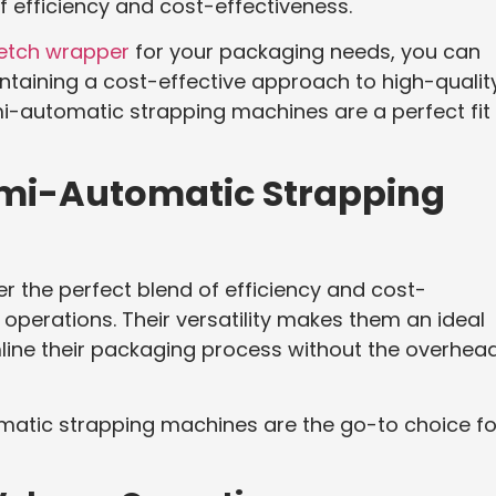
 efficiency and cost-effectiveness.
retch wrapper
for your packaging needs, you can
intaining a cost-effective approach to high-qualit
mi-automatic strapping machines are a perfect fit 
mi-Automatic Strapping
 the perfect blend of efficiency and cost-
perations. Their versatility makes them an ideal
mline their packaging process without the overhea
matic strapping machines are the go-to choice fo