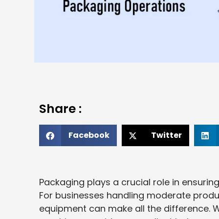
Share :
Facebook
Twitter
Packaging plays a crucial role in ensurin
For businesses handling moderate produ
equipment can make all the difference. 