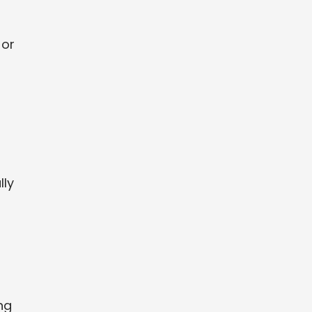
 or
lly
ng