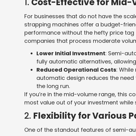
1.
Cost-Effective for Mid
For businesses that do not have the scal
strapping machines offer a budget-friend
performance without the hefty price tag
companies that process moderate volu
Lower Initial Investment
: Semi-aut
fully automatic alternatives, allowi
Reduced Operational Costs
: While
automatic design reduces the need f
the long run.
If you’re in the mid-volume range, this c
most value out of your investment while st
2.
Flexibility for Various
One of the standout features of semi-aut