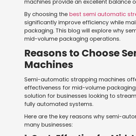
machines provide an excellent balance of
By choosing the
best semi automatic st
significantly improve efficiency while ma
packaging. This blog will explore why se
mid-volume packaging operations.
Reasons to Choose Se
Machines
Semi-automatic strapping machines offer
effectiveness for mid-volume packaging o
solution for businesses looking to strea
fully automated systems.
Here are the key reasons why semi-auto
many businesses: