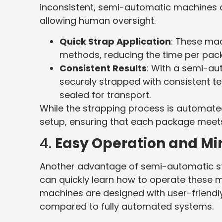
inconsistent, semi-automatic machines au
allowing human oversight.
Quick Strap Application
: These ma
methods, reducing the time per pac
Consistent Results
: With a semi-au
securely strapped with consistent te
sealed for transport.
While the strapping process is automated,
setup, ensuring that each package meets
4.
Easy Operation and Mi
Another advantage of semi-automatic str
can quickly learn how to operate these 
machines are designed with user-friendly 
compared to fully automated systems.