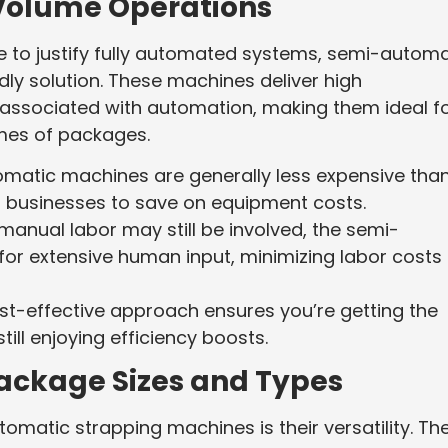
-Volume Operations
e to justify fully automated systems, semi-automa
ly solution. These machines deliver high
 associated with automation, making them ideal f
mes of packages.
omatic machines are generally less expensive tha
ng businesses to save on equipment costs.
 manual labor may still be involved, the semi-
or extensive human input, minimizing labor costs 
ost-effective approach ensures you’re getting the
ill enjoying efficiency boosts.
 Package Sizes and Types
omatic strapping machines is their versatility. Th