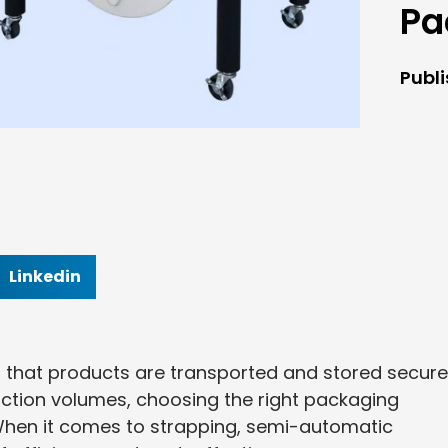
Pa
Publ
Linkedin
g that products are transported and stored securel
ction volumes, choosing the right packaging
When it comes to strapping, semi-automatic