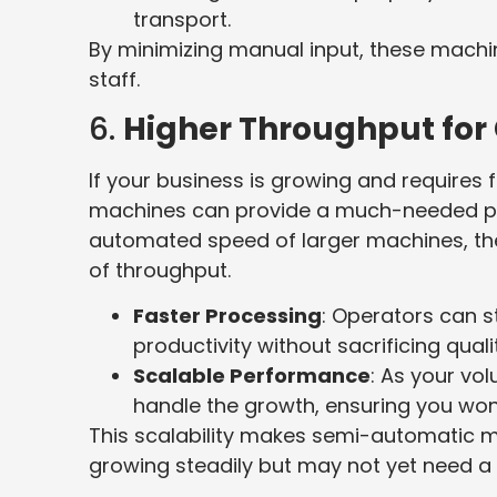
transport.
By minimizing manual input, these machi
staff.
6.
Higher Throughput for
If your business is growing and requires
machines can provide a much-needed produ
automated speed of larger machines, th
of throughput.
Faster Processing
: Operators can s
productivity without sacrificing quali
Scalable Performance
: As your v
handle the growth, ensuring you won
This scalability makes semi-automatic m
growing steadily but may not yet need a