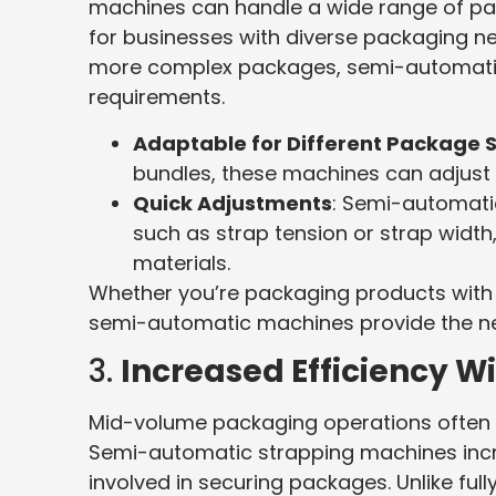
machines can handle a wide range of pa
for businesses with diverse packaging ne
more complex packages, semi-automatic
requirements.
Adaptable for Different Package 
bundles, these machines can adjust 
Quick Adjustments
: Semi-automati
such as strap tension or strap width
materials.
Whether you’re packaging products with a
semi-automatic machines provide the nece
3.
Increased Efficiency Wi
Mid-volume packaging operations often n
Semi-automatic strapping machines incre
involved in securing packages. Unlike fu