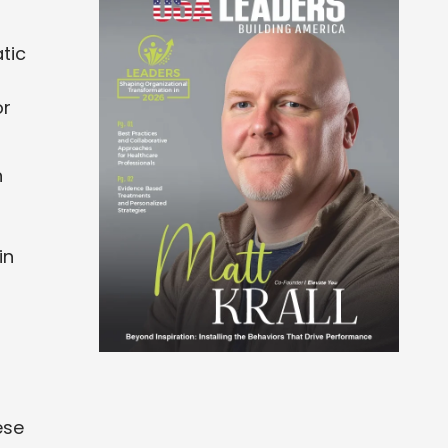
tic
or
n
in
ese