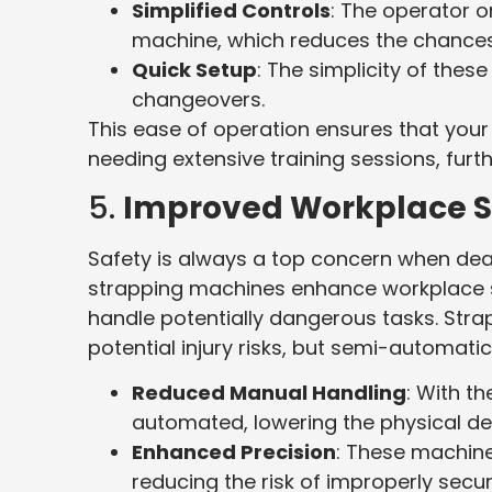
Simplified Controls
: The operator o
machine, which reduces the chances 
Quick Setup
: The simplicity of th
changeovers.
This ease of operation ensures that your
needing extensive training sessions, furth
5.
Improved Workplace S
Safety is always a top concern when de
strapping machines enhance workplace s
handle potentially dangerous tasks. Stra
potential injury risks, but semi-automat
Reduced Manual Handling
: With t
automated, lowering the physical d
Enhanced Precision
: These machine
reducing the risk of improperly secu