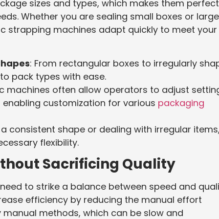
ckage sizes and types, which makes them perfect
eds. Whether you are sealing small boxes or large
 strapping machines adapt quickly to meet your
Shapes
: From rectangular boxes to irregularly sh
to pack types with ease.
c machines often allow operators to adjust settin
, enabling customization for various
packaging
 consistent shape or dealing with irregular items
ssary flexibility.
thout Sacrificing Quality
eed to strike a balance between speed and quali
ase efficiency by reducing the manual effort
lly manual methods, which can be slow and