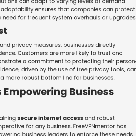
olutions can adapt to varying levels of demand
is adaptability ensures that companies can protect
e need for frequent system overhauls or upgrades
st
and privacy measures, businesses directly
ence. Customers are more likely to trust and
nstrate a commitment to protecting their person
dence, driven by the use of free privacy tools, ca
a more robust bottom line for businesses.
s Empowering Business
taining
secure internet access
and robust
perative for any business. FreeVPNmentor has
owering business leaders to enforce these needs