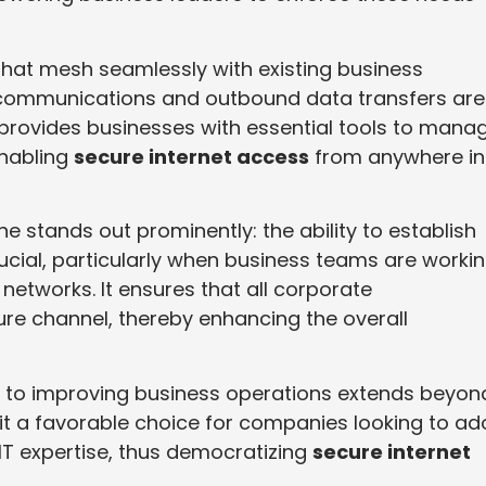
that mesh seamlessly with existing business
l communications and outbound data transfers are
 provides businesses with essential tools to mana
enabling
secure internet access
from anywhere in
ne stands out prominently: the ability to establish
rucial, particularly when business teams are worki
networks. It ensures that all corporate
e channel, thereby enhancing the overall
to improving business operations extends beyon
es it a favorable choice for companies looking to ad
IT expertise, thus democratizing
secure internet