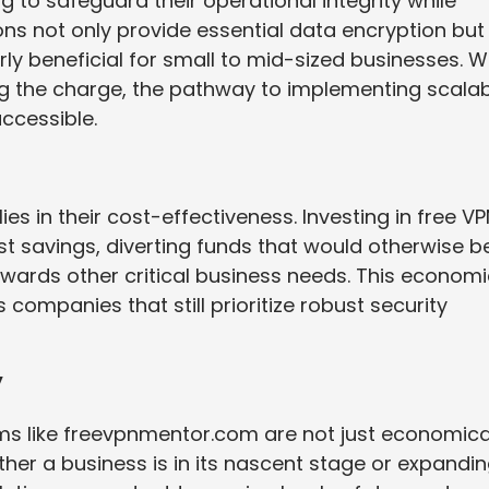
 to safeguard their operational integrity while
ons not only provide essential data encryption but
rly beneficial for small to mid-sized businesses. W
g the charge, the pathway to implementing scala
ccessible.
ies in their cost-effectiveness. Investing in free V
st savings, diverting funds that would otherwise b
wards other critical business needs. This economi
 companies that still prioritize robust security
y
rms like freevpnmentor.com are not just economica
ether a business is in its nascent stage or expandi