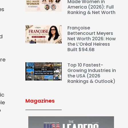
Made Women in
America (2026): Full
es
Ranking & Net Worth
Françoise
Bettencourt Meyers
d
Net Worth 2026: How
the L’Oréal Heiress
Built $94.6B
ure
Top 10 Fastest-
Growing Industries in
the USA (2026
Rankings & Outlook)
ic
Magazines
le
o