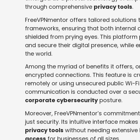
through comprehensive
privacy tools
.
FreeVPNmentor offers tailored solutions 
frameworks, ensuring that both interna
shielded from prying eyes. This platform
and secure their digital presence, while 
the world.
Among the myriad of benefits it offers, o
encrypted connections. This feature is c
remotely or using unsecured public Wi-Fi 
communication is conducted over a secur
corporate cybersecurity
posture.
Moreover, FreeVPNmentor’s commitment 
just security. Its intuitive interface mak
privacy tools
without needing extensive 
access
for businesses of all sizes.