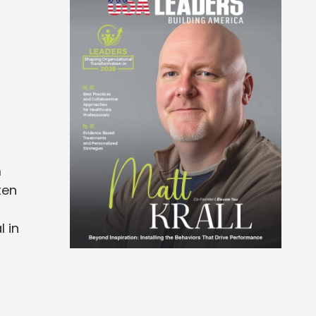
m
ten
l in