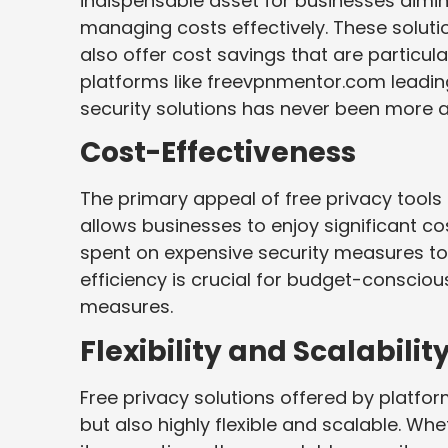
indispensable asset for businesses aiming
managing costs effectively. These soluti
also offer cost savings that are particula
platforms like freevpnmentor.com leadin
security solutions has never been more a
Cost-Effectiveness
The primary appeal of free privacy tools l
allows businesses to enjoy significant co
spent on expensive security measures to
efficiency is crucial for budget-conscious
measures.
Flexibility and Scalabilit
Free privacy solutions offered by platfo
but also highly flexible and scalable. Wh