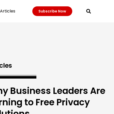
Articles
Subscribe Now
cles
y Business Leaders Are
rning to Free Privacy
lutions