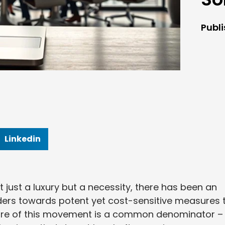
Publ
Linkedin
ot just a luxury but a necessity, there has been an
rs towards potent yet cost-sensitive measures 
 core of this movement is a common denominator –