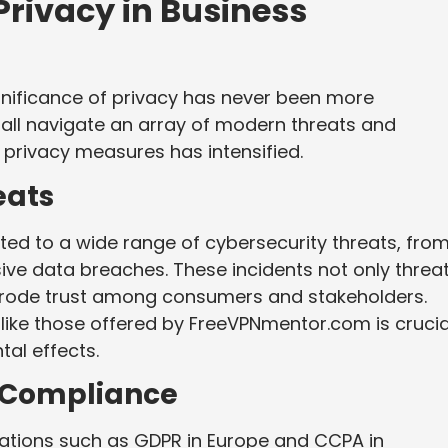
Privacy in Business
gnificance of privacy has never been more
ll navigate an array of modern threats and
privacy measures has intensified.
eats
ted to a wide range of cybersecurity threats, fro
ive data breaches. These incidents not only threa
 erode trust among consumers and stakeholders.
like those offered by FreeVPNmentor.com is crucia
tal effects.
d Compliance
lations such as GDPR in Europe and CCPA in