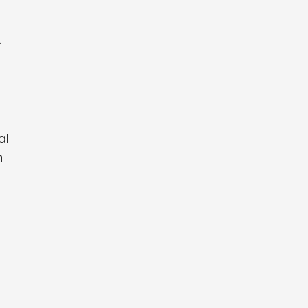
.
al
n