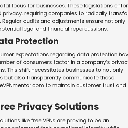
tal focus for businesses. These legislations enfo
d privacy, requiring companies to radically transf
 Regular audits and adjustments ensure not only
otential legal and financial repercussions.
ta Protection
umer expectations regarding data protection ha
number of consumers factor in a company’s privac
s. This shift necessitates businesses to not only
ces but also transparently communicate these
eeVPNmentor.com to maintain customer trust and
ree Privacy Solutions
olutions like free VPNs are proving to be an