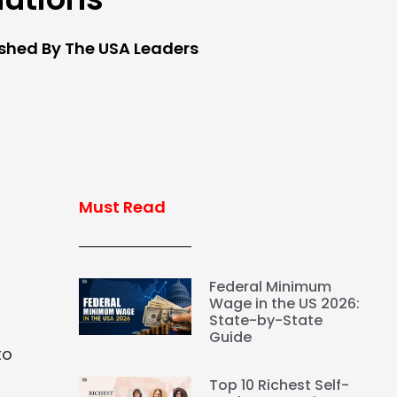
ished By The USA Leaders
Must Read
Federal Minimum
Wage in the US 2026:
State-by-State
Guide
to
Top 10 Richest Self-