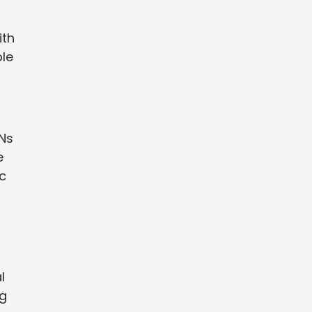
ith
ble
PNs
e
c
l
ng