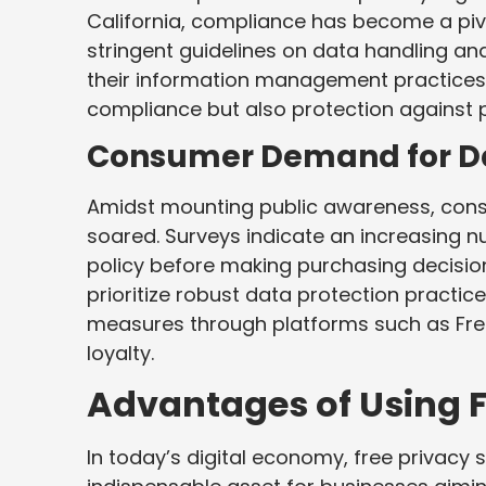
California, compliance has become a pivo
stringent guidelines on data handling an
their information management practices.
compliance but also protection against p
Consumer Demand for Da
Amidst mounting public awareness, cons
soared. Surveys indicate an increasing 
policy before making purchasing decision
prioritize robust data protection practi
measures through platforms such as Fr
loyalty.
Advantages of Using F
In today’s digital economy, free privacy s