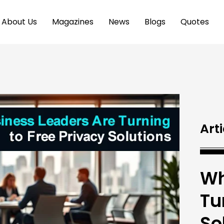
About Us
Magazines
News
Blogs
Quotes
Arti
Wh
Tu
So