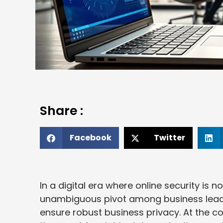
Share :
Facebook
Twitter
In a digital era where online security is n
unambiguous pivot among business leade
ensure robust business privacy. At the