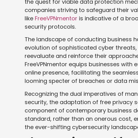
the quest for viable data protection me
companies striving to safeguard their v
like
FreeVPNmentor
is indicative of a br
security protocols.
The landscape of conducting business ha
evolution of sophisticated cyber threats
reevaluate and reinforce their approach
FreeVPNmentor equips businesses with ess
online presence, facilitating the seamless 
looming specter of breaches or data m
Recognizing the dual imperatives of ma
security, the adaptation of free privacy s
component of contemporary business deci
standard, rather than an onerous cost, e
the ever-shifting cybersecurity landscap