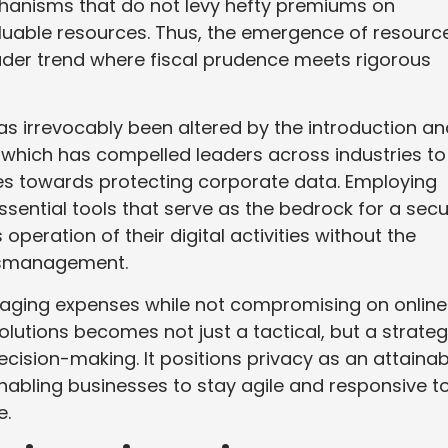
chanisms that do not levy hefty premiums on
aluable resources. Thus, the emergence of resourc
oader trend where fiscal prudence meets rigorous
s irrevocably been altered by the introduction an
, which has compelled leaders across industries to
es towards protecting corporate data. Employing
ential tools that serve as the bedrock for a sec
operation of their digital activities without the
ismanagement.
naging expenses while not compromising on online
olutions becomes not just a tactical, but a strateg
sion-making. It positions privacy as an attainab
nabling businesses to stay agile and responsive t
e.