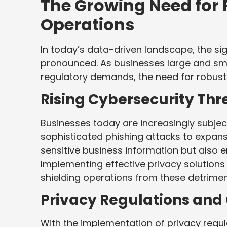
The Growing Need for 
Operations
In today’s data-driven landscape, the si
pronounced. As businesses large and sma
regulatory demands, the need for robust 
Rising Cybersecurity Thr
Businesses today are increasingly subjec
sophisticated phishing attacks to expans
sensitive business information but also
Implementing effective privacy solutions 
shielding operations from these detrimen
Privacy Regulations an
With the implementation of privacy regu