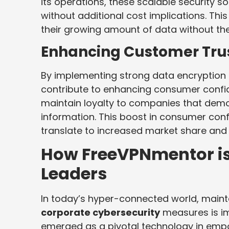
its operations, these scalable security s
without additional cost implications. Th
their growing amount of data without th
Enhancing Customer Tru
By implementing strong data encryption 
contribute to enhancing consumer confid
maintain loyalty to companies that demo
information. This boost in consumer confi
translate to increased market share and 
How FreeVPNmentor i
Leaders
In today’s hyper-connected world, main
corporate cybersecurity
measures is im
emerged as a pivotal technology in emp