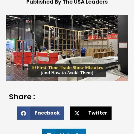
Published By The USA Leaders
Share :
Facebook
Twitter