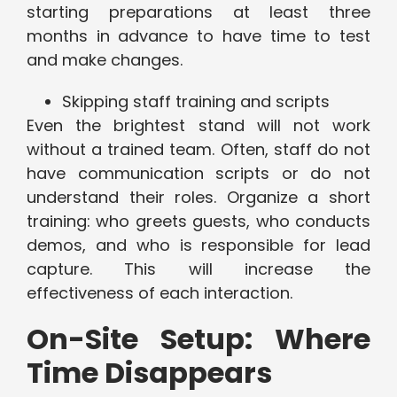
starting preparations at least three
months in advance to have time to test
and make changes.
Skipping staff training and scripts
Even the brightest stand will not work
without a trained team. Often, staff do not
have communication scripts or do not
understand their roles. Organize a short
training: who greets guests, who conducts
demos, and who is responsible for lead
capture. This will increase the
effectiveness of each interaction.
On-Site Setup: Where
Time Disappears