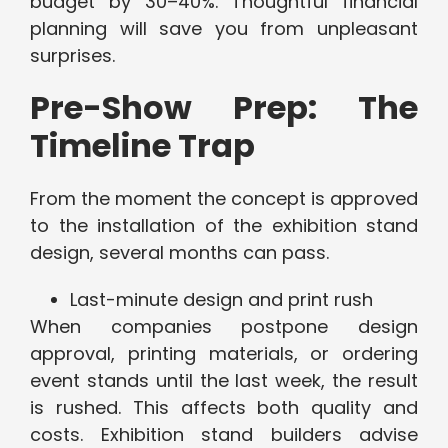
budget by 30–40%. Thoughtful financial
planning will save you from unpleasant
surprises.
Pre-Show Prep: The
Timeline Trap
From the moment the concept is approved
to the installation of the exhibition stand
design, several months can pass.
Last-minute design and print rush
When companies postpone design
approval, printing materials, or ordering
event stands until the last week, the result
is rushed. This affects both quality and
costs. Exhibition stand builders advise