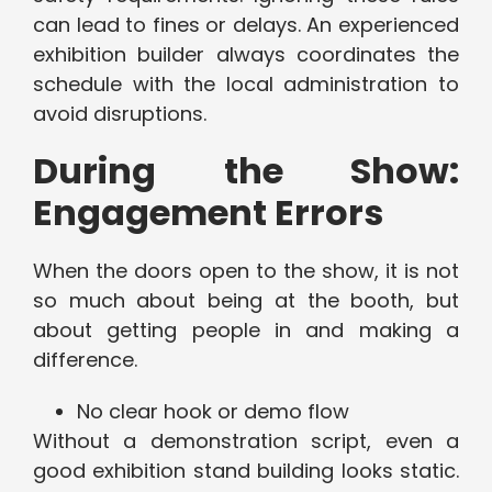
can lead to fines or delays. An experienced
exhibition builder always coordinates the
schedule with the local administration to
avoid disruptions.
During the Show:
Engagement Errors
When the doors open to the show, it is not
so much about being at the booth, but
about getting people in and making a
difference.
No clear hook or demo flow
Without a demonstration script, even a
good exhibition stand building looks static.