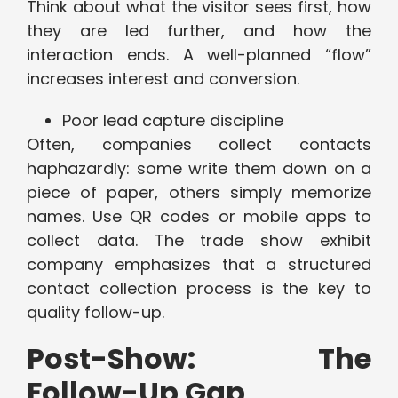
Think about what the visitor sees first, how
they are led further, and how the
interaction ends. A well-planned “flow”
increases interest and conversion.
Poor lead capture discipline
Often, companies collect contacts
haphazardly: some write them down on a
piece of paper, others simply memorize
names. Use QR codes or mobile apps to
collect data. The trade show exhibit
company emphasizes that a structured
contact collection process is the key to
quality follow-up.
Post-Show: The
Follow-Up Gap