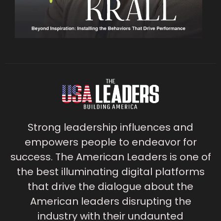
Strong leadership influences and
empowers people to endeavor for
success. The American Leaders is one of
the best illuminating digital platforms
that drive the dialogue about the
American leaders disrupting the
industry with their undaunted