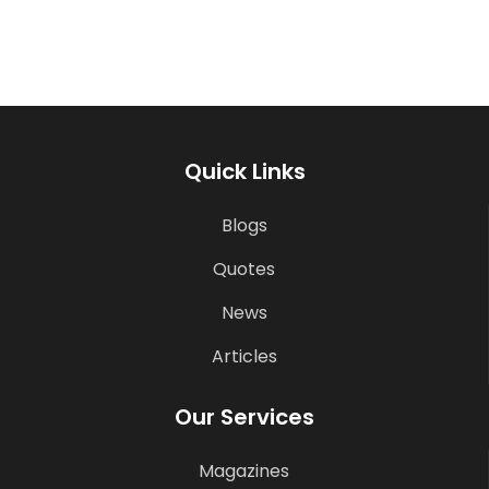
Quick Links
Blogs
Quotes
News
Articles
Our Services
Magazines