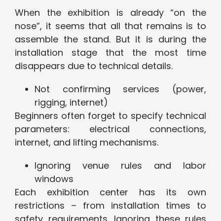
When the exhibition is already “on the
nose”, it seems that all that remains is to
assemble the stand. But it is during the
installation stage that the most time
disappears due to technical details.
Not confirming services (power,
rigging, internet)
Beginners often forget to specify technical
parameters: electrical connections,
internet, and lifting mechanisms.
Ignoring venue rules and labor
windows
Each exhibition center has its own
restrictions – from installation times to
safety requirements. Ignoring these rules