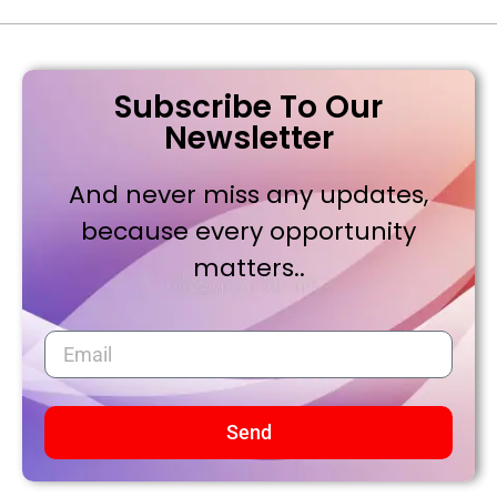
Subscribe To Our
Newsletter
And never miss any updates,
because every opportunity
matters..
Send