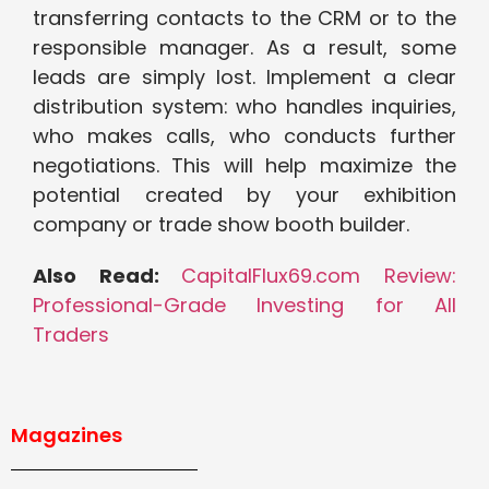
transferring contacts to the CRM or to the
responsible manager. As a result, some
leads are simply lost. Implement a clear
distribution system: who handles inquiries,
who makes calls, who conducts further
negotiations. This will help maximize the
potential created by your exhibition
company or trade show booth builder.
Also Read:
CapitalFlux69.com Review:
Professional-Grade Investing for All
Traders
Magazines