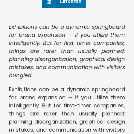
Linkedin
Exhibitions can be a dynamic springboard
for brand expansion — if you utilize them
intelligently. But for first-timer companies,
things are rarer than usually planned:
planning disorganization, graphical design
mistakes, and communication with visitors
bungled.
Exhibitions can be a dynamic springboard
for brand expansion — if you utilize them
intelligently. But for first-timer companies,
things are rarer than usually planned:
planning disorganization, graphical design
mistakes, and communication with visitors