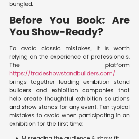
bungled.
Before You Book: Are
You Show-Ready?
To avoid classic mistakes, it is worth
relying on the experience of professionals.
The platform
https://tradeshowstandbuilders.com/
brings together leading exhibition stand
builders and exhibition companies that
help create thoughtful exhibition solutions
and show stands for any event. Ten typical
mistakes to avoid when participating in an
exhibition for the first time:
Misreading the audience & show fit