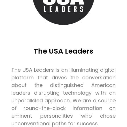
The USA Leaders
The USA Leaders is an illuminating digital
platform that drives the conversation
about the distinguished American
leaders disrupting technology with an
unparalleled approach. We are a source
of round-the-clock information on
eminent personalities who chose
unconventional paths for success.