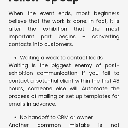
When the event ends, most beginners
believe that the work is done. In fact, it is
after the exhibition that the most
important part begins – converting
contacts into customers.
Waiting a week to contact leads
Waiting is the biggest enemy of post-
exhibition communication. If you fail to
contact a potential client within the first 48
hours, someone else will. Automate the
process of mailing or set up templates for
emails in advance.
No handoff to CRM or owner
Another common mistake is not