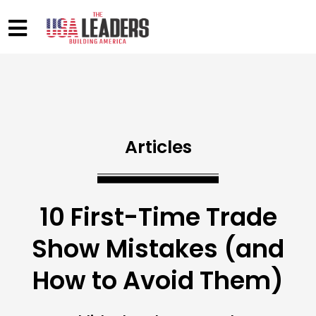
Articles
10 First-Time Trade
Show Mistakes (and
How to Avoid Them)