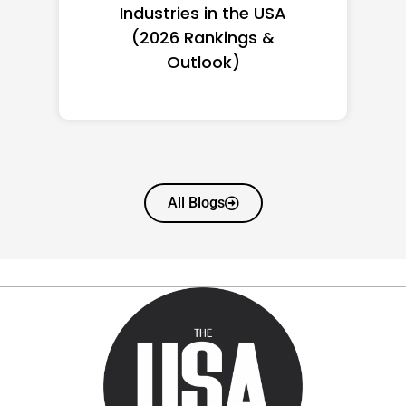
Women in America
(2026): Full Ranking & Net
Worth
All Blogs