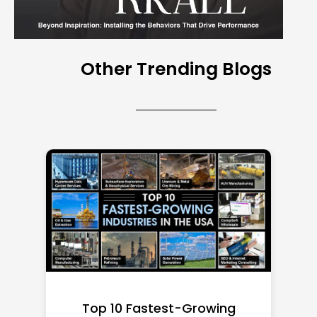
Other Trending Blogs
Top 10 Richest Self-Made