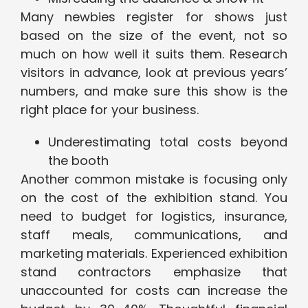
Many newbies register for shows just
based on the size of the event, not so
much on how well it suits them. Research
visitors in advance, look at previous years’
numbers, and make sure this show is the
right place for your business.
Underestimating total costs beyond
the booth
Another common mistake is focusing only
on the cost of the exhibition stand. You
need to budget for logistics, insurance,
staff meals, communications, and
marketing materials. Experienced exhibition
stand contractors emphasize that
unaccounted for costs can increase the