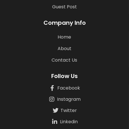
Guest Post
Company Info
Home
About
Contact Us
Follow Us
Facebook
Instagram
Twitter
Linkedin