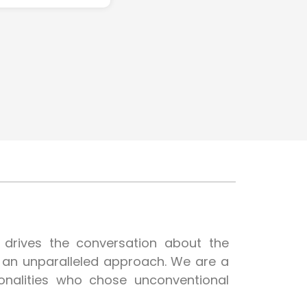
t drives the conversation about the
h an unparalleled approach. We are a
onalities who chose unconventional