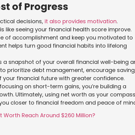
st of Progress
ctical decisions,
it also provides motivation
.
 like seeing your financial health score improve.
nse of accomplishment and keep you motivated to
ent helps turn good financial habits into lifelong
s a snapshot of your overall financial well-being 
it to prioritize debt management, encourage saving
 your financial future with greater confidence.
focusing on short-term gains, you’re building a
rowth. Ultimately, using net worth as your compas
you closer to financial freedom and peace of mind
t Worth Reach Around $260 Million?