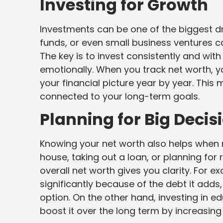
Investing for Growth
Investments can be one of the biggest dr
funds, or even small business ventures c
The key is to invest consistently and with
emotionally. When you track net worth, 
your financial picture year by year. This
connected to your long-term goals.
Planning for Big Decis
Knowing your net worth also helps when m
house, taking out a loan, or planning for
overall net worth gives you clarity. For 
significantly because of the debt it adds
option. On the other hand, investing in e
boost it over the long term by increasing