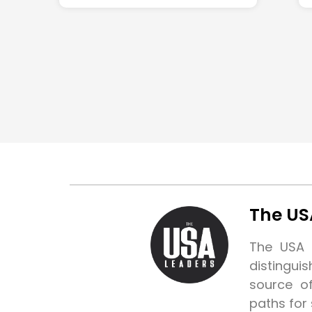
The US
The USA L
distingui
source o
paths for