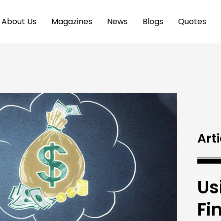
About Us
Magazines
News
Blogs
Quotes
Arti
Us
Fi