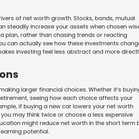
ivers of net worth growth. Stocks, bonds, mutual
an steadily increase your assets when chosen wise
 a plan, rather than chasing trends or reacting
you can actually see how these investments chang
 makes investing feel less abstract and more direct
ions
aking larger financial choices. Whether it’s buyin
 retirement, seeing how each choice affects your
example, if buying a new car lowers your net worth
, you may think twice or choose a less expensive
ducation might reduce net worth in the short term 
 earning potential.