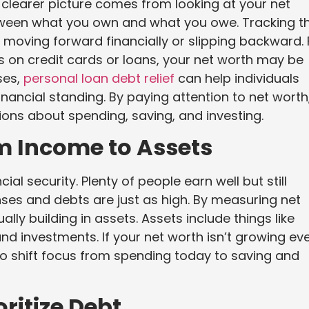
. A clearer picture comes from looking at your net
etween what you own and what you owe. Tracking th
moving forward financially or slipping backward. 
es on credit cards or loans, your net worth may be
ses,
personal loan debt relief
can help individuals
inancial standing. By paying attention to net worth
ions about spending, saving, and investing.
om Income to Assets
l security. Plenty of people earn well but still
ses and debts are just as high. By measuring net
ly building in assets. Assets include things like
nd investments. If your net worth isn’t growing ev
 to shift focus from spending today to saving and
ritize Debt