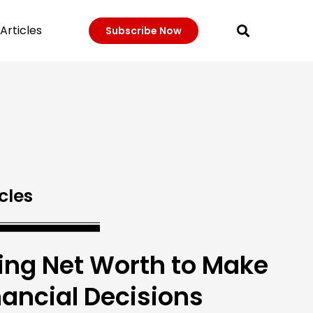
Articles
Subscribe Now
cles
ing Net Worth to Make
nancial Decisions