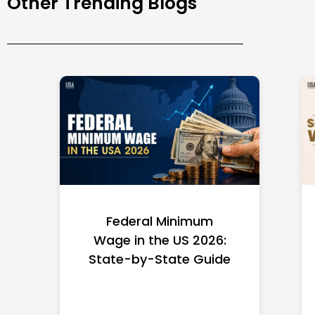
Other Trending Blogs
Federal Minimum
Wage in the US 2026:
State-by-State Guide