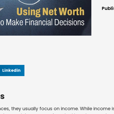
Publ
Linkedin
s
ces, they usually focus on income. While income i