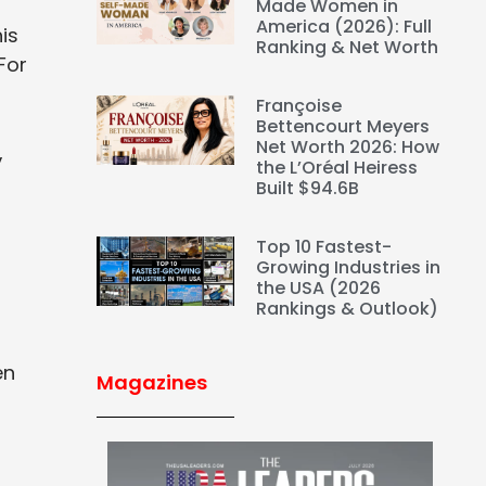
Made Women in
America (2026): Full
is
Ranking & Net Worth
For
Françoise
Bettencourt Meyers
Net Worth 2026: How
,
the L’Oréal Heiress
Built $94.6B
Top 10 Fastest-
Growing Industries in
the USA (2026
Rankings & Outlook)
en
Magazines