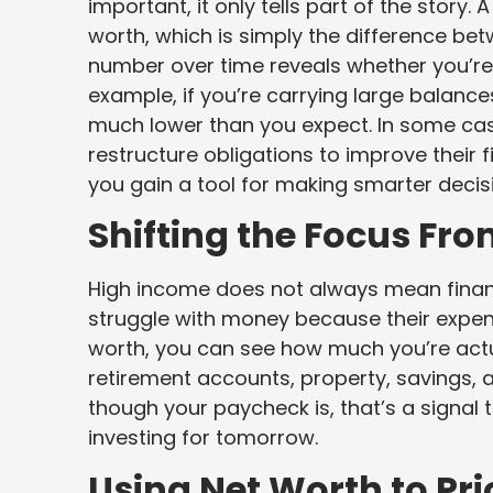
important, it only tells part of the story
worth, which is simply the difference b
number over time reveals whether you’re 
example, if you’re carrying large balanc
much lower than you expect. In some ca
restructure obligations to improve their f
you gain a tool for making smarter decis
Shifting the Focus Fr
High income does not always mean financia
struggle with money because their expen
worth, you can see how much you’re actual
retirement accounts, property, savings, a
though your paycheck is, that’s a signal
investing for tomorrow.
Using Net Worth to Prio