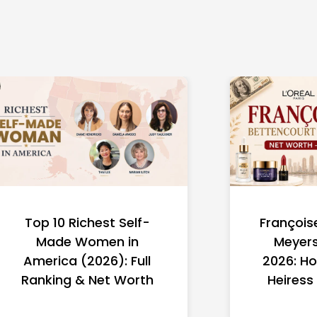
Top 10 Richest Self-
François
Made Women in
Meyers
America (2026): Full
2026: Ho
Ranking & Net Worth
Heiress