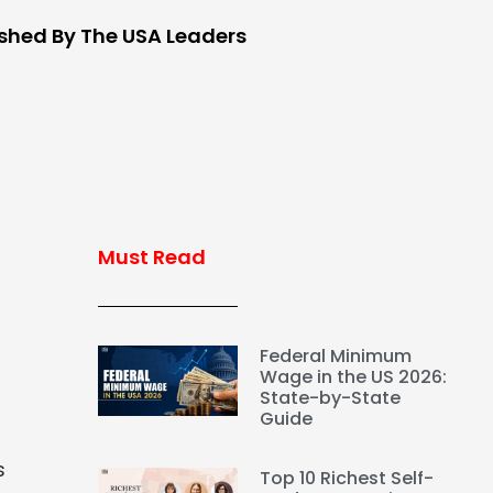
ished By The USA Leaders
Must Read
Federal Minimum
Wage in the US 2026:
State-by-State
Guide
s
Top 10 Richest Self-