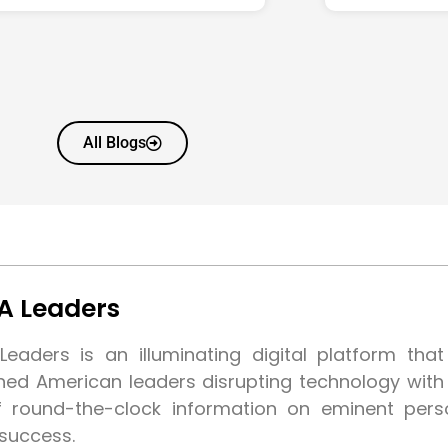
All Blogs
A Leaders
eaders is an illuminating digital platform tha
shed American leaders disrupting technology wit
f round-the-clock information on eminent pers
 success.