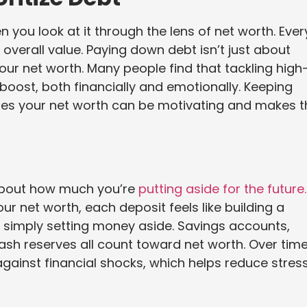
u look at it through the lens of net worth. Ever
overall value. Paying down debt isn’t just about
 your net worth. Many people find that tackling high
 boost, both financially and emotionally. Keeping
ses your net worth can be motivating and makes t
o about how much you’re
putting aside for the future.
r net worth, each deposit feels like building a
n simply setting money aside. Savings accounts,
sh reserves all count toward net worth. Over time
against financial shocks, which helps reduce stres