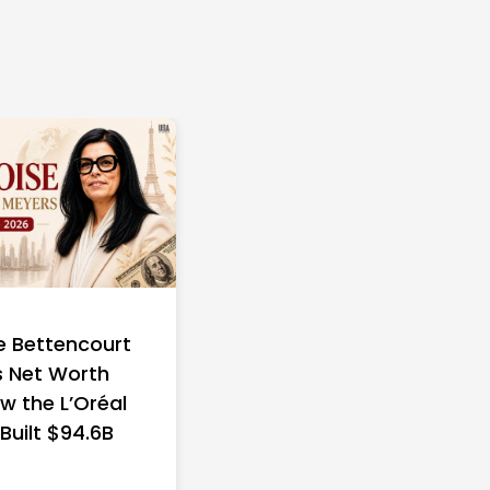
e Bettencourt
 Net Worth
w the L’Oréal
 Built $94.6B