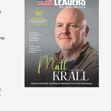
y
-
he
,
s