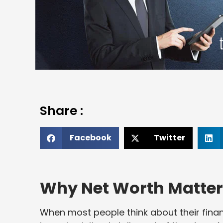
Share :
Facebook
Twitter
Why Net Worth Matter
When most people think about their finan