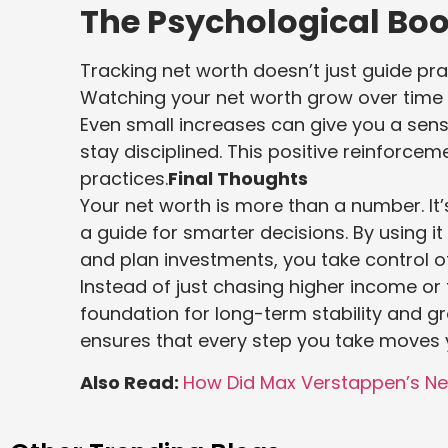
The Psychological Boo
Tracking net worth doesn’t just guide pra
Watching your net worth grow over time is
Even small increases can give you a se
stay disciplined. This positive reinforcem
practices.
Final Thoughts
Your net worth is more than a number. It’
a guide for smarter decisions. By using 
and plan investments, you take control of
Instead of just chasing higher income or 
foundation for long-term stability and g
ensures that every step you take moves 
Also Read:
How Did Max Verstappen’s Ne