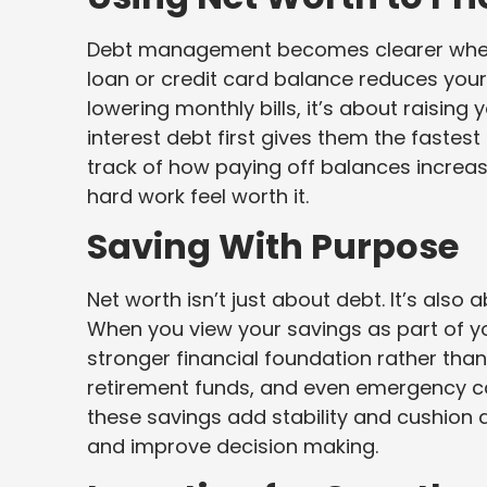
Debt management becomes clearer when yo
loan or credit card balance reduces your 
lowering monthly bills, it’s about raising
interest debt first gives them the fastest
track of how paying off balances increa
hard work feel worth it.
Saving With Purpose
Net worth isn’t just about debt. It’s als
When you view your savings as part of you
stronger financial foundation rather tha
retirement funds, and even emergency ca
these savings add stability and cushion 
and improve decision making.