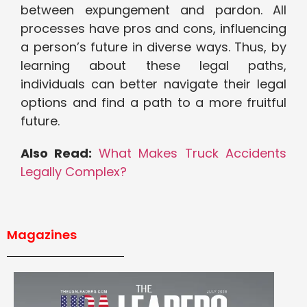
between expungement and pardon. All
processes have pros and cons, influencing
a person’s future in diverse ways. Thus, by
learning about these legal paths,
individuals can better navigate their legal
options and find a path to a more fruitful
future.
Also Read:
What Makes Truck Accidents
Legally Complex?
Magazines