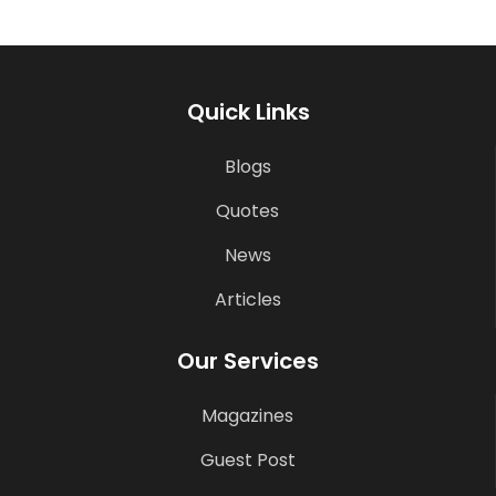
Quick Links
Blogs
Quotes
News
Articles
Our Services
Magazines
Guest Post