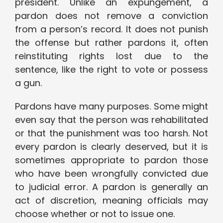
president. Unlike an expungement, a
pardon does not remove a conviction
from a person’s record. It does not punish
the offense but rather pardons it, often
reinstituting rights lost due to the
sentence, like the right to vote or possess
a gun.
Pardons have many purposes. Some might
even say that the person was rehabilitated
or that the punishment was too harsh. Not
every pardon is clearly deserved, but it is
sometimes appropriate to pardon those
who have been wrongfully convicted due
to judicial error. A pardon is generally an
act of discretion, meaning officials may
choose whether or not to issue one.