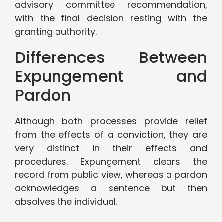
advisory committee recommendation,
with the final decision resting with the
granting authority.
Differences Between
Expungement and
Pardon
Although both processes provide relief
from the effects of a conviction, they are
very distinct in their effects and
procedures. Expungement clears the
record from public view, whereas a pardon
acknowledges a sentence but then
absolves the individual.