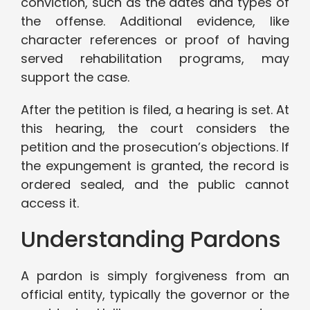
conviction, such as the dates and types of
the offense. Additional evidence, like
character references or proof of having
served rehabilitation programs, may
support the case.
After the petition is filed, a hearing is set. At
this hearing, the court considers the
petition and the prosecution’s objections. If
the expungement is granted, the record is
ordered sealed, and the public cannot
access it.
Understanding Pardons
A pardon is simply forgiveness from an
official entity, typically the governor or the