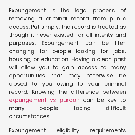
Expungement is the legal process of
removing a criminal record from public
access. Put simply, the record is treated as
though it never existed for all intents and
purposes. Expungement can be life-
changing for people looking for jobs,
housing, or education. Having a clean past
will allow you to gain access to many
opportunities that may otherwise be
closed to you owing to your criminal
record. Knowing the difference between
expungement vs pardon
can be key to
many people facing difficult
circumstances.
Expungement eligibility requirements