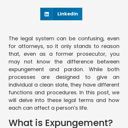
Linkedin
The legal system can be confusing, even
for attorneys, so it only stands to reason
that, even as a former prosecutor, you
may not know the difference between
expungement and pardon. While both
processes are designed to give an
individual a clean slate, they have different
functions and procedures. In this post, we
will delve into these legal terms and how
each can affect a person’s life.
What is Expungement?