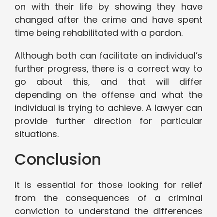
on with their life by showing they have
changed after the crime and have spent
time being rehabilitated with a pardon.
Although both can facilitate an individual’s
further progress, there is a correct way to
go about this, and that will differ
depending on the offense and what the
individual is trying to achieve. A lawyer can
provide further direction for particular
situations.
Conclusion
It is essential for those looking for relief
from the consequences of a criminal
conviction to understand the differences