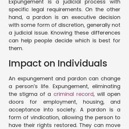
Expungement is a judicial process with
specific legal requirements. On the other
hand, a pardon is an executive decision
with some form of discretion, generally not
a judicial issue. Knowing these differences
can help people decide which is best for
them.
Impact on Individuals
An expungement and pardon can change
a person’s life. Expungement, eliminating
the stigma of a
criminal record
, will open
doors for employment, housing, and
acceptance into society. A pardon is a
form of vindication, allowing the person to
have their rights restored. They can move