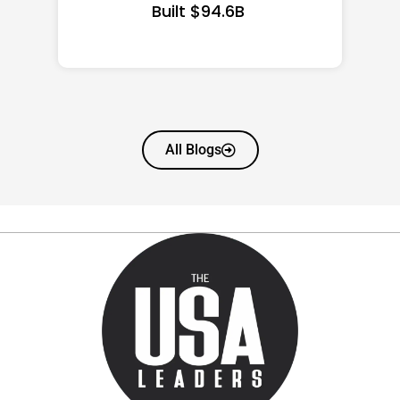
All Blogs