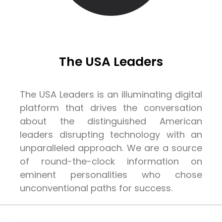
The USA Leaders
The USA Leaders is an illuminating digital
platform that drives the conversation
about the distinguished American
leaders disrupting technology with an
unparalleled approach. We are a source
of round-the-clock information on
eminent personalities who chose
unconventional paths for success.