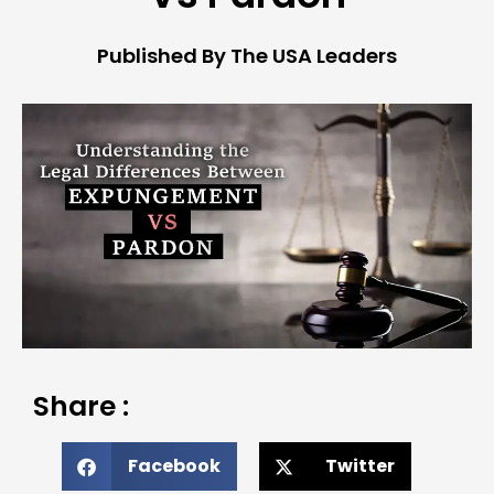
Published By The USA Leaders
Share :
Facebook
Twitter