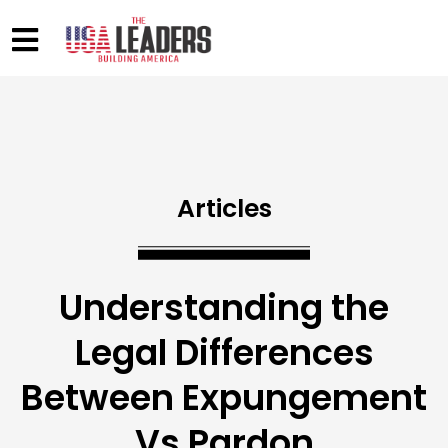
Articles
Understanding the
Legal Differences
Between Expungement
Vs Pardon