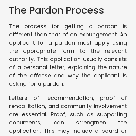
The Pardon Process
The process for getting a pardon is
different than that of an expungement. An
applicant for a pardon must apply using
the appropriate form to the relevant
authority. This application usually consists
of a personal letter, explaining the nature
of the offense and why the applicant is
asking for a pardon.
Letters of recommendation, proof of
rehabilitation, and community involvement
are essential. Proof, such as supporting
documents, can strengthen the
application. This may include a board or