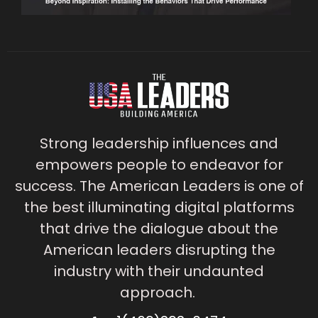
Strong leadership influences and
empowers people to endeavor for
success. The American Leaders is one of
the best illuminating digital platforms
that drive the dialogue about the
American leaders disrupting the
industry with their undaunted
approach.