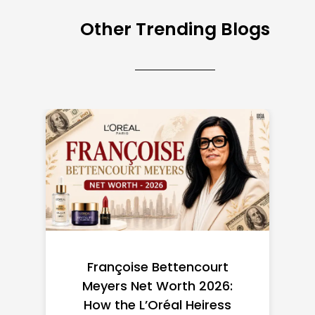
Other Trending Blogs
Federal Minimum Wage in
the US 2026: State-by-
State Guide