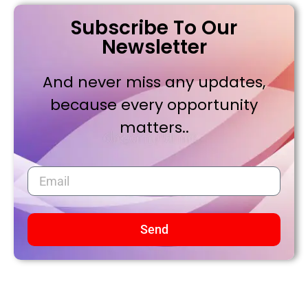
Subscribe To Our
Newsletter
And never miss any updates,
because every opportunity
matters..
Send