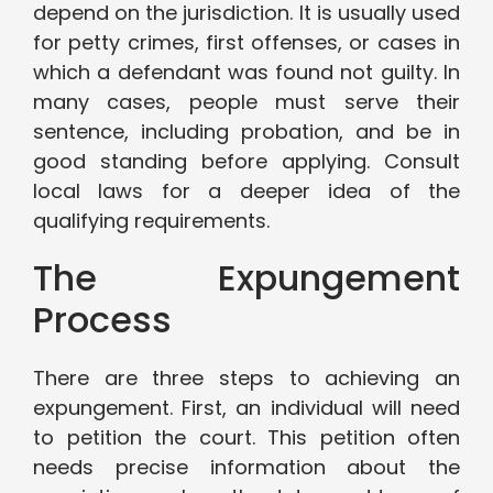
depend on the jurisdiction. It is usually used
for petty crimes, first offenses, or cases in
which a defendant was found not guilty. In
many cases, people must serve their
sentence, including probation, and be in
good standing before applying. Consult
local laws for a deeper idea of the
qualifying requirements.
The Expungement
Process
There are three steps to achieving an
expungement. First, an individual will need
to petition the court. This petition often
needs precise information about the