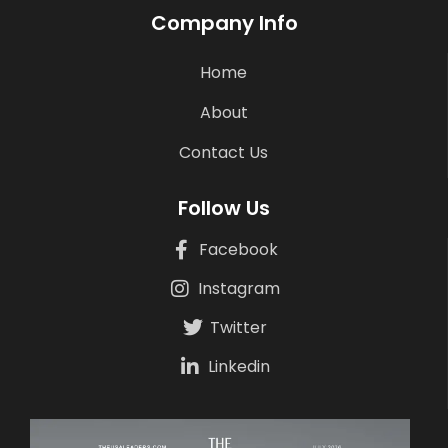
Company Info
Home
About
Contact Us
Follow Us
Facebook
Instagram
Twitter
Linkedin