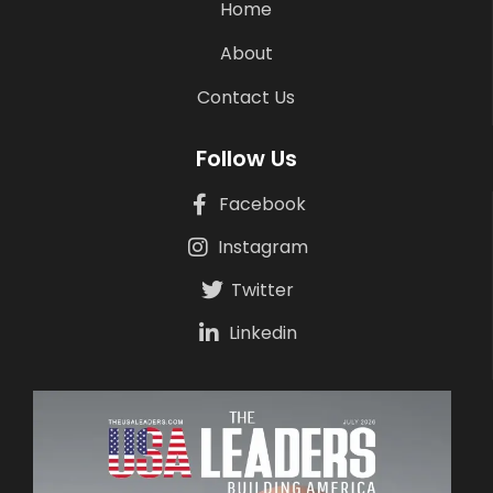
Home
About
Contact Us
Follow Us
Facebook
Instagram
Twitter
Linkedin