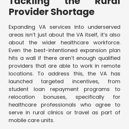
Tackling the Rural
Provider Shortage
Expanding VA services into underserved
areas isn’t just about the VA itself, it’s also
about the wider healthcare workforce.
Even the best-intentioned expansion plan
hits a wall if there aren’t enough qualified
providers that are able to work in remote
locations. To address this, the VA has
launched targeted incentives, from
student loan repayment programs to
relocation bonuses, specifically for
healthcare professionals who agree to
serve in rural clinics or travel as part of
mobile care units.