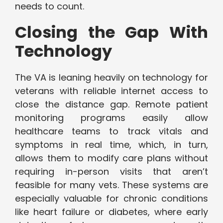
needs to count.
Closing the Gap With
Technology
The VA is leaning heavily on technology for
veterans with reliable internet access to
close the distance gap. Remote patient
monitoring programs easily allow
healthcare teams to track vitals and
symptoms in real time, which, in turn,
allows them to modify care plans without
requiring in-person visits that aren’t
feasible for many vets. These systems are
especially valuable for chronic conditions
like heart failure or diabetes, where early