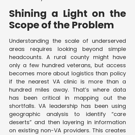
Shining a Light on the
Scope of the Problem
Understanding the scale of underserved
areas requires looking beyond simple
headcounts. A rural county might have
only a few hundred veterans, but access
becomes more about logistics than policy
if the nearest VA clinic is more than a
hundred miles away. That’s where data
has been critical in mapping out the
shortfalls. VA leadership has been using
geographic analysis to identify “care
deserts” and then layering in information
on existing non-VA providers. This creates