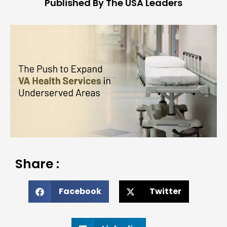
Published By The USA Leaders
Share :
Facebook
Twitter