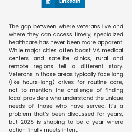
Linkedin
The gap between where veterans live and
where they can access timely, specialized
healthcare has never been more apparent.
While major cities often boast VA medical
centers and satellite clinics, rural and
remote regions tell a different story.
Veterans in those areas typically face long
(like hours-long) drives for routine care,
not to mention the challenge of finding
local providers who understand the unique
needs of those who have served. It’s a
problem that’s been discussed for years,
but 2025 is shaping to be a year where
action finally meets intent.