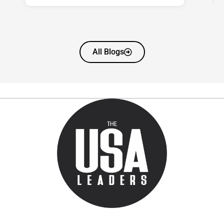
All Blogs