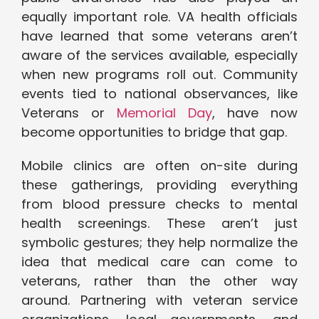
equally important role. VA health officials
have learned that some veterans aren’t
aware of the services available, especially
when new programs roll out. Community
events tied to national observances, like
Veterans or
Memorial Day
, have now
become opportunities to bridge that gap.
Mobile clinics are often on-site during
these gatherings, providing everything
from blood pressure checks to mental
health screenings. These aren’t just
symbolic gestures; they help normalize the
idea that medical care can come to
veterans, rather than the other way
around. Partnering with veteran service