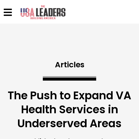
Articles
The Push to Expand VA
Health Services in
Underserved Areas