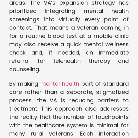
areas. The VA’s expansion strategy has
prioritized integrating mental health
screenings into virtually every point of
contact. That means a veteran coming in
for a routine blood test at a mobile clinic
may also receive a quick mental wellness
check and, if needed, an immediate
referral for telehealth therapy and
counseling.
By making
mental health
part of standard
care rather than a separate, stigmatized
process, the VA is reducing barriers to
treatment. This approach also addresses
the reality that the number of touchpoints
with the healthcare system is minimal for
many rural veterans. Each interaction