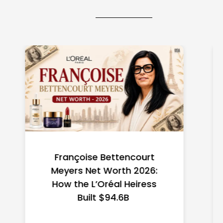
Federal Minimum Wage in
the US 2026: State-by-
State Guide