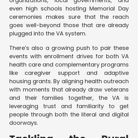
organizations, local governments, and
even high schools hosting Memorial Day
ceremonies makes sure that the reach
goes well-beyond those that are already
plugged into the VA system.
There’s also a growing push to pair these
events with enrollment drives for both VA
health care and complementary programs
like caregiver support and adaptive
housing grants. By aligning health outreach
with moments that already draw veterans
and their families together, the VA is
leveraging trust and familiarity to get
people through both the literal and digital
doorways.