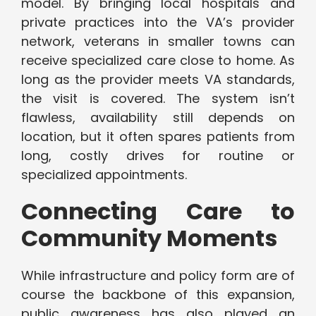
model. By bringing local hospitals and
private practices into the VA’s provider
network, veterans in smaller towns can
receive specialized care close to home. As
long as the provider meets VA standards,
the visit is covered. The system isn’t
flawless, availability still depends on
location, but it often spares patients from
long, costly drives for routine or
specialized appointments.
Connecting Care to
Community Moments
While infrastructure and policy form are of
course the backbone of this expansion,
public awareness has also played an