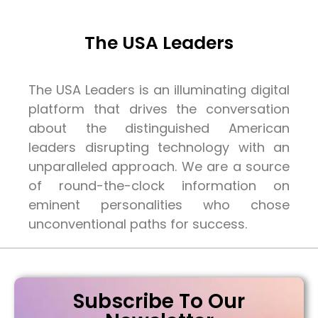
The USA Leaders
The USA Leaders is an illuminating digital
platform that drives the conversation
about the distinguished American
leaders disrupting technology with an
unparalleled approach. We are a source
of round-the-clock information on
eminent personalities who chose
unconventional paths for success.
Subscribe To Our