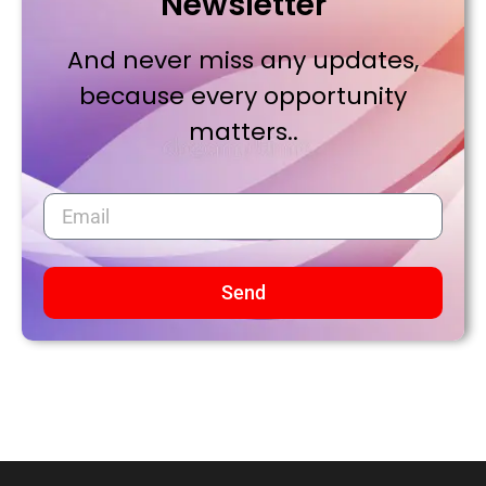
Newsletter
And never miss any updates,
because every opportunity
matters..
Send