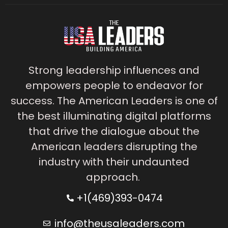
Strong leadership influences and
empowers people to endeavor for
success. The American Leaders is one of
the best illuminating digital platforms
that drive the dialogue about the
American leaders disrupting the
industry with their undaunted
approach.
+1(469)393-0474
info@theusaleaders.com