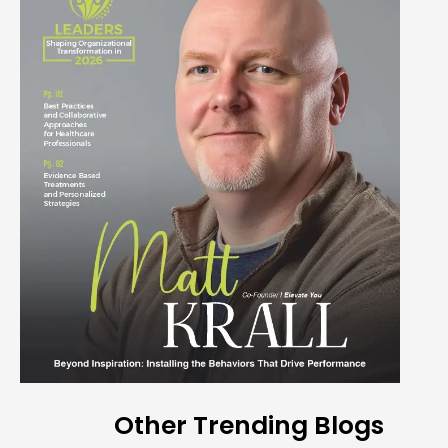
Other Trending Blogs