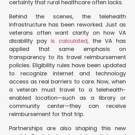
certainty that rural healthcare often lacks.
Behind the scenes, the telehealth
infrastructure has been reworked. Just as
veterans often want clarity on how VA
disability pay
is calculated
, the VA has
applied that same emphasis on
transparency to its travel reimbursement
policies. Eligibility rules have been updated
to recognize internet and technology
access as real barriers to care. Now, when
a veteran must travel to a telehealth-
enabled location—such as a library or
community center—they can receive
reimbursement for that trip.
Partnerships are also shaping this new