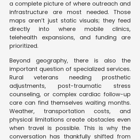
a complete picture of where outreach and
infrastructure are most needed. Those
maps aren’t just static visuals; they feed
directly into where mobile clinics,
telehealth expansions, and funding are
prioritized.
Beyond geography, there is also the
important question of specialized services.
Rural veterans needing prosthetic
adjustments, post-traumatic stress
counseling, or complex cardiac follow-up
care can find themselves waiting months.
Weather, transportation costs, and
physical limitations create obstacles even
when travel is possible. This is why the
conversation has thankfully shifted from