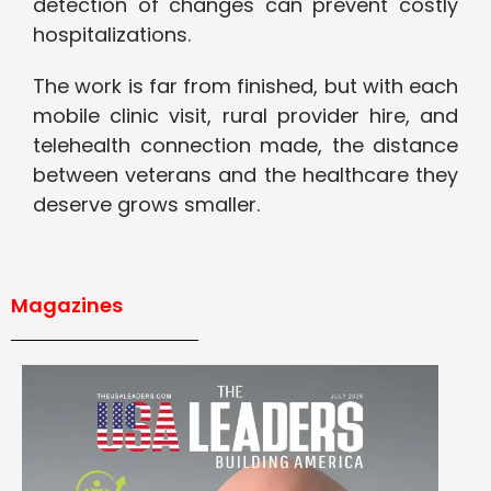
detection of changes can prevent costly
hospitalizations.
The work is far from finished, but with each
mobile clinic visit, rural provider hire, and
telehealth connection made, the distance
between veterans and the healthcare they
deserve grows smaller.
Magazines