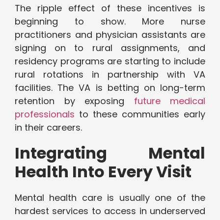
The ripple effect of these incentives is
beginning to show. More nurse
practitioners and physician assistants are
signing on to rural assignments, and
residency programs are starting to include
rural rotations in partnership with VA
facilities. The VA is betting on long-term
retention by exposing
future medical
professionals
to these communities early
in their careers.
Integrating Mental
Health Into Every Visit
Mental health care is usually one of the
hardest services to access in underserved