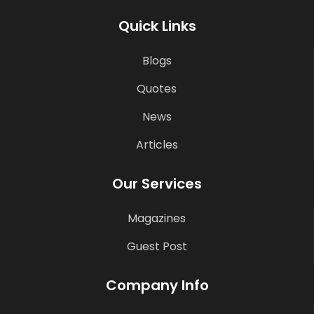
Quick Links
Blogs
Quotes
News
Articles
Our Services
Magazines
Guest Post
Company Info