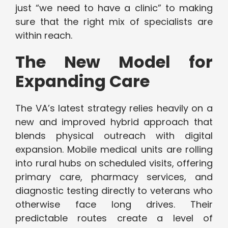
just “we need to have a clinic” to making
sure that the right mix of specialists are
within reach.
The New Model for
Expanding Care
The VA’s latest strategy relies heavily on a
new and improved hybrid approach that
blends physical outreach with digital
expansion. Mobile medical units are rolling
into rural hubs on scheduled visits, offering
primary care, pharmacy services, and
diagnostic testing directly to veterans who
otherwise face long drives. Their
predictable routes create a level of