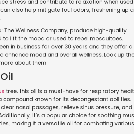
reduce stress and contribute to relaxation when used 
 can also help mitigate foul odors, freshening up 
.
a: The Wellness Company, produce high-quality
d to lift the mood or used to repel mosquitoes.
n in business for over 30 years and they offer a
to enhance mood and overall wellness. Look up th
 more about them.
Oil
us
tree, this oil is a must-have for respiratory healt
e, a compound known for its decongestant abilities.
 clear nasal passages, relieve sinus pressure, and
itionally, it’s a popular choice for soothing mus
ies, making it a versatile oil for combating variou