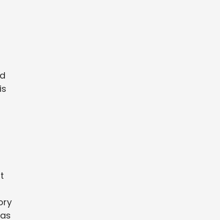
nd
is
t
ory
 as