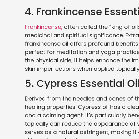
4. Frankincense Essenti
Frankincense,
often called the “king of oi
medicinal and spiritual significance. Extr
frankincense oil offers profound benefits 
perfect for meditation and yoga practice
the physical side, it helps enhance the
skin imperfections when applied topically w
5. Cypress Essential Oi
Derived from the needles and cones of the 
healing properties. Cypress oil has a cle
and a calming agent. It’s particularly bene
topically can reduce the appearance of v
serves as a natural astringent, making it 