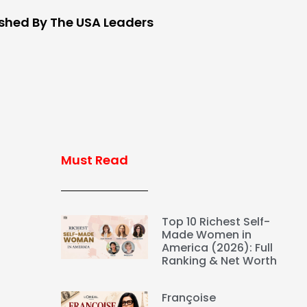
ished By The USA Leaders
Must Read
Top 10 Richest Self-
Made Women in
America (2026): Full
Ranking & Net Worth
Françoise