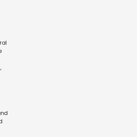
ral
e
,
and
d