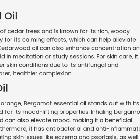
 Oil
of cedar trees and is known for its rich, woody
 for its calming effects, which can help alleviate
. Cedarwood oil can also enhance concentration a
d in meditation or study sessions. For skin care, it 
 skin conditions due to its antifungal and
arer, healthier complexion.
il
orange, Bergamot essential oil stands out with its
oted for its mood-lifting properties. Inhaling bergamo
nd can also elevate mood, making it a beneficial
rthermore, it has antibacterial and anti-inflammat
ating skin issues like eczema and psoriasis, as well