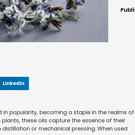
Publ
Linkedin
d in popularity, becoming a staple in the realms of
 plants, these oils capture the essence of their
h distillation or mechanical pressing. When used