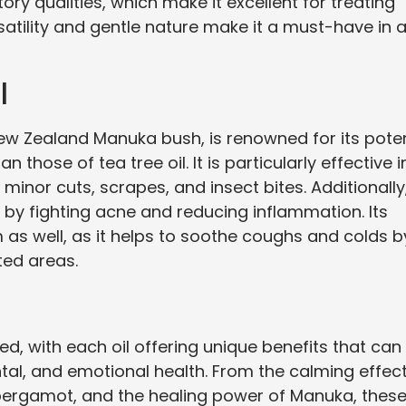
y qualities, which make it excellent for treating
ersatility and gentle nature make it a must-have in 
l
New Zealand Manuka bush, is renowned for its pote
 those of tea tree oil. It is particularly effective i
minor cuts, scrapes, and insect bites. Additionally
by fighting acne and reducing inflammation. Its
 as well, as it helps to soothe coughs and colds b
ted areas.
ied, with each oil offering unique benefits that can
al, and emotional health. From the calming effec
bergamot, and the healing power of Manuka, thes