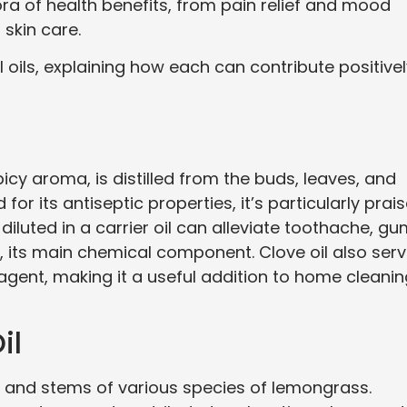
hora of health benefits, from pain relief and mood
skin care.
l oils, explaining how each can contribute positive
picy aroma, is distilled from the buds, leaves, and
 for its antiseptic properties, it’s particularly prai
diluted in a carrier oil can alleviate toothache, g
 its main chemical component. Clove oil also ser
agent, making it a useful addition to home cleani
il
es and stems of various species of lemongrass.