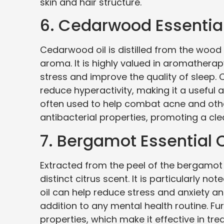
skin and hair structure.
6. Cedarwood Essential
Cedarwood oil is distilled from the wood 
aroma. It is highly valued in aromatherapy
stress and improve the quality of sleep
reduce hyperactivity, making it a useful ai
often used to help combat acne and other
antibacterial properties, promoting a cle
7. Bergamot Essential O
Extracted from the peel of the bergamot 
distinct citrus scent. It is particularly n
oil can help reduce stress and anxiety a
addition to any mental health routine. Fu
properties, which make it effective in tre