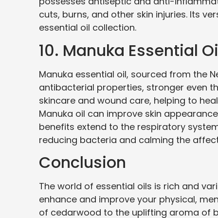
possesses antiseptic and anti-inflammator
cuts, burns, and other skin injuries. Its v
essential oil collection.
10. Manuka Essential Oi
Manuka essential oil, sourced from the 
antibacterial properties, stronger even than
skincare and wound care, helping to heal 
Manuka oil can improve skin appearance 
benefits extend to the respiratory system
reducing bacteria and calming the affec
Conclusion
The world of essential oils is rich and var
enhance and improve your physical, ment
of cedarwood to the uplifting aroma of 