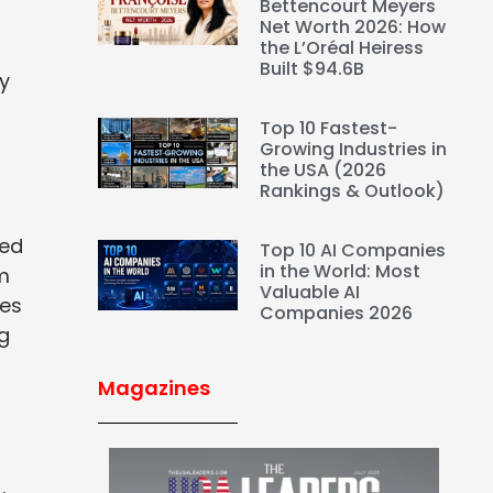
Bettencourt Meyers
Net Worth 2026: How
the L’Oréal Heiress
Built $94.6B
ly
Top 10 Fastest-
Growing Industries in
the USA (2026
Rankings & Outlook)
sed
Top 10 AI Companies
in the World: Most
um
Valuable AI
ves
Companies 2026
ng
Magazines