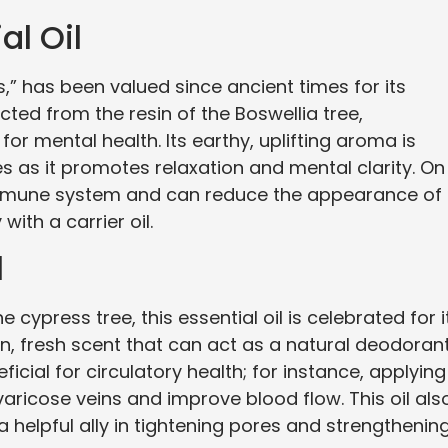
al Oil
ls,” has been valued since ancient times for its
acted from the resin of the Boswellia tree,
for mental health. Its earthy, uplifting aroma is
s as it promotes relaxation and mental clarity. On
 immune system and can reduce the appearance of
ith a carrier oil.
l
cypress tree, this essential oil is celebrated for i
an, fresh scent that can act as a natural deodoran
ficial for circulatory health; for instance, applying 
aricose veins and improve blood flow. This oil als
a helpful ally in tightening pores and strengthenin