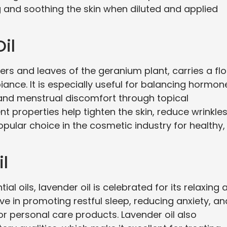
g and soothing the skin when diluted and applied
il
rs and leaves of the geranium plant, carries a flo
nce. It is especially useful for balancing hormon
 and menstrual discomfort through topical
t properties help tighten the skin, reduce wrinkles
opular choice in the cosmetic industry for healthy,
il
al oils, lavender oil is celebrated for its relaxing 
tive in promoting restful sleep, reducing anxiety, an
r personal care products. Lavender oil also