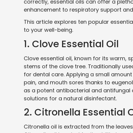
correctly, essential oils can offer a plet
enhancement to respiratory support and 
This article explores ten popular essentia
to your well-being.
1. Clove Essential Oil
Clove essential oil, known for its warm, s
stems of the clove tree. Traditionally used
for dental care. Applying a small amount 
pain, and mouth sores thanks to eugenol,
as a potent antibacterial and antifungal 
solutions for a natural disinfectant.
2. Citronella Essential O
Citronella oil is extracted from the leav