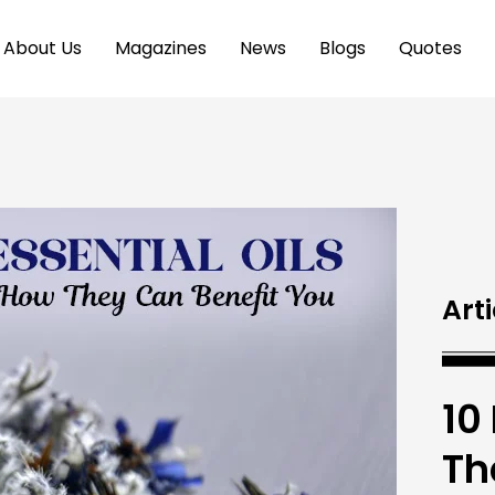
About Us
Magazines
News
Blogs
Quotes
Arti
10
Th