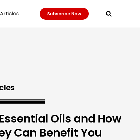
Articles
Subscribe Now
cles
 Essential Oils and How
ey Can Benefit You