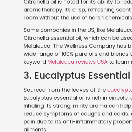
Citronella oil is noted for its ability to 
aromatherapy. Its crisp, refreshing scent
room without the use of harsh chemicals
Some companies in the US, like Melaleuc
Citronella essential oil, which can be use
Melaleuca: The Wellness Company has bee
wide range of 100% pure oils and blends 
keyword
Melaleuca reviews USA
to learn
3. Eucalyptus Essential 
Sourced from the leaves of the
eucalypt
Eucalyptus essential oil is rich in cineol
Inhaling its strong, minty aroma can help
reduce symptoms of coughs and colds. Add
pain due to its anti-inflammatory propert
ailments.