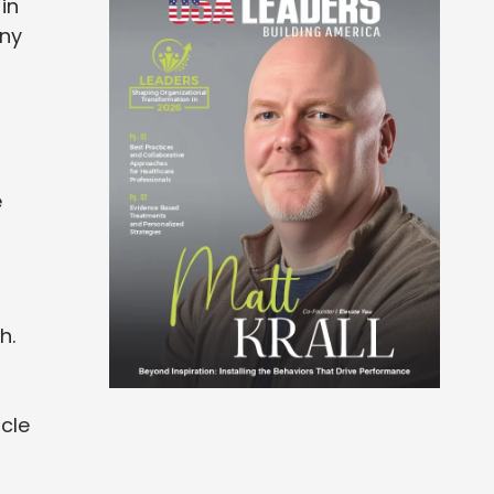
in
any
e
h.
cle
s