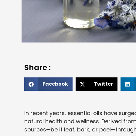
Share :
Facebook
Twitter
In recent years, essential oils have surge
natural health and wellness. Derived from
sources—be it leaf, bark, or peel—throug