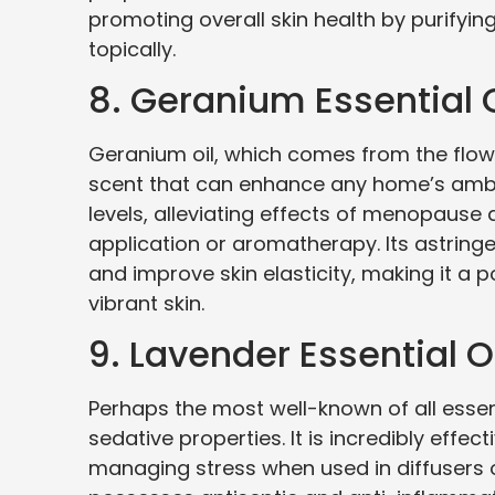
promoting overall skin health by purifyin
topically.
8. Geranium Essential O
Geranium oil, which comes from the flowe
scent that can enhance any home’s ambia
levels, alleviating effects of menopause
application or aromatherapy. Its astringen
and improve skin elasticity, making it a p
vibrant skin.
9. Lavender Essential O
Perhaps the most well-known of all essenti
sedative properties. It is incredibly effec
managing stress when used in diffusers o