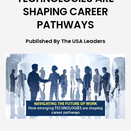
SHAPING CAREER
PATHWAYS
Published By The USA Leaders