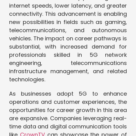
internet speeds, lower latency, and greater
connectivity. This advancement is enabling
new possibilities in fields such as gaming,
telecommunications, and autonomous
vehicles. The impact on career pathways is
substantial, with increased demand for
professionals skilled in 5G network
engineering, telecommunications
infrastructure management, and related
technologies.
As businesses adopt 5G to enhance
operations and customer experiences, the
opportunities for career growth in this area
are expansive. Companies leveraging real-
time data and digital communication tools
like
CrownTV
can showcase the power of