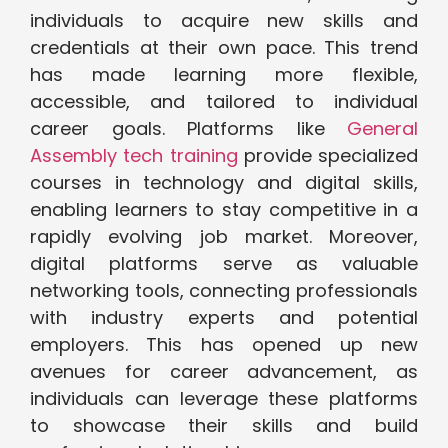
individuals to acquire new skills and
credentials at their own pace. This trend
has made learning more flexible,
accessible, and tailored to individual
career goals. Platforms like
General
Assembly tech training
provide specialized
courses in technology and digital skills,
enabling learners to stay competitive in a
rapidly evolving job market. Moreover,
digital platforms serve as valuable
networking tools, connecting professionals
with industry experts and potential
employers. This has opened up new
avenues for career advancement, as
individuals can leverage these platforms
to showcase their skills and build