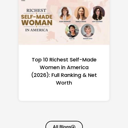
Top 10 Richest Self-Made
Women in America
(2026): Full Ranking & Net
Worth
All Blogs