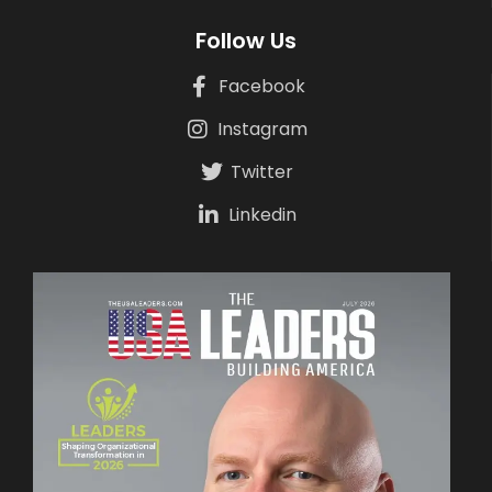
Follow Us
Facebook
Instagram
Twitter
Linkedin