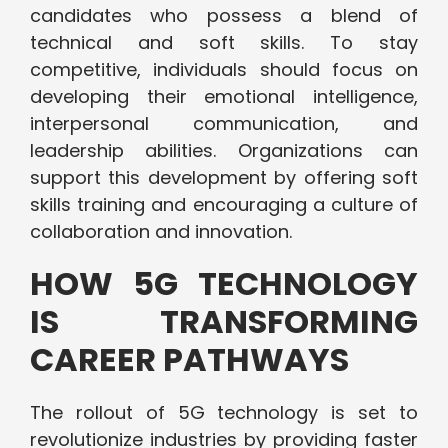
candidates who possess a blend of
technical and soft skills. To stay
competitive, individuals should focus on
developing their emotional intelligence,
interpersonal communication, and
leadership abilities. Organizations can
support this development by offering soft
skills training and encouraging a culture of
collaboration and innovation.
HOW 5G TECHNOLOGY
IS TRANSFORMING
CAREER PATHWAYS
The rollout of 5G technology is set to
revolutionize industries by providing faster