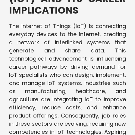
IMPLICATIONS
The Internet of Things (IoT) is connecting
everyday devices to the internet, creating
a network of interlinked systems that
generate and share data. This
technological advancement is influencing
career pathways by driving demand for
IoT specialists who can design, implement,
and manage IoT systems. Industries such
as manufacturing, healthcare, and
agriculture are integrating IoT to improve
efficiency, reduce costs, and enhance
product offerings. Consequently, job roles
in these sectors are evolving, requiring new
competencies in IoT technologies. Aspiring