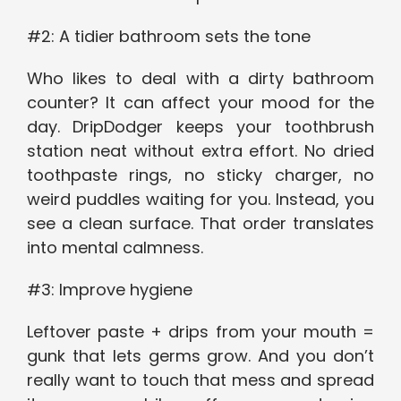
#2: A tidier bathroom sets the tone
Who likes to deal with a dirty bathroom
counter? It can affect your mood for the
day. DripDodger keeps your toothbrush
station neat without extra effort. No dried
toothpaste rings, no sticky charger, no
weird puddles waiting for you. Instead, you
see a clean surface. That order translates
into mental calmness.
#3: Improve hygiene
Leftover paste + drips from your mouth =
gunk that lets germs grow. And you don’t
really want to touch that mess and spread