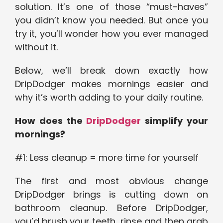
solution. It’s one of those “must-haves”
you didn’t know you needed. But once you
try it, you’ll wonder how you ever managed
without it.
Below, we’ll break down exactly how
DripDodger makes mornings easier and
why it’s worth adding to your daily routine.
How does the
DripDodger
simplify your
mornings?
#1: Less cleanup = more time for yourself
The first and most obvious change
DripDodger brings is cutting down on
bathroom cleanup. Before DripDodger,
you’d brush your teeth, rinse and then grab