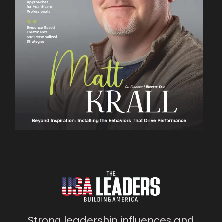
Strong leadership influences and