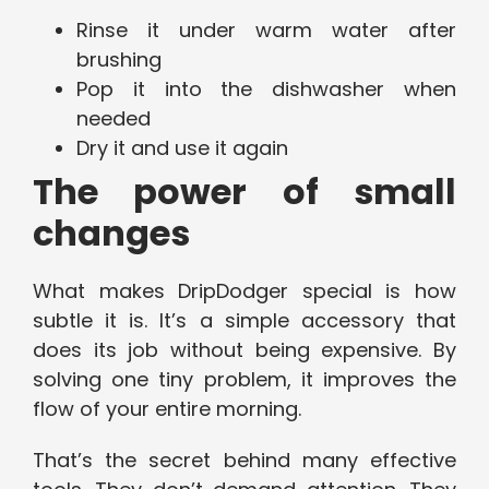
Rinse it under warm water after
brushing
Pop it into the dishwasher when
needed
Dry it and use it again
The power of small
changes
What makes DripDodger special is how
subtle it is. It’s a simple accessory that
does its job without being expensive. By
solving one tiny problem, it improves the
flow of your entire morning.
That’s the secret behind many effective