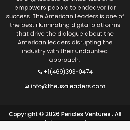
empowers people to endeavor for
success. The American Leaders is one of
the best illuminating digital platforms
that drive the dialogue about the
American leaders disrupting the
industry with their undaunted
approach.
+1(469)393-0474
info@theusaleaders.com
Copyright © 2026 Pericles Ventures . All
rights reserved.