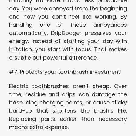
instantly translate into a less productive
day. You were annoyed from the beginning
and now you don’t feel like working. By
handling one of those annoyances
automatically, DripDodger preserves your
energy. Instead of starting your day with
irritation, you start with focus. That makes
a subtle but powerful difference.
#7: Protects your toothbrush investment
Electric toothbrushes aren’t cheap. Over
time, residue and drips can damage the
base, clog charging points, or cause sticky
build-up that shortens the brush’s life.
Replacing parts earlier than necessary
means extra expense.