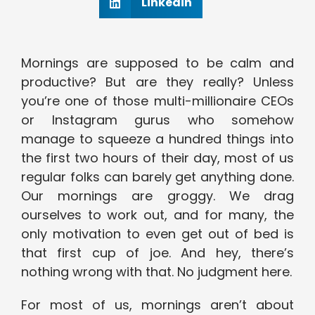
Linkedin
Mornings are supposed to be calm and
productive? But are they really? Unless
you’re one of those multi-millionaire CEOs
or Instagram gurus who somehow
manage to squeeze a hundred things into
the first two hours of their day, most of us
regular folks can barely get anything done.
Our mornings are groggy. We drag
ourselves to work out, and for many, the
only motivation to even get out of bed is
that first cup of joe. And hey, there’s
nothing wrong with that. No judgment here.
For most of us, mornings aren’t about