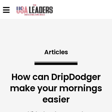
Articles
How can DripDodger
make your mornings
easier