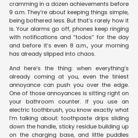
cramming in a dozen achievements before
9 a.m. They’re about keeping things simple,
being bothered less. But that’s rarely how it
is. Your alarms go off, phones keep ringing
with notifications and “todos” for the day
and before it’s even 8 a.m., your morning
has already slipped into chaos.
And here’s the thing: when everything’s
already coming at you, even the tiniest
annoyance can push you over the edge.
One of those annoyances is sitting right on
your bathroom counter. If you use an
electric toothbrush, you know exactly what
I’m talking about: toothpaste drips sliding
down the handle, sticky residue building up
on the charging base, and little puddles