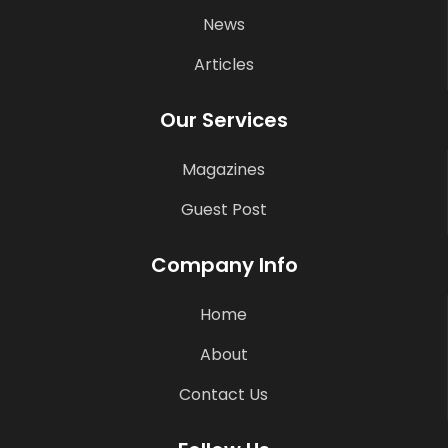
News
Articles
Our Services
Magazines
Guest Post
Company Info
Home
About
Contact Us