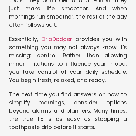
tools. They don’t demand attention. They
just make life smoother. And when
mornings run smoother, the rest of the day
often follows suit.
Essentially,
DripDodger
provides you with
something you may not always know it’s
missing: control. Rather than allowing
minor irritations to influence your mood,
you take control of your daily schedule.
You begin fresh, relaxed, and ready.
The next time you find answers on how to
simplify mornings, consider options
beyond alarms and planners. Many times,
the true fix is as easy as stopping a
toothpaste drip before it starts.