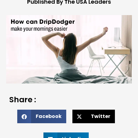
Published By The USA Leaders
Share :
Facebook
Twitter