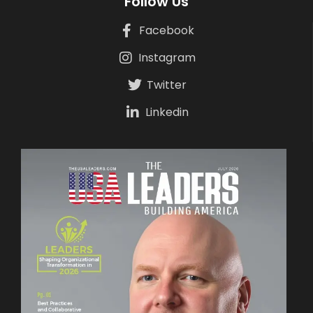
Follow Us
Facebook
Instagram
Twitter
Linkedin