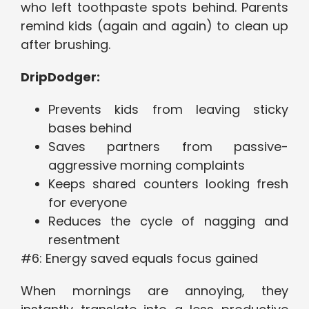
who left toothpaste spots behind. Parents
remind kids (again and again) to clean up
after brushing.
DripDodger:
Prevents kids from leaving sticky
bases behind
Saves partners from passive-
aggressive morning complaints
Keeps shared counters looking fresh
for everyone
Reduces the cycle of nagging and
resentment
#6: Energy saved equals focus gained
When mornings are annoying, they