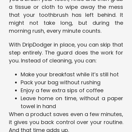
a tissue or cloth to wipe away the mess
that your toothbrush has left behind. It
might not take long, but during the
morning rush, every minute counts.
With DripDodger in place, you can skip that
step entirely. The guard does the work for
you. Instead of cleaning, you can:
Make your breakfast while it’s still hot
Pack your bag without rushing
Enjoy a few extra sips of coffee
Leave home on time, without a paper
towel in hand
When a product saves even a few minutes,
it gives you back control over your routine.
And that time adds up.