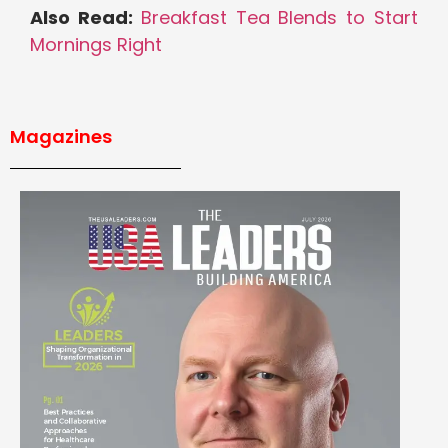
Also Read:
Breakfast Tea Blends to Start
Mornings Right
Magazines