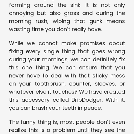
forming around the sink. It is not only
annoying but also gross and during the
morning rush, wiping that gunk means
wasting time you don’t really have.
While we cannot make promises about
fixing every single thing that goes wrong
during your mornings, we can definitely fix
this one thing. We can ensure that you
never have to deal with that sticky mess
on your toothbrush, counter, sleeves, or
whatever else it touches? We have created
this accessory called DripDodger. With it,
you can brush your teeth in peace.
The funny thing is, most people don’t even
realize this is a problem until they see the