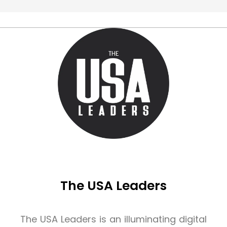
The USA Leaders
The USA Leaders is an illuminating digital