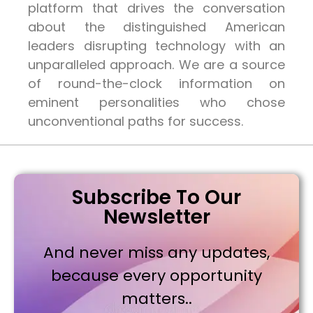
platform that drives the conversation
about the distinguished American
leaders disrupting technology with an
unparalleled approach. We are a source
of round-the-clock information on
eminent personalities who chose
unconventional paths for success.
Subscribe To Our
Newsletter
And never miss any updates,
because every opportunity
matters..