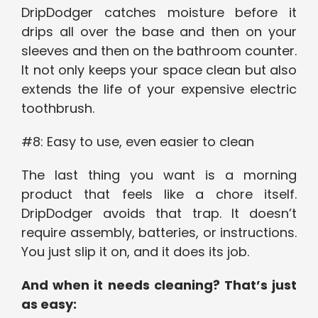
DripDodger catches moisture before it
drips all over the base and then on your
sleeves and then on the bathroom counter.
It not only keeps your space clean but also
extends the life of your expensive electric
toothbrush.
#8: Easy to use, even easier to clean
The last thing you want is a morning
product that feels like a chore itself.
DripDodger avoids that trap. It doesn’t
require assembly, batteries, or instructions.
You just slip it on, and it does its job.
And when it needs cleaning? That’s just
as easy: