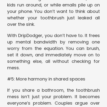
kids run around, or while emails pile up on
your phone. You don’t want to think about
whether your toothbrush just leaked all
over the sink.
With DripDodger, you don’t have to. It frees
up mental bandwidth by removing one
worry from the equation. You can brush,
set it down, and immediately move on to
something else, all without checking for
mess.
#5: More harmony in shared spaces
If you share a bathroom, the toothbrush
mess isn’t just your problem. It becomes
everyone’s problem. Couples argue over