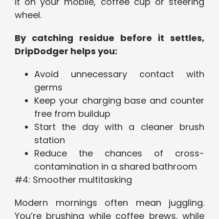
it on your mobile, coffee cup or steering
wheel.
By catching residue before it settles,
DripDodger helps you:
Avoid unnecessary contact with
germs
Keep your charging base and counter
free from buildup
Start the day with a cleaner brush
station
Reduce the chances of cross-
contamination in a shared bathroom
#4: Smoother multitasking
Modern mornings often mean juggling.
You’re brushing while coffee brews, while