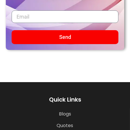
Send
Quick Links
Blogs
Quotes