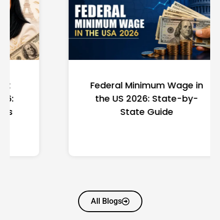
Federal Minimum Wage in
the US 2026: State-by-
State Guide
All Blogs