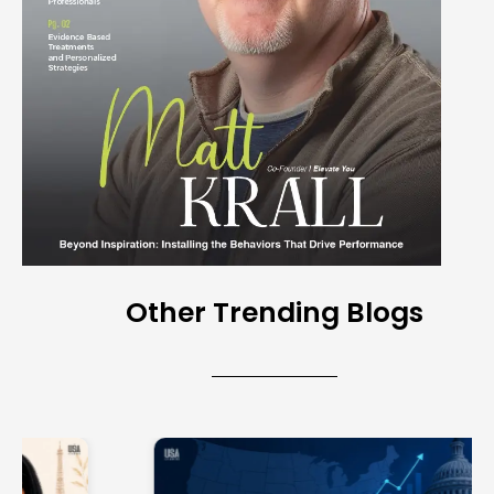
Other Trending Blogs