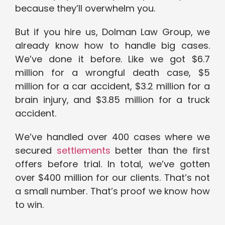
because they’ll overwhelm you.
But if you hire us, Dolman Law Group, we
already know how to handle big cases.
We’ve done it before. Like we got $6.7
million for a wrongful death case, $5
million for a car accident, $3.2 million for a
brain injury, and $3.85 million for a truck
accident.
We’ve handled over 400 cases where we
secured
settlements
better than the first
offers before trial. In total, we’ve gotten
over $400 million for our clients. That’s not
a small number. That’s proof we know how
to win.