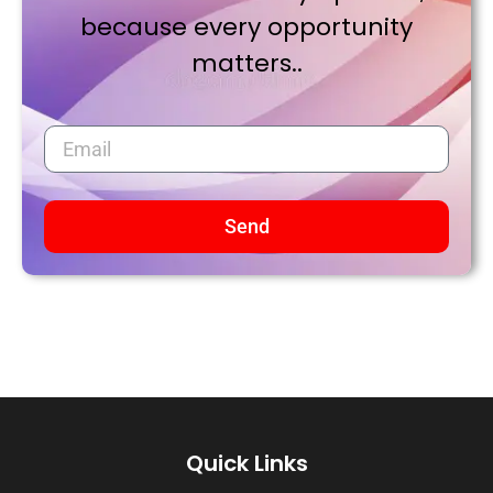
because every opportunity
matters..
Send
Quick Links