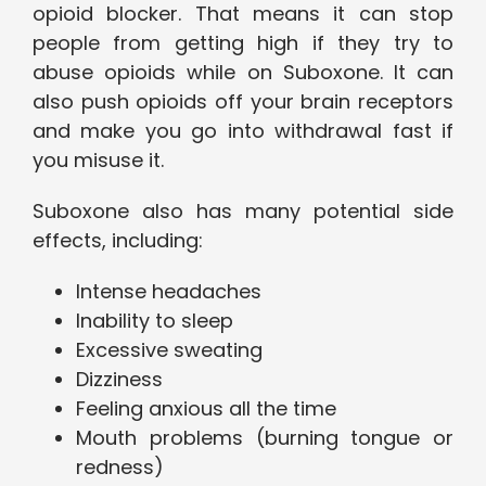
opioid blocker. That means it can stop
people from getting high if they try to
abuse opioids while on Suboxone. It can
also push opioids off your brain receptors
and make you go into withdrawal fast if
you misuse it.
Suboxone also has many potential side
effects, including:
Intense headaches
Inability to sleep
Excessive sweating
Dizziness
Feeling anxious all the time
Mouth problems (burning tongue or
redness)