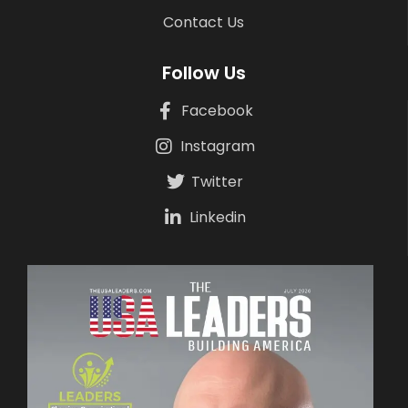
Contact Us
Follow Us
Facebook
Instagram
Twitter
Linkedin