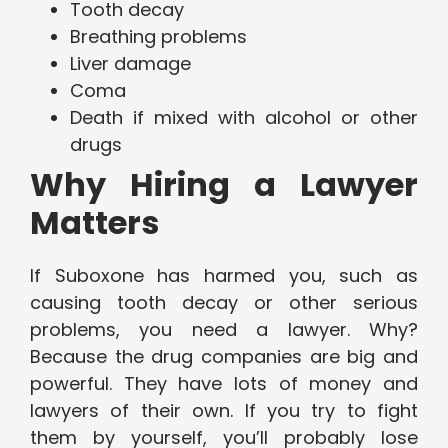
Tooth decay
Breathing problems
Liver damage
Coma
Death if mixed with alcohol or other
drugs
Why Hiring a Lawyer
Matters
If Suboxone has harmed you, such as
causing tooth decay or other serious
problems, you need a lawyer. Why?
Because the drug companies are big and
powerful. They have lots of money and
lawyers of their own. If you try to fight
them by yourself, you’ll probably lose