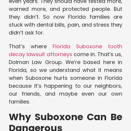
even years. They should have tested more,
warned more, and protected people. But
they didn’t. So now Florida families are
stuck with dental bills, pain, and stress they
didn’t ask for.
That’s where
Florida Suboxone tooth
decay lawsuit attorneys
come in. That’s us,
Dolman Law Group. We’re based here in
Florida, so we understand what it means
when Suboxone hurts someone in Florida
because it’s happening to our neighbors,
our friends, and maybe even our own
families.
Why Suboxone Can Be
Dangerous