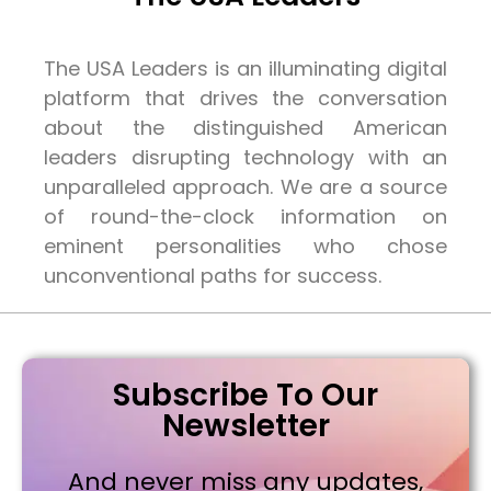
The USA Leaders is an illuminating digital
platform that drives the conversation
about the distinguished American
leaders disrupting technology with an
unparalleled approach. We are a source
of round-the-clock information on
eminent personalities who chose
unconventional paths for success.
Subscribe To Our
Newsletter
And never miss any updates,