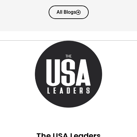
All Blogs
The USA Leaders