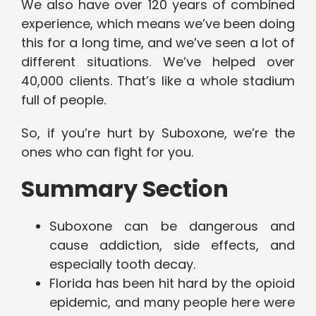
We also have over 120 years of combined
experience, which means we’ve been doing
this for a long time, and we’ve seen a lot of
different situations. We’ve helped over
40,000 clients. That’s like a whole stadium
full of people.
So, if you’re hurt by Suboxone, we’re the
ones who can fight for you.
Summary Section
Suboxone can be dangerous and
cause addiction, side effects, and
especially tooth decay.
Florida has been hit hard by the opioid
epidemic, and many people here were