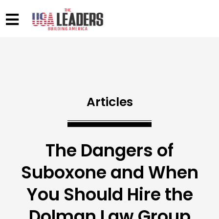
Articles
The Dangers of
Suboxone and When
You Should Hire the
Dolman Law Group