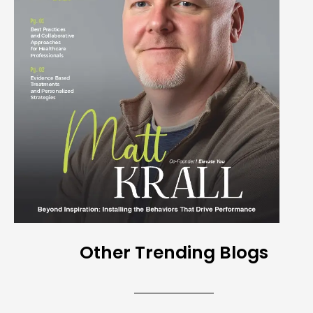
Other Trending Blogs