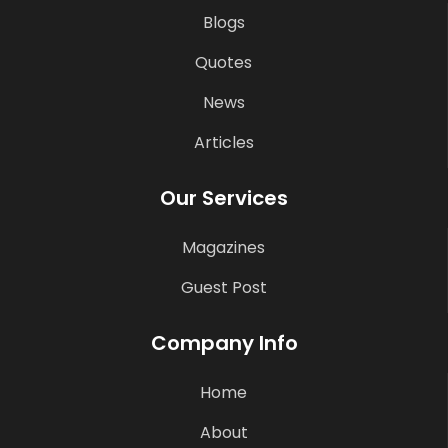
Blogs
Quotes
News
Articles
Our Services
Magazines
Guest Post
Company Info
Home
About