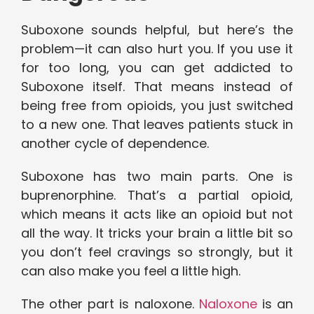
Suboxone sounds helpful, but here’s the
problem—it can also hurt you. If you use it
for too long, you can get addicted to
Suboxone itself. That means instead of
being free from opioids, you just switched
to a new one. That leaves patients stuck in
another cycle of dependence.
Suboxone has two main parts. One is
buprenorphine. That’s a partial opioid,
which means it acts like an opioid but not
all the way. It tricks your brain a little bit so
you don’t feel cravings so strongly, but it
can also make you feel a little high.
The other part is naloxone.
Naloxone
is an