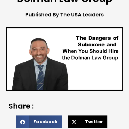
Published By The USA Leaders
Share :
Facebook
Twitter