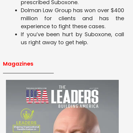
prescribed Suboxone.
Dolman Law Group has won over $400
million for clients and has the
experience to fight these cases.
If you’ve been hurt by Suboxone, call
us right away to get help.
Magazines