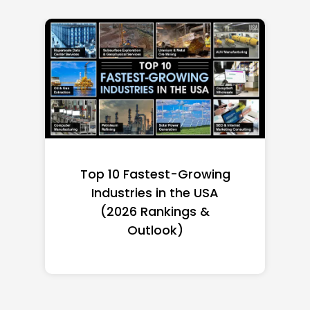
Top 10 Richest Self-Made
Women in America
(2026): Full Ranking & Net
Worth