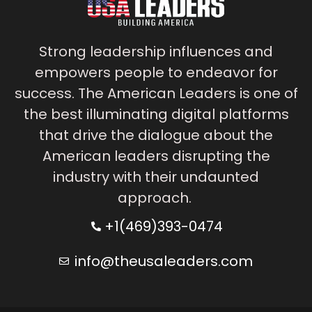
Strong leadership influences and
empowers people to endeavor for
success. The American Leaders is one of
the best illuminating digital platforms
that drive the dialogue about the
American leaders disrupting the
industry with their undaunted
approach.
+1(469)393-0474
info@theusaleaders.com