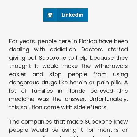
Linkedin
For years, people here in Florida have been
dealing with addiction. Doctors started
giving out Suboxone to help because they
thought it would make the withdrawals
easier and stop people from using
dangerous drugs like heroin or pain pills. A
lot of families in Florida believed this
medicine was the answer. Unfortunately,
this solution came with side effects.
The companies that made Suboxone knew
people would be using it for months or