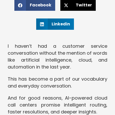
Facebook
Twitter
Linkedin
I haven’t had a customer service
conversation without the mention of words
like artificial intelligence, cloud, and
automation in the last year.
This has become a part of our vocabulary
and everyday conversation.
And for good reasons, AI-powered cloud
call centers promise intelligent routing,
faster resolutions, and deeper insights.