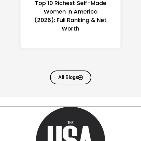
Top 10 Richest Self-Made
Women in America
(2026): Full Ranking & Net
Worth
All Blogs