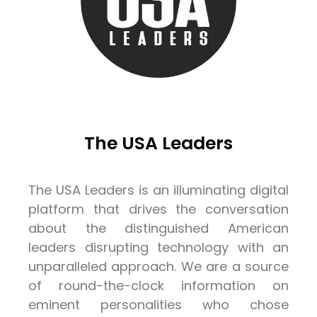
The USA Leaders
The USA Leaders is an illuminating digital
platform that drives the conversation
about the distinguished American
leaders disrupting technology with an
unparalleled approach. We are a source
of round-the-clock information on
eminent personalities who chose