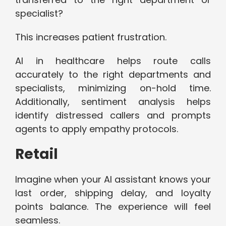
specialist?
This increases patient frustration.
AI in healthcare helps route calls
accurately to the right departments and
specialists, minimizing on-hold time.
Additionally, sentiment analysis helps
identify distressed callers and prompts
agents to apply empathy protocols.
Retail
Imagine when your AI assistant knows your
last order, shipping delay, and loyalty
points balance. The experience will feel
seamless.