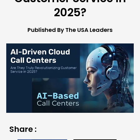
2025?
Published By The USA Leaders
Share :