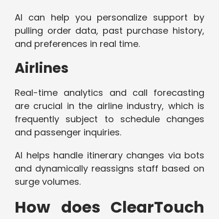
AI can help you personalize support by
pulling order data, past purchase history,
and preferences in real time.
Airlines
Real-time analytics and call forecasting
are crucial in the airline industry, which is
frequently subject to schedule changes
and passenger inquiries.
AI helps handle itinerary changes via bots
and dynamically reassigns staff based on
surge volumes.
How does ClearTouch