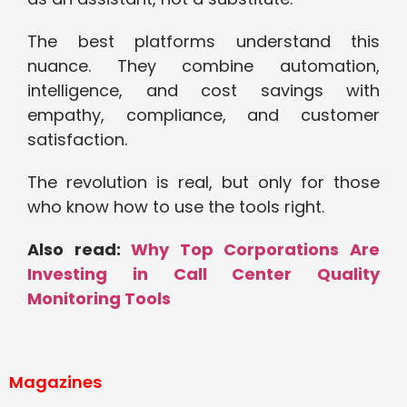
The best platforms understand this
nuance. They combine automation,
intelligence, and cost savings with
empathy, compliance, and customer
satisfaction.
The revolution is real, but only for those
who know how to use the tools right.
Also read:
Why Top Corporations Are
Investing in Call Center Quality
Monitoring Tools
Magazines