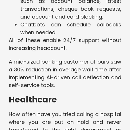
such as account balance, latest
transactions, cheque book requests,
and account and card blocking.
Chatbots can schedule callbacks
when needed.
All of these enable 24/7 support without
increasing headcount.
A mid-sized banking customer of ours saw
a 30% reduction in average wait time after
implementing AI-driven call deflection and
self-service tools.
Healthcare
How often have you tried calling a hospital
where you are put on hold and never
transferred to the right department or