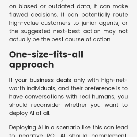
on biased or outdated data, it can make
flawed decisions. It can potentially route
high-value customers to junior agents, or
the suggested next-best action may not
actually be the best course of action.
One-size-fits-all
approach
If your business deals only with high-net-
worth individuals, and their preference is to
have conversations with real humans, you
should reconsider whether you want to
deploy AI at all.
Deploying AI in a scenario like this can lead
to negative ROI. AI should complement,