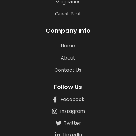
Magazines
Guest Post
Company Info
Home
About
Contact Us
Follow Us
Facebook
Instagram
Twitter
Linkedin