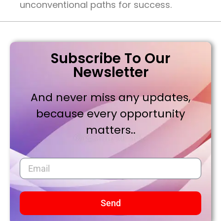
unconventional paths for success.
Subscribe To Our
Newsletter
And never miss any updates,
because every opportunity
matters..
Send