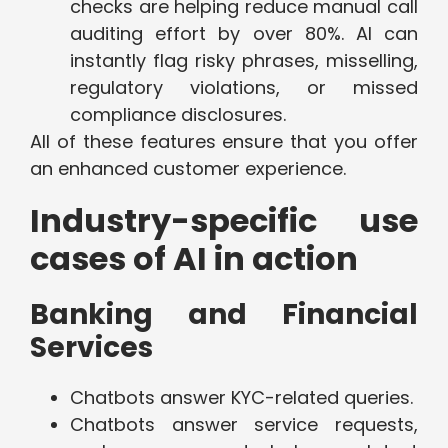
checks are helping reduce manual call
auditing effort by over 80%. AI can
instantly flag risky phrases, misselling,
regulatory violations, or missed
compliance disclosures.
All of these features ensure that you offer
an enhanced customer experience.
Industry-specific use
cases of AI in action
Banking and Financial
Services
Chatbots answer KYC-related queries.
Chatbots answer service requests,