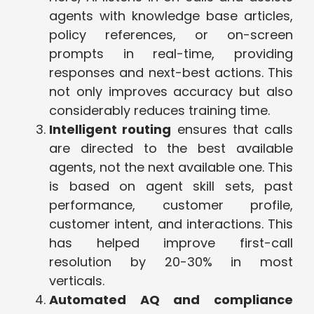
agents with knowledge base articles,
policy references, or on-screen
prompts in real-time, providing
responses and next-best actions. This
not only improves accuracy but also
considerably reduces training time.
Intelligent routing
ensures that calls
are directed to the best available
agents, not the next available one. This
is based on agent skill sets, past
performance, customer profile,
customer intent, and interactions. This
has helped improve first-call
resolution by 20-30% in most
verticals.
Automated AQ and compliance