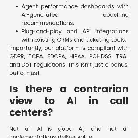
Agent performance dashboards with
AI-generated coaching
recommendations.
Plug-and-play and API integrations
with existing CRMs and ticketing tools.
Importantly, our platform is compliant with
GDPR, TCPA, FDCPA, HIPAA, PCI-DSS, TRAI,
and DoT regulations. This isn’t just a bonus,
but a must.
Is there a contrarian
view to AI in call
centers?
Not all AI is good AI, and not all
implementations deliver value.