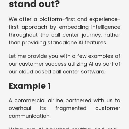
stand out?
We offer a platform-first and experience-
first approach by embedding intelligence
throughout the call center journey, rather
than providing standalone AI features.
Let me provide you with a few examples of
our customer success utilizing AI as part of
our cloud based call center software.
Example 1
A commercial airline partnered with us to
overhaul its fragmented customer
communication.