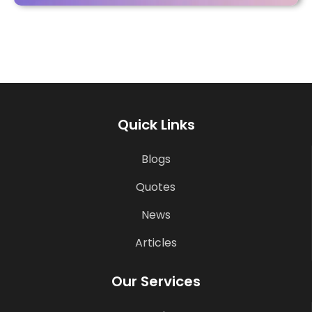
Quick Links
Blogs
Quotes
News
Articles
Our Services