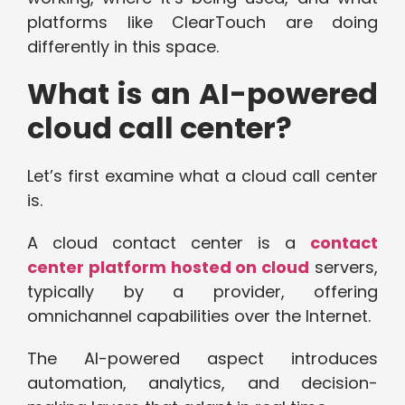
platforms like ClearTouch are doing
differently in this space.
What is an AI-powered
cloud call center?
Let’s first examine what a cloud call center
is.
A cloud contact center is a
contact
center platform hosted on cloud
servers,
typically by a provider, offering
omnichannel capabilities over the Internet.
The AI-powered aspect introduces
automation, analytics, and decision-