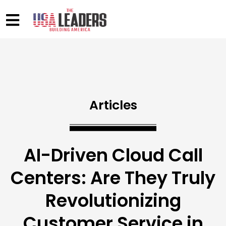
Articles
AI-Driven Cloud Call
Centers: Are They Truly
Revolutionizing
Customer Service in