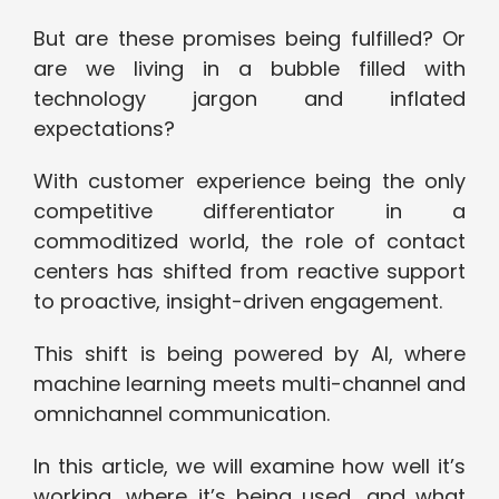
But are these promises being fulfilled? Or
are we living in a bubble filled with
technology jargon and inflated
expectations?
With customer experience being the only
competitive differentiator in a
commoditized world, the role of contact
centers has shifted from reactive support
to proactive, insight-driven engagement.
This shift is being powered by AI, where
machine learning meets multi-channel and
omnichannel communication.
In this article, we will examine how well it’s
working, where it’s being used, and what