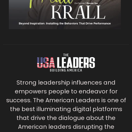
Strong leadership influences and
empowers people to endeavor for
success. The American Leaders is one of
the best illuminating digital platforms
that drive the dialogue about the
American leaders disrupting the