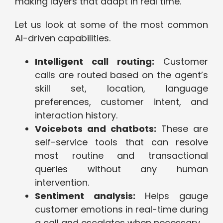
making layers that adapt in real time.
Let us look at some of the most common
AI-driven capabilities.
Intelligent call routing:
Customer
calls are routed based on the agent’s
skill set, location, language
preferences, customer intent, and
interaction history.
Voicebots and chatbots:
These are
self-service tools that can resolve
most routine and transactional
queries without any human
intervention.
Sentiment analysis:
Helps gauge
customer emotions in real-time during
a call and escalates when necessary.