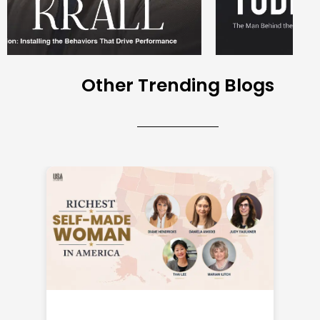
Other Trending Blogs