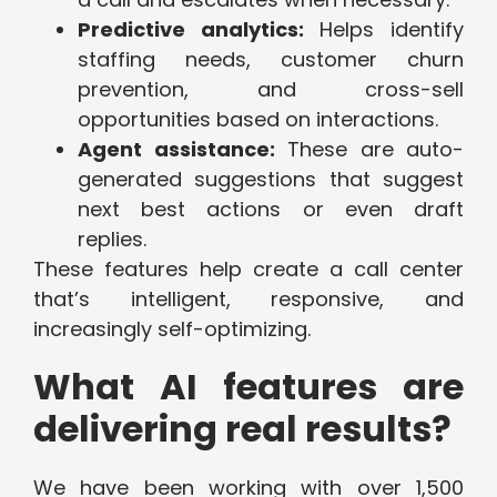
Predictive analytics:
Helps identify
staffing needs, customer churn
prevention, and cross-sell
opportunities based on interactions.
Agent assistance:
These are auto-
generated suggestions that suggest
next best actions or even draft
replies.
These features help create a call center
that’s intelligent, responsive, and
increasingly self-optimizing.
What AI features are
delivering real results?
We have been working with over 1,500