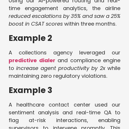
Using our AI-powered routing and real-
time engagement analytics, the airline
reduced escalations by 35% and saw a 25%
boost in CSAT scores
within three months.
Example 2
A collections agency leveraged our
predictive dialer
and compliance engine
to
increase agent productivity by 2x
while
maintaining zero regulatory violations.
Example 3
A healthcare contact center used our
sentiment analysis and real-time QA to
flag at-risk interactions, enabling
supervisors to intervene promptly. This