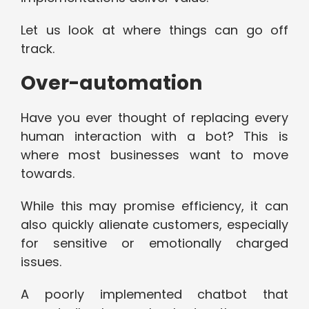
Let us look at where things can go off
track.
Over-automation
Have you ever thought of replacing every
human interaction with a bot? This is
where most businesses want to move
towards.
While this may promise efficiency, it can
also quickly alienate customers, especially
for sensitive or emotionally charged
issues.
A poorly implemented chatbot that