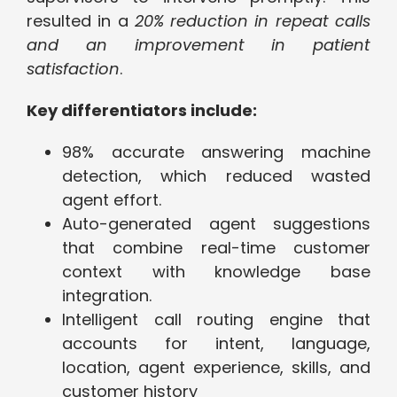
resulted in a
20% reduction in repeat calls
and an improvement in patient
satisfaction
.
Key differentiators include:
98% accurate answering machine
detection, which reduced wasted
agent effort.
Auto-generated agent suggestions
that combine real-time customer
context with knowledge base
integration.
Intelligent call routing engine that
accounts for intent, language,
location, agent experience, skills, and
customer history