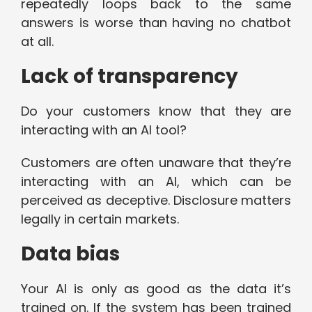
repeatedly loops back to the same
answers is worse than having no chatbot
at all.
Lack of transparency
Do your customers know that they are
interacting with an AI tool?
Customers are often unaware that they’re
interacting with an AI, which can be
perceived as deceptive. Disclosure matters
legally in certain markets.
Data bias
Your AI is only as good as the data it’s
trained on. If the system has been trained