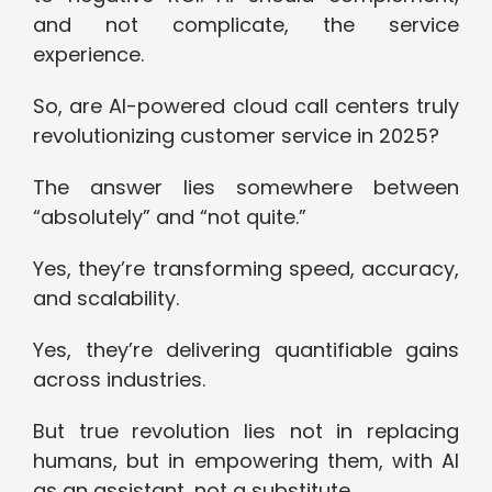
and not complicate, the service
experience.
So, are AI-powered cloud call centers truly
revolutionizing customer service in 2025?
The answer lies somewhere between
“absolutely” and “not quite.”
Yes, they’re transforming speed, accuracy,
and scalability.
Yes, they’re delivering quantifiable gains
across industries.
But true revolution lies not in replacing
humans, but in empowering them, with AI
as an assistant, not a substitute.