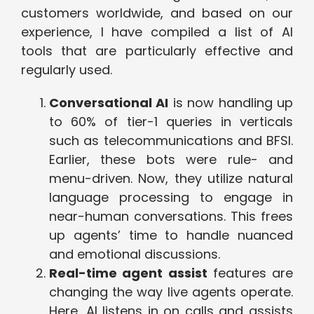
customers worldwide, and based on our
experience, I have compiled a list of AI
tools that are particularly effective and
regularly used.
Conversational AI
is now handling up
to 60% of tier-1 queries in verticals
such as telecommunications and BFSI.
Earlier, these bots were rule- and
menu-driven. Now, they utilize natural
language processing to engage in
near-human conversations. This frees
up agents’ time to handle nuanced
and emotional discussions.
Real-time agent assist
features are
changing the way live agents operate.
Here, AI listens in on calls and assists