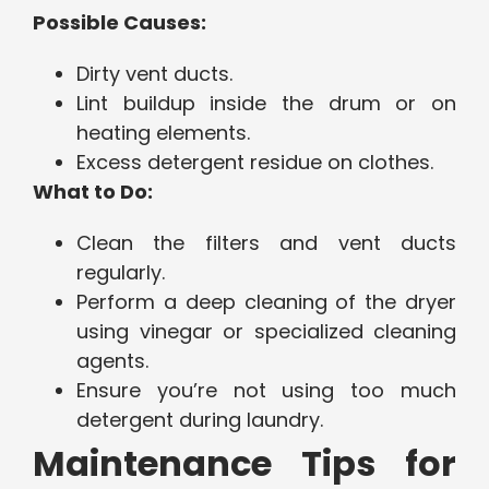
Possible Causes:
Dirty vent ducts.
Lint buildup inside the drum or on
heating elements.
Excess detergent residue on clothes.
What to Do:
Clean the filters and vent ducts
regularly.
Perform a deep cleaning of the dryer
using vinegar or specialized cleaning
agents.
Ensure you’re not using too much
detergent during laundry.
Maintenance Tips for