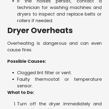
If the noises persist, contact a
technician for washing machines and
dryers to inspect and replace belts or
rollers if needed.
Dryer Overheats
Overheating is dangerous and can even
cause fires.
Possible Causes:
Clogged lint filter or vent.
Faulty thermostat or temperature
sensor.
What to Do:
Turn off the dryer immediately and