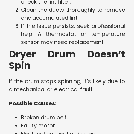
check the lint filter.
Clean the ducts thoroughly to remove
any accumulated lint.
If the issue persists, seek professional
help. A thermostat or temperature
sensor may need replacement.
Dryer Drum Doesn’t
Spin
If the drum stops spinning, it’s likely due to
a mechanical or electrical fault.
Possible Causes:
Broken drum belt.
Faulty motor.
Electrical connection issues.