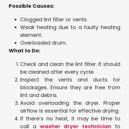
Possible Causes:
Clogged lint filter or vents.
Weak heating due to a faulty heating
element.
Overloaded drum.
What to Do:
Check and clean the lint filter. It should
be cleaned after every cycle.
Inspect the vents and ducts for
blockages. Ensure they are free from
lint and debris.
Avoid overloading the dryer. Proper
airflow is essential for effective drying.
If there’s no heat, it may be time to
call a
washer dryer technician
to