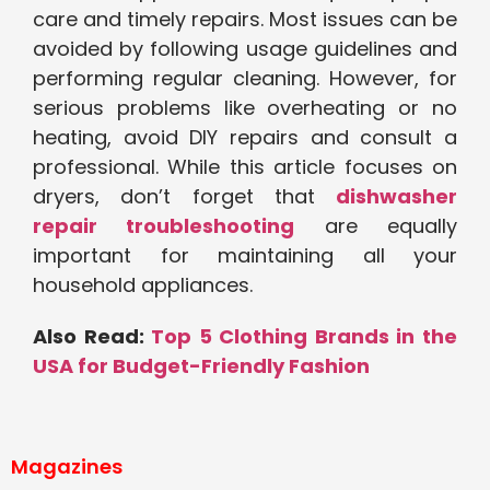
care and timely repairs. Most issues can be
avoided by following usage guidelines and
performing regular cleaning. However, for
serious problems like overheating or no
heating, avoid DIY repairs and consult a
professional. While this article focuses on
dryers, don’t forget that
dishwasher
repair troubleshooting
are equally
important for maintaining all your
household appliances.
Also Read:
Top 5 Clothing Brands in the
USA for Budget-Friendly Fashion
Magazines