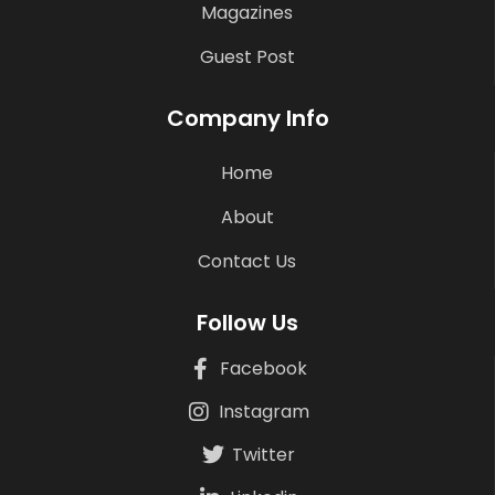
Magazines
Guest Post
Company Info
Home
About
Contact Us
Follow Us
Facebook
Instagram
Twitter