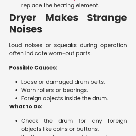
replace the heating element.
Dryer Makes Strange
Noises
Loud noises or squeaks during operation
often indicate worn-out parts.
Possible Causes:
Loose or damaged drum belts.
Worn rollers or bearings.
Foreign objects inside the drum.
What to Do:
Check the drum for any foreign
objects like coins or buttons.