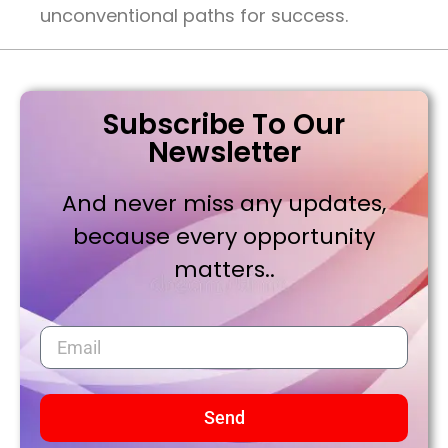
unconventional paths for success.
Subscribe To Our
Newsletter
And never miss any updates,
because every opportunity
matters..
Send