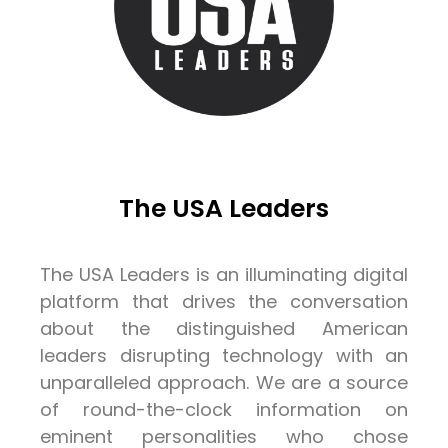
The USA Leaders
The USA Leaders is an illuminating digital
platform that drives the conversation
about the distinguished American
leaders disrupting technology with an
unparalleled approach. We are a source
of round-the-clock information on
eminent personalities who chose