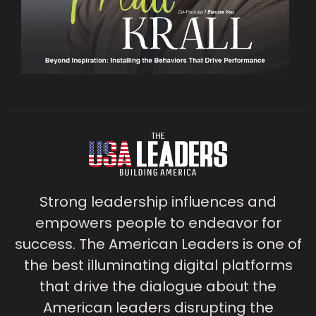
Strong leadership influences and
empowers people to endeavor for
success. The American Leaders is one of
the best illuminating digital platforms
that drive the dialogue about the
American leaders disrupting the