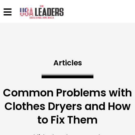
Articles
Common Problems with
Clothes Dryers and How
to Fix Them