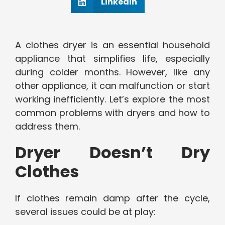
Linkedin
A clothes dryer is an essential household
appliance that simplifies life, especially
during colder months. However, like any
other appliance, it can malfunction or start
working inefficiently. Let’s explore the most
common problems with dryers and how to
address them.
Dryer Doesn’t Dry
Clothes
If clothes remain damp after the cycle,
several issues could be at play: