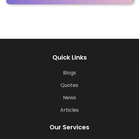
Quick Links
Blogs
Quotes
News
Articles
Our Services