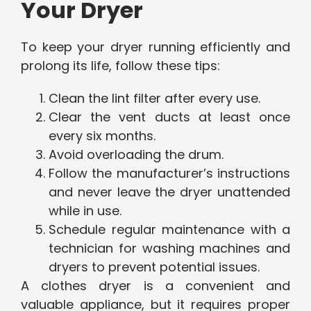
Your Dryer
To keep your dryer running efficiently and
prolong its life, follow these tips:
Clean the lint filter after every use.
Clear the vent ducts at least once
every six months.
Avoid overloading the drum.
Follow the manufacturer’s instructions
and never leave the dryer unattended
while in use.
Schedule regular maintenance with a
technician for washing machines and
dryers to prevent potential issues.
A clothes dryer is a convenient and
valuable appliance, but it requires proper