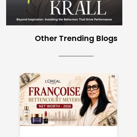
Other Trending Blogs