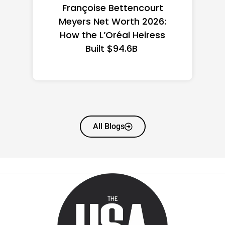
Federal Minimum Wage in
the US 2026: State-by-
State Guide
All Blogs