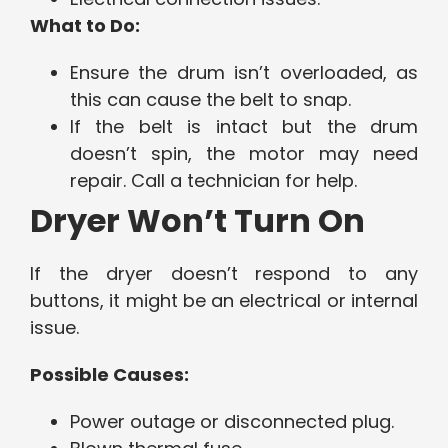
What to Do:
Ensure the drum isn’t overloaded, as
this can cause the belt to snap.
If the belt is intact but the drum
doesn’t spin, the motor may need
repair. Call a technician for help.
Dryer Won’t Turn On
If the dryer doesn’t respond to any
buttons, it might be an electrical or internal
issue.
Possible Causes:
Power outage or disconnected plug.