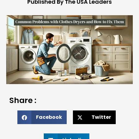
Published By The USA Leaders
Share :
Facebook
Twitter