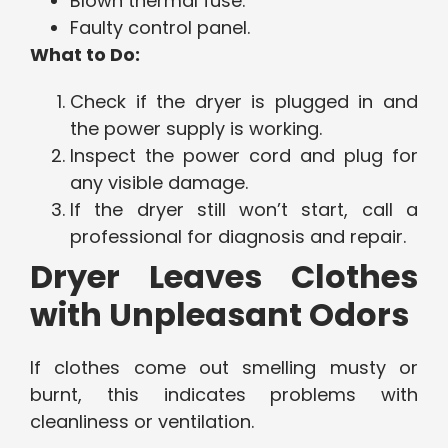
Blown thermal fuse.
Faulty control panel.
What to Do:
Check if the dryer is plugged in and
the power supply is working.
Inspect the power cord and plug for
any visible damage.
If the dryer still won’t start, call a
professional for diagnosis and repair.
Dryer Leaves Clothes
with Unpleasant Odors
If clothes come out smelling musty or
burnt, this indicates problems with
cleanliness or ventilation.