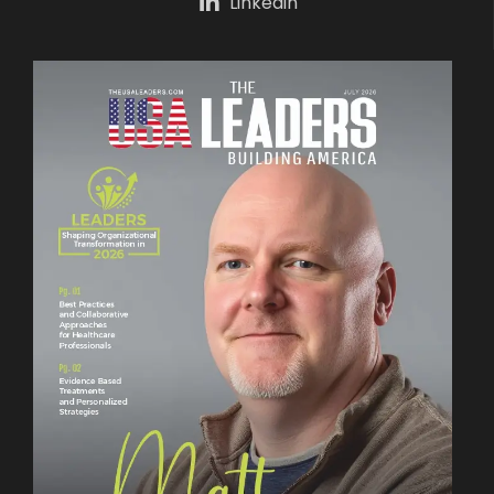
Linkedin