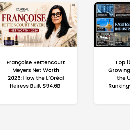
Françoise Bettencourt
Top 1
Meyers Net Worth
Growing 
2026: How the L’Oréal
the 
Heiress Built $94.6B
Ranking