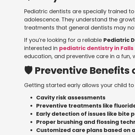
Pediatric dentists are specially trained t
adolescence. They understand the growth
treatments that general dentists may not
If you’re looking for a reliable
Pediatric 
interested in
pediatric dentistry in Fall
education, and preventive care in a fun,
🛡️ Preventive Benefits 
Getting started early allows your child to
Cavity risk assessments
Preventive treatments like fluorid
Early detection of issues like bite
Proper brushing and flossing techn
Customized care plans based on