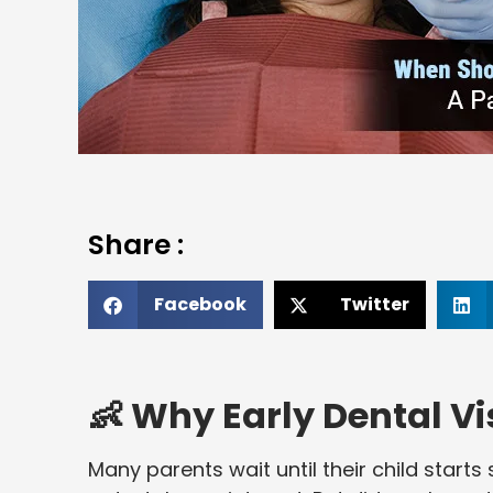
Share :
Facebook
Twitter
👶 Why Early Dental Vi
Many parents wait until their child start