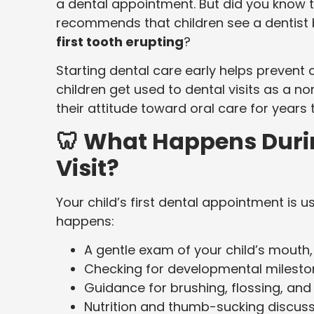
a dental appointment. But did you know 
recommends that children see a dentist 
first tooth erupting
?
Starting dental care early helps prevent
children get used to dental visits as a no
their attitude toward oral care for years
🦷 What Happens During
Visit?
Your child’s first dental appointment is u
happens:
A gentle exam of your child’s mouth
Checking for developmental milesto
Guidance for brushing, flossing, and 
Nutrition and thumb-sucking discus