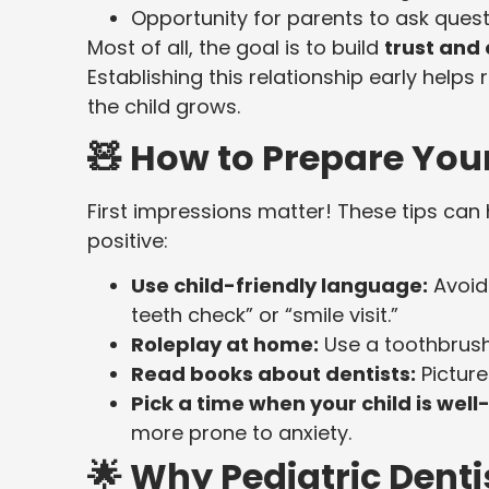
Opportunity for parents to ask quest
Most of all, the goal is to build
trust and
Establishing this relationship early help
the child grows.
🧸 How to Prepare Your 
First impressions matter! These tips can 
positive:
Use child-friendly language:
Avoid 
teeth check” or “smile visit.”
Roleplay at home:
Use a toothbrush
Read books about dentists:
Picture
Pick a time when your child is well
more prone to anxiety.
🌟 Why Pediatric Denti