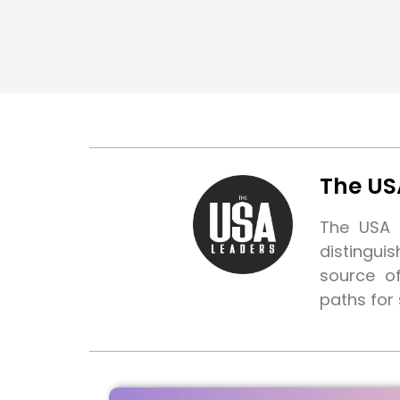
The US
The USA L
distingui
source o
paths for