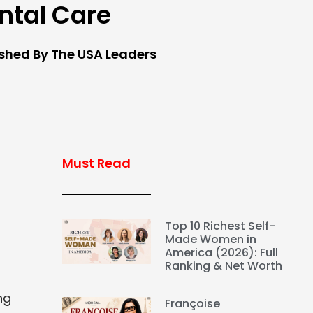
ntal Care
ished By The USA Leaders
Must Read
Top 10 Richest Self-
Made Women in
America (2026): Full
Ranking & Net Worth
ng
Françoise