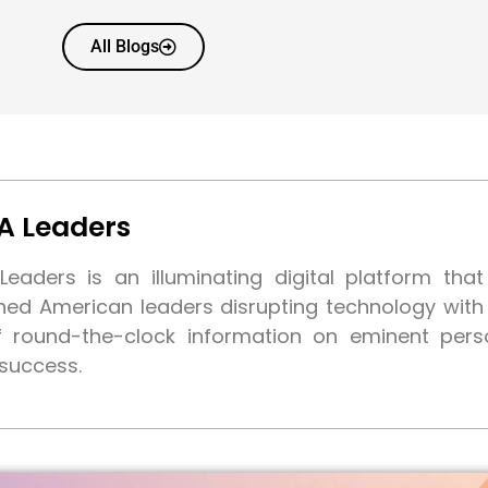
All Blogs
A Leaders
eaders is an illuminating digital platform tha
shed American leaders disrupting technology wit
f round-the-clock information on eminent pers
 success.