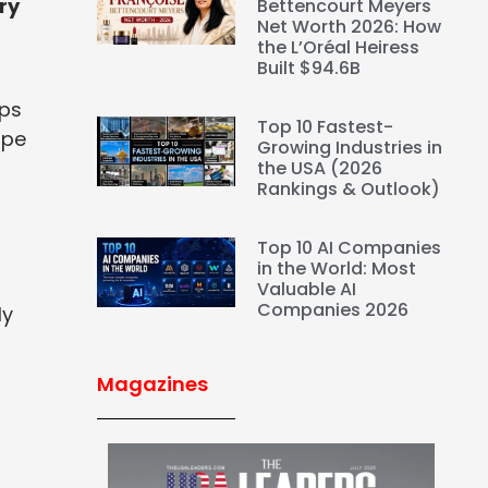
ry
Bettencourt Meyers
Net Worth 2026: How
the L’Oréal Heiress
Built $94.6B
lps
Top 10 Fastest-
ape
Growing Industries in
the USA (2026
Rankings & Outlook)
Top 10 AI Companies
in the World: Most
Valuable AI
Companies 2026
ly
Magazines