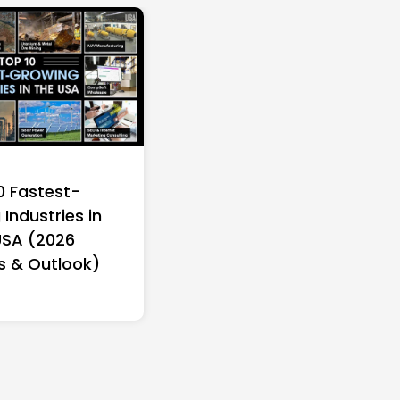
0 Fastest-
Industries in
USA (2026
s & Outlook)