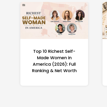
Top 10 Richest Self-
Made Women in
America (2026): Full
Ranking & Net Worth