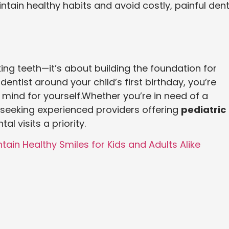
aintain healthy habits and avoid costly, painful dent
cking teeth—it’s about building the foundation for
c dentist around your child’s first birthday, you’re
 mind for yourself.Whether you’re in need of a
seeking experienced providers offering
pediatric
al visits a priority.
tain Healthy Smiles for Kids and Adults Alike