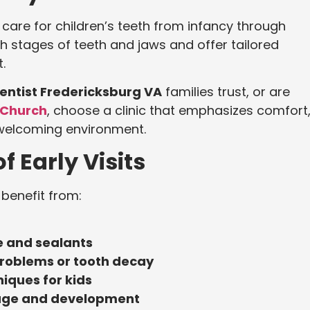
o care for children’s teeth from infancy through
 stages of teeth and jaws and offer tailored
.
Dentist Fredericksburg VA
families trust, or are
s Church
, choose a clinic that emphasizes comfort
 welcoming environment.
of Early Visits
 benefit from:
e and sealants
 problems or tooth decay
iques for kids
 age and development