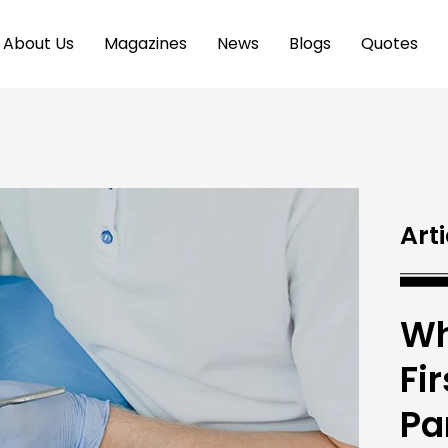
About Us
Magazines
News
Blogs
Quotes
Arti
Wh
Fi
Pa