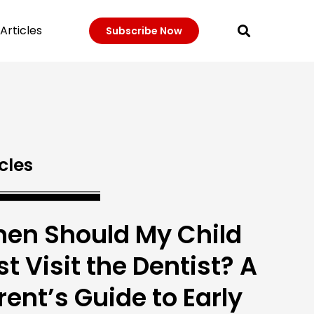
Articles
Subscribe Now
cles
en Should My Child
rst Visit the Dentist? A
rent’s Guide to Early