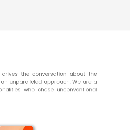
t drives the conversation about the
h an unparalleled approach. We are a
onalities who chose unconventional