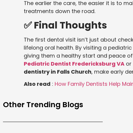
The earlier the care, the easier it is to m
treatments down the road.
✅ Final Thoughts
The first dental visit isn’t just about che
lifelong oral health. By visiting a pediatri
giving them a healthy start and peace of
Pediatric Dentist Fredericksburg VA
or 
dentistry in Falls Church
, make early dent
Also read
:
How Family Dentists Help Main
Other Trending Blogs