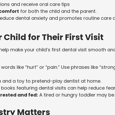
ions and receive oral care tips
 comfort
for both the child and the parent.
s reduce dental anxiety and promotes routine care 
Child for Their First Visit
help make your child’s first dental visit smooth an
words like “hurt” or “pain.” Use phrases like “stron
 and a toy to pretend-play dentist at home.
 books featuring dental visits can help reduce fear
-rested and fed:
A tired or hungry toddler may be
stry Matters