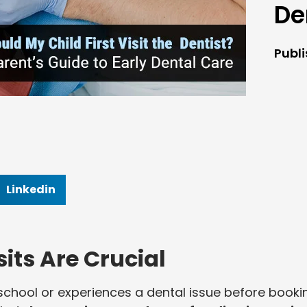
De
Publ
Linkedin
sits Are Crucial
s school or experiences a dental issue before booki