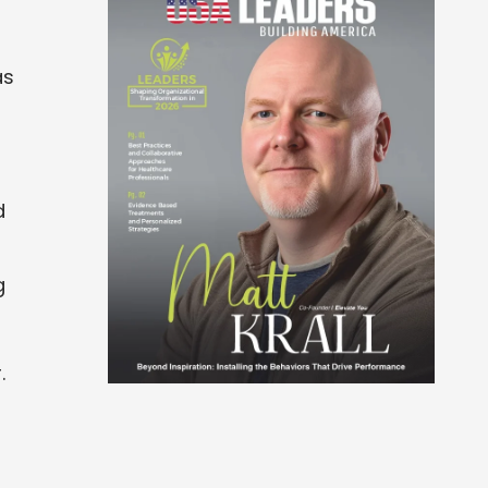
as
d
g
.