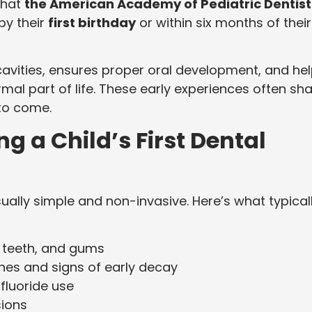
that
the American Academy of Pediatric Dentist
by their
first birthday
or within six months of their
 cavities, ensures proper oral development, and he
rmal part of life. These early experiences often sh
 to come.
 a Child’s First Dental
sually simple and non-invasive. Here’s what typical
, teeth, and gums
nes and signs of early decay
fluoride use
sions