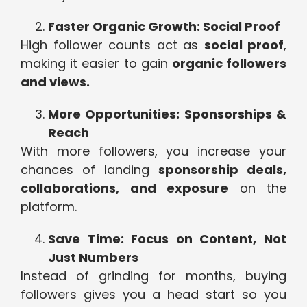
Faster Organic Growth: Social Proof
High follower counts act as
social proof
,
making it easier to gain
organic followers
and views.
More Opportunities: Sponsorships &
Reach
With more followers, you increase your
chances of landing
sponsorship deals,
collaborations, and exposure
on the
platform.
Save Time: Focus on Content, Not
Just Numbers
Instead of grinding for months, buying
followers gives you a head start so you