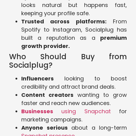
looks natural but happens fast,
keeping your profile safe.
Trusted across platforms:
From
Spotify to Instagram, Socialplug has
built a reputation as a
premium
growth provider.
Who Should Buy from
Socialplug?
Influencers
looking to boost
credibility and attract brand deals.
Content creators
wanting to grow
faster and reach new audiences.
Businesses
using Snapchat
for
marketing campaigns.
Anyone serious
about a long-term
Snapchat presence
.