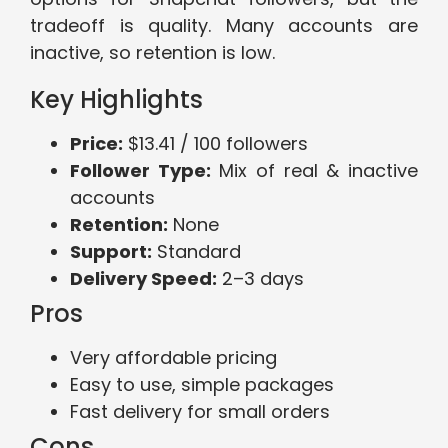
tradeoff is quality. Many accounts are
inactive, so retention is low.
Key Highlights
Price:
$13.41 / 100 followers
Follower Type:
Mix of real & inactive
accounts
Retention:
None
Support:
Standard
Delivery Speed:
2–3 days
Pros
Very affordable pricing
Easy to use, simple packages
Fast delivery for small orders
Cons