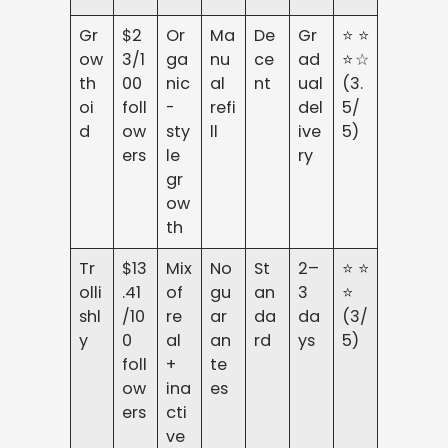
Gr
$2
Or
Ma
De
Gr
⭐⭐
ow
3/1
ga
nu
ce
ad
⭐☆
th
00
nic
al
nt
ual
(3.
oi
foll
-
refi
del
5/
d
ow
sty
ll
ive
5)
ers
le
ry
gr
ow
th
Tr
$13
Mix
No
St
2–
⭐⭐
olli
.41
of
gu
an
3
⭐
shl
/10
re
ar
da
da
(3/
y
0
al
an
rd
ys
5)
foll
+
te
ow
ina
es
ers
cti
ve