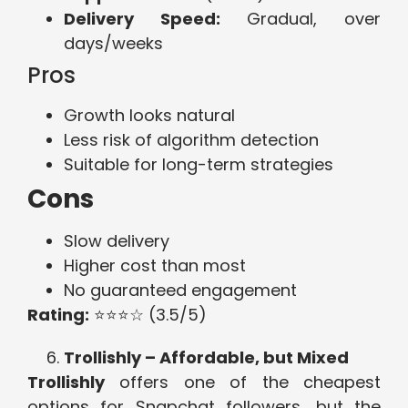
Delivery Speed:
Gradual, over
days/weeks
Pros
Growth looks natural
Less risk of algorithm detection
Suitable for long-term strategies
Cons
Slow delivery
Higher cost than most
No guaranteed engagement
Rating:
⭐⭐⭐☆ (3.5/5)
Trollishly – Affordable, but Mixed
Trollishly
offers one of the cheapest
options for Snapchat followers, but the