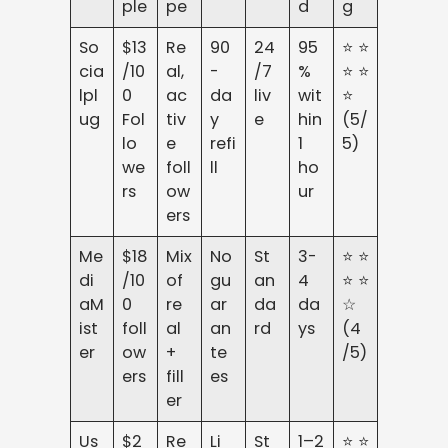
ple
pe
d
g
So
$13
Re
90
24
95
⭐⭐
cia
/10
al,
-
/7
%
⭐⭐
lpl
0
ac
da
liv
wit
⭐
ug
Fol
tiv
y
e
hin
(5/
lo
e
refi
1
5)
we
foll
ll
ho
rs
ow
ur
ers
Me
$18
Mix
No
St
3-
⭐⭐
di
/10
of
gu
an
4
⭐⭐
aM
0
re
ar
da
da
☆
ist
foll
al
an
rd
ys
(4
er
ow
+
te
/5)
ers
fill
es
er
Us
$2
Re
Li
St
1–2
⭐⭐