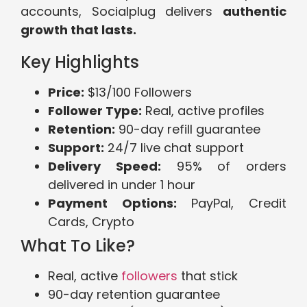
accounts, Socialplug delivers
authentic
growth that lasts.
Key Highlights
Price:
$13/100 Followers
Follower Type:
Real, active profiles
Retention:
90-day refill guarantee
Support:
24/7 live chat support
Delivery Speed:
95% of orders
delivered in under 1 hour
Payment Options:
PayPal, Credit
Cards, Crypto
What To Like?
Real, active
followers
that stick
90-day retention guarantee