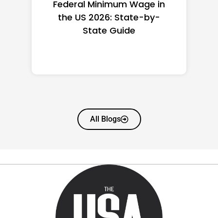
Federal Minimum Wage in
the US 2026: State-by-
State Guide
All Blogs