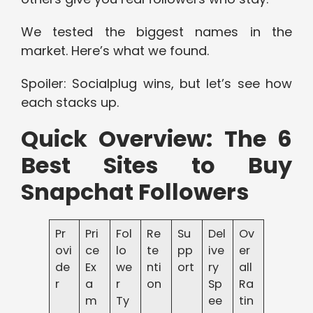
We tested the biggest names in the
market. Here’s what we found.
Spoiler: Socialplug wins, but let’s see how
each stacks up.
Quick Overview: The 6
Best Sites to Buy
Snapchat Followers
Pr
Pri
Fol
Re
Su
Del
Ov
ovi
ce
lo
te
pp
ive
er
de
Ex
we
nti
ort
ry
all
r
a
r
on
Sp
Ra
m
Ty
ee
tin