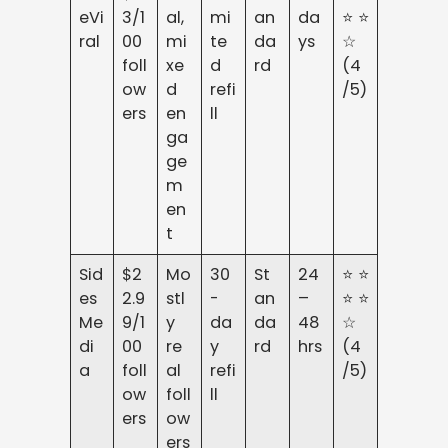
eVi
3/1
al,
mi
an
da
⭐⭐
ral
00
mi
te
da
ys
☆
foll
xe
d
rd
(4
ow
d
refi
/5)
ers
en
ll
ga
ge
m
en
t
Sid
$2
Mo
30
St
24
⭐⭐
es
2.9
stl
-
an
–
⭐⭐
Me
9/1
y
da
da
48
☆
di
00
re
y
rd
hrs
(4
a
foll
al
refi
/5)
ow
foll
ll
ers
ow
ers