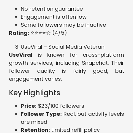
No retention guarantee
Engagement is often low
Some followers may be inactive
Rating:
⭐⭐⭐⭐☆ (4/5)
UseViral – Social Media Veteran
UseViral
is known for cross-platform
growth services, including Snapchat. Their
follower quality is fairly good, but
engagement varies.
Key Highlights
Price:
$23/100 followers
Follower Type:
Real, but activity levels
are mixed
Retention:
Limited refill policy