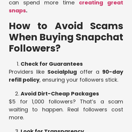
can spend more time
creating great
snaps
.
How to Avoid Scams
When Buying Snapchat
Followers?
Check for Guarantees
Providers like
Socialplug
offer a
90-day
refill policy
, ensuring your followers stick.
Avoid Dirt-Cheap Packages
$5 for 1,000 followers? That’s a scam
waiting to happen. Real followers cost
more.
Look for Transparency