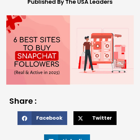
Published By The USA Leaders
Share :
Facebook
Twitter