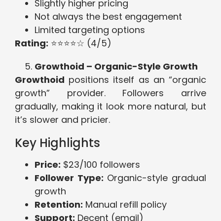
Slightly higher pricing
Not always the best engagement
Limited targeting options
Rating:
⭐⭐⭐⭐☆ (4/5)
Growthoid – Organic-Style Growth
Growthoid
positions itself as an “organic
growth” provider. Followers arrive
gradually, making it look more natural, but
it’s slower and pricier.
Key Highlights
Price:
$23/100 followers
Follower Type:
Organic-style gradual
growth
Retention:
Manual refill policy
Support:
Decent (email)