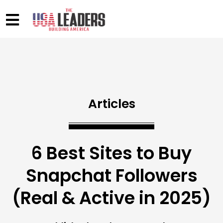
Articles
6 Best Sites to Buy
Snapchat Followers
(Real & Active in 2025)