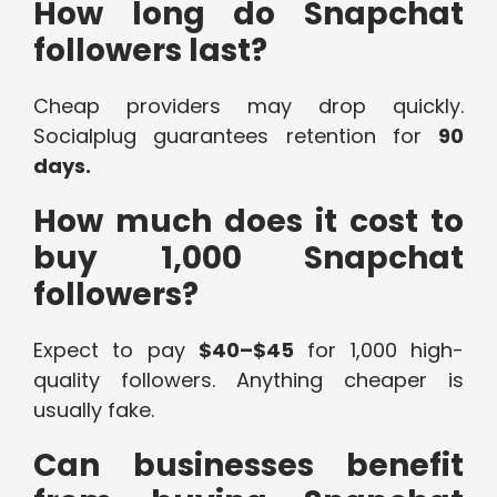
How long do Snapchat
followers last?
Cheap providers may drop quickly.
Socialplug guarantees retention for
90
days.
How much does it cost to
buy 1,000 Snapchat
followers?
Expect to pay
$40–$45
for 1,000 high-
quality followers. Anything cheaper is
usually fake.
Can businesses benefit