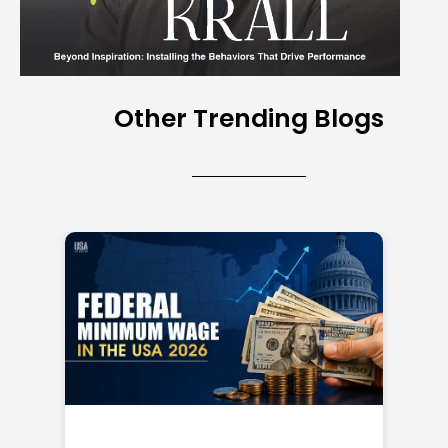
Other Trending Blogs