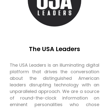
The USA Leaders
The USA Leaders is an illuminating digital
platform that drives the conversation
about the distinguished American
leaders disrupting technology with an
unparalleled approach. We are a source
of round-the-clock information on
eminent personalities who chose