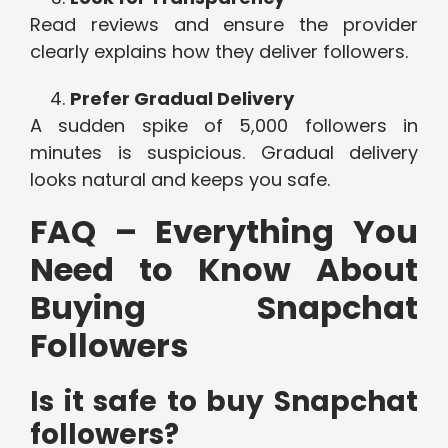
Read reviews and ensure the provider
clearly explains how they deliver followers.
Prefer Gradual Delivery
A sudden spike of 5,000 followers in
minutes is suspicious. Gradual delivery
looks natural and keeps you safe.
FAQ – Everything You
Need to Know About
Buying Snapchat
Followers
Is it safe to buy Snapchat
followers?