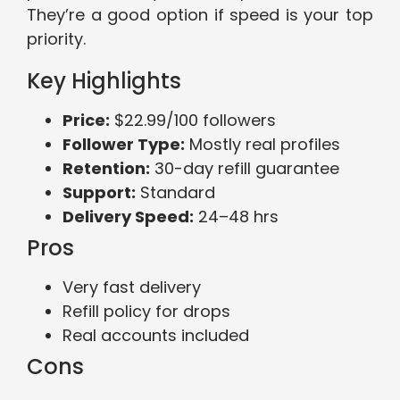
They’re a good option if speed is your top
priority.
Key Highlights
Price:
$22.99/100 followers
Follower Type:
Mostly real profiles
Retention:
30-day refill guarantee
Support:
Standard
Delivery Speed:
24–48 hrs
Pros
Very fast delivery
Refill policy for drops
Real accounts included
Cons