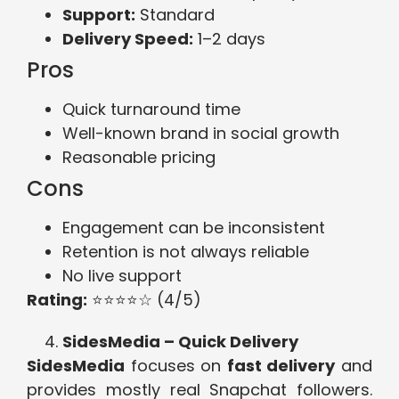
Support:
Standard
Delivery Speed:
1–2 days
Pros
Quick turnaround time
Well-known brand in social growth
Reasonable pricing
Cons
Engagement can be inconsistent
Retention is not always reliable
No live support
Rating:
⭐⭐⭐⭐☆ (4/5)
SidesMedia – Quick Delivery
SidesMedia
focuses on
fast delivery
and
provides mostly real Snapchat followers.