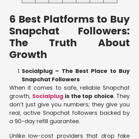
6 Best Platforms to Buy
Snapchat Followers:
The Truth About
Growth
Socialplug – The Best Place to Buy
Snapchat Followers
When it comes to safe, reliable Snapchat
growth,
Socialplug
is the top choice
. They
don’t just give you numbers; they give you
real, active Snapchat followers backed by
a 90-day refill guarantee.
Unlike low-cost providers that drop fake