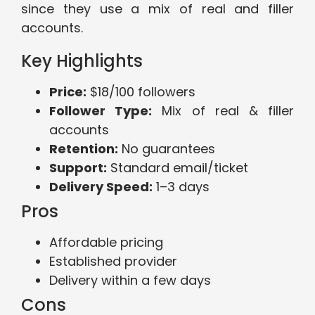
since they use a mix of real and filler
accounts.
Key Highlights
Price:
$18/100 followers
Follower Type:
Mix of real & filler
accounts
Retention:
No guarantees
Support:
Standard email/ticket
Delivery Speed:
1–3 days
Pros
Affordable pricing
Established provider
Delivery within a few days
Cons