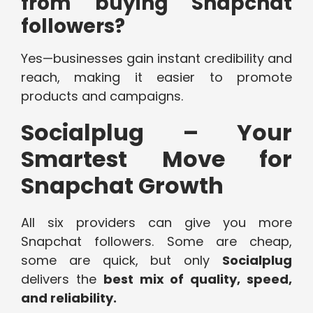
from buying Snapchat
followers?
Yes—businesses gain instant credibility and
reach, making it easier to promote
products and campaigns.
Socialplug – Your
Smartest Move for
Snapchat Growth
All six providers can give you more
Snapchat followers. Some are cheap,
some are quick, but only
Socialplug
delivers the
best mix of quality, speed,
and reliability.