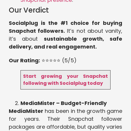
Our Verdict
Socialplug is the #1 choice for buying
Snapchat followers.
It’s not about vanity,
it’s about
sustainable growth, safe
delivery, and real engagement.
Our Rating:
⭐⭐⭐⭐⭐ (5/5)
Start growing your Snapchat
following with Socialplug today
MediaMister – Budget-Friendly
MediaMister
has been in the growth game
for years. Their Snapchat follower
packages are affordable, but quality varies