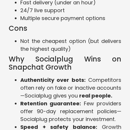
Fast delivery (under an hour)
24/7 live support
Multiple secure payment options
Cons
Not the cheapest option (but delivers
the highest quality)
Why Socialplug Wins on
Snapchat Growth
Authenticity over bots:
Competitors
often rely on fake or inactive accounts
—Socialplug gives you
real people.
Retention guarantee:
Few providers
offer 90-day replacement policies—
Socialplug protects your investment.
Speed + safety balance:
Growth