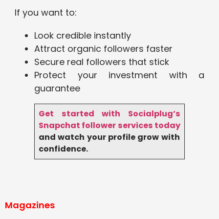
If you want to:
Look credible instantly
Attract organic followers faster
Secure real followers that stick
Protect your investment with a
guarantee
Get started with Socialplug’s
Snapchat follower services today
and watch your profile grow with
confidence.
Magazines