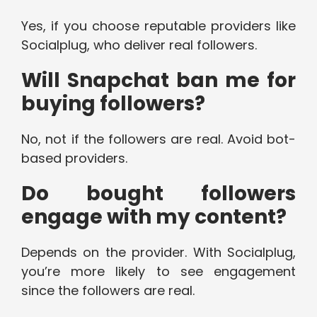
Yes, if you choose reputable providers like
Socialplug, who deliver real followers.
Will Snapchat ban me for
buying followers?
No, not if the followers are real. Avoid bot-
based providers.
Do bought followers
engage with my content?
Depends on the provider. With Socialplug,
you’re more likely to see engagement
since the followers are real.