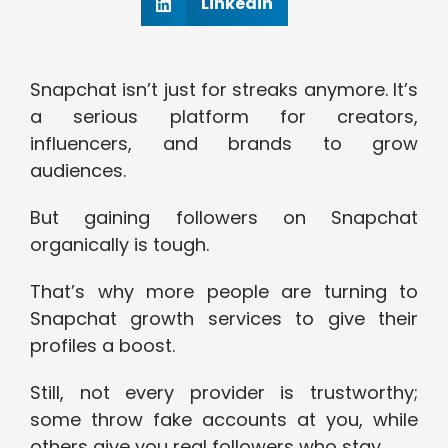
Linkedin
Snapchat isn’t just for streaks anymore. It’s
a serious platform for creators,
influencers, and brands to grow
audiences.
But gaining followers on Snapchat
organically is tough.
That’s why more people are turning to
Snapchat growth services to give their
profiles a boost.
Still, not every provider is trustworthy;
some throw fake accounts at you, while
others give you real followers who stay.