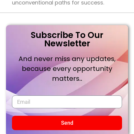
unconventional paths for success.
Subscribe To Our
Newsletter
And never miss any updates,
because every opportunity
matters..
Send