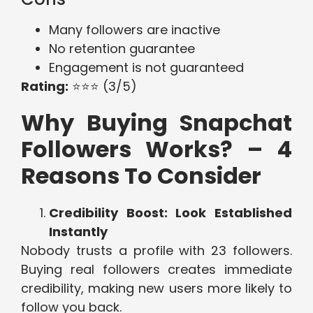
Many followers are inactive
No retention guarantee
Engagement is not guaranteed
Rating:
⭐⭐⭐ (3/5)
Why Buying Snapchat
Followers Works? – 4
Reasons To Consider
Credibility Boost: Look Established
Instantly
Nobody trusts a profile with 23 followers.
Buying real followers creates immediate
credibility, making new users more likely to
follow you back.