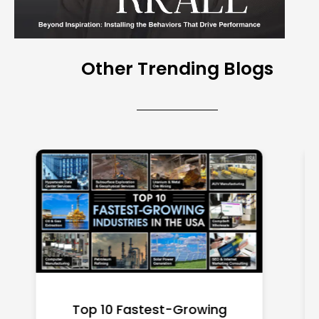
Other Trending Blogs
Top 10 Richest Self-Made