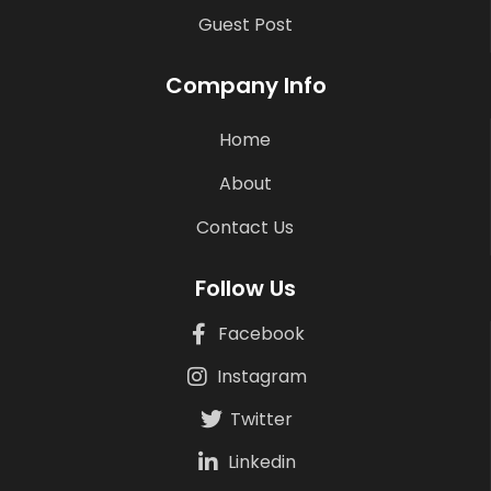
Guest Post
Company Info
Home
About
Contact Us
Follow Us
Facebook
Instagram
Twitter
Linkedin