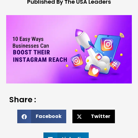
Published By The USA Leaders
Share :
Facebook
Twitter