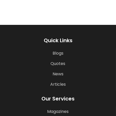
Quick Links
Blogs
Quotes
News
Articles
Our Services
Magazines