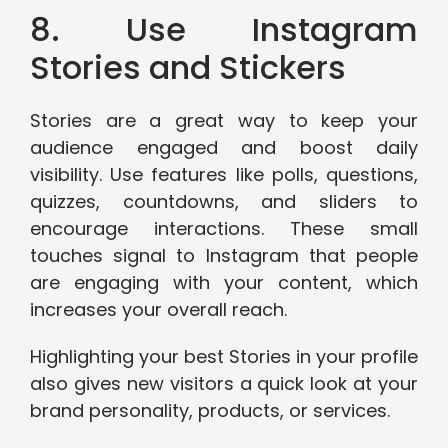
8. Use Instagram
Stories and Stickers
Stories are a great way to keep your
audience engaged and boost daily
visibility. Use features like polls, questions,
quizzes, countdowns, and sliders to
encourage interactions. These small
touches signal to Instagram that people
are engaging with your content, which
increases your overall reach.
Highlighting your best Stories in your profile
also gives new visitors a quick look at your
brand personality, products, or services.