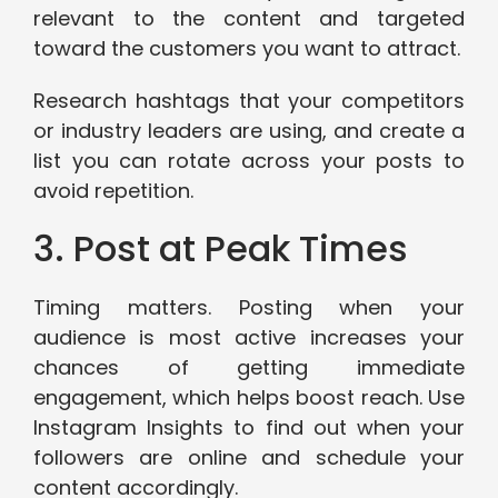
relevant to the content and targeted
toward the customers you want to attract.
Research hashtags that your competitors
or industry leaders are using, and create a
list you can rotate across your posts to
avoid repetition.
3. Post at Peak Times
Timing matters. Posting when your
audience is most active increases your
chances of getting immediate
engagement, which helps boost reach. Use
Instagram Insights to find out when your
followers are online and schedule your
content accordingly.