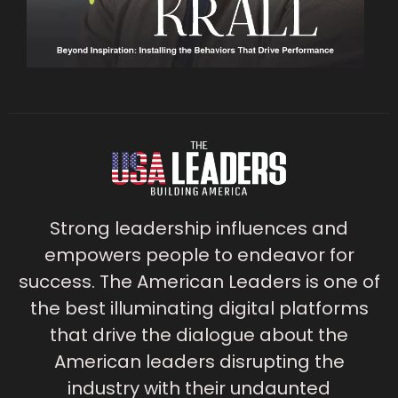
Strong leadership influences and
empowers people to endeavor for
success. The American Leaders is one of
the best illuminating digital platforms
that drive the dialogue about the
American leaders disrupting the
industry with their undaunted