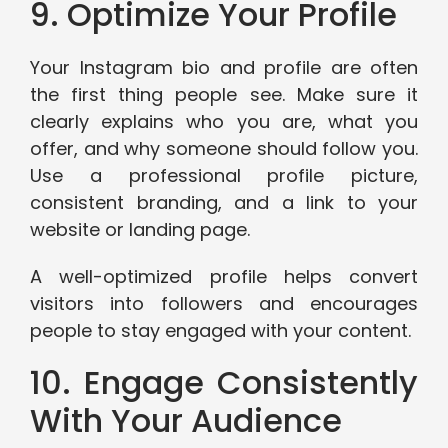
9. Optimize Your Profile
Your Instagram bio and profile are often
the first thing people see. Make sure it
clearly explains who you are, what you
offer, and why someone should follow you.
Use a professional profile picture,
consistent branding, and a link to your
website or landing page.
A well-optimized profile helps convert
visitors into followers and encourages
people to stay engaged with your content.
10. Engage Consistently
With Your Audience