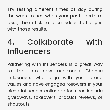
Try testing different times of day during
the week to see when your posts perform
best, then stick to a schedule that aligns
with those results.
4. Collaborate with
Influencers
Partnering with influencers is a great way
to tap into new audiences. Choose
influencers who align with your brand
values and have engaged followers in your
niche. Influencer collaborations can include
giveaways, takeovers, product reviews, or
shoutouts.