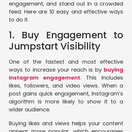
engagement, and stand out in a crowded
feed. Here are 10 easy and effective ways
to do it.
1. Buy Engagement to
Jumpstart Visibility
One of the fastest and most effective
ways to increase your reach is by
buying
Instagram engagement
. This includes
likes, followers, and video views. When a
post gains quick engagement, Instagram’s
algorithm is more likely to show it to a
wider audience.
Buying likes and views helps your content
appear more popular, which encourages