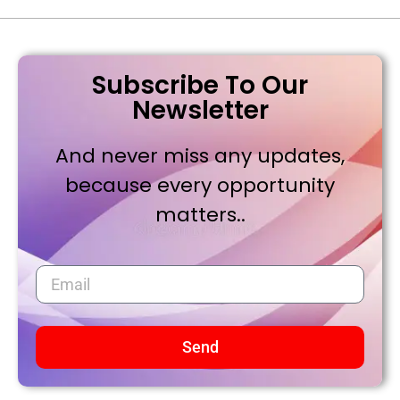
Subscribe To Our
Newsletter
And never miss any updates,
because every opportunity
matters..
Send