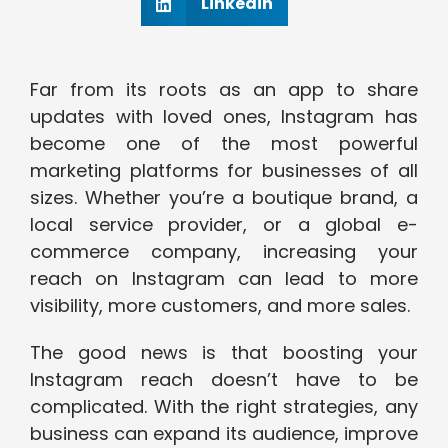
Linkedin
Far from its roots as an app to share
updates with loved ones, Instagram has
become one of the most powerful
marketing platforms for businesses of all
sizes. Whether you’re a boutique brand, a
local service provider, or a global e-
commerce company, increasing your
reach on Instagram can lead to more
visibility, more customers, and more sales.
The good news is that boosting your
Instagram reach doesn’t have to be
complicated. With the right strategies, any
business can expand its audience, improve