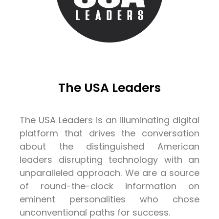
The USA Leaders
The USA Leaders is an illuminating digital
platform that drives the conversation
about the distinguished American
leaders disrupting technology with an
unparalleled approach. We are a source
of round-the-clock information on
eminent personalities who chose
unconventional paths for success.