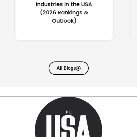
Women in America
(2026): Full Ranking & Net
Worth
All Blogs