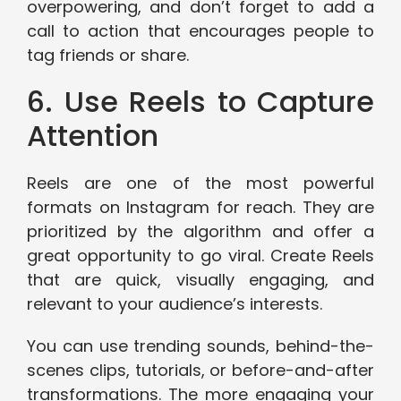
overpowering, and don’t forget to add a
call to action that encourages people to
tag friends or share.
6. Use Reels to Capture
Attention
Reels are one of the most powerful
formats on Instagram for reach. They are
prioritized by the algorithm and offer a
great opportunity to go viral. Create Reels
that are quick, visually engaging, and
relevant to your audience’s interests.
You can use trending sounds, behind-the-
scenes clips, tutorials, or before-and-after
transformations. The more engaging your