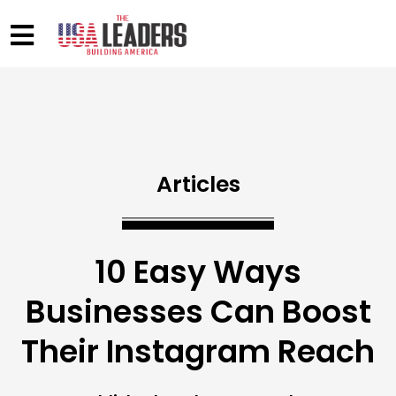
Articles
10 Easy Ways
Businesses Can Boost
Their Instagram Reach