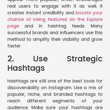
real users to engage with it as well. It
creates instant credibility and
boosts your
chance of being featured on the Explore
page
and in hashtag feeds. Many
successful brands and influencers use this
method to amplify their visibility and grow
faster.
2. Use Strategic
Hashtags
Hashtags are still one of the best tools for
discoverability on Instagram. Use a mix of
popular, niche, and branded hashtags to
reach different segments of your
audience. Make sure your hashtags are