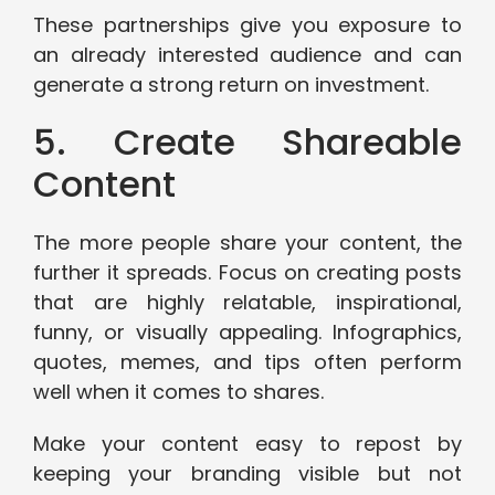
These partnerships give you exposure to
an already interested audience and can
generate a strong return on investment.
5. Create Shareable
Content
The more people share your content, the
further it spreads. Focus on creating posts
that are highly relatable, inspirational,
funny, or visually appealing. Infographics,
quotes, memes, and tips often perform
well when it comes to shares.
Make your content easy to repost by
keeping your branding visible but not