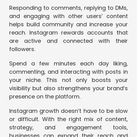
Responding to comments, replying to DMs,
and engaging with other users’ content
helps build community and increase your
reach. Instagram rewards accounts that
are active and connected with their
followers.
Spend a few minutes each day liking,
commenting, and interacting with posts in
your niche. This not only boosts your
visibility but also strengthens your brand’s
presence on the platform.
Instagram growth doesn’t have to be slow
or difficult. With the right mix of content,
strategy, and engagement tools,
businesses can expand their reach and