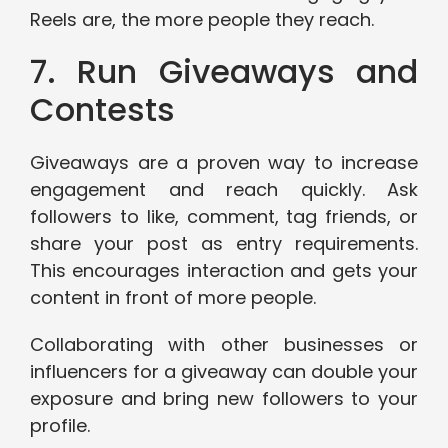
Reels are, the more people they reach.
7. Run Giveaways and
Contests
Giveaways are a proven way to increase
engagement and reach quickly. Ask
followers to like, comment, tag friends, or
share your post as entry requirements.
This encourages interaction and gets your
content in front of more people.
Collaborating with other businesses or
influencers for a giveaway can double your
exposure and bring new followers to your
profile.