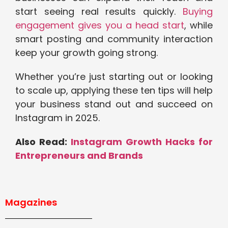
start seeing real results quickly.
Buying
engagement gives you a head start
, while
smart posting and community interaction
keep your growth going strong.
Whether you’re just starting out or looking
to scale up, applying these ten tips will help
your business stand out and succeed on
Instagram in 2025.
Also Read:
Instagram Growth Hacks for
Entrepreneurs and Brands
Magazines