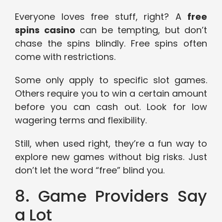
Everyone loves free stuff, right? A
free
spins casino
can be tempting, but don’t
chase the spins blindly. Free spins often
come with restrictions.
Some only apply to specific slot games.
Others require you to win a certain amount
before you can cash out. Look for low
wagering terms and flexibility.
Still, when used right, they’re a fun way to
explore new games without big risks. Just
don’t let the word “free” blind you.
8. Game Providers Say
a Lot