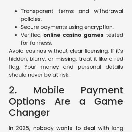
Transparent terms and withdrawal
policies.
Secure payments using encryption.
Verified
online casino games
tested
for fairness.
Avoid casinos without clear licensing. If it’s
hidden, blurry, or missing, treat it like a red
flag. Your money and personal details
should never be at risk.
2. Mobile Payment
Options Are a Game
Changer
In 2025, nobody wants to deal with long