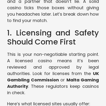
and a partner that doesn’t lie. A solid
casino ticks those boxes without giving
you headaches later. Let’s break down how
to find your match.
1. Licensing and Safety
Should Come First
This is your non-negotiable starting point.
A licensed casino means it’s been
reviewed and approved by legal
authorities. Look for licenses from the
UK
Gambling Commission
or
Malta Gaming
Authority
. These regulators keep casinos
in check.
Here’s what licensed sites usually offer: