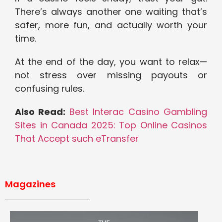
There’s always another one waiting that’s
safer, more fun, and actually worth your
time.
At the end of the day, you want to relax—
not stress over missing payouts or
confusing rules.
Also Read:
Best Interac Casino Gambling
Sites in Canada 2025: Top Online Casinos
That Accept such eTransfer
Magazines