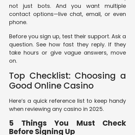
not just bots. And you want multiple
contact options—live chat, email, or even
phone.
Before you sign up, test their support. Ask a
question. See how fast they reply. If they
take hours or give vague answers, move
on.
Top Checklist: Choosing a
Good Online Casino
Here’s a quick reference list to keep handy
when reviewing any casino in 2025.
5 Things You Must Check
Before Signing Up