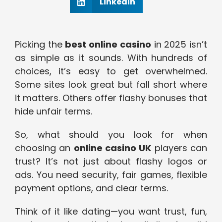
Linkedin
Picking the
best online casino
in 2025 isn’t
as simple as it sounds. With hundreds of
choices, it’s easy to get overwhelmed.
Some sites look great but fall short where
it matters. Others offer flashy bonuses that
hide unfair terms.
So, what should you look for when
choosing an
online casino UK
players can
trust? It’s not just about flashy logos or
ads. You need security, fair games, flexible
payment options, and clear terms.
Think of it like dating—you want trust, fun,