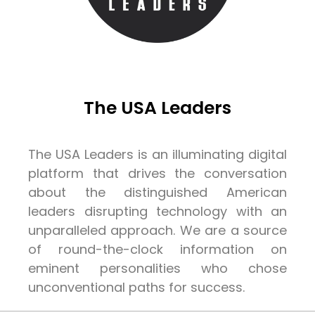
The USA Leaders
The USA Leaders is an illuminating digital
platform that drives the conversation
about the distinguished American
leaders disrupting technology with an
unparalleled approach. We are a source
of round-the-clock information on
eminent personalities who chose
unconventional paths for success.