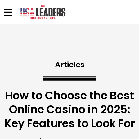
Articles
How to Choose the Best
Online Casino in 2025:
Key Features to Look For