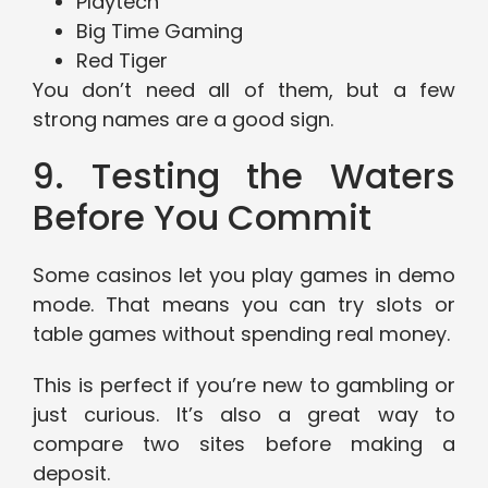
Playtech
Big Time Gaming
Red Tiger
You don’t need all of them, but a few
strong names are a good sign.
9. Testing the Waters
Before You Commit
Some casinos let you play games in demo
mode. That means you can try slots or
table games without spending real money.
This is perfect if you’re new to gambling or
just curious. It’s also a great way to
compare two sites before making a
deposit.