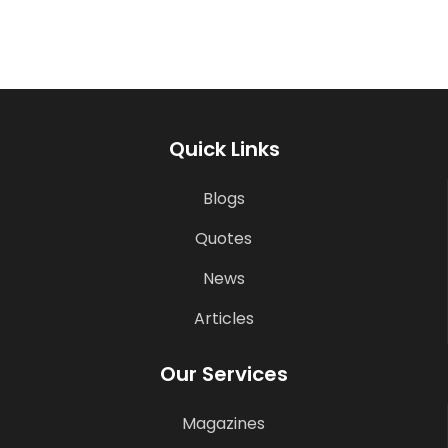
Quick Links
Blogs
Quotes
News
Articles
Our Services
Magazines