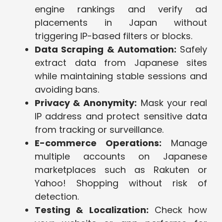
engine rankings and verify ad
placements in Japan without
triggering IP-based filters or blocks.
Data Scraping & Automation:
Safely
extract data from Japanese sites
while maintaining stable sessions and
avoiding bans.
Privacy & Anonymity:
Mask your real
IP address and protect sensitive data
from tracking or surveillance.
E-commerce Operations:
Manage
multiple accounts on Japanese
marketplaces such as Rakuten or
Yahoo! Shopping without risk of
detection.
Testing & Localization:
Check how