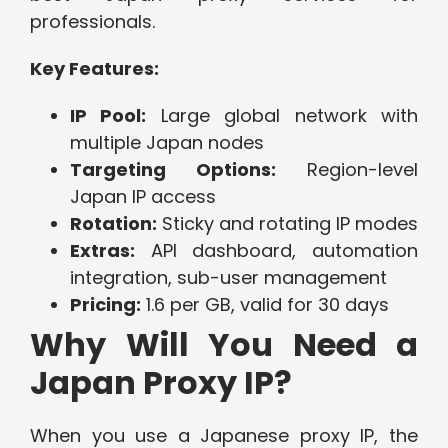
professionals.
Key Features:
IP Pool:
Large global network with
multiple Japan nodes
Targeting Options:
Region-level
Japan IP access
Rotation:
Sticky and rotating IP modes
Extras:
API dashboard, automation
integration, sub-user management
Pricing:
1.6 per GB, valid for 30 days
Why Will You Need a
Japan Proxy IP?
When you use a Japanese proxy IP, the