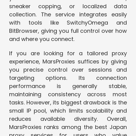
sneaker copping, or localized data
collection. The service integrates easily
with tools like SwitchyOmega and
BitBrowser, giving you full control over how
and where you connect.
If you are looking for a tailored proxy
experience, MarsProxies suffices by giving
you precise control over sessions and
targeting options. Its connection
performance is generally stable,
maintaining consistency across most
tasks. However, its biggest drawback is the
small IP pool, which limits scalability and
reduces available diversity. Overall,
MarsProxies ranks among the best Japan
proxy services for users who value