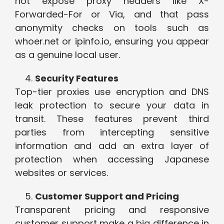
not expose proxy headers like X-
Forwarded-For or Via, and that pass
anonymity checks on tools such as
whoer.net or ipinfo.io, ensuring you appear
as a genuine local user.
Security Features
Top-tier proxies use encryption and DNS
leak protection to secure your data in
transit. These features prevent third
parties from intercepting sensitive
information and add an extra layer of
protection when accessing Japanese
websites or services.
Customer Support and Pricing
Transparent pricing and responsive
customer support make a big difference in