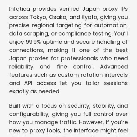
Infatica provides verified Japan proxy IPs
across Tokyo, Osaka, and Kyoto, giving you
precise regional targeting for automation,
data scraping, or compliance testing. You’ll
enjoy 99.9% uptime and secure handling of
connections, making it one of the best
Japan proxies for professionals who need
reliability and fine control. Advanced
features such as custom rotation intervals
and API access let you tailor sessions
exactly as needed.
Built with a focus on security, stability, and
configurability, giving you full control over
how you manage traffic. However, if you’re
new to proxy tools, the interface might feel