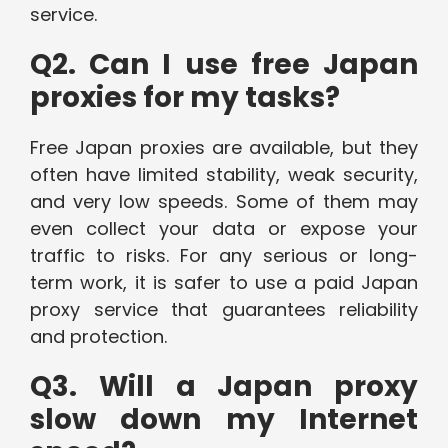
service.
Q2. Can I use free Japan
proxies for my tasks?
Free Japan proxies are available, but they
often have limited stability, weak security,
and very low speeds. Some of them may
even collect your data or expose your
traffic to risks. For any serious or long-
term work, it is safer to use a paid Japan
proxy service that guarantees reliability
and protection.
Q3. Will a Japan proxy
slow down my Internet