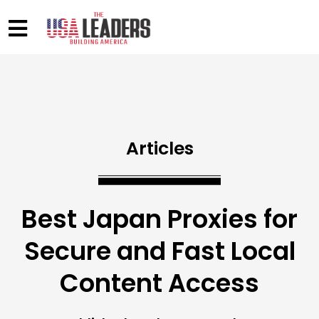
Articles
Best Japan Proxies for
Secure and Fast Local
Content Access