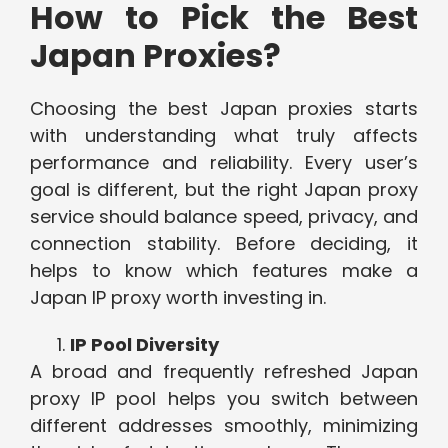
How to Pick the Best
Japan Proxies?
Choosing the best Japan proxies starts
with understanding what truly affects
performance and reliability. Every user’s
goal is different, but the right Japan proxy
service should balance speed, privacy, and
connection stability. Before deciding, it
helps to know which features make a
Japan IP proxy worth investing in.
IP Pool Diversity
A broad and frequently refreshed Japan
proxy IP pool helps you switch between
different addresses smoothly, minimizing