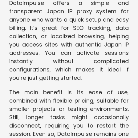
DataImpulse offers a simple and
transparent Japan IP proxy system for
anyone who wants a quick setup and easy
billing. It’s great for SEO tracking, data
collection, or localized browsing, helping
you access sites with authentic Japan IP
addresses. You can activate sessions
instantly without complicated
configurations, which makes it ideal if
you’re just getting started.
The main benefit is its ease of use,
combined with flexible pricing, suitable for
smaller projects or testing environments.
Still, longer tasks might occasionally
disconnect, requiring you to restart the
session. Even so, DataImpulse remains one