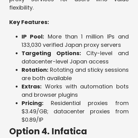
flexibility.
Key Features:
IP Pool:
More than 1 million IPs and
133,030 verified Japan proxy servers
Targeting Options:
City-level and
datacenter-level Japan access
Rotation:
Rotating and sticky sessions
are both available
Extras:
Works with automation bots
and browser plugins
Pricing:
Residential proxies from
$3.49/GB; datacenter proxies from
$0.89/IP
Option 4. Infatica