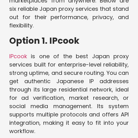
marketplaces from anywhere. Below are
six reliable Japan proxy services that stand
out for their performance, privacy, and
flexibility.
Option 1. IPcook
IPcook
is one of the best Japan proxy
services built for enterprise-level reliability,
strong uptime, and secure routing. You can
get authentic Japanese IP addresses
through its large residential network, ideal
for ad verification, market research, or
social media management. Its system
supports multiple protocols and offers API
integration, making it easy to fit into your
workflow.