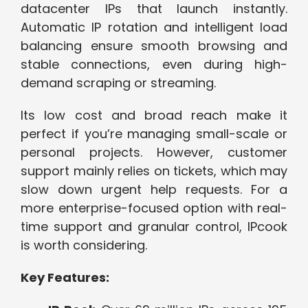
datacenter IPs that launch instantly.
Automatic IP rotation and intelligent load
balancing ensure smooth browsing and
stable connections, even during high-
demand scraping or streaming.
Its low cost and broad reach make it
perfect if you’re managing small-scale or
personal projects. However, customer
support mainly relies on tickets, which may
slow down urgent help requests. For a
more enterprise-focused option with real-
time support and granular control, IPcook
is worth considering.
Key Features: