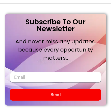
Subscribe To Our
Newsletter
And never miss any updates,
because every opportunity
matters..
Send