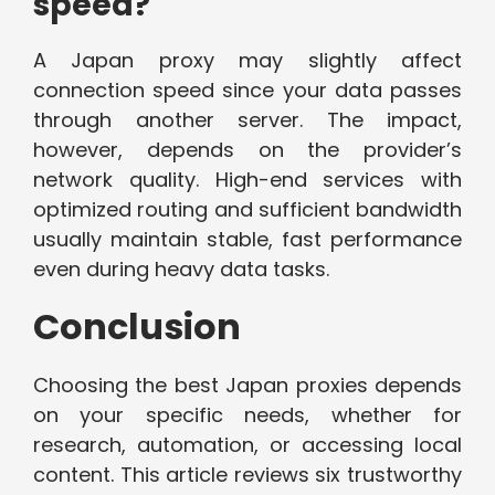
speed?
A Japan proxy may slightly affect
connection speed since your data passes
through another server. The impact,
however, depends on the provider’s
network quality. High-end services with
optimized routing and sufficient bandwidth
usually maintain stable, fast performance
even during heavy data tasks.
Conclusion
Choosing the best Japan proxies depends
on your specific needs, whether for
research, automation, or accessing local
content. This article reviews six trustworthy