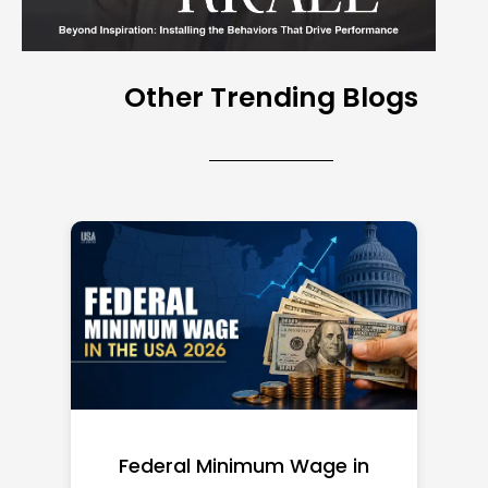
Other Trending Blogs
Federal Minimum Wage in