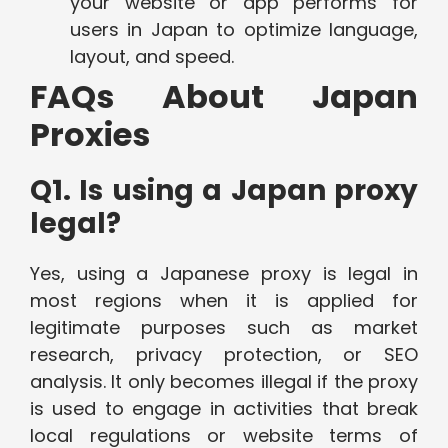
your website or app performs for
users in Japan to optimize language,
layout, and speed.
FAQs About Japan
Proxies
Q1. Is using a Japan proxy
legal?
Yes, using a Japanese proxy is legal in
most regions when it is applied for
legitimate purposes such as market
research, privacy protection, or SEO
analysis. It only becomes illegal if the proxy
is used to engage in activities that break
local regulations or website terms of