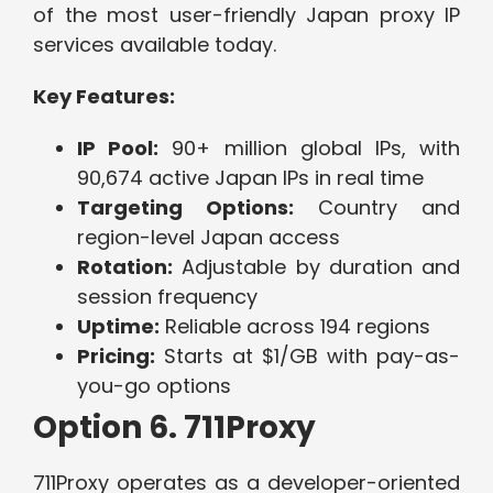
of the most user-friendly Japan proxy IP
services available today.
Key Features:
IP Pool:
90+ million global IPs, with
90,674 active Japan IPs in real time
Targeting Options:
Country and
region-level Japan access
Rotation:
Adjustable by duration and
session frequency
Uptime:
Reliable across 194 regions
Pricing:
Starts at $1/GB with pay-as-
you-go options
Option 6. 711Proxy
711Proxy operates as a developer-oriented