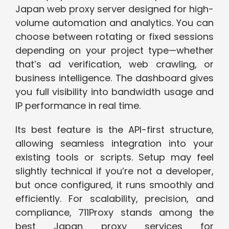
Japan web proxy server designed for high-
volume automation and analytics. You can
choose between rotating or fixed sessions
depending on your project type—whether
that’s ad verification, web crawling, or
business intelligence. The dashboard gives
you full visibility into bandwidth usage and
IP performance in real time.
Its best feature is the API-first structure,
allowing seamless integration into your
existing tools or scripts. Setup may feel
slightly technical if you’re not a developer,
but once configured, it runs smoothly and
efficiently. For scalability, precision, and
compliance, 711Proxy stands among the
best Japan proxy services for