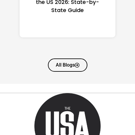
the US 2026: State-by-
State Guide
All Blogs