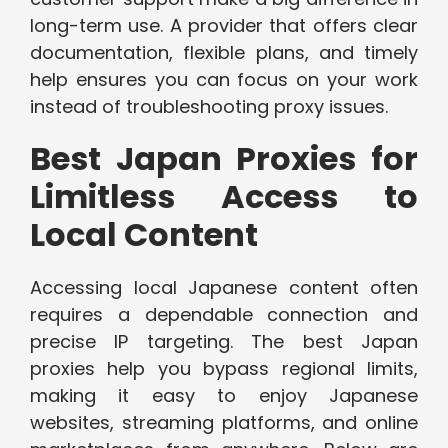
long-term use. A provider that offers clear
documentation, flexible plans, and timely
help ensures you can focus on your work
instead of troubleshooting proxy issues.
Best Japan Proxies for
Limitless Access to
Local Content
Accessing local Japanese content often
requires a dependable connection and
precise IP targeting. The best Japan
proxies help you bypass regional limits,
making it easy to enjoy Japanese
websites, streaming platforms, and online