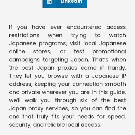
Linkedin
If you have ever encountered access
restrictions when trying to watch
Japanese programs, visit local Japanese
online stores, or test promotional
campaigns targeting Japan. That’s when
the best Japan proxies come in handy.
They let you browse with a Japanese IP
address, keeping your connection smooth
and private wherever you are. In this guide,
we’ll walk you through six of the best
Japan proxy services, so you can find the
one that truly fits your needs for speed,
security, and reliable local access