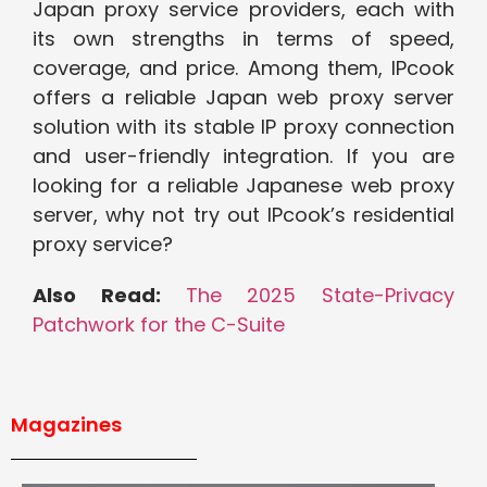
Japan proxy service providers, each with
its own strengths in terms of speed,
coverage, and price. Among them, IPcook
offers a reliable Japan web proxy server
solution with its stable IP proxy connection
and user-friendly integration. If you are
looking for a reliable Japanese web proxy
server, why not try out IPcook’s residential
proxy service?
Also Read:
The 2025 State-Privacy
Patchwork for the C-Suite
Magazines