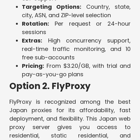
Targeting Options:
Country, state,
city, ASN, and ZIP-level selection
Rotation:
Per request or 24-hour
sessions
Extras:
High concurrency support,
real-time traffic monitoring, and 10
free sub-accounts
Pricing:
From $3.20/GB, with trial and
pay-as-you-go plans
Option 2. FlyProxy
FlyProxy is recognized among the best
Japan proxies for its affordability, fast
deployment, and flexibility. This Japan web
proxy server gives you access to
residential, static residential, and