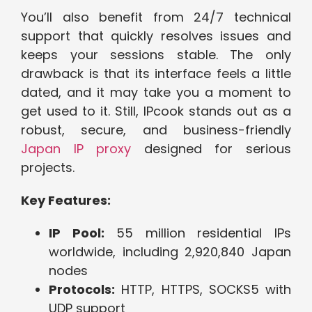
You’ll also benefit from 24/7 technical
support that quickly resolves issues and
keeps your sessions stable. The only
drawback is that its interface feels a little
dated, and it may take you a moment to
get used to it. Still, IPcook stands out as a
robust, secure, and business-friendly
Japan IP proxy
designed for serious
projects.
Key Features:
IP Pool:
55 million residential IPs
worldwide, including 2,920,840 Japan
nodes
Protocols:
HTTP, HTTPS, SOCKS5 with
UDP support