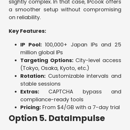
slightly complex. In that case, IPcook offers
a smoother setup without compromising
on reliability.
Key Features:
IP Pool:
100,000+ Japan IPs and 25
million global IPs
Targeting Options:
City-level access
(Tokyo, Osaka, Kyoto, etc.)
Rotation:
Customizable intervals and
stable sessions
Extras:
CAPTCHA bypass and
compliance-ready tools
Pricing:
From $4/GB with a 7-day trial
Option 5. DataImpulse