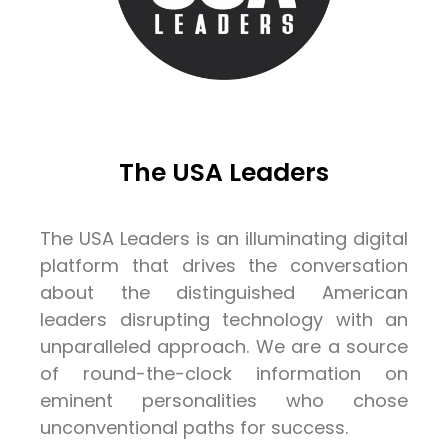
The USA Leaders
The USA Leaders is an illuminating digital
platform that drives the conversation
about the distinguished American
leaders disrupting technology with an
unparalleled approach. We are a source
of round-the-clock information on
eminent personalities who chose
unconventional paths for success.