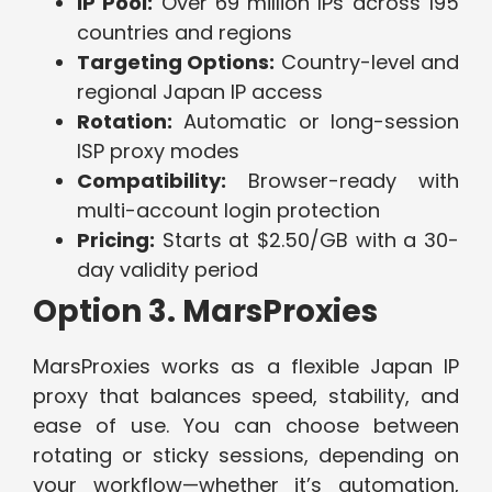
IP Pool:
Over 69 million IPs across 195
countries and regions
Targeting Options:
Country-level and
regional Japan IP access
Rotation:
Automatic or long-session
ISP proxy modes
Compatibility:
Browser-ready with
multi-account login protection
Pricing:
Starts at $2.50/GB with a 30-
day validity period
Option 3. MarsProxies
MarsProxies works as a flexible Japan IP
proxy that balances speed, stability, and
ease of use. You can choose between
rotating or sticky sessions, depending on
your workflow—whether it’s automation,