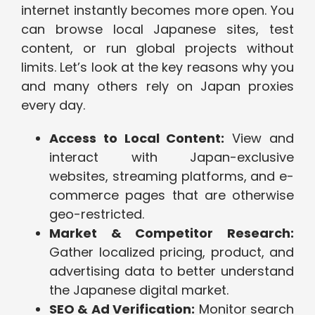
internet instantly becomes more open. You
can browse local Japanese sites, test
content, or run global projects without
limits. Let’s look at the key reasons why you
and many others rely on Japan proxies
every day.
Access to Local Content:
View and
interact with Japan-exclusive
websites, streaming platforms, and e-
commerce pages that are otherwise
geo-restricted.
Market & Competitor Research:
Gather localized pricing, product, and
advertising data to better understand
the Japanese digital market.
SEO & Ad Verification:
Monitor search