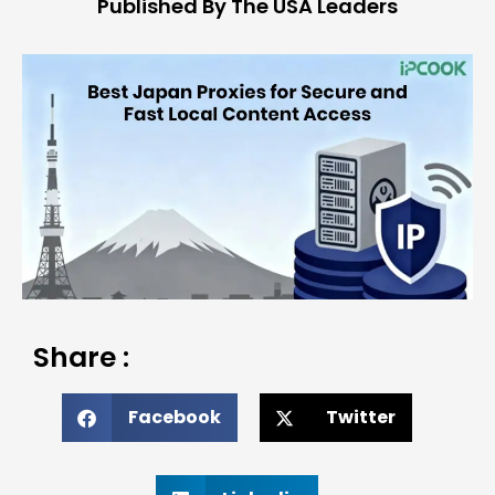
Published By The USA Leaders
Share :
Facebook
Twitter