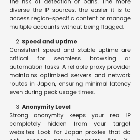
the risk of detection or bans. The more
diverse the IP sources, the easier it is to
access region-specific content or manage
multiple accounts without being flagged.
Speed and Uptime
Consistent speed and stable uptime are
critical for seamless browsing or
automation tasks. A reliable proxy provider
maintains optimized servers and network
routes in Japan, ensuring minimal latency
even during peak usage times.
Anonymity Level
Strong anonymity keeps your real IP
completely hidden from your target
websites. Look for Japan proxies that do