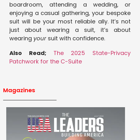
boardroom, attending a wedding, or
enjoying a casual gathering, your bespoke
suit will be your most reliable ally. It’s not
just about wearing a suit, it’s about
wearing
your
suit with confidence.
Also Read;
The 2025 State-Privacy
Patchwork for the C-Suite
Magazines