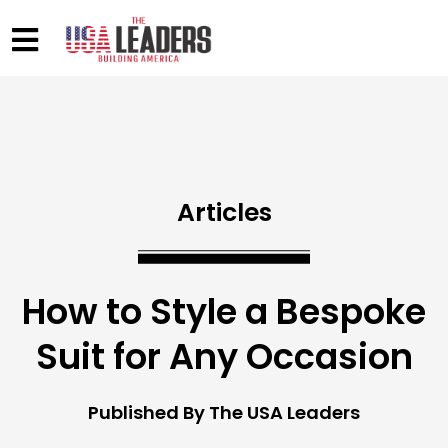
Articles
How to Style a Bespoke
Suit for Any Occasion
Published By The USA Leaders