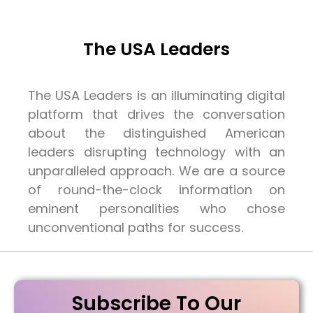
The USA Leaders
The USA Leaders is an illuminating digital
platform that drives the conversation
about the distinguished American
leaders disrupting technology with an
unparalleled approach. We are a source
of round-the-clock information on
eminent personalities who chose
unconventional paths for success.
Subscribe To Our