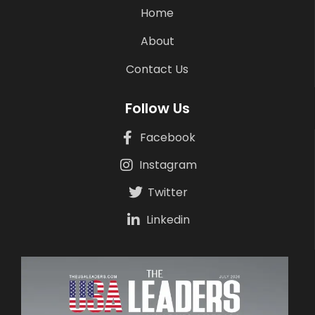
Home
About
Contact Us
Follow Us
Facebook
Instagram
Twitter
Linkedin