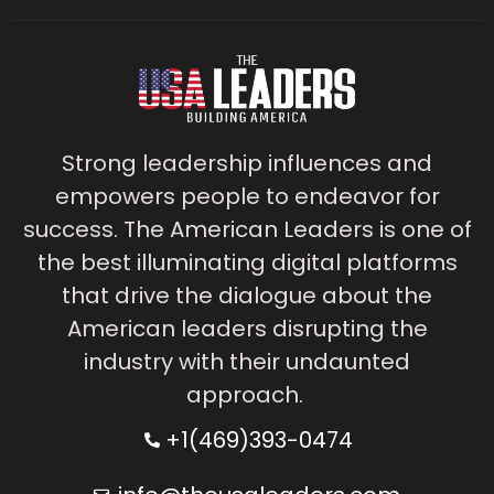
Strong leadership influences and
empowers people to endeavor for
success. The American Leaders is one of
the best illuminating digital platforms
that drive the dialogue about the
American leaders disrupting the
industry with their undaunted
approach.
+1(469)393-0474