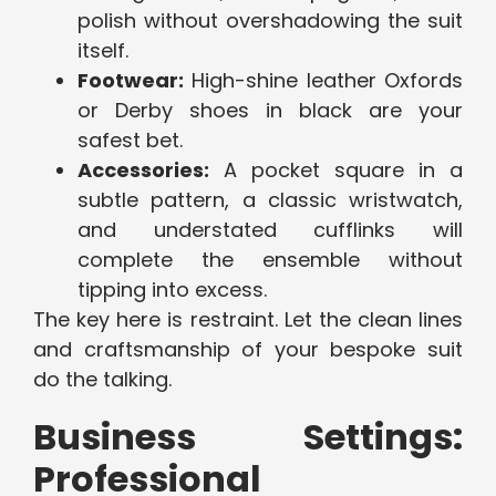
polish without overshadowing the suit
itself.
Footwear:
High-shine leather Oxfords
or Derby shoes in black are your
safest bet.
Accessories:
A pocket square in a
subtle pattern, a classic wristwatch,
and understated cufflinks will
complete the ensemble without
tipping into excess.
The key here is restraint. Let the clean lines
and craftsmanship of your bespoke suit
do the talking.
Business Settings:
Professional