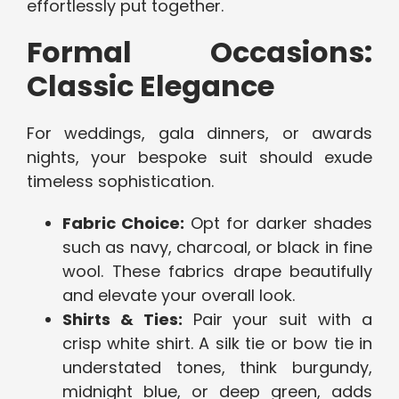
effortlessly put together.
Formal Occasions:
Classic Elegance
For weddings, gala dinners, or awards
nights, your bespoke suit should exude
timeless sophistication.
Fabric Choice:
Opt for darker shades
such as navy, charcoal, or black in fine
wool. These fabrics drape beautifully
and elevate your overall look.
Shirts & Ties:
Pair your suit with a
crisp white shirt. A silk tie or bow tie in
understated tones, think burgundy,
midnight blue, or deep green, adds