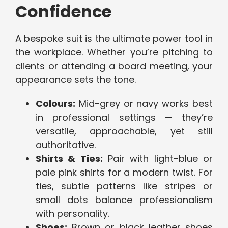
Confidence
A bespoke suit is the ultimate power tool in
the workplace. Whether you’re pitching to
clients or attending a board meeting, your
appearance sets the tone.
Colours:
Mid-grey or navy works best
in professional settings — they’re
versatile, approachable, yet still
authoritative.
Shirts & Ties:
Pair with light-blue or
pale pink shirts for a modern twist. For
ties, subtle patterns like stripes or
small dots balance professionalism
with personality.
Shoes:
Brown or black leather shoes