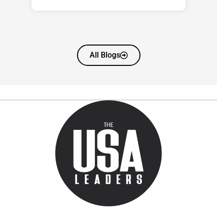
All Blogs