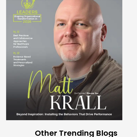
Other Trending Blogs