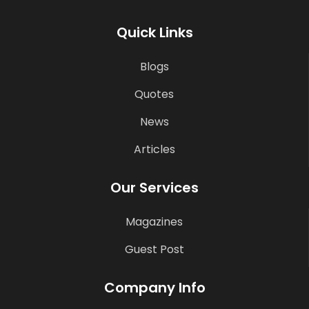
Quick Links
Blogs
Quotes
News
Articles
Our Services
Magazines
Guest Post
Company Info