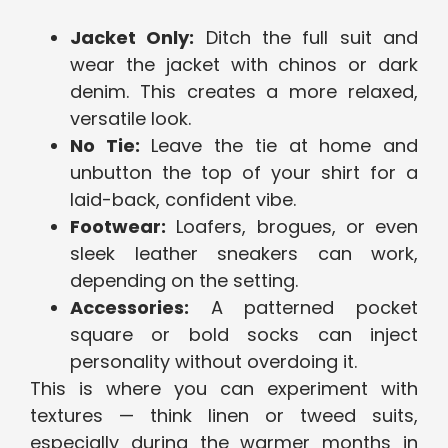
Jacket Only:
Ditch the full suit and
wear the jacket with chinos or dark
denim. This creates a more relaxed,
versatile look.
No Tie:
Leave the tie at home and
unbutton the top of your shirt for a
laid-back, confident vibe.
Footwear:
Loafers, brogues, or even
sleek leather sneakers can work,
depending on the setting.
Accessories:
A patterned pocket
square or bold socks can inject
personality without overdoing it.
This is where you can experiment with
textures — think linen or tweed suits,
especially during the warmer months in