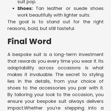
suit pop.
Shoes:
Tan leather or suede shoes
work beautifully with lighter suits.
The goal is to stand out for the right
reasons, bold, but still tasteful.
Final Word
A bespoke suit is a long-term investment
that rewards you every time you wear it. Its
adaptability across occasions is what
makes it invaluable. The secret to styling
lies in the details, from your choice of
shoes to the accessories you pair with it.
By tailoring your look to the occasion, you
ensure your bespoke suit always delivers
impact.Whether you’re stepping into a