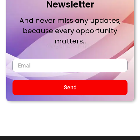
Newsletter
And never miss any updates,
because every opportunity
matters..
Send