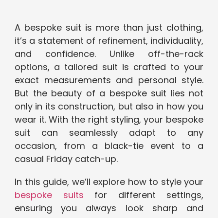
A bespoke suit is more than just clothing,
it’s a statement of refinement, individuality,
and confidence. Unlike off-the-rack
options, a tailored suit is crafted to your
exact measurements and personal style.
But the beauty of a bespoke suit lies not
only in its construction, but also in how you
wear it. With the right styling, your bespoke
suit can seamlessly adapt to any
occasion, from a black-tie event to a
casual Friday catch-up.
In this guide, we’ll explore how to style your
bespoke suits
for different settings,
ensuring you always look sharp and