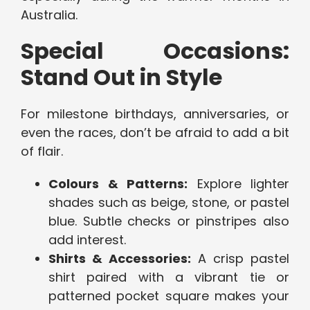
Australia.
Special Occasions:
Stand Out in Style
For milestone birthdays, anniversaries, or
even the races, don’t be afraid to add a bit
of flair.
Colours & Patterns:
Explore lighter
shades such as beige, stone, or pastel
blue. Subtle checks or pinstripes also
add interest.
Shirts & Accessories:
A crisp pastel
shirt paired with a vibrant tie or
patterned pocket square makes your