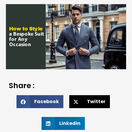
Share :
Facebook
Twitter
Linkedin