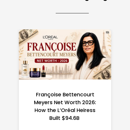
Federal Minimum Wage in
the US 2026: State-by-
State Guide