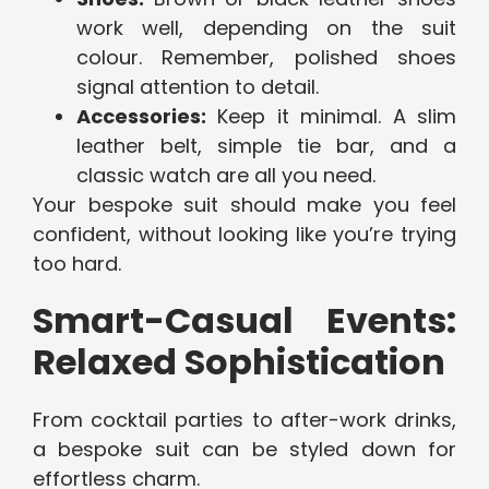
work well, depending on the suit
colour. Remember, polished shoes
signal attention to detail.
Accessories:
Keep it minimal. A slim
leather belt, simple tie bar, and a
classic watch are all you need.
Your bespoke suit should make you feel
confident, without looking like you’re trying
too hard.
Smart-Casual Events:
Relaxed Sophistication
From cocktail parties to after-work drinks,
a bespoke suit can be styled down for
effortless charm.