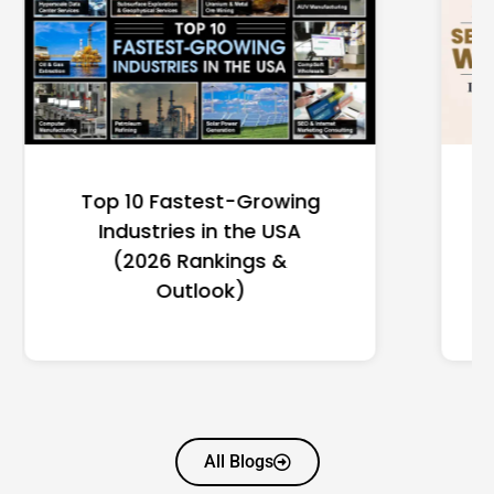
Top 10 Richest Self-Made
Women in America
(2026): Full Ranking & Net
Worth
All Blogs