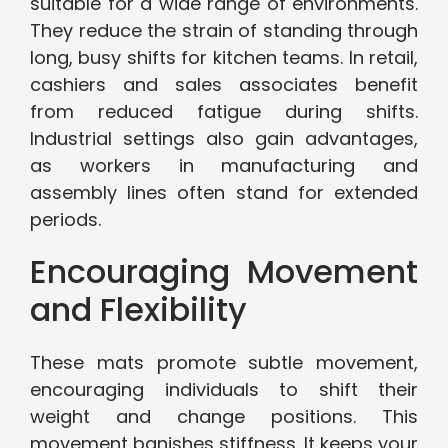
suitable for a wide range of environments.
They reduce the strain of standing through
long, busy shifts for kitchen teams. In retail,
cashiers and sales associates benefit
from reduced fatigue during shifts.
Industrial settings also gain advantages,
as workers in manufacturing and
assembly lines often stand for extended
periods.
Encouraging Movement
and Flexibility
These mats promote subtle movement,
encouraging individuals to shift their
weight and change positions. This
movement banishes stiffness. It keeps your