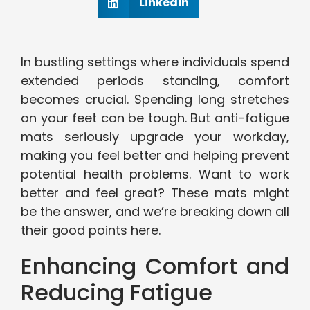
Linkedin
In bustling settings where individuals spend
extended periods standing, comfort
becomes crucial. Spending long stretches
on your feet can be tough. But anti-fatigue
mats seriously upgrade your workday,
making you feel better and helping prevent
potential health problems. Want to work
better and feel great? These mats might
be the answer, and we’re breaking down all
their good points here.
Enhancing Comfort and
Reducing Fatigue