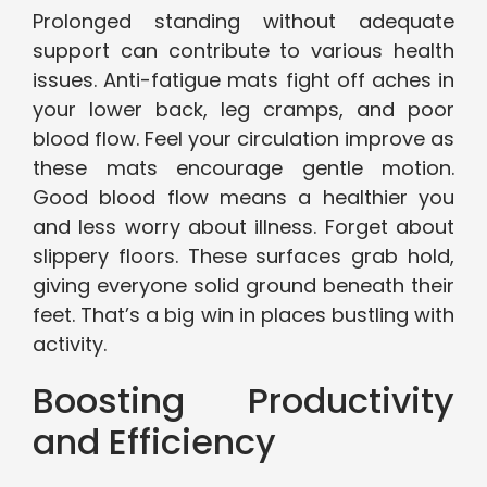
Prolonged standing without adequate
support can contribute to various health
issues. Anti-fatigue mats fight off aches in
your lower back, leg cramps, and poor
blood flow. Feel your circulation improve as
these mats encourage gentle motion.
Good blood flow means a healthier you
and less worry about illness. Forget about
slippery floors. These surfaces grab hold,
giving everyone solid ground beneath their
feet. That’s a big win in places bustling with
activity.
Boosting Productivity
and Efficiency