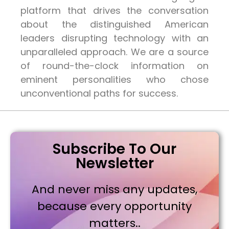
platform that drives the conversation
about the distinguished American
leaders disrupting technology with an
unparalleled approach. We are a source
of round-the-clock information on
eminent personalities who chose
unconventional paths for success.
Subscribe To Our
Newsletter
And never miss any updates,
because every opportunity
matters..