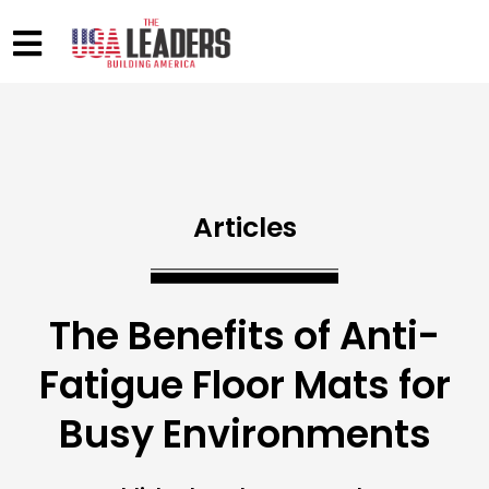
Articles
The Benefits of Anti-
Fatigue Floor Mats for
Busy Environments