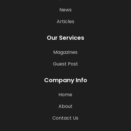
News
Articles
Our Services
Magazines
Guest Post
Company Info
Home
About
Contact Us