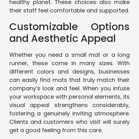
healthy planet. These choices also make
their staff feel comfortable and supported.
Customizable Options
and Aesthetic Appeal
Whether you need a small mat or a long
runner, these come in many sizes. With
different colors and designs, businesses
can easily find mats that truly match their
company’s look and feel. When you infuse
your workspace with personal elements, its
visual appeal strengthens considerably,
fostering a genuinely inviting atmosphere.
Clients and customers who visit will surely
get a good feeling from this care.