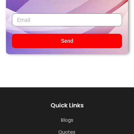
Send
Quick Links
Blogs
Quotes