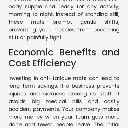
body supple and ready for any activity,
morning to night. Instead of standing still,
these mats prompt gentle shifts,
preventing your muscles from becoming
stiff or painfully tight.
Economic Benefits and
Cost Efficiency
Investing in anti-fatigue mats can lead to
long-term savings. If a business prevents
injuries and sickness among its staff, it
avoids big medical bills and costly
accident payments. Your company makes
more money when your team gets more
done and fewer people leave. The initial