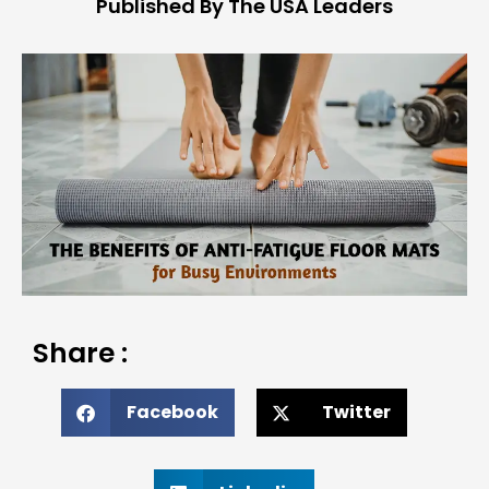
Published By The USA Leaders
Share :
Facebook
Twitter