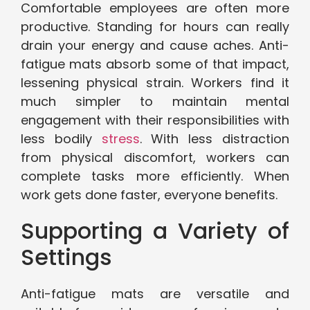
Comfortable employees are often more
productive. Standing for hours can really
drain your energy and cause aches. Anti-
fatigue mats absorb some of that impact,
lessening physical strain. Workers find it
much simpler to maintain mental
engagement with their responsibilities with
less bodily
stress
. With less distraction
from physical discomfort, workers can
complete tasks more efficiently. When
work gets done faster, everyone benefits.
Supporting a Variety of
Settings
Anti-fatigue mats are versatile and