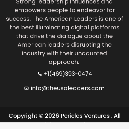
Strong leadership influences and
empowers people to endeavor for
success. The American Leaders is one of
the best illuminating digital platforms
that drive the dialogue about the
American leaders disrupting the
industry with their undaunted
approach.
+1(469)393-0474
info@theusaleaders.com
Copyright © 2026 Pericles Ventures . All
rights reserved.