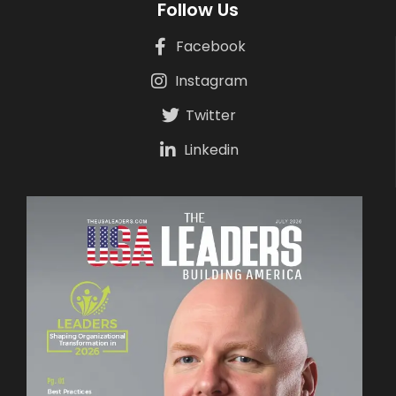
Follow Us
Facebook
Instagram
Twitter
Linkedin