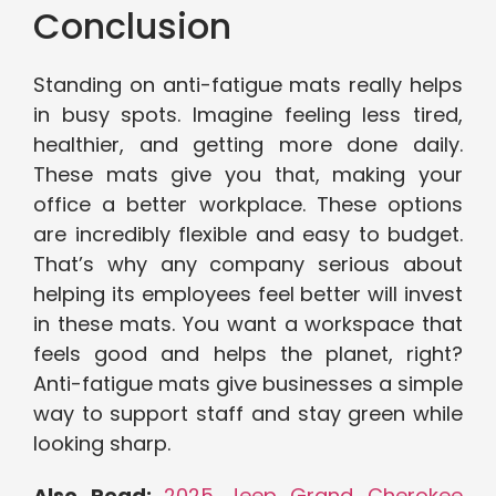
Conclusion
Standing on anti-fatigue mats really helps
in busy spots. Imagine feeling less tired,
healthier, and getting more done daily.
These mats give you that, making your
office a better workplace. These options
are incredibly flexible and easy to budget.
That’s why any company serious about
helping its employees feel better will invest
in these mats. You want a workspace that
feels good and helps the planet, right?
Anti-fatigue mats give businesses a simple
way to support staff and stay green while
looking sharp.
Also Read:
2025 Jeep Grand Cherokee