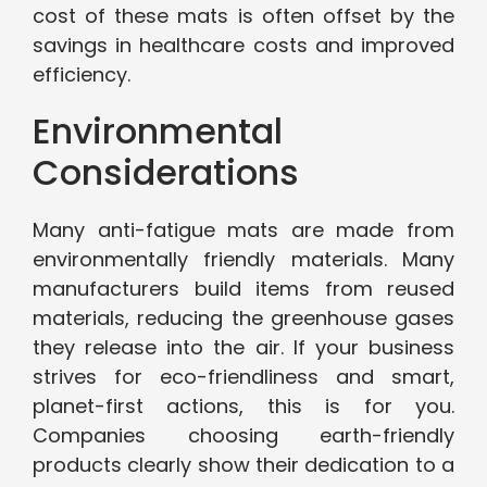
cost of these mats is often offset by the
savings in healthcare costs and improved
efficiency.
Environmental
Considerations
Many anti-fatigue mats are made from
environmentally friendly materials. Many
manufacturers build items from reused
materials, reducing the greenhouse gases
they release into the air. If your business
strives for eco-friendliness and smart,
planet-first actions, this is for you.
Companies choosing earth-friendly
products clearly show their dedication to a