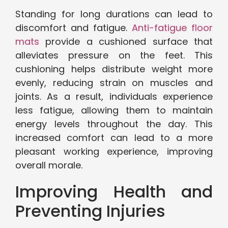
Standing for long durations can lead to
discomfort and fatigue.
Anti-fatigue floor
mats
provide a cushioned surface that
alleviates pressure on the feet. This
cushioning helps distribute weight more
evenly, reducing strain on muscles and
joints. As a result, individuals experience
less fatigue, allowing them to maintain
energy levels throughout the day. This
increased comfort can lead to a more
pleasant working experience, improving
overall morale.
Improving Health and
Preventing Injuries