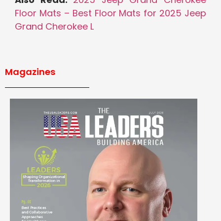
Floor Mats – Best Floor Mats for 2025 Jeep
Grand Cherokee L
Magazines