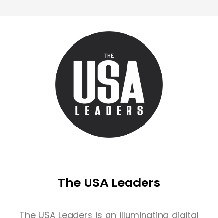
The USA Leaders
The USA Leaders is an illuminating digital