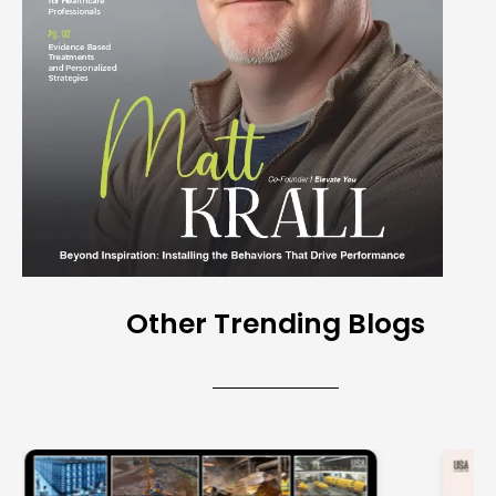
Other Trending Blogs