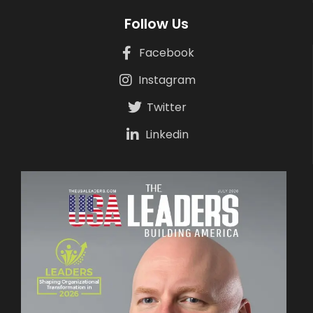
Follow Us
Facebook
Instagram
Twitter
Linkedin