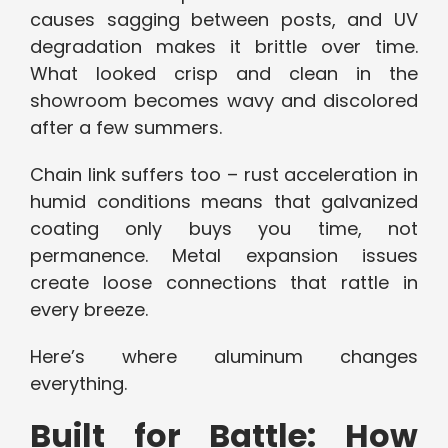
causes sagging between posts, and UV
degradation makes it brittle over time.
What looked crisp and clean in the
showroom becomes wavy and discolored
after a few summers.
Chain link suffers too – rust acceleration in
humid conditions means that galvanized
coating only buys you time, not
permanence. Metal expansion issues
create loose connections that rattle in
every breeze.
Here’s where aluminum changes
everything.
Built for Battle: How