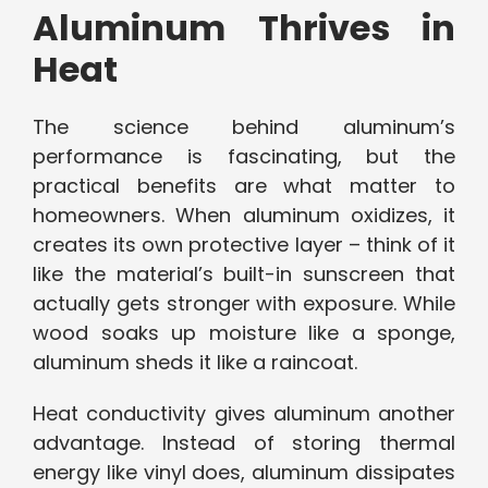
Aluminum Thrives in
Heat
The science behind aluminum’s
performance is fascinating, but the
practical benefits are what matter to
homeowners. When aluminum oxidizes, it
creates its own protective layer – think of it
like the material’s built-in sunscreen that
actually gets stronger with exposure. While
wood soaks up moisture like a sponge,
aluminum sheds it like a raincoat.
Heat conductivity gives aluminum another
advantage. Instead of storing thermal
energy like vinyl does, aluminum dissipates