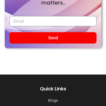
matters..
Send
Quick Links
Blogs