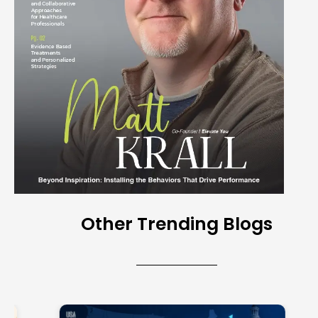
Other Trending Blogs