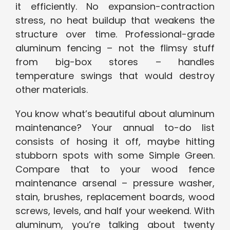
it efficiently. No expansion-contraction
stress, no heat buildup that weakens the
structure over time. Professional-grade
aluminum fencing – not the flimsy stuff
from big-box stores – handles
temperature swings that would destroy
other materials.
You know what’s beautiful about aluminum
maintenance? Your annual to-do list
consists of hosing it off, maybe hitting
stubborn spots with some Simple Green.
Compare that to your wood fence
maintenance arsenal – pressure washer,
stain, brushes, replacement boards, wood
screws, levels, and half your weekend. With
aluminum, you’re talking about twenty