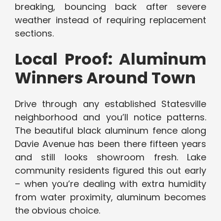
breaking, bouncing back after severe
weather instead of requiring replacement
sections.
Local Proof: Aluminum
Winners Around Town
Drive through any established Statesville
neighborhood and you’ll notice patterns.
The beautiful black aluminum fence along
Davie Avenue has been there fifteen years
and still looks showroom fresh. Lake
community residents figured this out early
– when you’re dealing with extra humidity
from water proximity, aluminum becomes
the obvious choice.