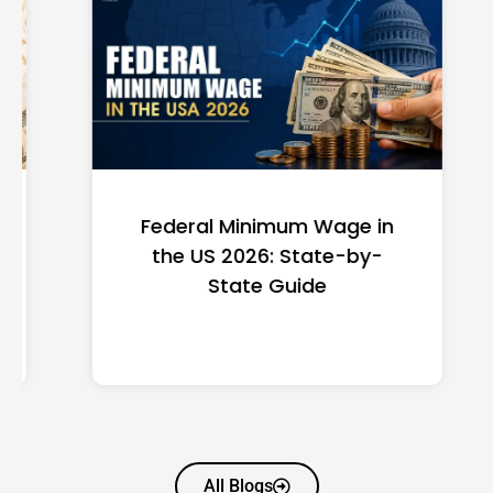
Federal Minimum Wage in
the US 2026: State-by-
State Guide
All Blogs