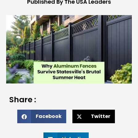
Published By The USA Leaders
Share :
Facebook
Twitter