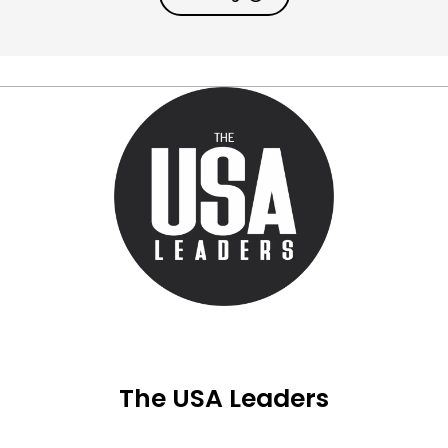
The USA Leaders