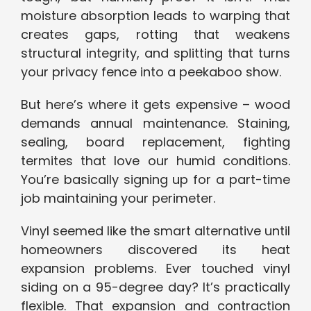
moisture absorption leads to warping that
creates gaps, rotting that weakens
structural integrity, and splitting that turns
your privacy fence into a peekaboo show.
But here’s where it gets expensive – wood
demands annual maintenance. Staining,
sealing, board replacement, fighting
termites that love our humid conditions.
You’re basically signing up for a part-time
job maintaining your perimeter.
Vinyl seemed like the smart alternative until
homeowners discovered its heat
expansion problems. Ever touched vinyl
siding on a 95-degree day? It’s practically
flexible. That expansion and contraction