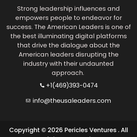
Strong leadership influences and
empowers people to endeavor for
success. The American Leaders is one of
the best illuminating digital platforms
that drive the dialogue about the
American leaders disrupting the
industry with their undaunted
approach.
+1(469)393-0474
info@theusaleaders.com
Copyright © 2026 Pericles Ventures . All