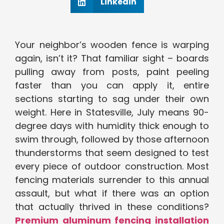
Linkedin
Your neighbor’s wooden fence is warping
again, isn’t it? That familiar sight – boards
pulling away from posts, paint peeling
faster than you can apply it, entire
sections starting to sag under their own
weight. Here in Statesville, July means 90-
degree days with humidity thick enough to
swim through, followed by those afternoon
thunderstorms that seem designed to test
every piece of outdoor construction. Most
fencing materials surrender to this annual
assault, but what if there was an option
that actually thrived in these conditions?
Premium aluminum fencing installation