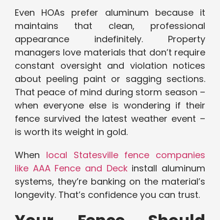
Even HOAs prefer aluminum because it
maintains that clean, professional
appearance indefinitely. Property
managers love materials that don’t require
constant oversight and violation notices
about peeling paint or sagging sections.
That peace of mind during storm season –
when everyone else is wondering if their
fence survived the latest weather event –
is worth its weight in gold.
When
local Statesville fence companies
like AAA Fence and Deck
install aluminum
systems, they’re banking on the material’s
longevity. That’s confidence you can trust.