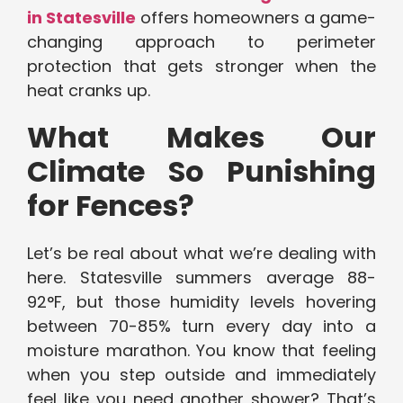
in Statesville
offers homeowners a game-
changing approach to perimeter
protection that gets stronger when the
heat cranks up.
What Makes Our
Climate So Punishing
for Fences?
Let’s be real about what we’re dealing with
here. Statesville summers average 88-
92°F, but those humidity levels hovering
between 70-85% turn every day into a
moisture marathon. You know that feeling
when you step outside and immediately
feel like you need another shower? That’s