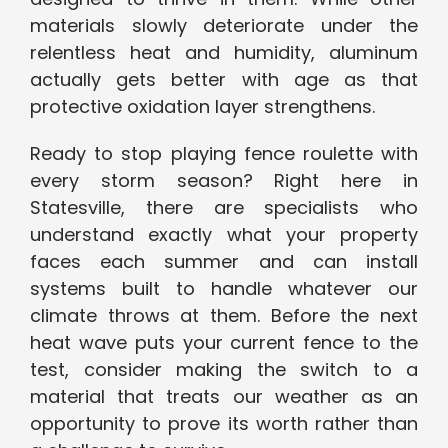
materials slowly deteriorate under the
relentless heat and humidity, aluminum
actually gets better with age as that
protective oxidation layer strengthens.
Ready to stop playing fence roulette with
every storm season? Right here in
Statesville, there are specialists who
understand exactly what your property
faces each summer and can install
systems built to handle whatever our
climate throws at them. Before the next
heat wave puts your current fence to the
test, consider making the switch to a
material that treats our weather as an
opportunity to prove its worth rather than