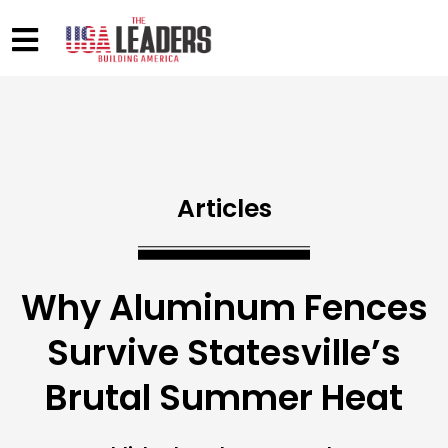
Articles
Why Aluminum Fences
Survive Statesville’s
Brutal Summer Heat