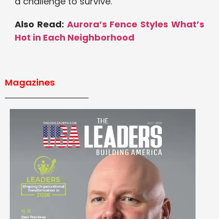
a challenge to survive.
Also Read:
Aurora’s Fence Styles What’s
Hot in Each Neighborhood
Magazines