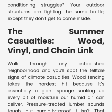
conditioning struggles? Your outdoor
structures are fighting the same battle,
except they don’t get to come inside.
The Summer
Casualties: Wood,
Vinyl, and Chain Link
Walk through any established
neighborhood and you’ll spot the telltale
signs of climate casualties. Wood fencing
takes the hardest hit because it’s
essentially a giant sponge soaking up
every bit of moisture our humid air can
deliver. Pressure-treated lumber sounds
tough, but humidity-proof it isn’t. That