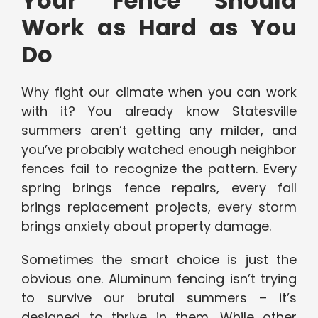
Your Fence Should
Work as Hard as You
Do
Why fight our climate when you can work
with it? You already know Statesville
summers aren’t getting any milder, and
you’ve probably watched enough neighbor
fences fail to recognize the pattern. Every
spring brings fence repairs, every fall
brings replacement projects, every storm
brings anxiety about property damage.
Sometimes the smart choice is just the
obvious one. Aluminum fencing isn’t trying
to survive our brutal summers – it’s
designed to thrive in them. While other