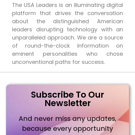
The USA Leaders is an illuminating digital
platform that drives the conversation
about the distinguished American
leaders disrupting technology with an
unparalleled approach. We are a source
of round-the-clock information on
eminent personalities who chose
unconventional paths for success.
Subscribe To Our
Newsletter
And never miss any updates,
because every opportunity