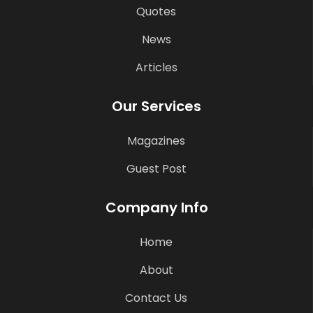
Quotes
News
Articles
Our Services
Magazines
Guest Post
Company Info
Home
About
Contact Us