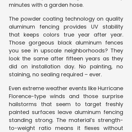
minutes with a garden hose.
The powder coating technology on quality
aluminum fencing provides UV stability
that keeps colors true year after year.
Those gorgeous black aluminum fences
you see in upscale neighborhoods? They
look the same after fifteen years as they
did on installation day. No painting, no
staining, no sealing required – ever.
Even extreme weather events like Hurricane
Florence-type winds and those surprise
hailstorms that seem to target freshly
painted surfaces leave aluminum fencing
standing strong. The material’s strength-
to-weight ratio means it flexes without