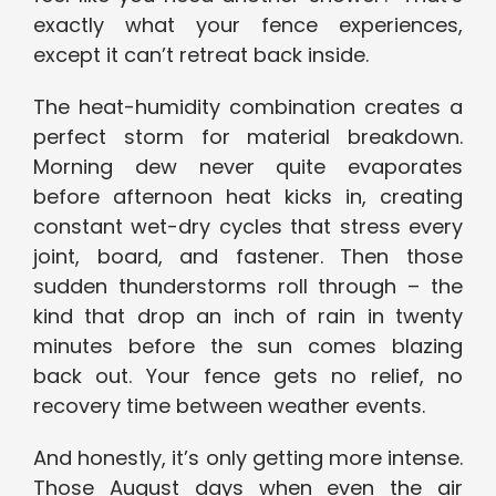
exactly what your fence experiences,
except it can’t retreat back inside.
The heat-humidity combination creates a
perfect storm for material breakdown.
Morning dew never quite evaporates
before afternoon heat kicks in, creating
constant wet-dry cycles that stress every
joint, board, and fastener. Then those
sudden thunderstorms roll through – the
kind that drop an inch of rain in twenty
minutes before the sun comes blazing
back out. Your fence gets no relief, no
recovery time between weather events.
And honestly, it’s only getting more intense.
Those August days when even the air