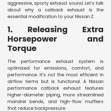
aggressive, sporty exhaust sound. Let’s talk
about why a catback exhaust is the
essential modification to your Nissan Z.
1. Releasing Extra
Horsepower and
Torque
The performance exhaust system is
optimized for emissions, comfort, and
performance. It’s not the most efficient in
airflow terms but is functional. A Nissan
performance catback exhaust features
higher-diameter piping, more streamlined
mandrel bends, and high-flow mufflers
that reduce backpressure.