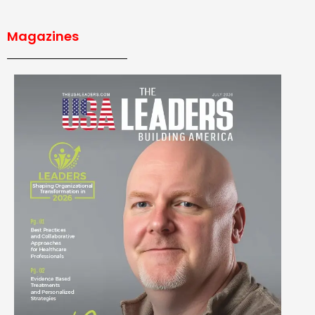
Magazines