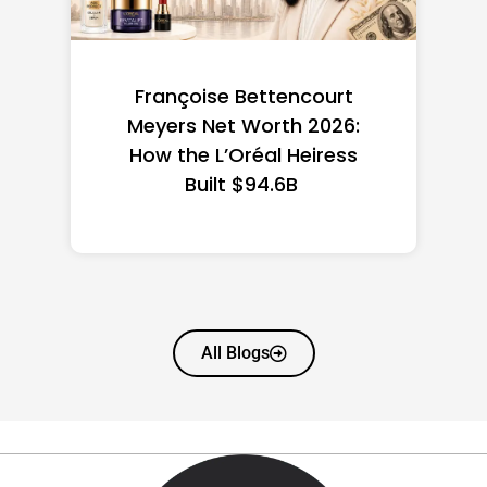
Federal Minimum Wage in
the US 2026: State-by-
State Guide
All Blogs