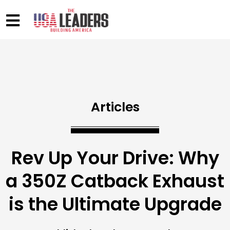
Articles
Rev Up Your Drive: Why
a 350Z Catback Exhaust
is the Ultimate Upgrade