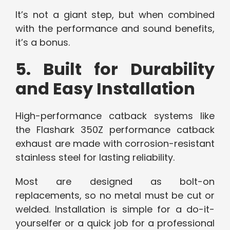
It’s not a giant step, but when combined
with the performance and sound benefits,
it’s a bonus.
5. Built for Durability
and Easy Installation
High-performance catback systems like
the Flashark 350Z performance catback
exhaust are made with corrosion-resistant
stainless steel for lasting reliability.
Most are designed as bolt-on
replacements, so no metal must be cut or
welded. Installation is simple for a do-it-
yourselfer or a quick job for a professional