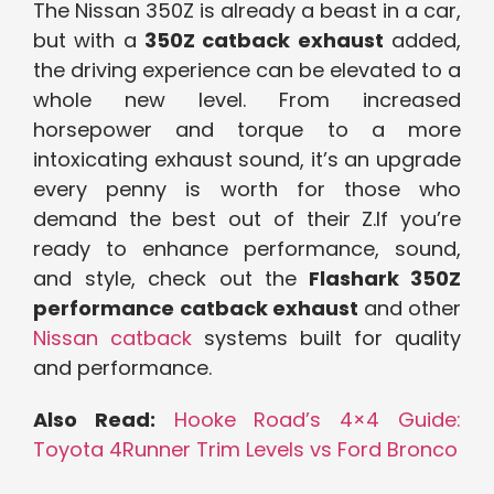
The Nissan 350Z is already a beast in a car,
but with a
350Z catback exhaust
added,
the driving experience can be elevated to a
whole new level. From increased
horsepower and torque to a more
intoxicating exhaust sound, it’s an upgrade
every penny is worth for those who
demand the best out of their Z.If you’re
ready to enhance performance, sound,
and style, check out the
Flashark 350Z
performance catback exhaust
and other
Nissan catback
systems built for quality
and performance.
Also Read:
Hooke Road’s 4×4 Guide:
Toyota 4Runner Trim Levels vs Ford Bronco