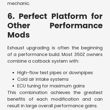
mechanic.
6. Perfect Platform for
Other Performance
Mods
Exhaust upgrading is often the beginning
of a performance build. Most 350Z owners
combine a catback system with:
High-flow test pipes or downpipes
Cold air intake systems
ECU tuning for maximum gains
This combination achieves the greatest
benefits of each modification and can
result in large overall performance gains.