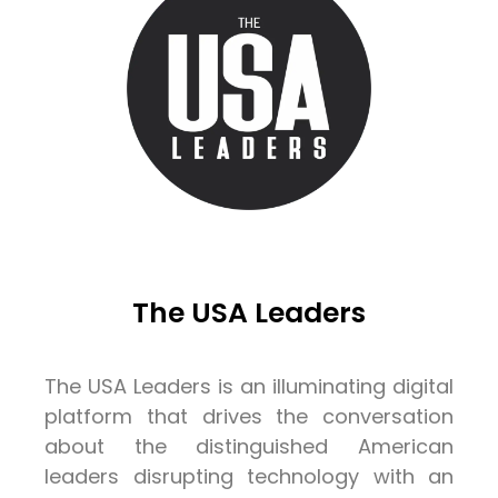
The USA Leaders
The USA Leaders is an illuminating digital
platform that drives the conversation
about the distinguished American
leaders disrupting technology with an