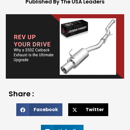
Published By The USA Leaders
Share :
Facebook
Twitter