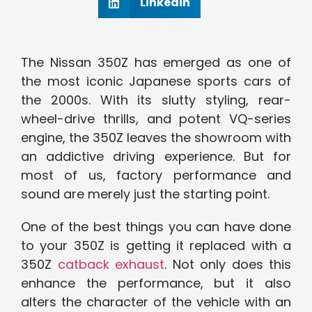
Linkedin
The Nissan 350Z has emerged as one of
the most iconic Japanese sports cars of
the 2000s. With its slutty styling, rear-
wheel-drive thrills, and potent VQ-series
engine, the 350Z leaves the showroom with
an addictive driving experience. But for
most of us, factory performance and
sound are merely just the starting point.
One of the best things you can have done
to your 350Z is getting it replaced with a
350Z
catback exhaust
. Not only does this
enhance the performance, but it also
alters the character of the vehicle with an