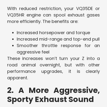
With reduced restriction, your VQ35DE or
VQ35HR engine can spool exhaust gases
more efficiently. The benefits are:
Increased horsepower and torque
Increased mid-range and top-end pull
Smoother throttle response for an
aggressive feel
These increases won’t turn your Z into a
road animal overnight, but with other
performance upgrades, it is clearly
apparent.
2. A More Aggressive,
Sporty Exhaust Sound