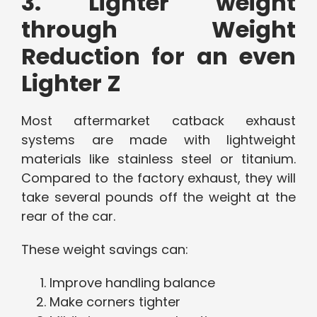
3. Lighter weight
through Weight
Reduction for an even
Lighter Z
Most aftermarket catback exhaust
systems are made with lightweight
materials like stainless steel or titanium.
Compared to the factory exhaust, they will
take several pounds off the weight at the
rear of the car.
These weight savings can:
Improve handling balance
Make corners tighter