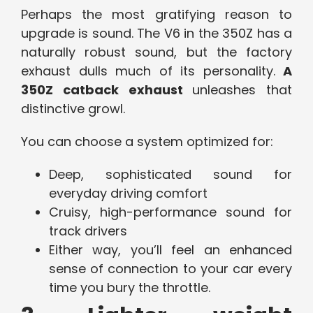
Perhaps the most gratifying reason to
upgrade is sound. The V6 in the 350Z has a
naturally robust sound, but the factory
exhaust dulls much of its personality.
A
350Z catback exhaust
unleashes that
distinctive growl.
You can choose a system optimized for:
Deep, sophisticated sound for
everyday driving comfort
Cruisy, high-performance sound for
track drivers
Either way, you’ll feel an enhanced
sense of connection to your car every
time you bury the throttle.