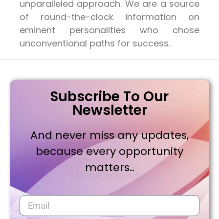
unparalleled approach. We are a source
of round-the-clock information on
eminent personalities who chose
unconventional paths for success.
Subscribe To Our
Newsletter
And never miss any updates,
because every opportunity
matters..