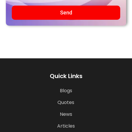
Send
Quick Links
Blogs
Quotes
News
Articles