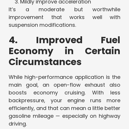
Mildly improve acceleration
It’s a moderate but worthwhile
improvement that works well with
suspension modifications.
4. Improved Fuel
Economy in Certain
Circumstances
While high-performance application is the
main goal, an open-flow exhaust also
boosts economy cruising. With less
backpressure, your engine runs more
efficiently, and that can mean a little better
gasoline mileage — especially on highway
driving.