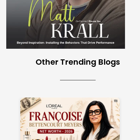
Other Trending Blogs