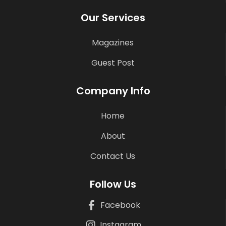
Our Services
Magazines
Guest Post
Company Info
Home
About
Contact Us
Follow Us
Facebook
Instagram