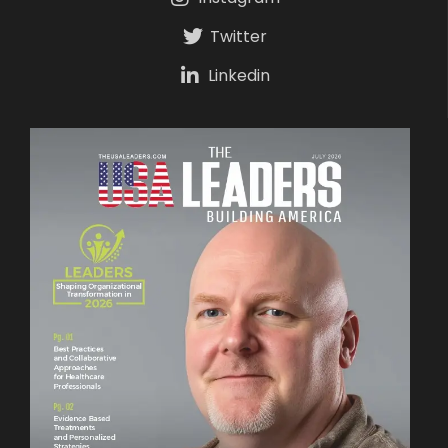
Twitter
Linkedin