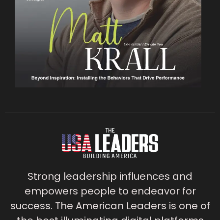
Strong leadership influences and
empowers people to endeavor for
success. The American Leaders is one of