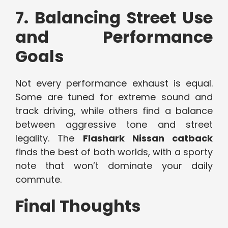
7. Balancing Street Use
and Performance
Goals
Not every performance exhaust is equal.
Some are tuned for extreme sound and
track driving, while others find a balance
between aggressive tone and street
legality. The
Flashark Nissan catback
finds the best of both worlds, with a sporty
note that won’t dominate your daily
commute.
Final Thoughts