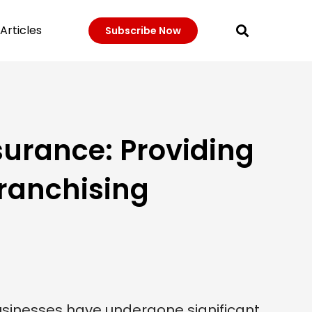
Articles
Subscribe Now
surance: Providing
Franchising
usinesses have undergone significant