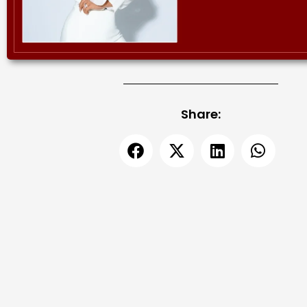
Share: