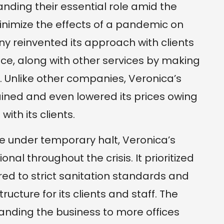
standing their essential role amid the
minimize the effects of a pandemic on
 reinvented its approach with clients
nce, along with other services by making
 Unlike other companies, Veronica’s
ined and even lowered its prices owing
with its clients.
 under temporary halt, Veronica’s
al throughout the crisis. It prioritized
d to strict sanitation standards and
tructure for its clients and staff. The
anding the business to more offices