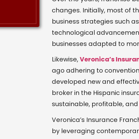
changes. Initially, most of t
business strategies such as 
technological advancement
businesses adapted to mo
Likewise,
Veronica’s Insura
ago adhering to conventiona
developed new and effect
broker in the Hispanic insur
sustainable, profitable, a
Veronica’s Insurance Franc
by leveraging contemporary 