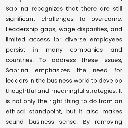
Sabrina recognizes that there are still
significant challenges to overcome.
Leadership gaps, wage disparities, and
limited access for diverse employees
persist in many companies and
countries. To address these issues,
Sabrina emphasizes the need for
leaders in the business world to develop
thoughtful and meaningful strategies. It
is not only the right thing to do from an
ethical standpoint, but it also makes
sound business sense. By removing