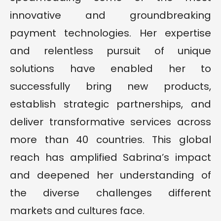
innovative and groundbreaking
payment technologies. Her expertise
and relentless pursuit of unique
solutions have enabled her to
successfully bring new products,
establish strategic partnerships, and
deliver transformative services across
more than 40 countries. This global
reach has amplified Sabrina’s impact
and deepened her understanding of
the diverse challenges different
markets and cultures face.