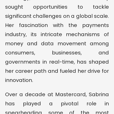
sought opportunities to tackle
significant challenges on a global scale.
Her fascination with the payments
industry, its intricate mechanisms of
money and data movement among
consumers, businesses, and
governments in real-time, has shaped
her career path and fueled her drive for
innovation.
Over a decade at Mastercard, Sabrina
has played a pivotal role in
spearheading some of the most