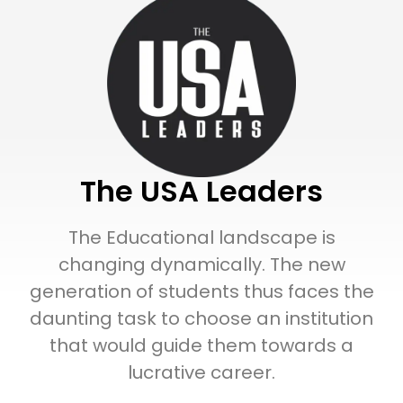
The USA Leaders
The Educational landscape is
changing dynamically. The new
generation of students thus faces the
daunting task to choose an institution
that would guide them towards a
lucrative career.