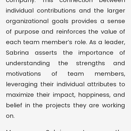
company. This connection between
individual contributions and the larger
organizational goals provides a sense
of purpose and reinforces the value of
each team member’s role. As a leader,
Sabrina asserts the importance of
understanding the strengths and
motivations of team members,
leveraging their individual attributes to
maximize their impact, happiness, and
belief in the projects they are working
on.