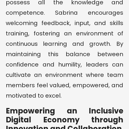
possess all the knowledge and
competence. Sabrina encourages
welcoming feedback, input, and skills
training, fostering an environment of
continuous learning and growth. By
maintaining this balance between
confidence and humility, leaders can
cultivate an environment where team
members feel valued, empowered, and
motivated to excel.
Empowering an Inclusive
Digital Economy through
Innovation and Collaboration