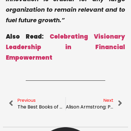
organization to remain relevant and to
fuel future growth.”
Also Read:
Celebrating Visionary
Leadership in Financial
Empowerment
Previous
Next
The Best Books of All Time: A List of the Top 10 Best Sellers You Need to Read
Alison Armstrong: Pioneering Operations Executive Shaping Automotive And Tech Industries