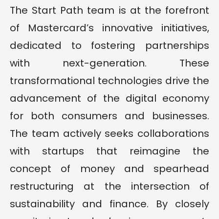
The Start Path team is at the forefront
of Mastercard’s innovative initiatives,
dedicated to fostering partnerships
with next-generation. These
transformational technologies drive the
advancement of the digital economy
for both consumers and businesses.
The team actively seeks collaborations
with startups that reimagine the
concept of money and spearhead
restructuring at the intersection of
sustainability and finance. By closely