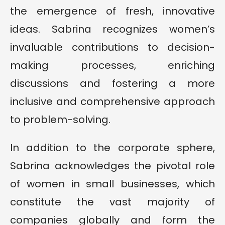
the emergence of fresh, innovative
ideas. Sabrina recognizes women’s
invaluable contributions to decision-
making processes, enriching
discussions and fostering a more
inclusive and comprehensive approach
to problem-solving.
In addition to the corporate sphere,
Sabrina acknowledges the pivotal role
of women in small businesses, which
constitute the vast majority of
companies globally and form the