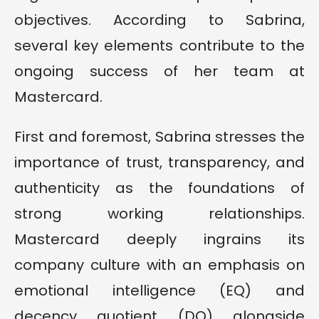
objectives. According to Sabrina,
several key elements contribute to the
ongoing success of her team at
Mastercard.
First and foremost, Sabrina stresses the
importance of trust, transparency, and
authenticity as the foundations of
strong working relationships.
Mastercard deeply ingrains its
company culture with an emphasis on
emotional intelligence (EQ) and
decency quotient (DQ) alongside