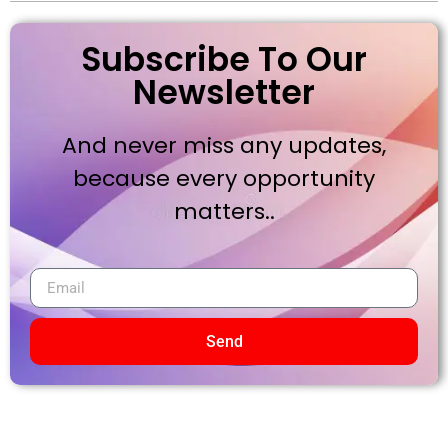
Subscribe To Our
Newsletter
And never miss any updates,
because every opportunity
matters..
Send