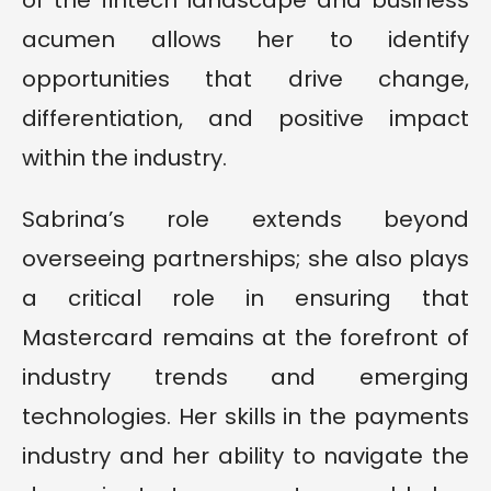
of the fintech landscape and business
acumen allows her to identify
opportunities that drive change,
differentiation, and positive impact
within the industry.
Sabrina’s role extends beyond
overseeing partnerships; she also plays
a critical role in ensuring that
Mastercard remains at the forefront of
industry trends and emerging
technologies. Her skills in the payments
industry and her ability to navigate the