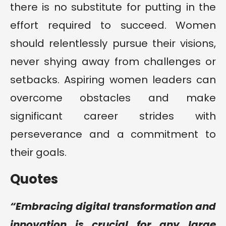
there is no substitute for putting in the
effort required to succeed. Women
should relentlessly pursue their visions,
never shying away from challenges or
setbacks. Aspiring women leaders can
overcome obstacles and make
significant career strides with
perseverance and a commitment to
their goals.
Quotes
“Embracing digital transformation and
innovation is crucial for any large