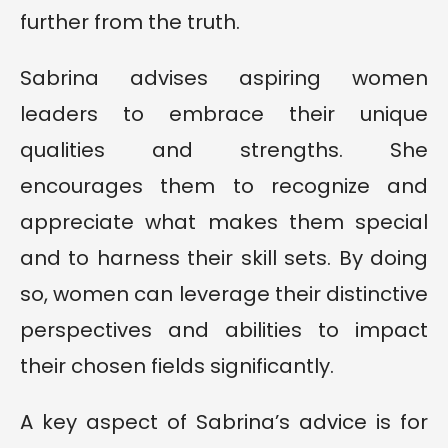
further from the truth.
Sabrina advises aspiring women
leaders to embrace their unique
qualities and strengths. She
encourages them to recognize and
appreciate what makes them special
and to harness their skill sets. By doing
so, women can leverage their distinctive
perspectives and abilities to impact
their chosen fields significantly.
A key aspect of Sabrina’s advice is for