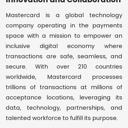
Mastercard is a global technology
company operating in the payments
space with a mission to empower an
inclusive digital economy where
transactions are safe, seamless, and
secure. With over 210 countries
worldwide, Mastercard processes
trillions of transactions at millions of
acceptance locations, leveraging its
data, technology, partnerships, and
talented workforce to fulfill its purpose.