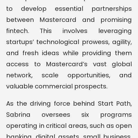
to develop essential partnerships
between Mastercard and promising
fintech. This involves leveraging
startups’ technological prowess, agility,
and fresh ideas while providing them
access to Mastercard’s vast global
network, scale opportunities, and
valuable commercial prospects.
As the driving force behind Start Path,
Sabrina oversees six programs
operating in critical areas, such as open
banking, digital assets, small business,