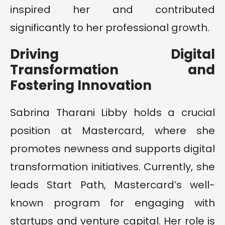
inspired her and contributed
significantly to her professional growth.
Driving Digital
Transformation and
Fostering Innovation
Sabrina Tharani Libby holds a crucial
position at Mastercard, where she
promotes newness and supports digital
transformation initiatives. Currently, she
leads Start Path, Mastercard’s well-
known program for engaging with
startups and venture capital. Her role is