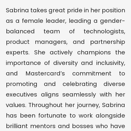
Sabrina takes great pride in her position
as a female leader, leading a gender-
balanced team of technologists,
product managers, and partnership
experts. She actively champions the
importance of diversity and inclusivity,
and Mastercard’s commitment to
promoting and celebrating diverse
executives aligns seamlessly with her
values. Throughout her journey, Sabrina
has been fortunate to work alongside
brilliant mentors and bosses who have