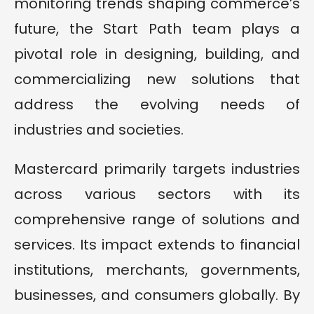
monitoring trends shaping commerce’s
future, the Start Path team plays a
pivotal role in designing, building, and
commercializing new solutions that
address the evolving needs of
industries and societies.
Mastercard primarily targets industries
across various sectors with its
comprehensive range of solutions and
services. Its impact extends to financial
institutions, merchants, governments,
businesses, and consumers globally. By