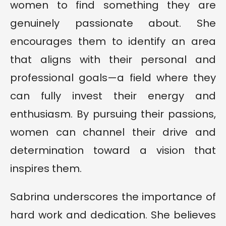
women to find something they are
genuinely passionate about. She
encourages them to identify an area
that aligns with their personal and
professional goals—a field where they
can fully invest their energy and
enthusiasm. By pursuing their passions,
women can channel their drive and
determination toward a vision that
inspires them.
Sabrina underscores the importance of
hard work and dedication. She believes