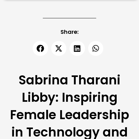
Share:
Sabrina Tharani
Libby: Inspiring
Female Leadership
in Technology and