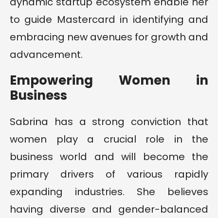
dynamic startup ecosystem enable her
to guide Mastercard in identifying and
embracing new avenues for growth and
advancement.
Empowering Women in
Business
Sabrina has a strong conviction that
women play a crucial role in the
business world and will become the
primary drivers of various rapidly
expanding industries. She believes
having diverse and gender-balanced