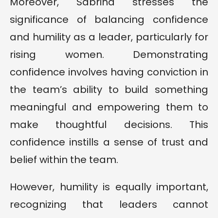
Moreover, Sabrina stresses the
significance of balancing confidence
and humility as a leader, particularly for
rising women. Demonstrating
confidence involves having conviction in
the team’s ability to build something
meaningful and empowering them to
make thoughtful decisions. This
confidence instills a sense of trust and
belief within the team.
However, humility is equally important,
recognizing that leaders cannot