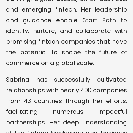
and emerging fintech. Her leadership
and guidance enable Start Path to
identify, nurture, and collaborate with
promising fintech companies that have
the potential to shape the future of
commerce on a global scale.
Sabrina has successfully cultivated
relationships with nearly 400 companies
from 43 countries through her efforts,
facilitating numerous impactful
partnerships. Her deep understanding