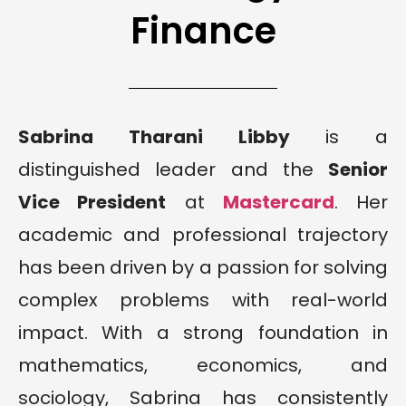
Finance
Sabrina Tharani Libby
is a
distinguished leader and the
Senior
Vice President
at
Mastercard
. Her
academic and professional trajectory
has been driven by a passion for solving
complex problems with real-world
impact. With a strong foundation in
mathematics, economics, and
sociology, Sabrina has consistently