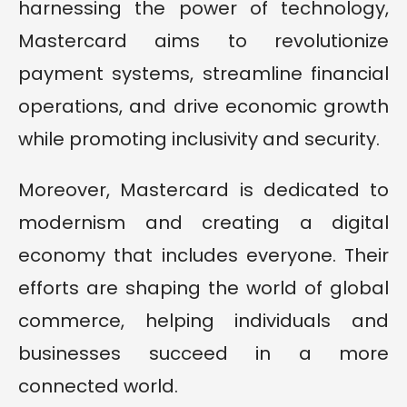
harnessing the power of technology,
Mastercard aims to revolutionize
payment systems, streamline financial
operations, and drive economic growth
while promoting inclusivity and security.
Moreover, Mastercard is dedicated to
modernism and creating a digital
economy that includes everyone. Their
efforts are shaping the world of global
commerce, helping individuals and
businesses succeed in a more
connected world.