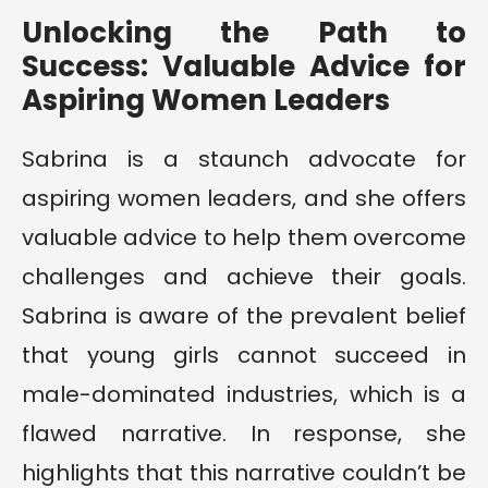
Unlocking the Path to
Success: Valuable Advice for
Aspiring Women Leaders
Sabrina is a staunch advocate for
aspiring women leaders, and she offers
valuable advice to help them overcome
challenges and achieve their goals.
Sabrina is aware of the prevalent belief
that young girls cannot succeed in
male-dominated industries, which is a
flawed narrative. In response, she
highlights that this narrative couldn’t be