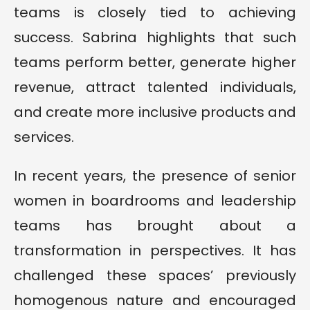
teams is closely tied to achieving
success. Sabrina highlights that such
teams perform better, generate higher
revenue, attract talented individuals,
and create more inclusive products and
services.
In recent years, the presence of senior
women in boardrooms and leadership
teams has brought about a
transformation in perspectives. It has
challenged these spaces’ previously
homogenous nature and encouraged