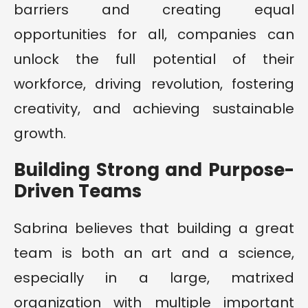
barriers and creating equal
opportunities for all, companies can
unlock the full potential of their
workforce, driving revolution, fostering
creativity, and achieving sustainable
growth.
Building Strong and Purpose-
Driven Teams
Sabrina believes that building a great
team is both an art and a science,
especially in a large, matrixed
organization with multiple important