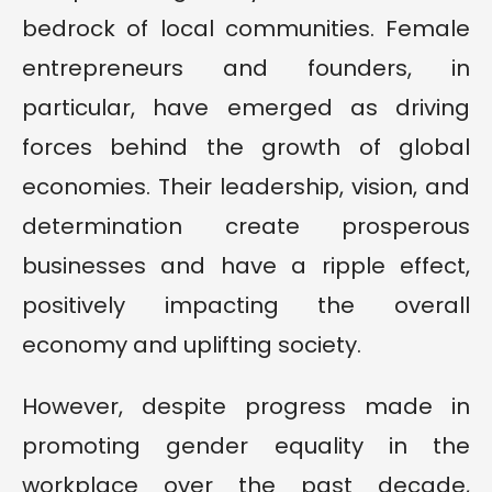
bedrock of local communities. Female
entrepreneurs and founders, in
particular, have emerged as driving
forces behind the growth of global
economies. Their leadership, vision, and
determination create prosperous
businesses and have a ripple effect,
positively impacting the overall
economy and uplifting society.
However, despite progress made in
promoting gender equality in the
workplace over the past decade,