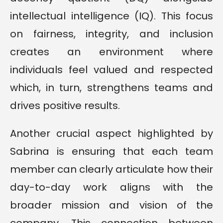
intellectual intelligence (IQ). This focus
on fairness, integrity, and inclusion
creates an environment where
individuals feel valued and respected
which, in turn, strengthens teams and
drives positive results.
Another crucial aspect highlighted by
Sabrina is ensuring that each team
member can clearly articulate how their
day-to-day work aligns with the
broader mission and vision of the