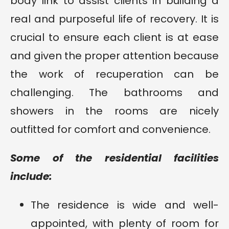
body link to assist clients in building a
real and purposeful life of recovery. It is
crucial to ensure each client is at ease
and given the proper attention because
the work of recuperation can be
challenging. The bathrooms and
showers in the rooms are nicely
outfitted for comfort and convenience.
Some of the residential facilities
include:
The residence is wide and well-
appointed, with plenty of room for