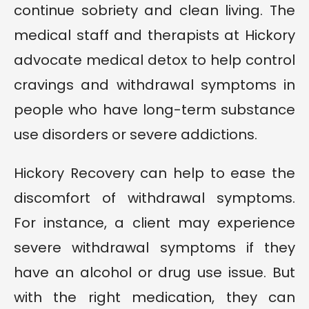
continue sobriety and clean living. The
medical staff and therapists at Hickory
advocate medical detox to help control
cravings and withdrawal symptoms in
people who have long-term substance
use disorders or severe addictions.
Hickory Recovery can help to ease the
discomfort of withdrawal symptoms.
For instance, a client may experience
severe withdrawal symptoms if they
have an alcohol or drug use issue. But
with the right medication, they can