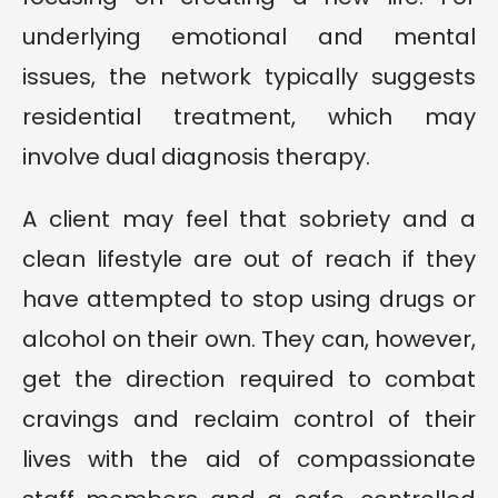
underlying emotional and mental
issues, the network typically suggests
residential treatment, which may
involve dual diagnosis therapy.
A client may feel that sobriety and a
clean lifestyle are out of reach if they
have attempted to stop using drugs or
alcohol on their own. They can, however,
get the direction required to combat
cravings and reclaim control of their
lives with the aid of compassionate