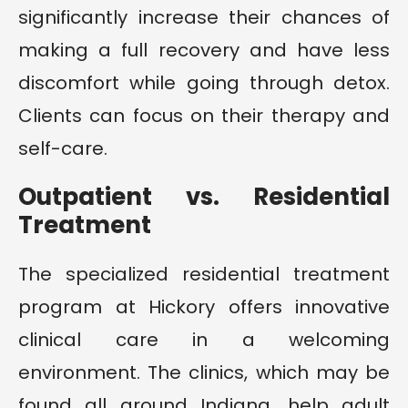
significantly increase their chances of
making a full recovery and have less
discomfort while going through detox.
Clients can focus on their therapy and
self-care.
Outpatient vs. Residential
Treatment
The specialized residential treatment
program at Hickory offers innovative
clinical care in a welcoming
environment. The clinics, which may be
found all around Indiana, help adult