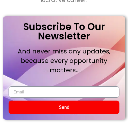
lucrative career.
Subscribe To Our
Newsletter
And never miss any updates,
because every opportunity
matters..
Send