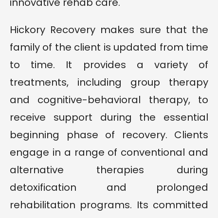
innovative rehab care.
Hickory Recovery makes sure that the
family of the client is updated from time
to time. It provides a variety of
treatments, including group therapy
and cognitive-behavioral therapy, to
receive support during the essential
beginning phase of recovery. Clients
engage in a range of conventional and
alternative therapies during
detoxification and prolonged
rehabilitation programs. Its committed