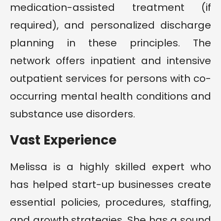
medication-assisted treatment (if
required), and personalized discharge
planning in these principles. The
network offers inpatient and intensive
outpatient services for persons with co-
occurring mental health conditions and
substance use disorders.
Vast Experience
Melissa is a highly skilled expert who
has helped start-up businesses create
essential policies, procedures, staffing,
and growth strategies. She has a sound