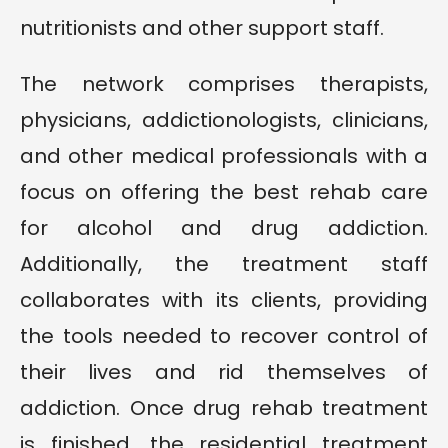
nutritionists and other support staff.
The network comprises therapists,
physicians, addictionologists, clinicians,
and other medical professionals with a
focus on offering the best rehab care
for alcohol and drug addiction.
Additionally, the treatment staff
collaborates with its clients, providing
the tools needed to recover control of
their lives and rid themselves of
addiction. Once drug rehab treatment
is finished, the residential treatment