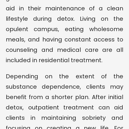
aid in their maintenance of a clean
lifestyle during detox. Living on the
opulent campus, eating wholesome
meals, and having constant access to
counseling and medical care are all
included in residential treatment.
Depending on the extent of the
substance dependence, clients may
benefit from a shorter plan. After initial
detox, outpatient treatment can aid
clients in maintaining sobriety and
focusing on creating a new life. For