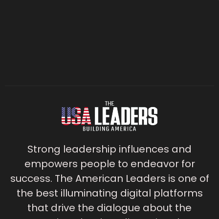
Strong leadership influences and
empowers people to endeavor for
success. The American Leaders is one of
the best illuminating digital platforms
that drive the dialogue about the