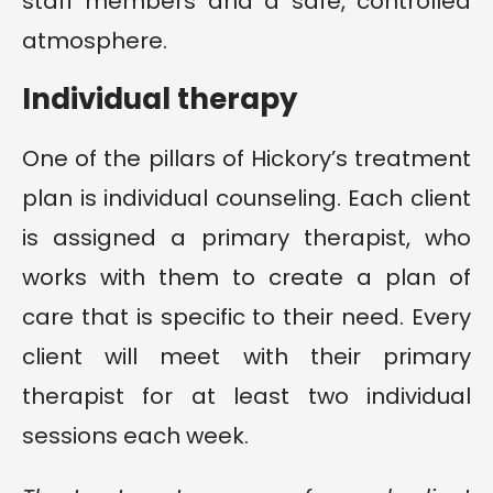
staff members and a safe, controlled
atmosphere.
Individual therapy
One of the pillars of Hickory’s treatment
plan is individual counseling. Each client
is assigned a primary therapist, who
works with them to create a plan of
care that is specific to their need. Every
client will meet with their primary
therapist for at least two individual
sessions each week.