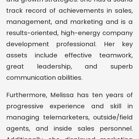
track record of achievements in sales,
management, and marketing and is a
results-oriented, high-energy company
development professional. Her key
assets include effective teamwork,
great leadership, and superb
communication abilities.
Furthermore, Melissa has ten years of
progressive experience and skill in
managing telemarketers, outside/field
agents, and inside sales personnel.