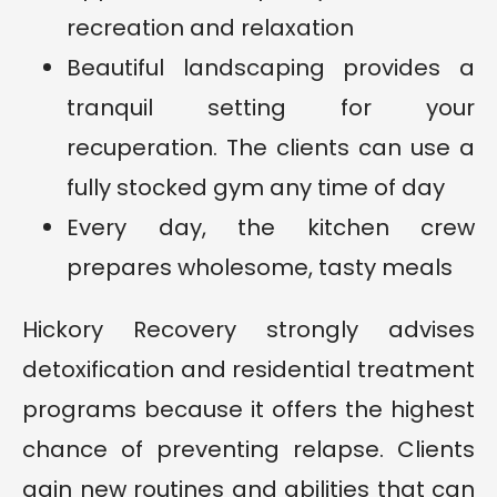
recreation and relaxation
Beautiful landscaping provides a
tranquil setting for your
recuperation. The clients can use a
fully stocked gym any time of day
Every day, the kitchen crew
prepares wholesome, tasty meals
Hickory Recovery strongly advises
detoxification and residential treatment
programs because it offers the highest
chance of preventing relapse. Clients
gain new routines and abilities that can