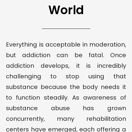
World
Everything is acceptable in moderation,
but addiction can be fatal. Once
addiction develops, it is incredibly
challenging to stop using that
substance because the body needs it
to function steadily. As awareness of
substance abuse has grown
concurrently, many rehabilitation
centers have emerged, each offering a