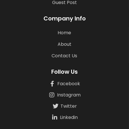
Guest Post
Company Info
Home
About
Contact Us
Follow Us
Facebook
Instagram
Twitter
Linkedin