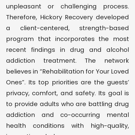
unpleasant or challenging process.
Therefore, Hickory Recovery developed
a client-centered, strength-based
program that incorporates the most
recent findings in drug and alcohol
addiction treatment. The network
believes in “Rehabilitation for Your Loved
Ones”. Its top priorities are the guests’
privacy, comfort, and safety. Its goal is
to provide adults who are battling drug
addiction and co-occurring mental
health conditions with high-quality,