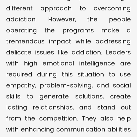
different approach to overcoming
addiction. However, the people
operating the programs make a
tremendous impact while addressing
delicate issues like addiction. Leaders
with high emotional intelligence are
required during this situation to use
empathy, problem-solving, and social
skills to generate solutions, create
lasting relationships, and stand out
from the competition. They also help
with enhancing communication abilities