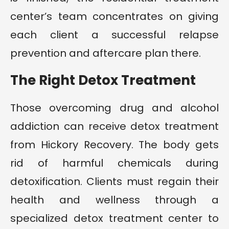
center’s team concentrates on giving
each client a successful relapse
prevention and aftercare plan there.
The Right Detox Treatment
Those overcoming drug and alcohol
addiction can receive detox treatment
from Hickory Recovery. The body gets
rid of harmful chemicals during
detoxification. Clients must regain their
health and wellness through a
specialized detox treatment center to