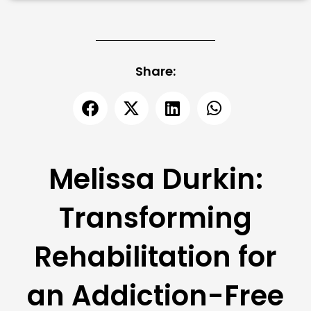
Share:
Melissa Durkin:
Transforming
Rehabilitation for
an Addiction-Free