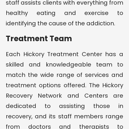
staff assists clients with everything from
healthy eating and exercise to
identifying the cause of the addiction.
Treatment Team
Each Hickory Treatment Center has a
skilled and knowledgeable team to
match the wide range of services and
treatment options offered. The Hickory
Recovery Network and Centers are
dedicated to assisting those in
recovery, and its staff members range
from doctors and therapists to