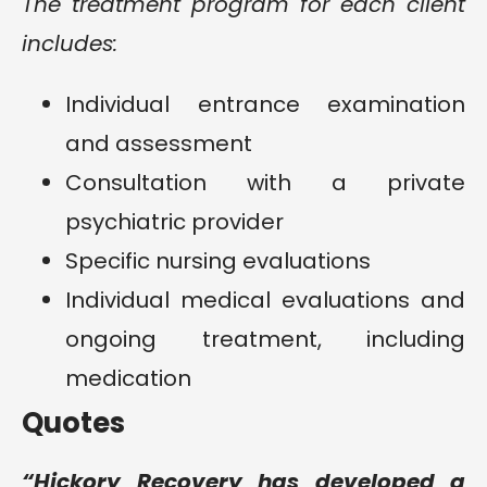
The treatment program for each client
includes:
Individual entrance examination
and assessment
Consultation with a private
psychiatric provider
Specific nursing evaluations
Individual medical evaluations and
ongoing treatment, including
medication
Quotes
“Hickory Recovery has developed a