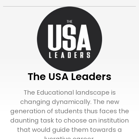
The USA Leaders
The Educational landscape is
changing dynamically. The new
generation of students thus faces the
daunting task to choose an institution
that would guide them towards a