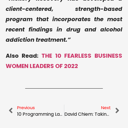
client-centered, strength-based
program that incorporates the most
recent findings in drug and alcohol
addiction treatment.”
Also Read:
THE 10 FEARLESS BUSINESS
WOMEN LEADERS OF 2022
Previous
Next
10 Programming Languages to learn and to scale your skills
David Chiem: Taking on the ‘Goliath’ of Global Education