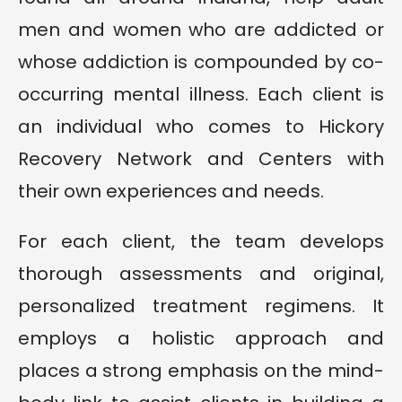
men and women who are addicted or
whose addiction is compounded by co-
occurring mental illness. Each client is
an individual who comes to Hickory
Recovery Network and Centers with
their own experiences and needs.
For each client, the team develops
thorough assessments and original,
personalized treatment regimens. It
employs a holistic approach and
places a strong emphasis on the mind-