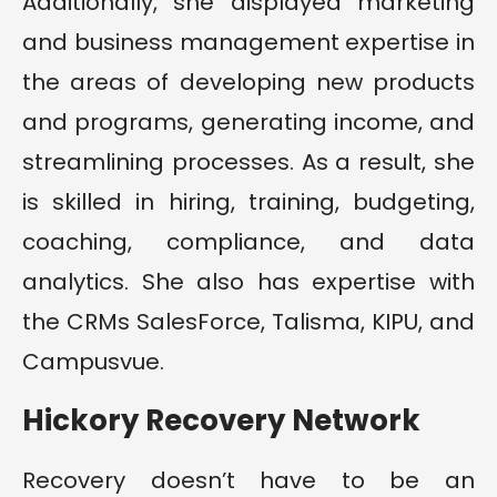
Additionally, she displayed marketing
and business management expertise in
the areas of developing new products
and programs, generating income, and
streamlining processes. As a result, she
is skilled in hiring, training, budgeting,
coaching, compliance, and data
analytics. She also has expertise with
the CRMs SalesForce, Talisma, KIPU, and
Campusvue.
Hickory Recovery Network
Recovery doesn’t have to be an