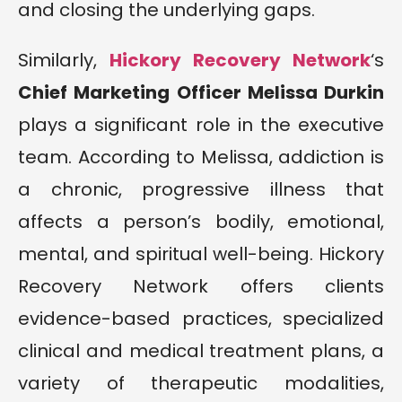
and closing the underlying gaps.
Similarly,
Hickory Recovery Network
‘s
Chief Marketing Officer Melissa Durkin
plays a significant role in the executive
team. According to Melissa, addiction is
a chronic, progressive illness that
affects a person’s bodily, emotional,
mental, and spiritual well-being. Hickory
Recovery Network offers clients
evidence-based practices, specialized
clinical and medical treatment plans, a
variety of therapeutic modalities,