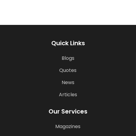
Quick Links
Blogs
Quotes
News
Articles
Our Services
Magazines