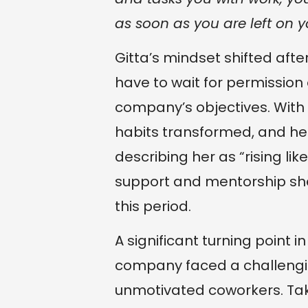
as soon as you are left on 
Gitta’s mindset shifted after
have to wait for permission 
company’s objectives. With
habits transformed, and he
describing her as “rising li
support and mentorship sh
this period.
A significant turning point 
company faced a challenging
unmotivated coworkers. Tak