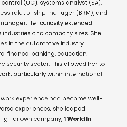
 control (QC), systems analyst (SA),
iness relationship manager (BRM), and
manager. Her curiosity extended
 industries and company sizes. She
es in the automotive industry,
, finance, banking, education,
 security sector. This allowed her to
rk, particularly within international
 her work experience had become well-
verse experiences, she leaped
hing her own company,
1 World In