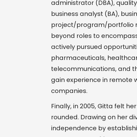
administrator (DBA), quality
business analyst (BA), bus
project/program/portfolio 
beyond roles to encompass
actively pursued opportuniti
pharmaceuticals, healthcare
telecommunications, and the
gain experience in remote wo
companies.
Finally, in 2005, Gitta felt
rounded. Drawing on her di
independence by establis