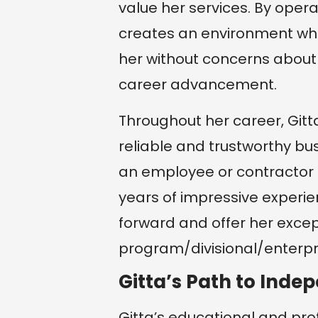
value her services. By oper
creates an environment wh
her without concerns about 
career advancement.
Throughout her career, Gitt
reliable and trustworthy bu
an employee or contractor f
years of impressive experie
forward and offer her excep
program/divisional/enterpri
Gitta’s Path to Inde
Gitta’s educational and pro