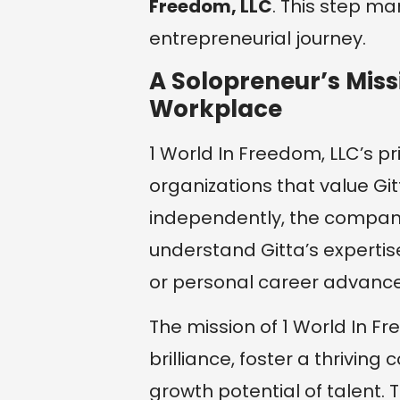
Freedom, LLC
. This step ma
entrepreneurial journey.
A Solopreneur’s Missi
Workplace
1 World In Freedom, LLC’s pr
organizations that value Gitt
independently, the compan
understand Gitta’s experti
or personal career advanc
The mission of 1 World In Fr
brilliance, foster a thrivin
growth potential of talent.