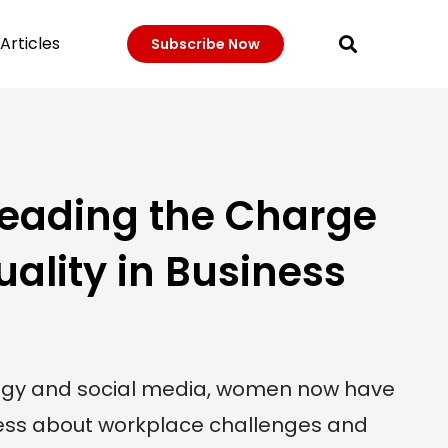
Articles
Subscribe Now
 Leading the Charge
uality in Business
logy and social media, women now have
ness about workplace challenges and