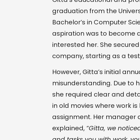
graduation from the Univers
Bachelor’s in Computer Scie
aspiration was to become a 
interested her. She secured
company, starting as a test
However, Gitta’s initial ann
misunderstanding. Due to he
she required clear and detail
in old movies where work is
assignment. Her manager a
explained,
“Gitta, we notic
and tasks you with work, you