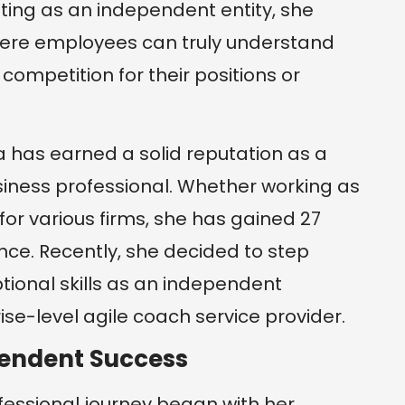
ating as an independent entity, she
ere employees can truly understand
competition for their positions or
a has earned a solid reputation as a
siness professional. Whether working as
or various firms, she has gained 27
nce. Recently, she decided to step
tional skills as an independent
se-level agile coach service provider.
pendent Success
fessional journey began with her