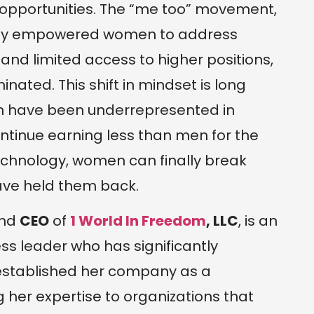
 opportunities. The “me too” movement,
cantly empowered women to address
and limited access to higher positions,
nated. This shift in mindset is long
en have been underrepresented in
ntinue earning less than men for the
echnology, women can finally break
have held them back.
nd
CEO
of
1 World In Freedom
, LLC
, is an
 leader who has significantly
 established her company as a
g her expertise to organizations that