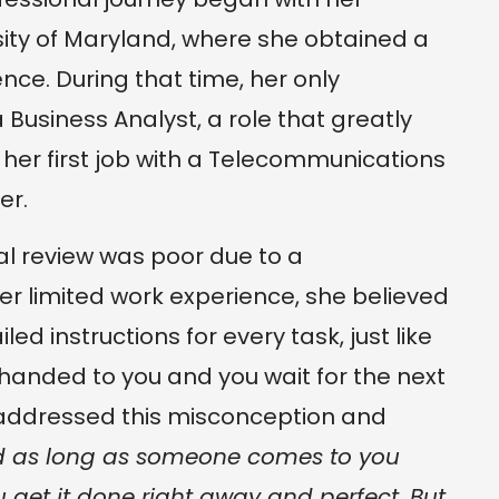
ity of Maryland, where she obtained a
nce. During that time, her only
Business Analyst, a role that greatly
 her first job with a Telecommunications
er.
ual review was poor due to a
r limited work experience, she believed
ed instructions for every task, just like
 handed to you and you wait for the next
ddressed this misconception and
ed as long as someone comes to you
 get it done right away and perfect. But