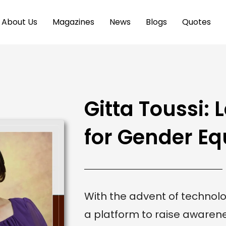
About Us
Magazines
News
Blogs
Quotes
Gitta Toussi:
for Gender Eq
With the advent of techno
a platform to raise aware