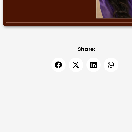
Share: