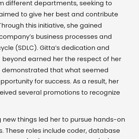
m different departments, seeking to
 aimed to give her best and contribute
rough this initiative, she gained
e company’s business processes and
ycle (SDLC). Gitta’s dedication and
d beyond earned her the respect of her
ce demonstrated that what seemed
pportunity for success. As a result, her
ceived several promotions to recognize
ing new things led her to pursue hands-on
es. These roles include coder, database