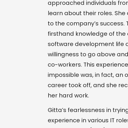
approached individuals fro
learn about their roles. She
to the company’s success. Th
firsthand knowledge of th
software development life c
willingness to go above an
co-workers. This experien
impossible was, in fact, an o
career took off, and she re
her hard work.
Gitta’s fearlessness in try
experience in various IT rol