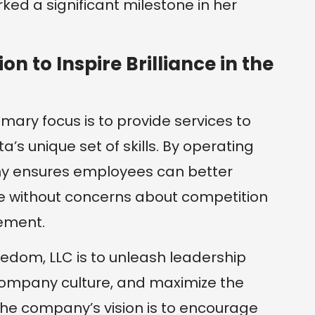
rked a significant milestone in her
on to Inspire Brilliance in the
imary focus is to provide services to
a’s unique set of skills. By operating
y ensures employees can better
se without concerns about competition
ement.
eedom, LLC is to unleash leadership
g company culture, and maximize the
 The company’s vision is to encourage