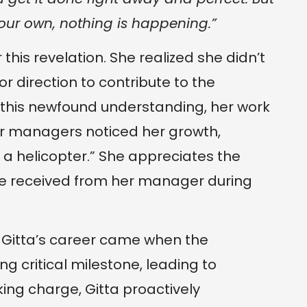
your own, nothing is happening.”
 this revelation. She realized she didn’t
or direction to contribute to the
 this newfound understanding, her work
r managers noticed her growth,
ke a helicopter.” She appreciates the
e received from her manager during
in Gitta’s career came when the
 critical milestone, leading to
ing charge, Gitta proactively