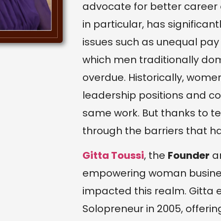
advocate for better career
in particular, has signifi
issues such as unequal pay 
which men traditionally domi
overdue. Historically, wom
leadership positions and co
same work. But thanks to t
through the barriers that 
Gitta Toussi
, the
Founder
a
empowering woman business
impacted this realm. Gitta
Solopreneur in 2005, offerin