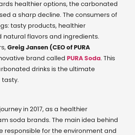
wards healthier options, the carbonated
ssed a sharp decline. The consumers of
gs: tasty products, healthier
d natural flavors and ingredients.
rs,
Greig Jansen (CEO of PURA
novative brand called
PURA Soda
. This
arbonated drinks is the ultimate
tasty.
rney in 2017, as a healthier
eam soda brands. The main idea behind
e responsible for the environment and