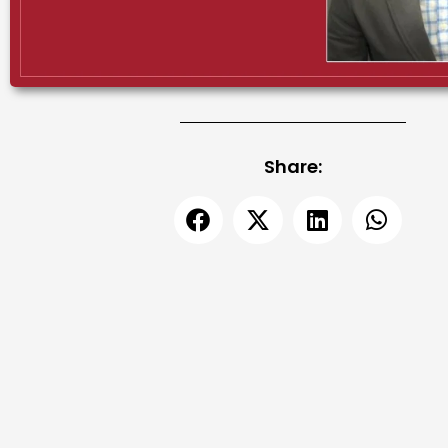
Share: