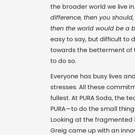
the broader world we live in.
difference, then you should
then the world would be a b
easy to say, but difficult to
towards the betterment of
to do so.
Everyone has busy lives 
stresses. All these commitmen
fullest. At PURA Soda, the team
PURA—to do the small thing
Looking at the fragmented
Greig came up with an innov