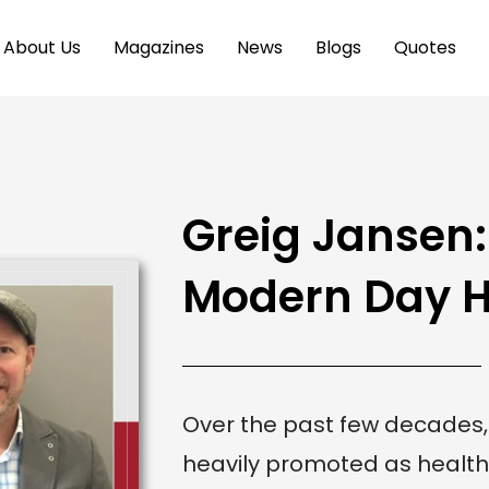
About Us
Magazines
News
Blogs
Quotes
Greig Jansen
Modern Day H
Over the past few decades
heavily promoted as health 