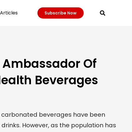
Articles
Subscribe Now
: Ambassador Of
ealth Beverages
, carbonated beverages have been
drinks. However, as the population has