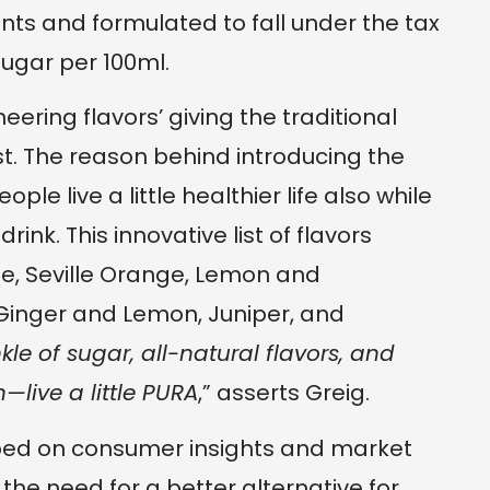
ents and formulated to fall under the tax
sugar per 100ml.
ering flavors’ giving the traditional
t. The reason behind introducing the
ople live a little healthier life also while
ink. This innovative list of flavors
e, Seville Orange, Lemon and
Ginger and Lemon, Juniper, and
nkle of sugar, all-natural flavors, and
—live a little PURA
,” asserts Greig.
ped on consumer insights and market
the need for a better alternative for