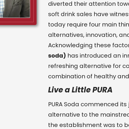
diverted their attention to
soft drink sales have witne
today require four main thin
alternatives, innovation, an
Acknowledging these facto
soda)
has introduced an in
refreshing alternative for c
combination of healthy and 
Live a Little PURA
PURA Soda commenced its jou
alternative to the mainstr
the establishment was to b