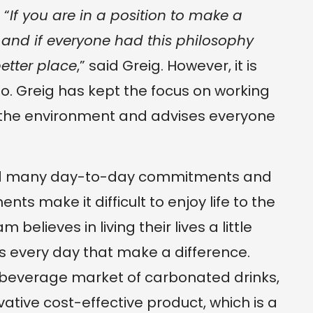
 “
If you are in a position to make a
, and if everyone had this philosophy
etter place
,” said Greig. However, it is
 do. Greig has kept the focus on working
 the environment and advises everyone
and many day-to-day commitments and
ts make it difficult to enjoy life to the
 believes in living their lives a little
s every day that make a difference.
 beverage market of carbonated drinks,
ative cost-effective product, which is a