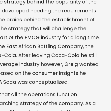
 strategy behind the popularity of the
ly developed heeding the requirements
the brains behind the establishment of
e strategy that will challenge the
rt of the FMCG industry for a long time.
the East African Bottling Company, the
-Cola. After leaving Coca-Cola he still
everage industry however, Greig wanted
 based on the consumer insights he
A Soda was conceptualized.
hat all the operations function
rarching strategy of the company. As a