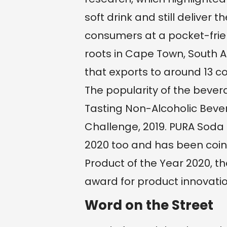
soft drink and still deliver
consumers at a pocket-frie
roots in Cape Town, South Af
that exports to around 13 co
The popularity of the beve
Tasting Non-Alcoholic Bever
Challenge, 2019. PURA Soda 
2020 too and has been coin
Product of the Year 2020, t
award for product innovatio
Word on the Street