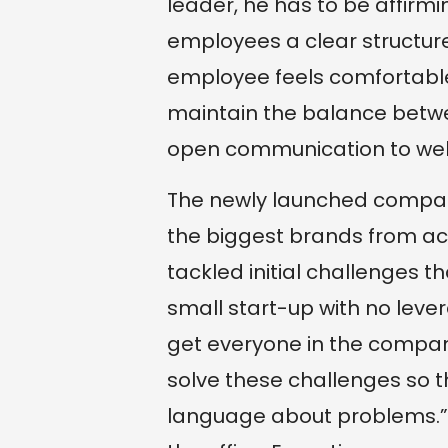
leader, he has to be affirmi
employees a clear structure,
employee feels comfortable 
maintain the balance betw
open communication to we
The newly launched compan
the biggest brands from acr
tackled initial challenges 
small start-up with no lev
get everyone in the compan
solve these challenges so 
language about problems.” 