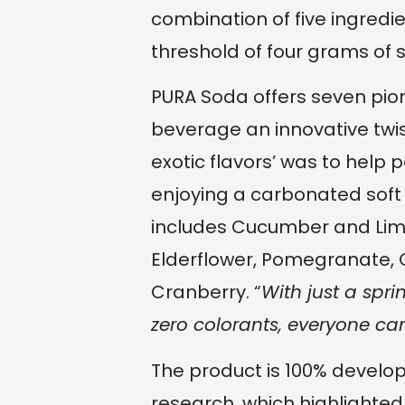
combination of five ingredi
threshold of four grams of 
PURA Soda offers seven pione
beverage an innovative twis
exotic flavors’ was to help pe
enjoying a carbonated soft dr
includes Cucumber and Lim
Elderflower, Pomegranate, 
Cranberry. “
With just a spri
zero colorants, everyone can
The product is 100% develo
research, which highlighted 