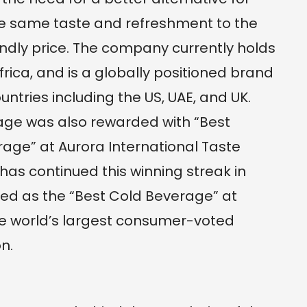
 the same taste and refreshment to the
ndly price. The company currently holds
rica, and is a globally positioned brand
untries including the US, UAE, and UK.
rage was also rewarded with “Best
age” at Aurora International Taste
has continued this winning streak in
ed as the “Best Cold Beverage” at
he world’s largest consumer-voted
n.