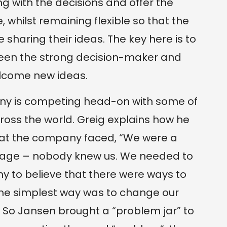
ng with the decisions and offer the
 whilst remaining flexible so that the
sharing their ideas. The key here is to
een the strong decision-maker and
lcome new ideas.
y is competing head-on with some of
oss the world. Greig explains how he
that the company faced, “We were a
erage – nobody knew us. We needed to
y to believe that there were ways to
the simplest way was to change our
So Jansen brought a “problem jar” to