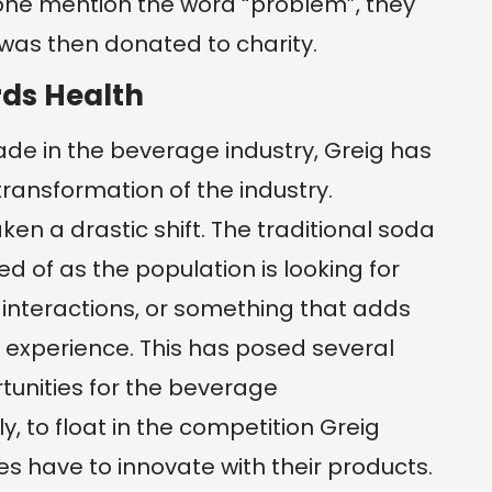
eone mention the word “problem”, they
was then donated to charity.
ds Health
de in the beverage industry, Greig has
transformation of the industry.
en a drastic shift. The traditional soda
 of as the population is looking for
interactions, or something that adds
 experience. This has posed several
tunities for the beverage
 to float in the competition Greig
 have to innovate with their products.