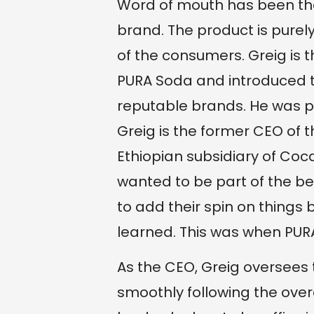
Word of mouth has been the
brand. The product is pure
of the consumers. Greig is 
PURA Soda and introduced th
reputable brands. He was pa
Greig is the former CEO of 
Ethiopian subsidiary of Coca
wanted to be part of the b
to add their spin on things
learned. This was when PUR
As the CEO, Greig oversees t
smoothly following the ove