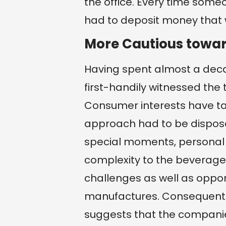
the office. Every time som
had to deposit money that 
More Cautious towar
Having spent almost a deca
first-handily witnessed the 
Consumer interests have tak
approach had to be disposed
special moments, personal 
complexity to the beverage
challenges as well as oppor
manufactures. Consequently,
suggests that the companies