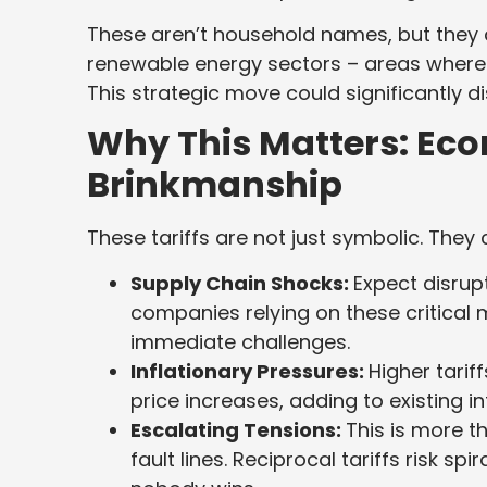
These aren’t household names, but they a
renewable energy sectors – areas where 
This strategic move could significantly d
Why This Matters: Ec
Brinkmanship
These tariffs are not just symbolic. They
Supply Chain Shocks:
Expect disrup
companies relying on these critical 
immediate challenges.
Inflationary Pressures:
Higher tarif
price increases, adding to existing i
Escalating Tensions:
This is more t
fault lines. Reciprocal tariffs risk sp