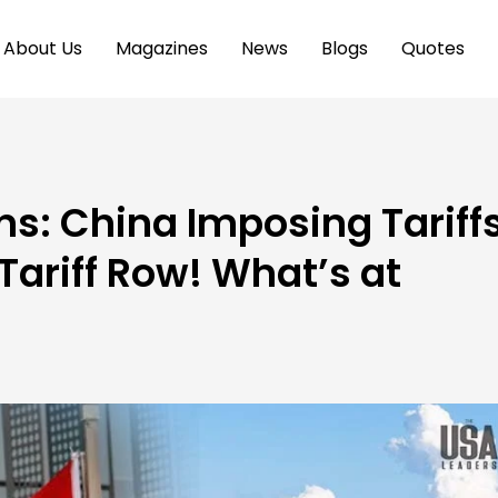
About Us
Magazines
News
Blogs
Quotes
s: China Imposing Tariff
ariff Row! What’s at