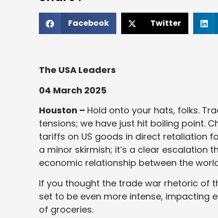
Facebook
Twitter
The USA Leaders
04 March 2025
Houston –
Hold onto your hats, folks. Tr
tensions; we have just hit boiling point. C
tariffs on US goods in direct retaliation 
a minor skirmish; it’s a clear escalation
economic relationship between the world
If you thought the trade war rhetoric of 
set to be even more intense, impacting e
of groceries.