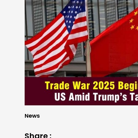
News
Share :