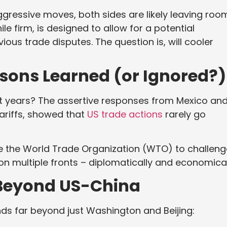
ggressive moves, both sides are likely leaving roo
le firm, is designed to allow for a potential
ious trade disputes. The question is, will cooler
ssons Learned (or Ignored?)
t years? The assertive responses from Mexico an
tariffs, showed that
US trade actions
rarely go
erage the World Trade Organization (WTO) to challen
t on multiple fronts – diplomatically and economical
: Beyond US-China
nds far beyond just Washington and Beijing: