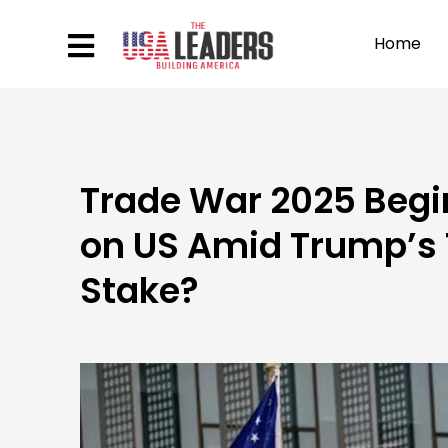
Home
Trade War 2025 Begin
on US Amid Trump’s T
Stake?