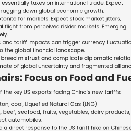
 essentially taxes on international trade. Expect
 dragging down global economic growth.
tonite for markets. Expect stock market jitters,
l flight from perceived riskier markets. Emerging
ly.
and tariff impacts can trigger currency fluctuatio
o the global financial landscape.
breed mistrust and complicate diplomatic relatio
imate of global uncertainty and fragmented allianc
airs: Focus on Food and Fu
f the key US exports facing China’s new tariffs:
ton, coal, Liquefied Natural Gas (LNG).
beef, seafood, fruits, vegetables, dairy products,
lect automobiles.
re a direct response to the US tariff hike on Chines