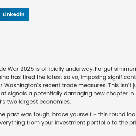
Linkedin
ade War 2025 is officially underway. Forget simmer
hina has fired the latest salvo, imposing significant
for Washington’s recent trade measures. This isn’t j
 that signals a potentially damaging new chapter in
’s two largest economies.
the past was tough, brace yourself – this round loo
verything from your investment portfolio to the pr