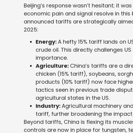
Beijing’s response wasn’t hesitant; it wa
economic pain and signal resolve in thi
announced tariffs are strategically aimed
2025:
Energy:
A hefty 15% tariff lands on 
crude oil. This directly challenges U
importance.
Agriculture:
China’s tariffs are a d
chicken (15% tariff), soybeans, sorgh
products (10% tariff) now face higher
tactics seen in previous trade dispute
agricultural states in the US.
Industry:
Agricultural machinery and
tariff, further broadening the impact
Beyond tariffs, China is flexing its muscle
controls are now in place for tungsten, 