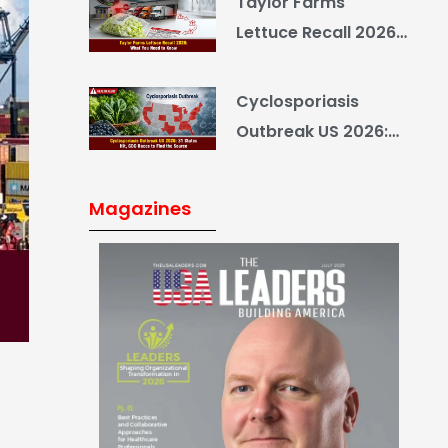
Taylor Farms
Yourself
Lettuce Recall 2026:
What You Need to
Know
Cyclosporiasis
Outbreak US 2026:
34 States Hit, CDC
Races to Find the
Magazines
Source