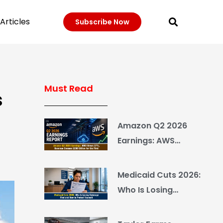
Articles
Subscribe Now
Must Read
s
Amazon Q2 2026
Earnings: AWS
Grows 37%, Revenue
Crosses $200 Billion
Medicaid Cuts 2026:
for the First Time
Who Is Losing
Coverage First and
How to Protect