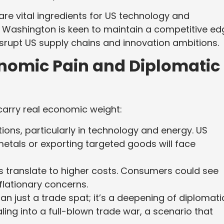
re vital ingredients for US technology and
Washington is keen to maintain a competitive ed
isrupt US supply chains and innovation ambitions.
onomic Pain and Diplomatic
 carry real economic weight:
tions, particularly in technology and energy. US
metals or exporting targeted goods will face
fs translate to higher costs. Consumers could see
nflationary concerns.
han just a trade spat; it’s a deepening of diplomati
iraling into a full-blown trade war, a scenario that