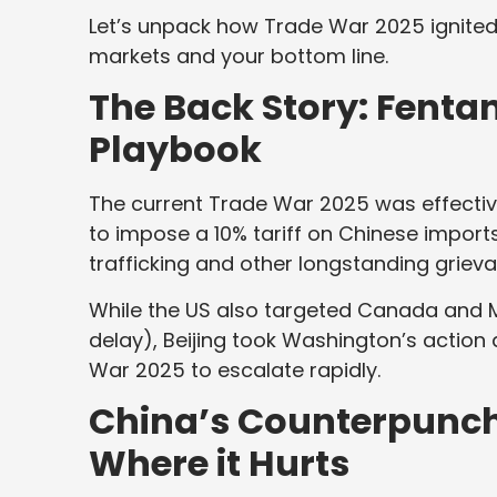
Let’s unpack how Trade War 2025 ignited
markets and your bottom line.
The Back Story: Fentany
Playbook
The current Trade War 2025 was effectiv
to impose a 10% tariff on Chinese imports.
trafficking and other longstanding grieva
While the US also targeted Canada and Me
delay), Beijing took Washington’s action 
War 2025 to escalate rapidly.
China’s Counterpunch:
Where it Hurts