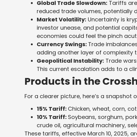
Global Trade Slowdown:
Tariffs are
reduced trade volumes, potentially
Market Volatility:
Uncertainty is kryp
investor unease, and potential capita
economies could feel the pinch acute
Currency Swings:
Trade imbalances 
adding another layer of complexity t
Geopolitical Instability:
Trade wars 
This current escalation adds to a cl
Products in the Crossh
For a clearer picture, here’s a snapshot o
15% Tariff:
Chicken, wheat, corn, cot
10% Tariff:
Soybeans, sorghum, pork, 
crude oil, agricultural machinery, se
These tariffs, effective March 10, 2025, a