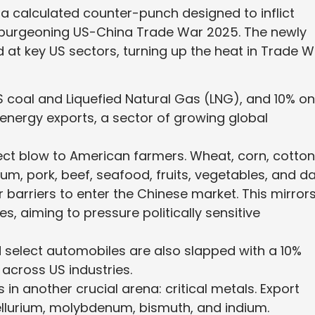
s a calculated counter-punch designed to inflict
s burgeoning US-China Trade War 2025. The newly
 at key US sectors, turning up the heat in Trade 
US coal and Liquefied Natural Gas (LNG), and 10% on
S energy exports, a sector of growing global
irect blow to American farmers. Wheat, corn, cotton
um, pork, beef, seafood, fruits, vegetables, and da
 barriers to enter the Chinese market. This mirror
s, aiming to pressure politically sensitive
 select automobiles are also slapped with a 10%
 across US industries.
s in another crucial arena: critical metals. Export
tellurium, molybdenum, bismuth, and indium.