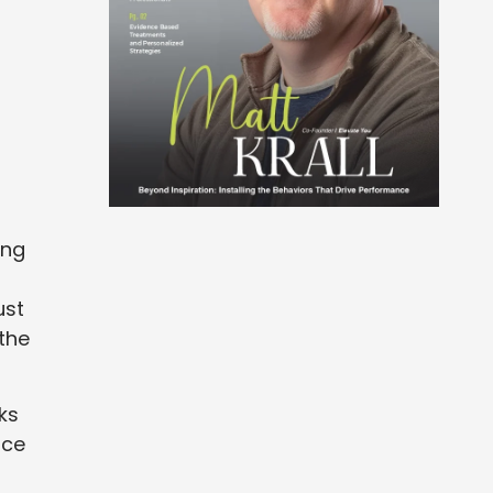
ing
ust
 the
ks
ice