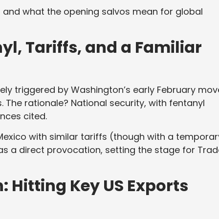
 and what the opening salvos mean for global
l, Tariffs, and a Familiar
ely triggered by Washington’s early February mov
 The rationale? National security, with fentanyl
nces cited.
xico with similar tariffs (though with a temporar
as a direct provocation, setting the stage for Tra
 Hitting Key US Exports