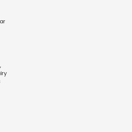
War
,
iry
s