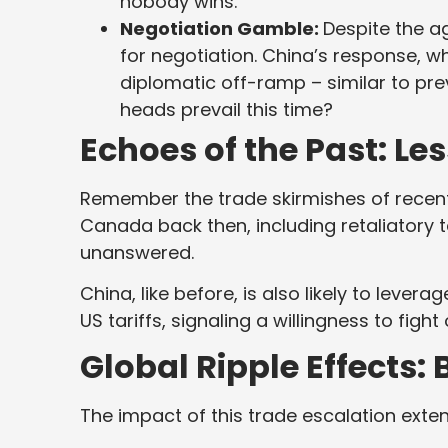
nobody wins.
Negotiation Gamble:
Despite the a
for negotiation. China’s response, whi
diplomatic off-ramp – similar to prev
heads prevail this time?
Echoes of the Past: Le
Remember the trade skirmishes of recen
Canada back then, including retaliatory 
unanswered.
China, like before, is also likely to lev
US tariffs, signaling a willingness to figh
Global Ripple Effects
The impact of this trade escalation exte