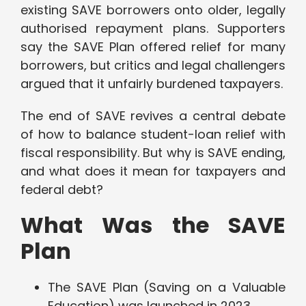
existing SAVE borrowers onto older, legally
authorised repayment plans. Supporters
say the SAVE Plan offered relief for many
borrowers, but critics and legal challengers
argued that it unfairly burdened taxpayers.
The end of SAVE revives a central debate
of how to balance student-loan relief with
fiscal responsibility. But why is SAVE ending,
and what does it mean for taxpayers and
federal debt?
What Was the SAVE
Plan
The SAVE Plan (Saving on a Valuable
Education) was launched in 2023.