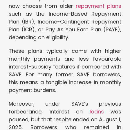
now choose from older
repayment plans
such as the Income-Based Repayment
Plan (IBR), Income-Contingent Repayment
Plan (ICR), or Pay As You Earn Plan (PAYE),
depending on eligibility.
These plans typically come with higher
monthly payments and less favourable
interest-subsidy features if compared with
SAVE. For many former SAVE borrowers,
this means a tangible increase in monthly
payment burdens.
Moreover, under SAVE’s previous
forbearance, interest on
loans
was
paused, but that respite ended on August 1,
2025. Borrowers who remained in