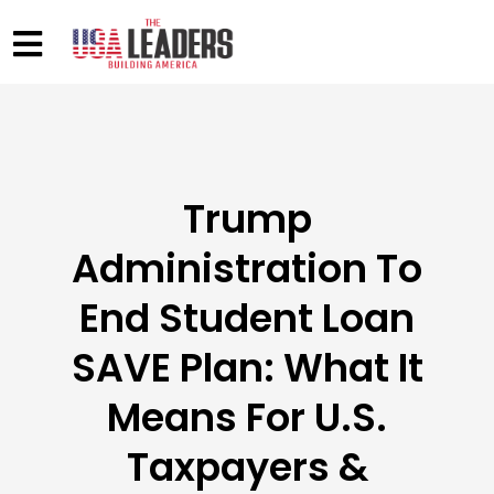
Trump
Administration To
End Student Loan
SAVE Plan: What It
Means For U.S.
Taxpayers &