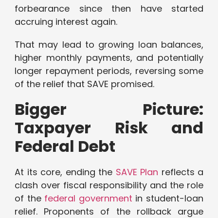
forbearance since then have started
accruing interest again.
That may lead to growing loan balances,
higher monthly payments, and potentially
longer repayment periods, reversing some
of the relief that SAVE promised.
Bigger Picture:
Taxpayer Risk and
Federal Debt
At its core, ending the
SAVE Plan
reflects a
clash over fiscal responsibility and the role
of the
federal government
in student-loan
relief. Proponents of the rollback argue