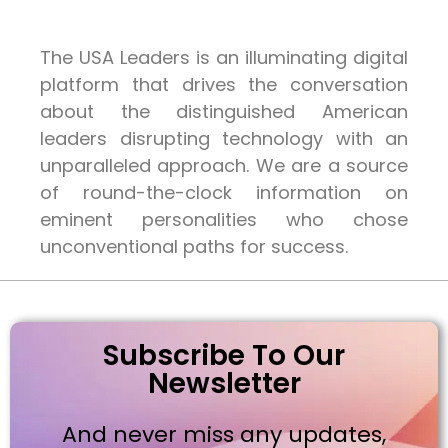
The USA Leaders is an illuminating digital
platform that drives the conversation
about the distinguished American
leaders disrupting technology with an
unparalleled approach. We are a source
of round-the-clock information on
eminent personalities who chose
unconventional paths for success.
Subscribe To Our
Newsletter
And never miss any updates,