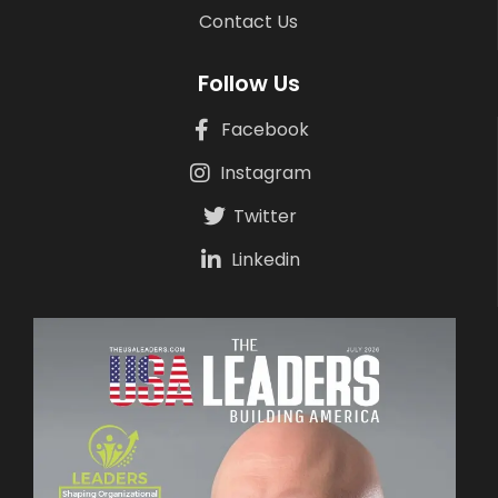
Contact Us
Follow Us
Facebook
Instagram
Twitter
Linkedin