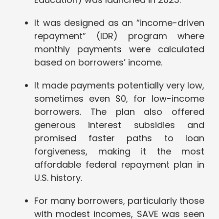
It was designed as an “income-driven
repayment” (IDR) program where
monthly payments were calculated
based on borrowers’ income.
It made payments potentially very low,
sometimes even $0, for low-income
borrowers. The plan also offered
generous interest subsidies and
promised faster paths to loan
forgiveness, making it the most
affordable federal repayment plan in
U.S. history.
For many borrowers, particularly those
with modest incomes, SAVE was seen