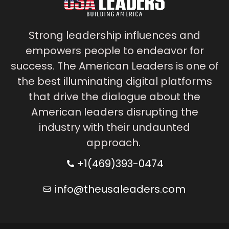
Strong leadership influences and
empowers people to endeavor for
success. The American Leaders is one of
the best illuminating digital platforms
that drive the dialogue about the
American leaders disrupting the
industry with their undaunted
approach.
+1(469)393-0474
info@theusaleaders.com