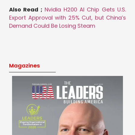
Also Read ;
Nvidia H200 AI Chip Gets U.S.
Export Approval with 25% Cut, but China’s
Demand Could Be Losing Steam
Magazines