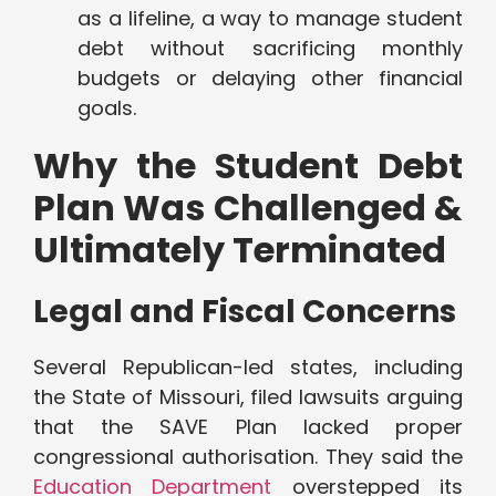
as a lifeline, a way to manage student
debt without sacrificing monthly
budgets or delaying other financial
goals.
Why the Student Debt
Plan Was Challenged &
Ultimately Terminated
Legal and Fiscal Concerns
Several Republican-led states, including
the State of Missouri, filed lawsuits arguing
that the SAVE Plan lacked proper
congressional authorisation. They said the
Education Department
overstepped its