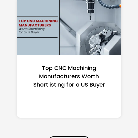
Top 10 Richest Self-Made
Women in America (2026): Full
Ranking & Net Worth