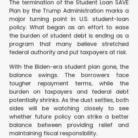
The termination of the Student Loan SAVE
Plan by the Trump Administration marks a
major turning point in U.S. student-loan
policy. What began as an effort to ease
the burden of student debt is ending as a
program that many believe stretched
federal authority and put taxpayers at risk.
With the Biden-era student plan gone, the
balance swings. The borrowers face
tougher repayment terms, while the
burden on taxpayers and federal debt
potentially shrinks. As the dust settles, both
sides will be watching closely to see
whether future policy can strike a better
balance between providing relief and
maintaining fiscal responsibility.