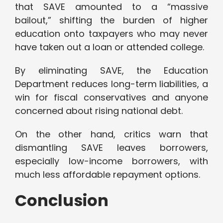
that SAVE amounted to a “massive
bailout,” shifting the burden of higher
education onto taxpayers who may never
have taken out a loan or attended college.
By eliminating SAVE, the Education
Department reduces long-term liabilities, a
win for fiscal conservatives and anyone
concerned about rising national debt.
On the other hand, critics warn that
dismantling SAVE leaves borrowers,
especially low-income borrowers, with
much less affordable repayment options.
Conclusion