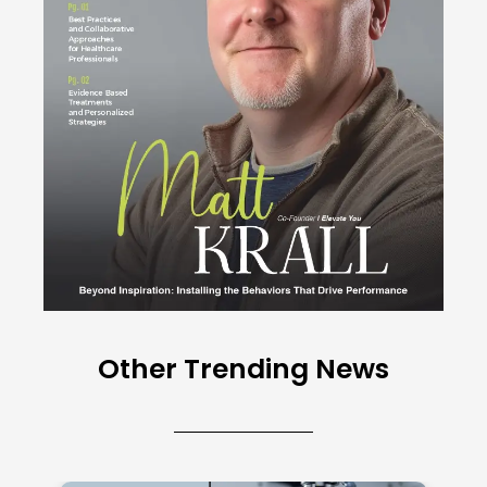
Other Trending News