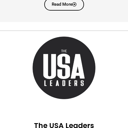
Read More
The USA Leaders