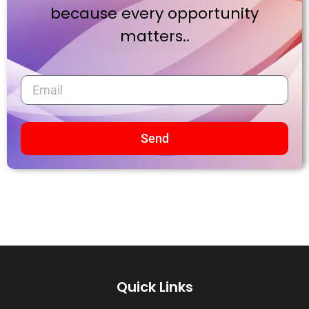
because every opportunity
matters..
Send
Quick Links