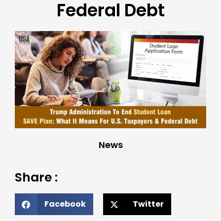
Federal Debt
News
Share :
Facebook
Twitter