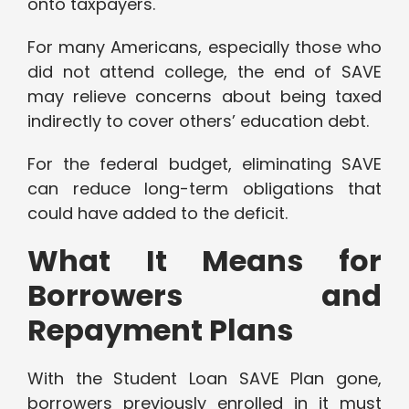
onto taxpayers.
For many Americans, especially those who
did not attend college, the end of SAVE
may relieve concerns about being taxed
indirectly to cover others’ education debt.
For the federal budget, eliminating SAVE
can reduce long-term obligations that
could have added to the deficit.
What It Means for
Borrowers and
Repayment Plans
With the Student Loan SAVE Plan gone,
borrowers previously enrolled in it must