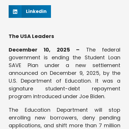
Linkedin
The USA Leaders
December 10, 2025 –
The federal
government is ending the Student Loan
SAVE Plan under a new settlement
announced on December 9, 2025, by the
U.S. Department of Education. It was a
signature student-debt repayment
program introduced under Joe Biden.
The Education Department will stop
enrolling new borrowers, deny pending
applications, and shift more than 7 million