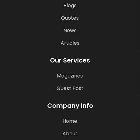
Blogs
Quotes
News
Articles
Our Services
Magazines
Guest Post
Company Info
Home
About