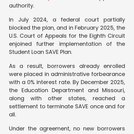
authority.
In July 2024, a federal court partially
blocked the plan, and in February 2025, the
U.S. Court of Appeals for the Eighth Circuit
enjoined further implementation of the
Student Loan SAVE Plan.
As a result, borrowers already enrolled
were placed in administrative forbearance
with a 0% interest rate. By December 2025,
the Education Department and Missouri,
along with other states, reached a
settlement to terminate SAVE once and for
all.
Under the agreement, no new borrowers