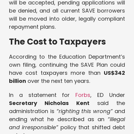
will be accepted, pending applications will
be denied, and all current SAVE borrowers
will be moved into older, legally compliant
repayment plans.
The Cost to Taxpayers
According to the Education Department’s
own filing, continuing the SAVE Plan could
have cost taxpayers more than
US$342
billion
over the next ten years.
In a statement for
Forbs
, ED Under
Secretary Nicholas Kent
said the
administration is
“righting this wrong”
and
ending what he described as an
“illegal
and irresponsible”
policy that shifted debt