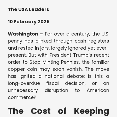
The USA Leaders
10 February 2025
Washington –
For over a century, the U.S.
penny has clinked through cash registers
and rested in jars, largely ignored yet ever-
present. But with President Trump’s recent
order to Stop Minting Pennies, the familiar
copper coin may soon vanish. The move
has ignited a national debate: Is this a
long-overdue fiscal decision, or an
unnecessary disruption to American
commerce?
The Cost of Keeping