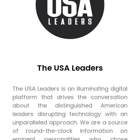
The USA Leaders
The USA Leaders is an illuminating digital
platform that drives the conversation
about the distinguished American
leaders disrupting technology with an
unparalleled approach. We are a source
of round-the-clock information on
eminent personalities who chose