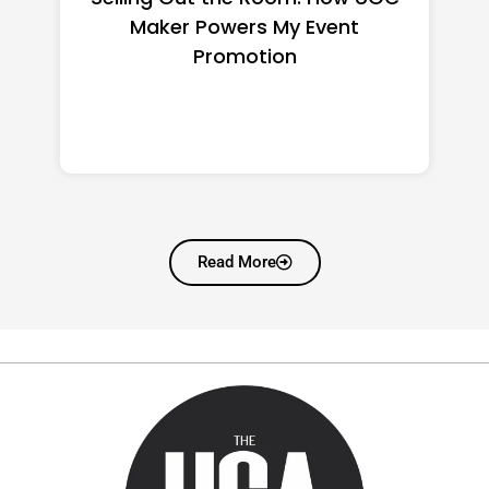
Manufacturers Worth
Shortlisting for a US Buyer
Read More