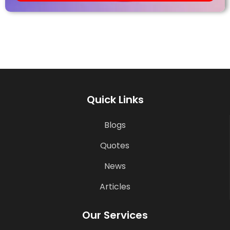
Quick Links
Blogs
Quotes
News
Articles
Our Services