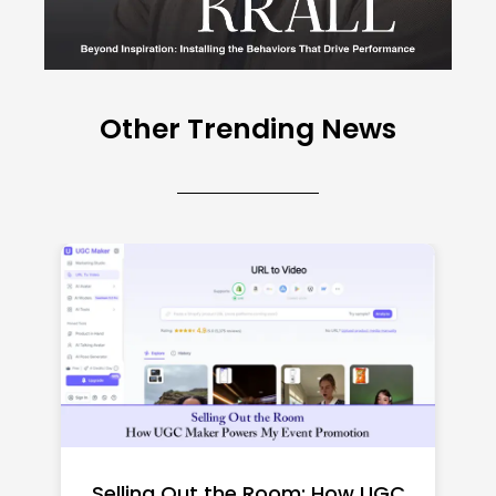
Other Trending News
Top CNC Machining