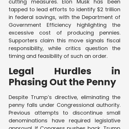
cutting measures. Elon Musk has been
tapped to lead efforts to identify $2 trillion
in federal savings, with the Department of
Government Efficiency highlighting the
excessive cost of producing pennies.
Supporters claim this move signals fiscal
responsibility, while critics question the
timing and feasibility of such an order.
Legal Hurdles in
Phasing Out the Penny
Despite Trump’s directive, eliminating the
penny falls under Congressional authority.
Previous attempts to discontinue small
denominations have required legislative
approval. If Congress pushes back, Trump