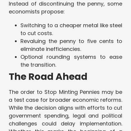
Instead of discontinuing the penny, some
economists propose:
Switching to a cheaper metal like steel
to cut costs.
Revaluing the penny to five cents to
eliminate inefficiencies.
Optional rounding systems to ease
the transition.
The Road Ahead
The order to Stop Minting Pennies may be
a test case for broader economic reforms.
While the decision aligns with efforts to cut
government spending, legal and political
challenges could delay implementation.