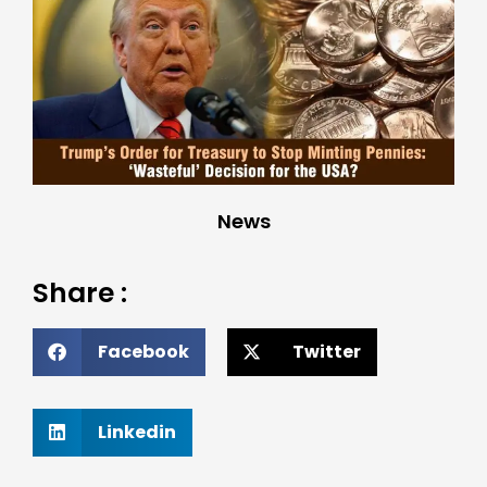
News
Share :
Facebook
Twitter
Linkedin