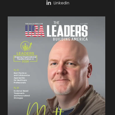
Linkedin