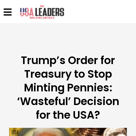
Trump’s Order for
Treasury to Stop
Minting Pennies:
‘Wasteful’ Decision
for the USA?