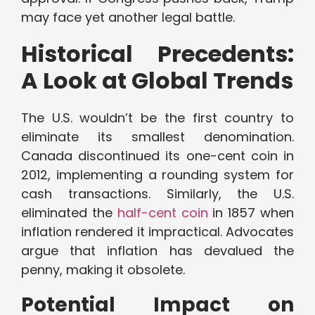
may face yet another legal battle.
Historical Precedents:
A Look at Global Trends
The U.S. wouldn’t be the first country to
eliminate its smallest denomination.
Canada discontinued its one-cent coin in
2012, implementing a rounding system for
cash transactions. Similarly, the U.S.
eliminated the
half-cent coin
in 1857 when
inflation rendered it impractical. Advocates
argue that inflation has devalued the
penny, making it obsolete.
Potential Impact on