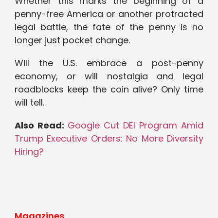
Whether this marks the beginning of a
penny-free America or another protracted
legal battle, the fate of the penny is no
longer just pocket change.
Will the U.S. embrace a post-penny
economy, or will nostalgia and legal
roadblocks keep the coin alive? Only time
will tell.
Also Read:
Google Cut DEI Program Amid
Trump Executive Orders: No More Diversity
Hiring?
Magazines