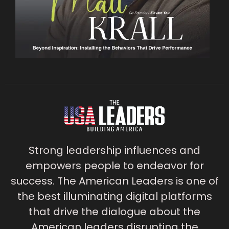
Strong leadership influences and
empowers people to endeavor for
success. The American Leaders is one of
the best illuminating digital platforms
that drive the dialogue about the
American leaders disrupting the