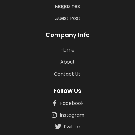
Magazines
Guest Post
Company Info
Home
About
Contact Us
Follow Us
Facebook
Instagram
Twitter