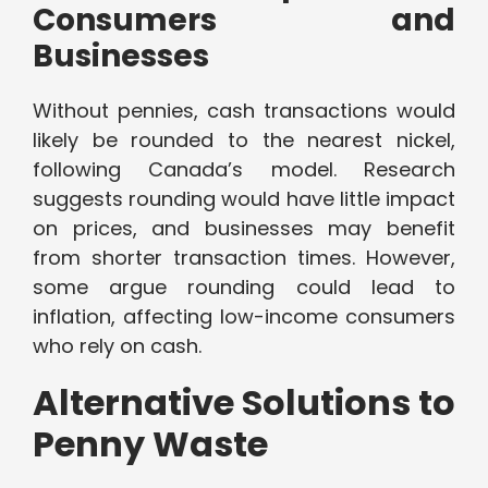
Consumers and
Businesses
Without pennies, cash transactions would
likely be rounded to the nearest nickel,
following Canada’s model. Research
suggests rounding would have little impact
on prices, and businesses may benefit
from shorter transaction times. However,
some argue rounding could lead to
inflation, affecting low-income consumers
who rely on cash.
Alternative Solutions to
Penny Waste