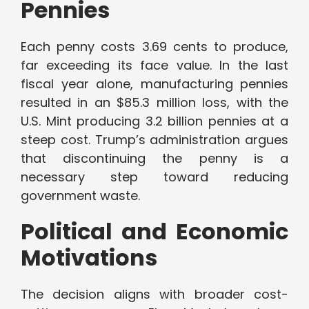
Pennies
Each penny costs 3.69 cents to produce,
far exceeding its face value. In the last
fiscal year alone, manufacturing pennies
resulted in an $85.3 million loss, with the
U.S. Mint producing 3.2 billion pennies at a
steep cost. Trump’s administration argues
that discontinuing the penny is a
necessary step toward reducing
government waste.
Political and Economic
Motivations
The decision aligns with broader cost-