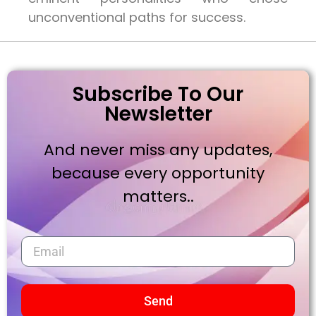
unconventional paths for success.
Subscribe To Our
Newsletter
And never miss any updates,
because every opportunity
matters..
Send