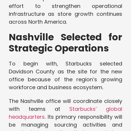
effort to strengthen operational
infrastructure as store growth continues
across North America.
Nashville Selected for
Strategic Operations
To begin with, Starbucks selected
Davidson County as the site for the new
office because of the region’s growing
workforce and business ecosystem.
The Nashville office will coordinate closely
with teams at
Starbucks’ global
headquarters
. Its primary responsibility will
be managing sourcing activities and