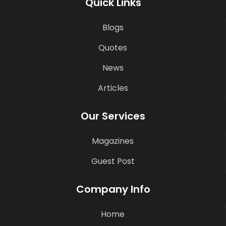
Quick Links
Blogs
Quotes
News
Articles
Our Services
Magazines
Guest Post
Company Info
Home