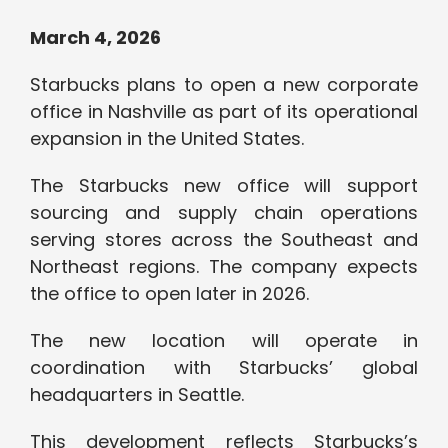
March 4, 2026
Starbucks plans to open a new corporate
office in Nashville as part of its operational
expansion in the United States.
The Starbucks new office will support
sourcing and supply chain operations
serving stores across the Southeast and
Northeast regions. The company expects
the office to open later in 2026.
The new location will operate in
coordination with Starbucks’ global
headquarters in Seattle.
This development reflects Starbucks’s