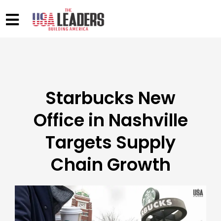
Starbucks New
Office in Nashville
Targets Supply
Chain Growth