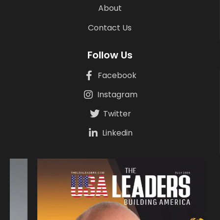
About
Contact Us
Follow Us
Facebook
Instagram
Twitter
Linkedin