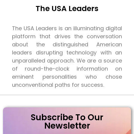
The USA Leaders
The USA Leaders is an illuminating digital
platform that drives the conversation
about the distinguished American
leaders disrupting technology with an
unparalleled approach. We are a source
of round-the-clock information on
eminent personalities who chose
unconventional paths for success.
Subscribe To Our
Newsletter