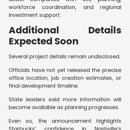
workforce coordination, and regional
investment support.
Additional Details
Expected Soon
Several project details remain undisclosed.
Officials have not yet released the precise
office location, job creation estimates, or
final development timeline.
State leaders said more information will
become available as planning progresses.
Even so, the announcement highlights
Starbucks’ confidence in Nashville’s