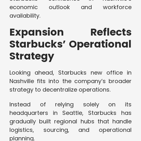
economic outlook and workforce
availability.
Expansion Reflects
Starbucks’ Operational
Strategy
Looking ahead, Starbucks new office in
Nashville fits into the company’s broader
strategy to decentralize operations.
Instead of relying solely on its
headquarters in Seattle, Starbucks has
gradually built regional hubs that handle
logistics, sourcing, and operational
planning.