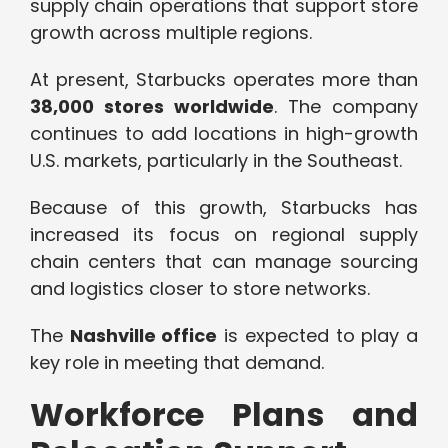
supply chain operations that support store
growth across multiple regions.
At present, Starbucks operates more than
38,000 stores worldwide
. The company
continues to add locations in high-growth
U.S. markets, particularly in the Southeast.
Because of this growth, Starbucks has
increased its focus on regional supply
chain centers that can manage sourcing
and logistics closer to store networks.
The
Nashville office
is expected to play a
key role in meeting that demand.
Workforce Plans and