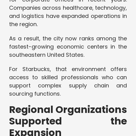
Companies across healthcare, technology,
and logistics have expanded operations in
the region.
As a result, the city now ranks among the
fastest-growing economic centers in the
southeastern United States.
For Starbucks, that environment offers
access to skilled professionals who can
support complex supply chain and
sourcing functions.
Regional Organizations
Supported the
Expansion