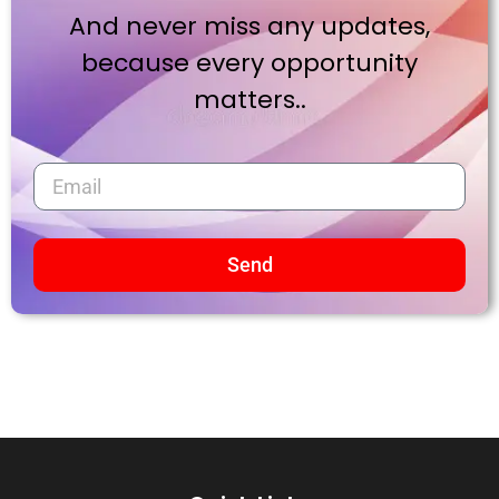
And never miss any updates,
because every opportunity
matters..
Send