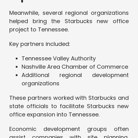
Meanwhile, several regional organizations
helped bring the Starbucks new office
project to Tennessee.
Key partners included:
Tennessee Valley Authority
Nashville Area Chamber of Commerce
Additional regional development
organizations
These partners worked with Starbucks and
state officials to facilitate Starbucks new
office expansion into Tennessee.
Economic development groups often
assist companies with site planning,