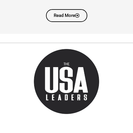
Read More