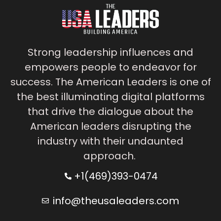
Strong leadership influences and
empowers people to endeavor for
success. The American Leaders is one of
the best illuminating digital platforms
that drive the dialogue about the
American leaders disrupting the
industry with their undaunted
approach.
+1(469)393-0474
info@theusaleaders.com