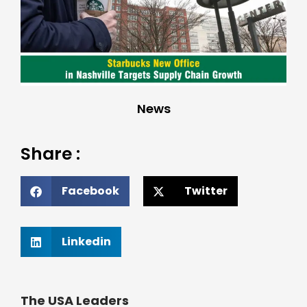
News
Share :
Facebook
Twitter
Linkedin
The USA Leaders