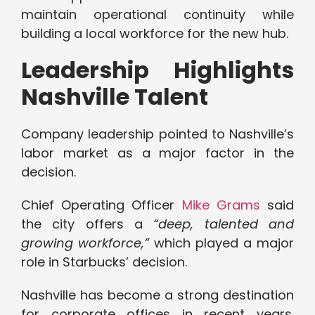
maintain operational continuity while
building a local workforce for the new hub.
Leadership Highlights
Nashville Talent
Company leadership pointed to Nashville’s
labor market as a major factor in the
decision.
Chief Operating Officer
Mike Grams
said
the city offers a
“deep, talented and
growing workforce,”
which played a major
role in Starbucks’ decision.
Nashville has become a strong destination
for corporate offices in recent years.