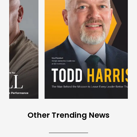
Other Trending News