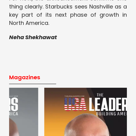
thing clearly. Starbucks sees Nashville as a
key part of its next phase of growth in
North America.
Neha Shekhawat
Magazines