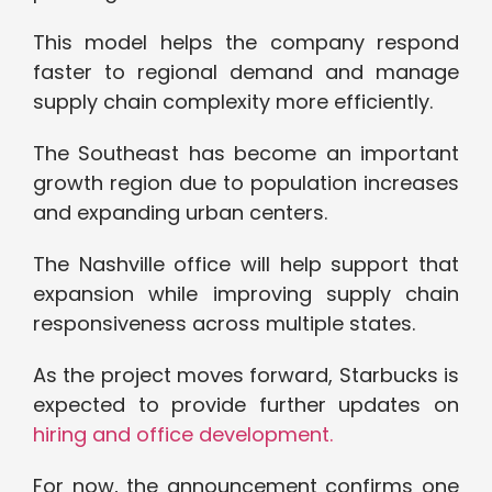
This model helps the company respond
faster to regional demand and manage
supply chain complexity more efficiently.
The Southeast has become an important
growth region due to population increases
and expanding urban centers.
The Nashville office will help support that
expansion while improving supply chain
responsiveness across multiple states.
As the project moves forward, Starbucks is
expected to provide further updates on
hiring and office development.
For now, the announcement confirms one