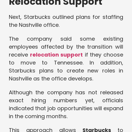
Relocation Support
Next, Starbucks outlined plans for staffing
the Nashville office.
The company said some existing
employees affected by the transition will
receive
relocation support
if they choose
to move to Tennessee. In addition,
Starbucks plans to create new roles in
Nashville as the office develops.
Although the company has not released
exact hiring numbers yet, officials
indicated that job opportunities will expand
in the coming months.
This approach allows
Starbucks
to