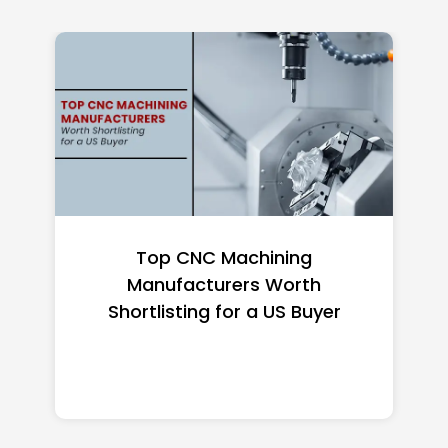
Top CNC Machining
Manufacturers Worth
Shortlisting for a US Buyer