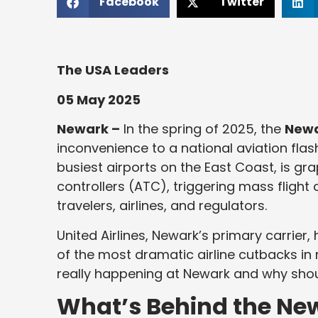
Facebook
Twitter
The USA Leaders
05 May 2025
Newark –
In the spring of 2025, the
Newa
inconvenience to a national aviation flash
busiest airports on the East Coast, is grap
controllers (ATC), triggering mass fligh
travelers, airlines, and regulators.
United Airlines, Newark’s primary carrier,
of the most dramatic airline cutbacks in 
really happening at Newark and why shoul
What’s Behind the New