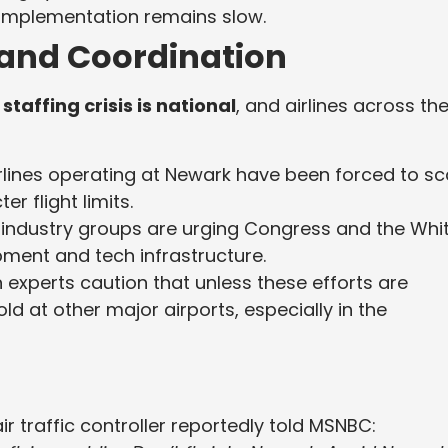
implementation remains slow.
and Coordination
staffing crisis is national
, and airlines across th
rlines operating at Newark have been forced to sc
r flight limits.
 industry groups are urging Congress and the Whi
pment and tech infrastructure.
 experts caution that unless these efforts are
ld at other major airports, especially in the
traffic controller reportedly told MSNBC: