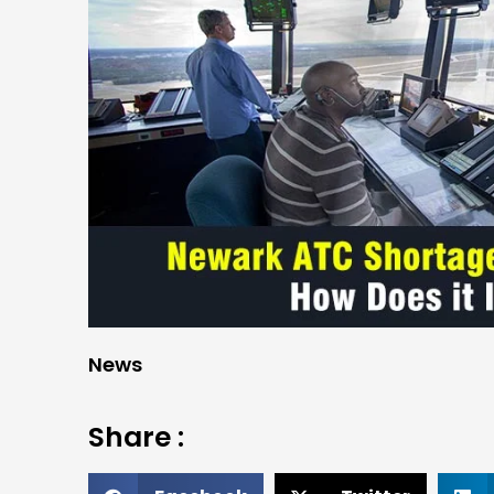
News
Share :