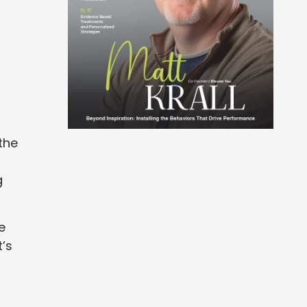
the
g
e
t’s