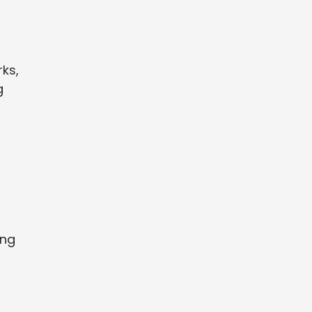
ks,
g
s
ing