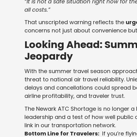
“It is not a safe situation right now for t
all costs.”
That unscripted warning reflects the
urg
concerns not just about convenience bu
Looking Ahead: Summe
Jeopardy
With the summer travel season approach
threat to national air travel reliability. U
delays and cancellations could spread b
airline profitability, and traveler trust.
The Newark ATC Shortage is no longer a lo
leadership and a test of how well public a
link in our transportation network.
Bottom Line for Travelers:
If you’re fly