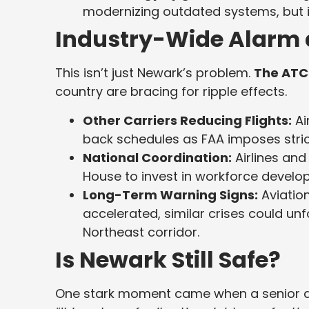
modernizing outdated systems, but 
Industry-Wide Alarm 
This isn’t just Newark’s problem.
The ATC 
country are bracing for ripple effects.
Other Carriers Reducing Flights:
Ai
back schedules as FAA imposes stricte
National Coordination:
Airlines and
House to invest in workforce develo
Long-Term Warning Signs:
Aviation
accelerated, similar crises could unfo
Northeast corridor.
Is Newark Still Safe?
One stark moment came when a senior air 