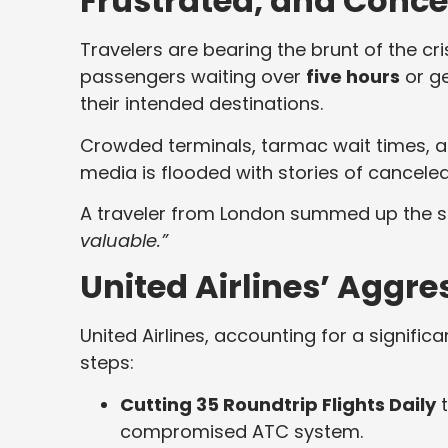
Frustrated, and Conc
Travelers are bearing the brunt of the cr
passengers waiting over
five hours
or ge
their intended destinations.
Crowded terminals, tarmac wait times, 
media is flooded with stories of cancele
A traveler from London summed up the 
valuable.”
United Airlines’ Aggr
United Airlines, accounting for a signific
steps:
Cutting 35 Roundtrip Flights Daily
t
compromised ATC system.