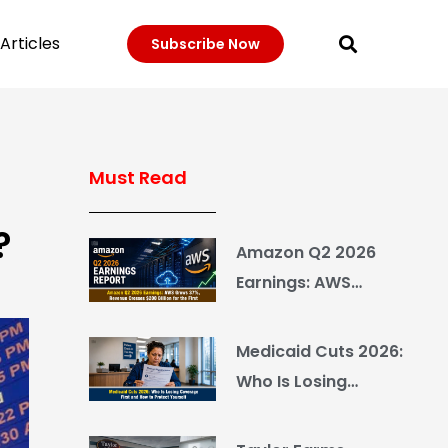
Articles
Subscribe Now
Must Read
?
Amazon Q2 2026
Earnings: AWS
Grows 37%, Revenue
Crosses $200 Billion
Medicaid Cuts 2026:
for the First Time
Who Is Losing
Coverage First and
How to Protect