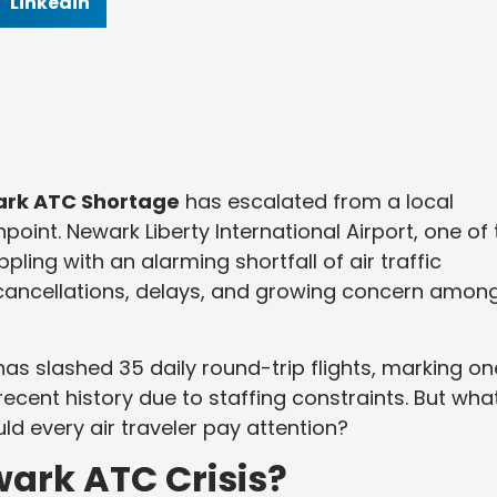
Linkedin
rk ATC Shortage
has escalated from a local
point. Newark Liberty International Airport, one of 
pling with an alarming shortfall of air traffic
t cancellations, delays, and growing concern amon
 has slashed 35 daily round-trip flights, marking on
recent history due to staffing constraints. But wha
d every air traveler pay attention?
ark ATC Crisis?