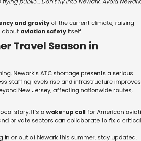
he flying public… Don’t fly into Newark. Avoid Newark
ency and gravity
of the current climate, raising
t about
aviation safety
itself.
r Travel Season in
ing, Newark’s ATC shortage presents a serious
nless staffing levels rise and infrastructure improves
eyond New Jersey, affecting nationwide routes,
cal story. It’s a
wake-up call
for American aviat
nd private sectors can collaborate to fix a critical
ing in or out of Newark this summer, stay updated,