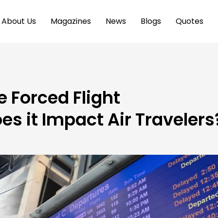
About Us
Magazines
News
Blogs
Quotes
 Forced Flight
es it Impact Air Travelers