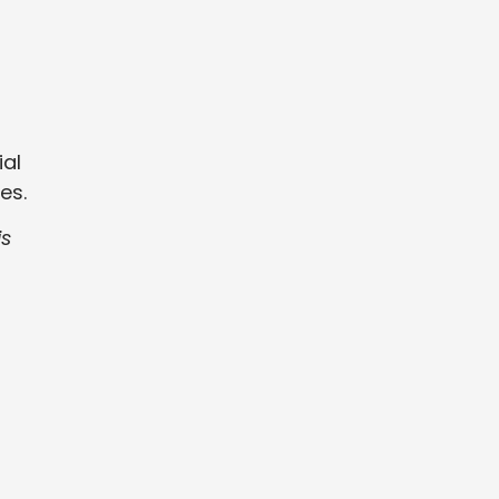
ial
es.
is