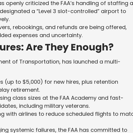
s openly criticized the FAA’s handling of staffing 
designated a “Level 3 slot-controlled” airport to
ely.
ers, rebookings, and refunds are being offered,
dded expenses and uncertainty.
ures: Are They Enough?
ment of Transportation, has launched a multi-
 (up to $5,000) for new hires, plus retention
elay retirement.
sing class sizes at the FAA Academy and fast-
dates, including military veterans.
g with airlines to reduce scheduled flights to mat
ng systemic failures, the FAA has committed to