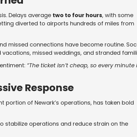
erned
isis. Delays average
two to four hours
, with some
tting diverted to airports hundreds of miles from
and missed connections have become routine. Soc
d vacations, missed weddings, and stranded famili
sentiment:
“The ticket isn’t cheap, so every minute 
essive Response
ant portion of Newark’s operations, has taken bold
o stabilize operations and reduce strain on the