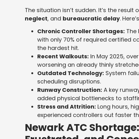
The situation isn’t sudden. It’s the result 
neglect
, and
bureaucratic delay
. Here
Chronic Controller Shortages:
The 
with only 70% of required certified
the hardest hit.
Recent Walkouts:
In May 2025, ove
worsening an already thinly stretche
Outdated Technology:
System fail
scheduling disruptions.
Runway Construction:
A key runway
added physical bottlenecks to staff
Stress and Attrition:
Long hours, hig
experienced controllers out faster t
Newark ATC Shortage: 