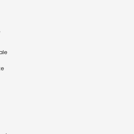
e
ale
te