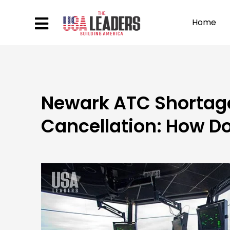
Home
Newark ATC Shortage
Cancellation: How Do