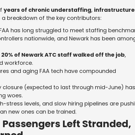
of
years of chronic understaffing
,
infrastructure
’s a breakdown of the key contributors:
FAA has long struggled to meet staffing benchmar
 controllers nationwide, and Newark has been amon
r
20% of Newark ATC staff walked off the job
,
d workforce.
ures and aging FAA tech have compounded
 closure (expected to last through mid-June) ha
ing woes.
h-stress levels, and slow hiring pipelines are push
han new ones can be trained.
Passengers Left Stranded,