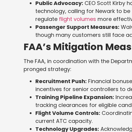
Public Advocacy:
CEO Scott Kirby ha
technology, calling for Newark to be 
regulate
flight volumes
more effectiv
Passenger Support Measures:
Waiv
though many customers still face a
FAA’s Mitigation Meas
The FAA, in coordination with the Depart
pronged strategy:
Recruitment Push:
Financial bonuses
incentives for senior controllers to d
Training Pipeline Expansion:
Increa
tracking clearances for eligible candi
Flight Volume Controls:
Coordinatin
current ATC capacity.
Technology Upgrades:
Acknowledgi