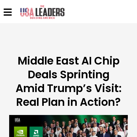
Middle East AI Chip
Deals Sprinting
Amid Trump’s Visit:
Real Plan in Action?