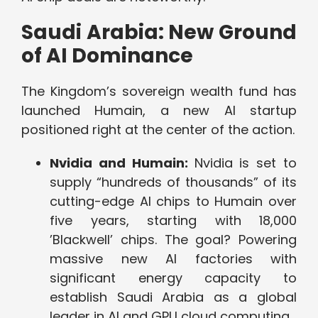
Saudi Arabia: New Ground
of AI Dominance
The Kingdom’s sovereign wealth fund has
launched Humain, a new AI startup
positioned right at the center of the action.
Nvidia and Humain:
Nvidia is set to
supply “hundreds of thousands” of its
cutting-edge AI chips to Humain over
five years, starting with 18,000
’Blackwell’ chips. The goal? Powering
massive new AI factories with
significant energy capacity to
establish Saudi Arabia as a global
leader in AI and GPU cloud computing.