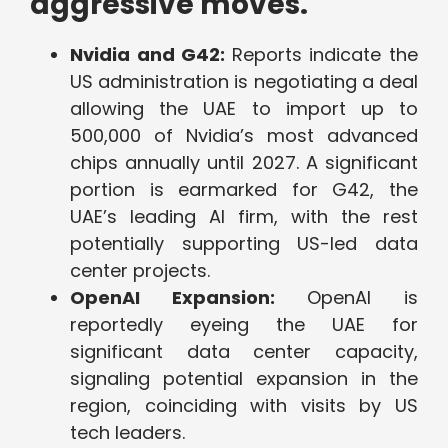
aggressive moves.
Nvidia and G42:
Reports indicate the
US administration is negotiating a deal
allowing the UAE to import up to
500,000 of Nvidia’s most advanced
chips annually until 2027. A significant
portion is earmarked for G42, the
UAE’s leading AI firm, with the rest
potentially supporting US-led data
center projects.
OpenAI Expansion:
OpenAI is
reportedly eyeing the UAE for
significant data center capacity,
signaling potential expansion in the
region, coinciding with visits by US
tech leaders.