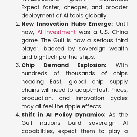
Expect faster, cheaper, and broader
deployment of AI tools globally.
New Innovation Hubs Emerge:
Until
now,
AI investment
was a U.S.-China
game. The Gulf is now a serious third
player, backed by sovereign wealth
and big-tech partnerships.
Chip Demand Explosion:
With
hundreds of thousands of chips
heading East, global chip supply
chains will need to adapt—fast. Prices,
production, and innovation cycles
may all feel the ripple effects.
Shift in AI Policy Dynamics:
As the
Gulf nations build sovereign AI
capabilities, expect them to play a