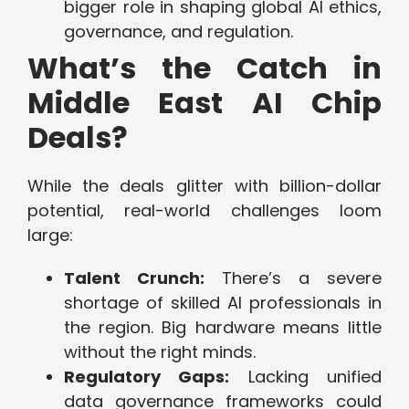
bigger role in shaping global AI ethics,
governance, and regulation.
What’s the Catch in
Middle East AI Chip
Deals?
While the deals glitter with billion-dollar
potential, real-world challenges loom
large:
Talent Crunch:
There’s a severe
shortage of skilled AI professionals in
the region. Big hardware means little
without the right minds.
Regulatory Gaps:
Lacking unified
data governance frameworks could