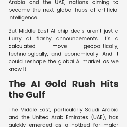
Arabia and the UAE, nations aiming to
become the next global hubs of artificial
intelligence.
But Middle East AI chip deals aren’t just a
flurry of flashy announcements. It’s a
calculated move geopolitically,
technologically, and economically. And it
could reshape the global AI market as we
know it.
The AI Gold Rush Hits
the Gulf
The Middle East, particularly Saudi Arabia
and the United Arab Emirates (UAE), has
quickly emerged as a hotbed for major