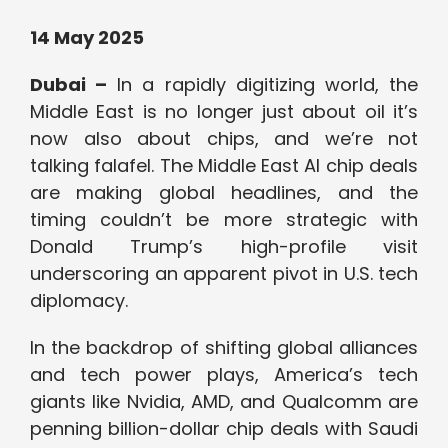
14 May 2025
Dubai –
In a rapidly digitizing world, the
Middle East is no longer just about oil it’s
now also about chips, and we’re not
talking falafel. The Middle East AI chip deals
are making global headlines, and the
timing couldn’t be more strategic with
Donald Trump’s high-profile visit
underscoring an apparent pivot in U.S. tech
diplomacy.
In the backdrop of shifting global alliances
and tech power plays, America’s tech
giants like Nvidia, AMD, and Qualcomm are
penning billion-dollar chip deals with Saudi