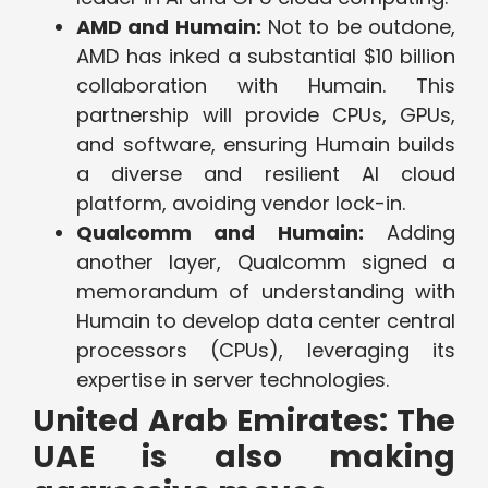
AMD and Humain:
Not to be outdone,
AMD has inked a substantial $10 billion
collaboration with Humain. This
partnership will provide CPUs, GPUs,
and software, ensuring Humain builds
a diverse and resilient AI cloud
platform, avoiding vendor lock-in.
Qualcomm and Humain:
Adding
another layer, Qualcomm signed a
memorandum of understanding with
Humain to develop data center central
processors (CPUs), leveraging its
expertise in server technologies.
United Arab Emirates: The
UAE is also making