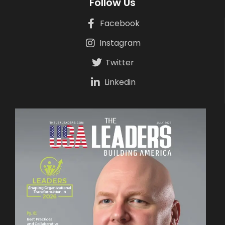
Follow Us
Facebook
Instagram
Twitter
Linkedin