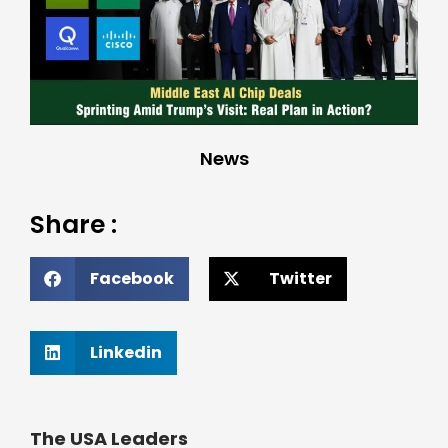
News
Share :
Facebook
Twitter
Linkedin
The USA Leaders