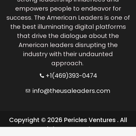
empowers people to endeavor for
success. The American Leaders is one of
the best illuminating digital platforms
that drive the dialogue about the
American leaders disrupting the
industry with their undaunted
approach.
+1(469)393-0474
info@theusaleaders.com
Copyright © 2026 Pericles Ventures . All
rights reserved.