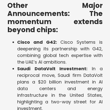
Other Major
Announcements: The
momentum extends
beyond chips:
Cisco and G42:
Cisco Systems is
deepening its partnership with G42,
combining global tech expertise with
the UAE’s AI ambitions.
Saudi DataVolt Investment:
In a
reciprocal move, Saudi firm DataVolt
plans a $20 billion investment in AI
data centers and energy
infrastructure in the United States,
highlighting a two-way street for AI
investment.