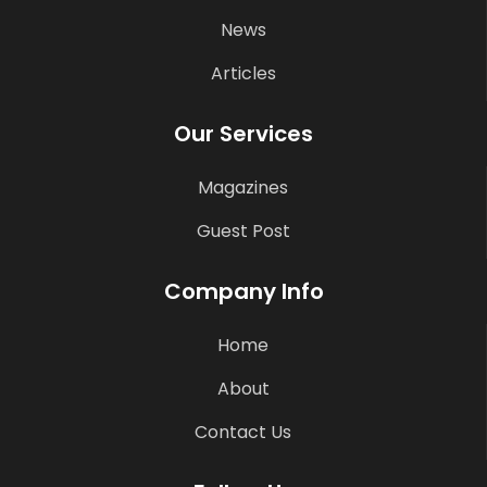
News
Articles
Our Services
Magazines
Guest Post
Company Info
Home
About
Contact Us