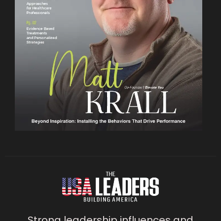
Strong leadership influences and