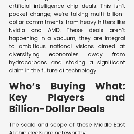
artificial intelligence chip deals. This isn’t
pocket change; we’re talking multi-billion-
dollar commitments from heavy hitters like
Nvidia and AMD. These deals aren’t
happening in a vacuum; they are integral
to ambitious national visions aimed at
diversifying economies away from
hydrocarbons and staking a significant
claim in the future of technology.
Who’s Buying What:
Key Players and
Billion-Dollar Deals
The scale and scope of these Middle East
AI chip deals are noteworthy: