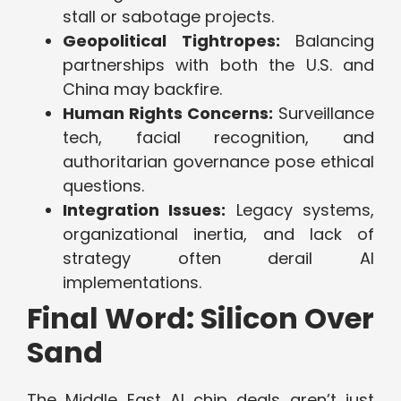
stall or sabotage projects.
Geopolitical Tightropes:
Balancing
partnerships with both the U.S. and
China may backfire.
Human Rights Concerns:
Surveillance
tech, facial recognition, and
authoritarian governance pose ethical
questions.
Integration Issues:
Legacy systems,
organizational inertia, and lack of
strategy often derail AI
implementations.
Final Word: Silicon Over
Sand
The Middle East AI chip deals aren’t just