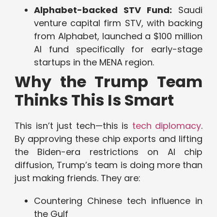
Alphabet-backed STV Fund:
Saudi
venture capital firm STV, with backing
from Alphabet, launched a $100 million
AI fund specifically for early-stage
startups in the MENA region.
Why the Trump Team
Thinks This Is Smart
This isn’t just tech—this is
tech diplomacy
.
By approving these chip exports and lifting
the Biden-era restrictions on AI chip
diffusion, Trump’s team is doing more than
just making friends. They are:
Countering Chinese tech influence in
the Gulf