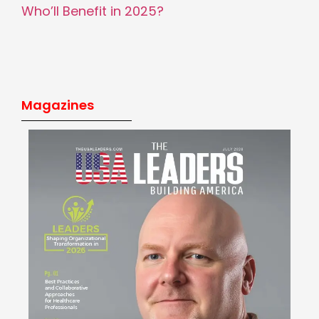
Who’ll Benefit in 2025?
Magazines