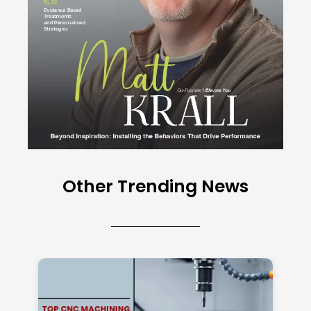
Other Trending News