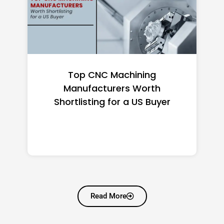
Top CNC Machining
Manufacturers Worth
Shortlisting for a US Buyer
Read More