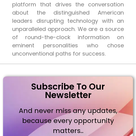
platform that drives the conversation
about the distinguished American
leaders disrupting technology with an
unparalleled approach. We are a source
of round-the-clock information on
eminent personalities who chose
unconventional paths for success.
Subscribe To Our
Newsletter
And never miss any updates,
because every opportunity
matters..