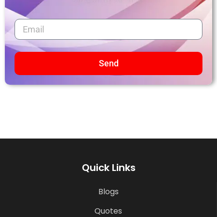
Send
Quick Links
Blogs
Quotes