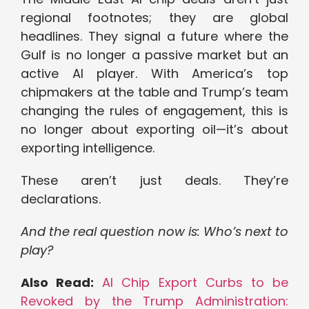
regional footnotes; they are global
headlines. They signal a future where the
Gulf is no longer a passive market but an
active AI player. With America’s top
chipmakers at the table and Trump’s team
changing the rules of engagement, this is
no longer about exporting oil—it’s about
exporting intelligence.
These aren’t just deals. They’re
declarations.
And the real question now is: Who’s next to
play?
Also Read:
AI Chip Export Curbs to be
Revoked by the Trump Administration: