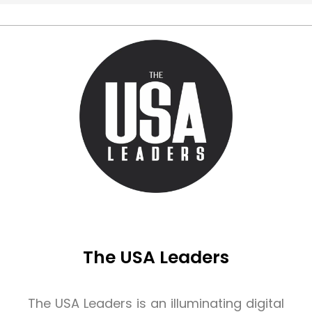
The USA Leaders
The USA Leaders is an illuminating digital