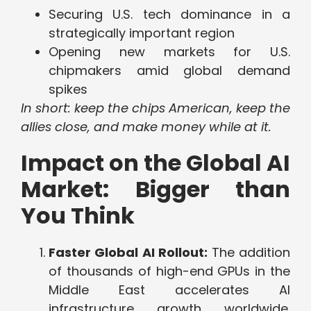
Securing U.S. tech dominance in a
strategically important region
Opening new markets for U.S.
chipmakers amid global demand
spikes
In short: keep the chips American, keep the
allies close, and make money while at it.
Impact on the Global AI
Market: Bigger than
You Think
Faster Global AI Rollout:
The addition
of thousands of high-end GPUs in the
Middle East accelerates AI
infrastructure growth worldwide.