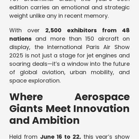
edition carries an emotional and strategic
weight unlike any in recent memory.
With over
2,500 exhibitors from 48
nations
and more than 150 aircraft on
display, the International Paris Air Show
2025 is not just a stage for jet engines and
soaring deals—it’s a window into the future
of global aviation, urban mobility, and
space exploration.
Where Aerospace
Giants Meet Innovation
and Ambition
Held from
June 16 to 22,
this year’s show