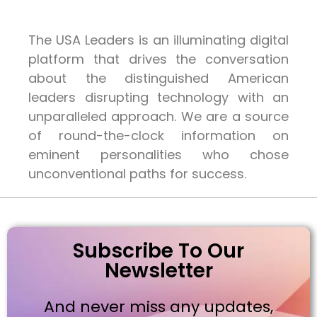
The USA Leaders is an illuminating digital
platform that drives the conversation
about the distinguished American
leaders disrupting technology with an
unparalleled approach. We are a source
of round-the-clock information on
eminent personalities who chose
unconventional paths for success.
Subscribe To Our
Newsletter
And never miss any updates,