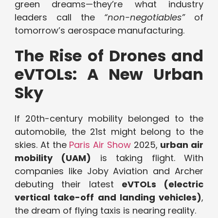
green dreams—they’re what industry
leaders call the
“non-negotiables”
of
tomorrow’s aerospace manufacturing.
The Rise of Drones and
eVTOLs: A New Urban
Sky
If 20th-century mobility belonged to the
automobile, the 21st might belong to the
skies. At the
Paris Air Show
2025,
urban air
mobility (UAM)
is taking flight. With
companies like Joby Aviation and Archer
debuting their latest
eVTOLs (electric
vertical take-off and landing vehicles)
,
the dream of flying taxis is nearing reality.