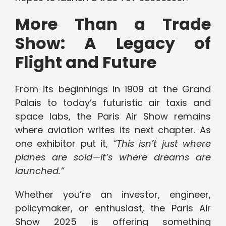
More Than a Trade
Show: A Legacy of
Flight and Future
From its beginnings in 1909 at the Grand
Palais to today’s futuristic air taxis and
space labs, the Paris Air Show remains
where aviation writes its next chapter. As
one exhibitor put it,
“This isn’t just where
planes are sold—it’s where dreams are
launched.”
Whether you’re an investor, engineer,
policymaker, or enthusiast, the Paris Air
Show 2025 is offering something