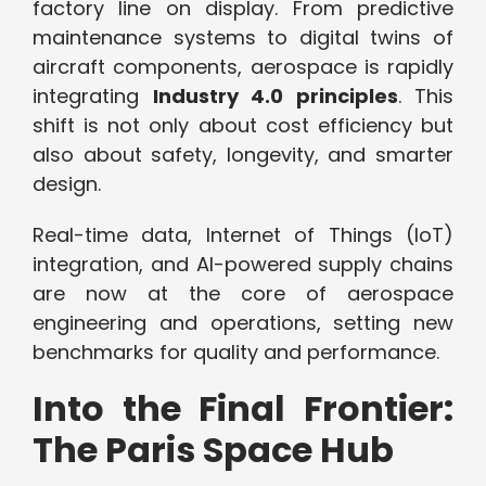
factory line on display. From predictive
maintenance systems to digital twins of
aircraft components, aerospace is rapidly
integrating
Industry 4.0 principles
. This
shift is not only about cost efficiency but
also about safety, longevity, and smarter
design.
Real-time data, Internet of Things (IoT)
integration, and AI-powered supply chains
are now at the core of aerospace
engineering and operations, setting new
benchmarks for quality and performance.
Into the Final Frontier:
The Paris Space Hub