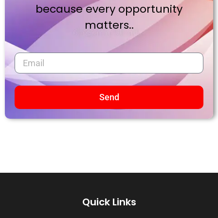
because every opportunity
matters..
Send
Quick Links