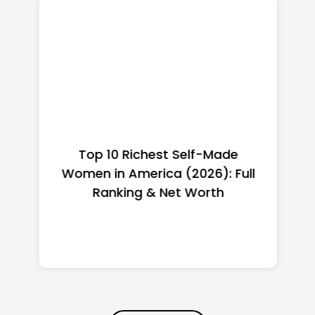
Top 10 Richest Self-Made
Women in America (2026): Full
Ranking & Net Worth