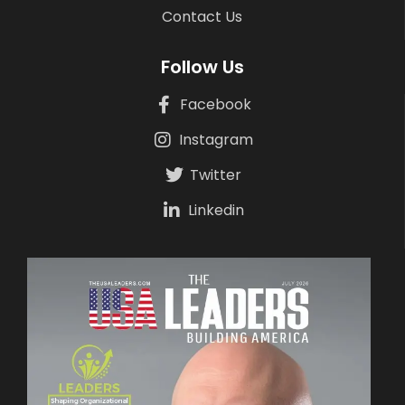
Contact Us
Follow Us
Facebook
Instagram
Twitter
Linkedin