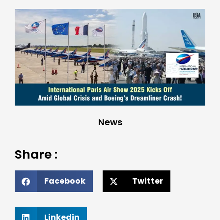
News
Share :
Facebook
Twitter
Linkedin