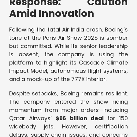
Response: Caution
Amid Innovation
Following the fatal Air India crash, Boeing’s
tone at the Paris Air Show 2025 is somber
but committed. While its senior leadership
is absent, the company is using the
platform to highlight its Cascade Climate
Impact Model, autonomous flight systems,
and a mock-up of the 777X interior.
Despite setbacks, Boeing remains resilient.
The company entered the show riding
momentum from major orders—including
Qatar Airways’
$96 billion deal
for 150
widebody jets. However, certification
delays, supply chain issues, and concerns