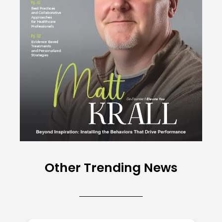
Other Trending News