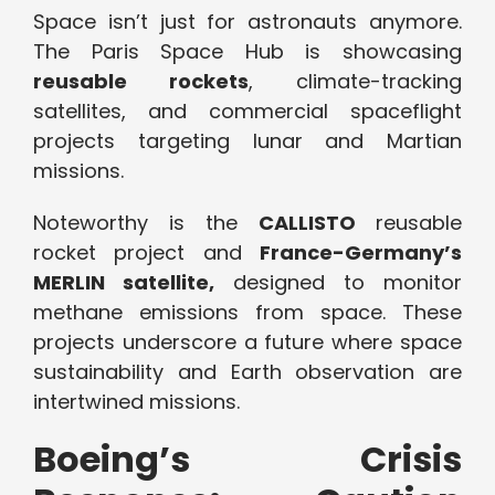
Space isn’t just for astronauts anymore.
The Paris Space Hub is showcasing
reusable rockets
, climate-tracking
satellites, and commercial spaceflight
projects targeting lunar and Martian
missions.
Noteworthy is the
CALLISTO
reusable
rocket project and
France-Germany’s
MERLIN satellite,
designed to monitor
methane emissions from space. These
projects underscore a future where space
sustainability and Earth observation are
intertwined missions.
Boeing’s Crisis