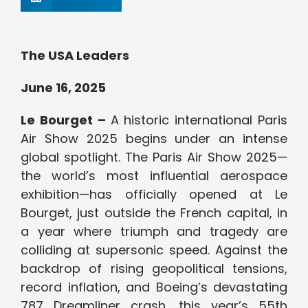
The USA Leaders
June 16, 2025
Le Bourget –
A historic international Paris
Air Show 2025 begins under an intense
global spotlight. The Paris Air Show 2025—
the world’s most influential aerospace
exhibition—has officially opened at Le
Bourget, just outside the French capital, in
a year where triumph and tragedy are
colliding at supersonic speed. Against the
backdrop of rising geopolitical tensions,
record inflation, and Boeing’s devastating
787 Dreamliner crash, this year’s 55th