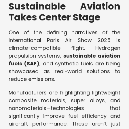
Sustainable Aviation
Takes Center Stage
One of the defining narratives of the
International Paris Air Show 2025 is
climate-compatible flight. Hydrogen
propulsion systems,
sustainable aviation
fuels (SAF)
, and synthetic fuels are being
showcased as real-world solutions to
reduce emissions.
Manufacturers are highlighting lightweight
composite materials, super alloys, and
nanomaterials—technologies that
significantly improve fuel efficiency and
aircraft performance. These aren’t just