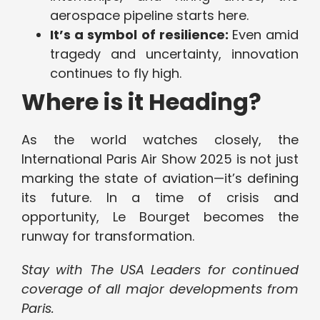
aerospace pipeline starts here.
It’s a symbol of resilience:
Even amid
tragedy and uncertainty, innovation
continues to fly high.
Where is it Heading?
As the world watches closely, the
International Paris Air Show 2025 is not just
marking the state of aviation—it’s defining
its future. In a time of crisis and
opportunity, Le Bourget becomes the
runway for transformation.
Stay with The USA Leaders for continued
coverage of all major developments from
Paris.