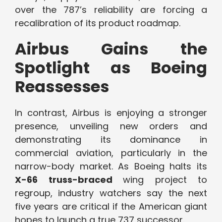
over the 787’s reliability are forcing a
recalibration of its product roadmap.
Airbus Gains the
Spotlight as Boeing
Reassesses
In contrast, Airbus is enjoying a stronger
presence, unveiling new orders and
demonstrating its dominance in
commercial aviation, particularly in the
narrow-body market. As Boeing halts its
X-66 truss-braced
wing project to
regroup, industry watchers say the next
five years are critical if the American giant
hopes to launch a true 737 successor.