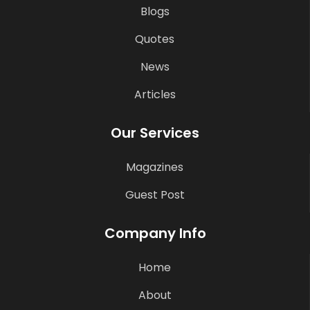
Blogs
Quotes
News
Articles
Our Services
Magazines
Guest Post
Company Info
Home
About