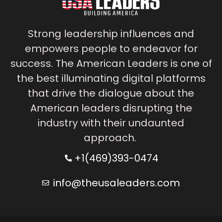
Strong leadership influences and
empowers people to endeavor for
success. The American Leaders is one of
the best illuminating digital platforms
that drive the dialogue about the
American leaders disrupting the
industry with their undaunted
approach.
+1(469)393-0474
info@theusaleaders.com