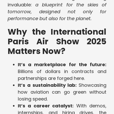
invaluable:
a blueprint for the skies of
tomorrow, designed not only for
performance but also for the planet.
Why the International
Paris Air Show 2025
Matters Now?
It’s a marketplace for the future:
Billions of dollars in contracts and
partnerships are forged here.
It’s a sustainability lab:
Showcasing
how aviation can go green without
losing speed.
It’s a career catalyst:
With demos,
internships, and hiring drives, the