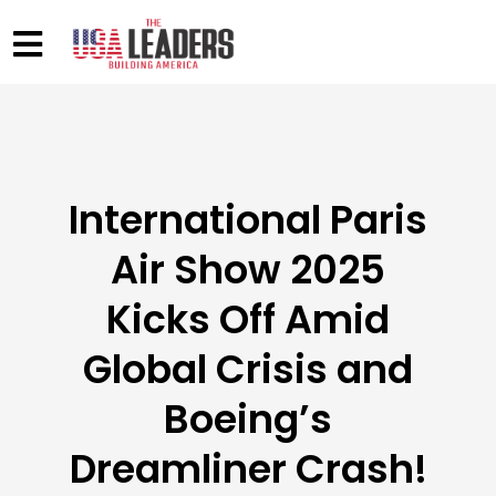
International Paris
Air Show 2025
Kicks Off Amid
Global Crisis and
Boeing’s
Dreamliner Crash!