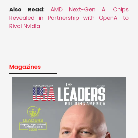
Also Read:
AMD Next-Gen AI Chips
Revealed in Partnership with OpenAI to
Rival Nvidia!
Magazines