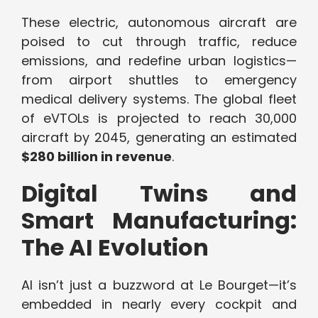
These electric, autonomous aircraft are
poised to cut through traffic, reduce
emissions, and redefine urban logistics—
from airport shuttles to emergency
medical delivery systems. The global fleet
of eVTOLs is projected to reach 30,000
aircraft by 2045, generating an estimated
$280 billion in revenue
.
Digital Twins and
Smart Manufacturing:
The AI Evolution
AI isn’t just a buzzword at Le Bourget—it’s
embedded in nearly every cockpit and