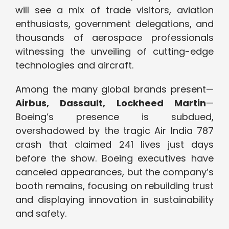
will see a mix of trade visitors, aviation
enthusiasts, government delegations, and
thousands of aerospace professionals
witnessing the unveiling of cutting-edge
technologies and aircraft.
Among the many global brands present—
Airbus, Dassault, Lockheed Martin
—
Boeing’s presence is subdued,
overshadowed by the tragic Air India 787
crash that claimed 241 lives just days
before the show. Boeing executives have
canceled appearances, but the company’s
booth remains, focusing on rebuilding trust
and displaying innovation in sustainability
and safety.