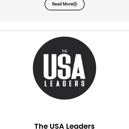
Read More
The USA Leaders