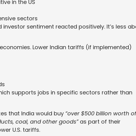
ive in the US
ensive sectors
 investor sentiment reacted positively. It’s less a
 economies. Lower Indian tariffs (if implemented)
ds
hich supports jobs in specific sectors rather than
tes that India would buy
“over $500 billion worth o
ducts, coal, and other goods”
as part of their
r U.S. tariffs.