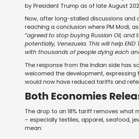
by President Trump as of late August 202
Now, after long-stalled discussions and 
reaching a conclusion where PM Modi, as 
“
agreed to stop buying Russian Oil, and
potentially, Venezuela. This will help END
with thousands of people dying each an
The response from the Indian side has so
welcomed the development, expressing 
would now have reduced tariffs and refe
Both Economies Release
The drop to an 18% tariff removes what ma
– especially textiles, apparel, seafood, je
mean: