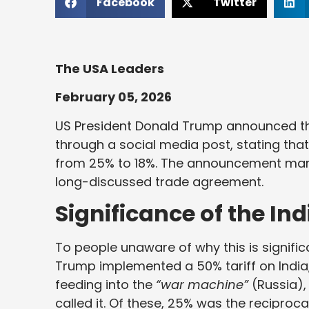
Facebook
Twitter
The USA Leaders
February 05, 2026
US President Donald Trump announced the
through a social media post, stating that
from 25% to 18%. The announcement marke
long-discussed trade agreement.
Significance of the In
To people unaware of why this is signific
Trump implemented a 50% tariff on India,
feeding into the
“war machine”
(Russia),
called it. Of these, 25% was the recipro