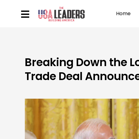
Home
Breaking Down the L
Trade Deal Announc