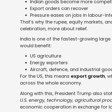
Indian goods become more competit
Export orders can recover
Pressure eases on jobs in labour-int
That’s why the rupee, equity markets, and
celebration, more about relief.
India is one of the fastest-growing large
would benefit:
US agriculture
Energy exporters
Aircraft, defence, and industrial goo
For the US, this means
export growth
, w
across the whole economy.
Along with this, President Trump also sta
U.S. energy, technology, agricultural pro
economic cooperation in exchange for lowe