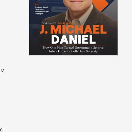
he
ed