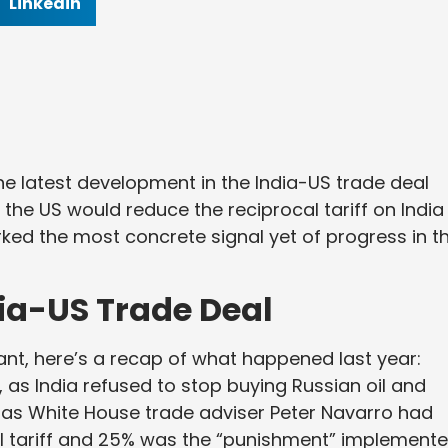
Linkedin
 latest development in the India-US trade deal
 the US would reduce the reciprocal tariff on India
d the most concrete signal yet of progress in t
dia-US Trade Deal
ant, here’s a recap of what happened last year:
 as India refused to stop buying Russian oil and
 as White House trade adviser Peter Navarro had
cal tariff and 25% was the “punishment” implement