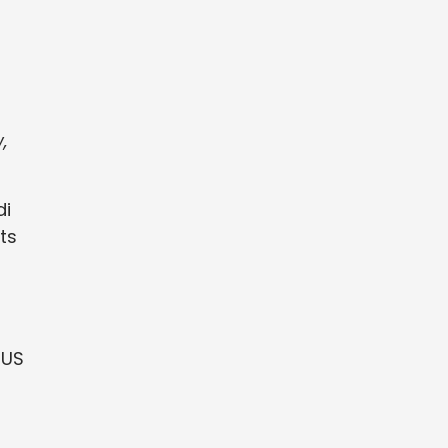
,
di
ts
 US