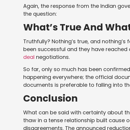
Again, the response from the Indian gove
the question:
What’s True And What
Truthfully? Nothing’s true, and nothing’s
been successful and they have reached o
deal
negotiations.
So far, only so much has been confirmed,
happening everywhere; the official docum
documents is preferable to falling into th
Conclusion
What can be said with certainty about th
thaw in a tense relationship built cause 
disagreements. The announced reduction in U