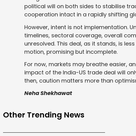
political will on both sides to stabilise 
cooperation intact in a rapidly shifting gl
However, intent is not implementation. Un
timelines, sectoral coverage, overall co
unresolved. This deal, as it stands, is le
motion, promising but incomplete.
For now, markets may breathe easier, a
impact of the India-US trade deal will on
then, caution matters more than optimis
Neha Shekhawat
Other Trending News