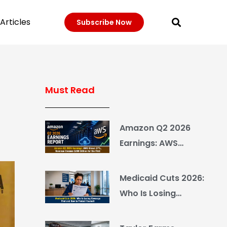
Articles
Subscribe Now
Must Read
Amazon Q2 2026
Earnings: AWS
Grows 37%, Revenue
Crosses $200 Billion
Medicaid Cuts 2026:
for the First Time
Who Is Losing
Coverage First and
How to Protect