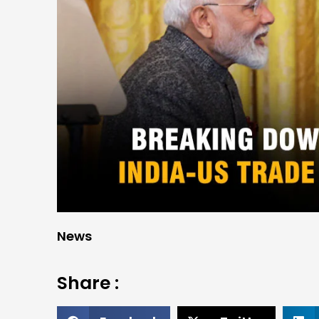
News
Share :