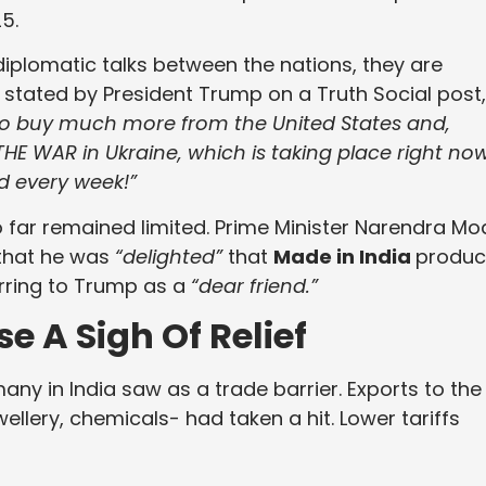
5.
diplomatic talks between the nations, they are
stated by President Trump on a Truth Social post,
 to buy much more from the United States and,
 THE WAR in Ukraine, which is taking place right now
d every week!”
 far remained limited. Prime Minister Narendra Mo
that he was
“delighted”
that
Made in India
produc
rring to Trump as a
“dear friend.”
 A Sigh Of Relief
ny in India saw as a trade barrier. Exports to the
wellery, chemicals- had taken a hit. Lower tariffs