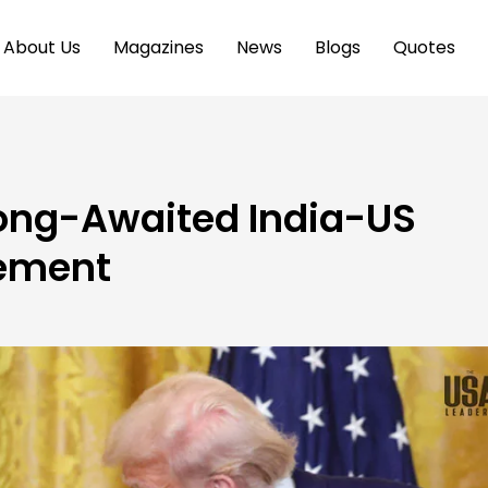
About Us
Magazines
News
Blogs
Quotes
ong-Awaited India-US
ement