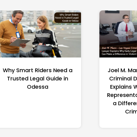
Joel M. Mann – Las Vegas
A Lawyer 
Criminal Defense Lawyer
Explain
Explains Why Early Legal
Option
Representation Can Make
Su
a Difference in Violent
Crime Cases