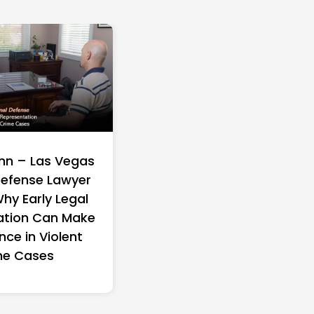
Who Personally
Built to Last: How M
s Settlement
Wellness Is Playing 
s for Abuse
Different Game in t
rvivors
Wellness Industry