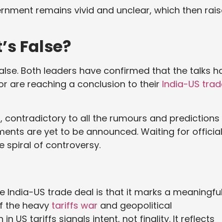
rnment remains vivid and unclear, which then rai
’s False?
 false. Both leaders have confirmed that the talks h
r are reaching a conclusion to their
India-US trad
 contradictory to all the rumours and predictions
ents are yet to be announced. Waiting for officia
e spiral of controversy.
e India-US trade deal is that it marks a meaningfu
of the heavy
tariffs war
and geopolitical
S tariffs signals intent, not finality. It reflects