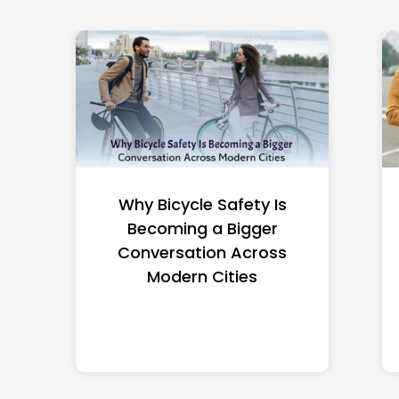
Why Smart Riders Need a
Trusted Legal Guide in
Odessa