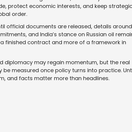
trade, protect economic interests, and keep strategi
obal order.
til official documents are released, details around
mmitments, and India’s stance on Russian oil remai
ss a finished contract and more of a framework in
nd diplomacy may regain momentum, but the real
ly be measured once policy turns into practice. Unti
m, and facts matter more than headlines.